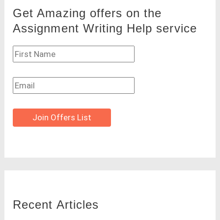
Get Amazing offers on the
Assignment Writing Help service
Join Offers List
Recent Articles