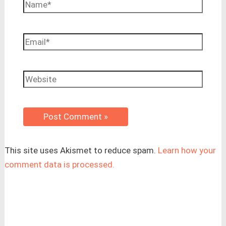
Name*
Email*
Website
This site uses Akismet to reduce spam.
Learn how your
comment data is processed.