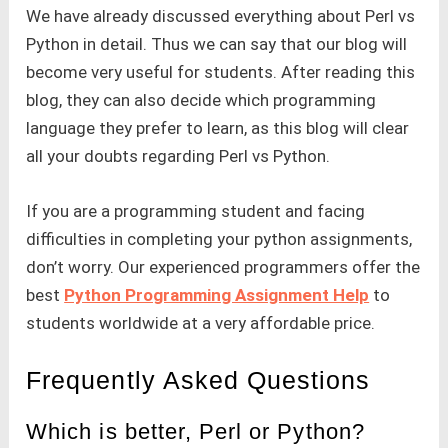
We have already discussed everything about Perl vs
Python in detail. Thus we can say that our blog will
become very useful for students. After reading this
blog, they can also decide which programming
language they prefer to learn, as this blog will clear
all your doubts regarding Perl vs Python.
If you are a programming student and facing
difficulties in completing your python assignments,
don’t worry. Our experienced programmers offer the
best
Python Programming Assignment Help
to
students worldwide at a very affordable price.
Frequently Asked Questions
Which is better, Perl or Python?