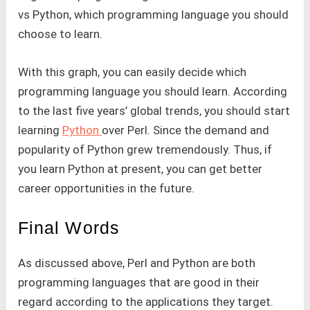
vs Python, which programming language you should
choose to learn.
With this graph, you can easily decide which
programming language you should learn. According
to the last five years’ global trends, you should start
learning
Python
over Perl. Since the demand and
popularity of Python grew tremendously. Thus, if
you learn Python at present, you can get better
career opportunities in the future.
Final Words
As discussed above, Perl and Python are both
programming languages that are good in their
regard according to the applications they target.