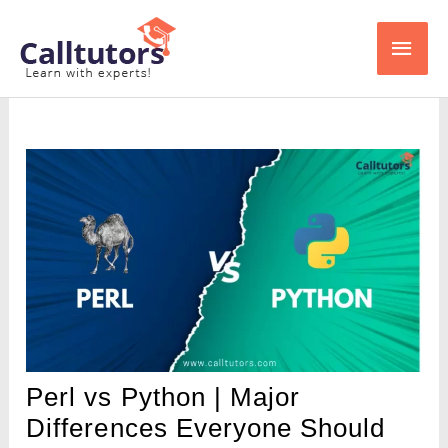
Skip
Main
to
content
Men
Perl vs Python | Major
Differences Everyone Should