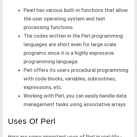
Pearl has various built-in functions that allow
the user operating system and text
processing functions.
The codes written in the Perl programming
languages are short even for large scale
programs since it is a highly expressive
programming language.
Perl offers its users procedural programming
with code blocks, variables, subroutines,
expressions, etc.
Working with Perl, you can easily handle data
management tasks using associative arrays.
Uses Of Perl
Here are some important uses of Perl in real-life:-