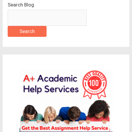
Search Blog
Search