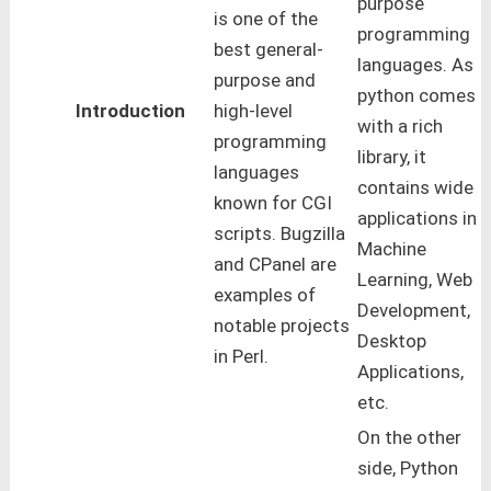
purpose
is one of the
programming
best general-
languages. As
purpose and
python comes
Introduction
high-level
with a rich
programming
library, it
languages
contains wide
known for CGI
applications in
scripts. Bugzilla
Machine
and CPanel are
Learning, Web
examples of
Development,
notable projects
Desktop
in Perl.
Applications,
etc.
On the other
side, Python