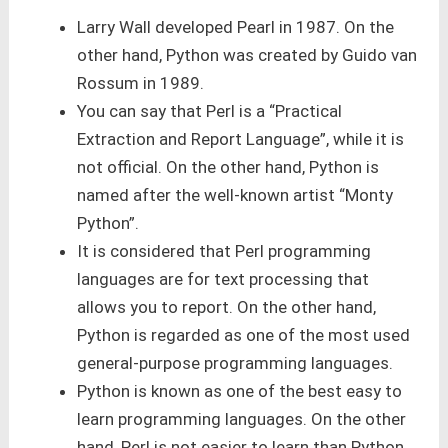
Larry Wall developed Pearl in 1987. On the
other hand, Python was created by Guido van
Rossum in 1989.
You can say that Perl is a “Practical
Extraction and Report Language”, while it is
not official. On the other hand, Python is
named after the well-known artist “Monty
Python”.
It is considered that Perl programming
languages are for text processing that
allows you to report. On the other hand,
Python is regarded as one of the most used
general-purpose programming languages.
Python is known as one of the best easy to
learn programming languages. On the other
hand, Perl is not easier to learn than Python.