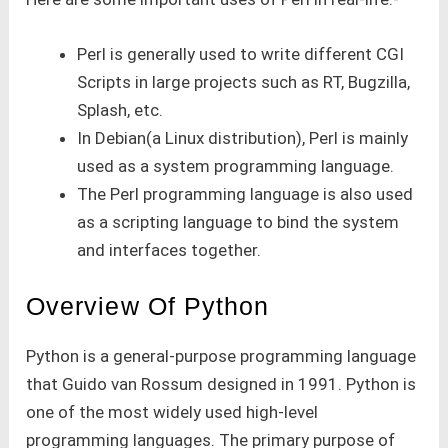
Perl is generally used to write different CGI
Scripts in large projects such as RT, Bugzilla,
Splash, etc.
In Debian(a Linux distribution), Perl is mainly
used as a system programming language.
The Perl programming language is also used
as a scripting language to bind the system
and interfaces together.
Overview Of Python
Python is a general-purpose programming language
that Guido van Rossum designed in 1991. Python is
one of the most widely used high-level
programming languages. The primary purpose of