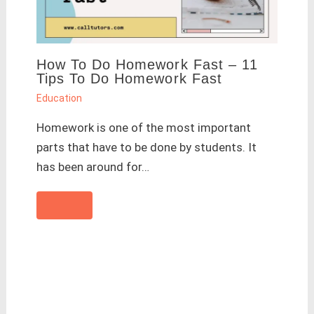
How To Do Homework Fast – 11
Tips To Do Homework Fast
Education
Homework is one of the most important
parts that have to be done by students. It
has been around for…