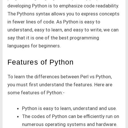
developing Python is to emphasize code readability.
The Pythons syntax allows you to express concepts
in fewer lines of code. As Python is easy to
understand, easy to learn, and easy to write, we can
say that it is one of the best programming
languages for beginners.
Features of Python
To learn the differences between Perl vs Python,
you must first understand the features. Here are
some features of Python:-
Python is easy to learn, understand and use.
The codes of Python can be efficiently run on
numerous operating systems and hardware.