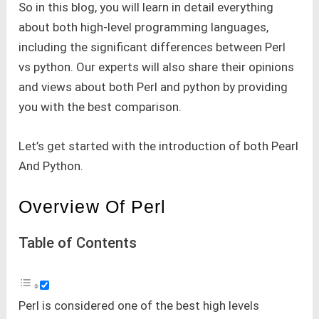
So in this blog, you will learn in detail everything
about both high-level programming languages,
including the significant differences between Perl
vs python. Our experts will also share their opinions
and views about both Perl and python by providing
you with the best comparison.
Let’s get started with the introduction of both Pearl
And Python.
Overview Of Perl
Table of Contents
Perl is considered one of the best high levels