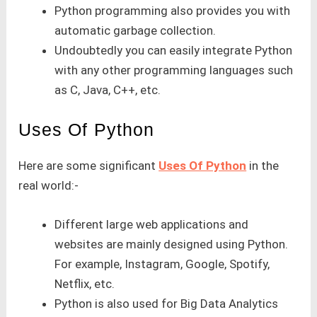
Python programming also provides you with
automatic garbage collection.
Undoubtedly you can easily integrate Python
with any other programming languages such
as C, Java, C++, etc.
Uses Of Python
Here are some significant
Uses Of Python
in the
real world:-
Different large web applications and
websites are mainly designed using Python.
For example, Instagram, Google, Spotify,
Netflix, etc.
Python is also used for Big Data Analytics