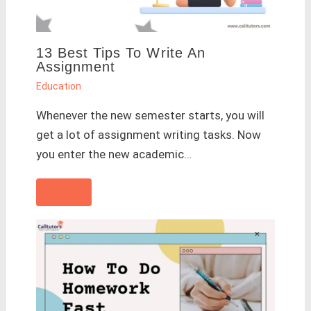
13 Best Tips To Write An
Assignment
Education
Whenever the new semester starts, you will
get a lot of assignment writing tasks. Now
you enter the new academic…