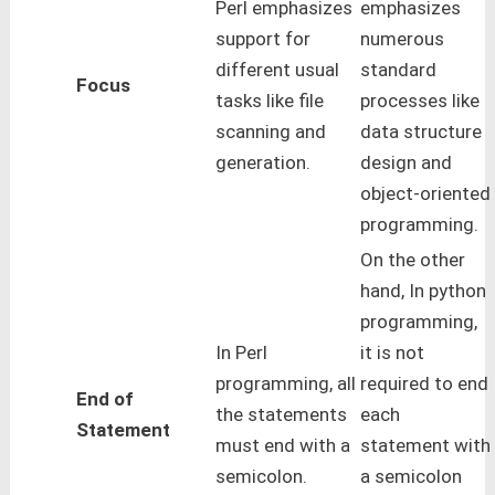
Perl emphasizes
emphasizes
support for
numerous
different usual
standard
Focus
tasks like file
processes like
scanning and
data structure
generation.
design and
object-oriented
programming.
On the other
hand, In python
programming,
In Perl
it is not
programming, all
required to end
End of
the statements
each
Statement
must end with a
statement with
semicolon.
a semicolon