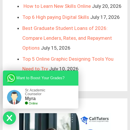
How to Learn New Skills Online
July 20, 2026
Top 6 High paying Digital Skills
July 17, 2026
Best Graduate Student Loans of 2026:
Compare Lenders, Rates, and Repayment
Options
July 15, 2026
Top 5 Online Graphic Designing Tools You
Need to Try
July 10, 2026
Want to Boost Your Grades?
Sr. Academic
Counselor
Myra
Online