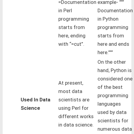
=Documentation
example- ”””
in Perl
Documentation
programming
in Python
starts from
programming
here, ending
starts from
with “=cut”.
here and ends
here.”””
On the other
hand, Python is
considered one
At present,
of the best
most data
programming
Used In Data
scientists are
languages
Science
using Perl for
used by data
different works
scientists for
in data science.
numerous data