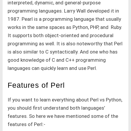
interpreted, dynamic, and general-purpose
programming languages. Larry Wall developed it in
1987. Pearl is a programming language that usually
works in the same spaces as Python, PHP, and Ruby.
It supports both object-oriented and procedural
programming as well. It is also noteworthy that Perl
is also similar to C syntactically. And one who has
good knowledge of C and C++ programming
languages can quickly learn and use Perl.
Features of Perl
If you want to learn everything about Perl vs Python,
you should first understand both languages’
features. So here we have mentioned some of the
features of Perl:-