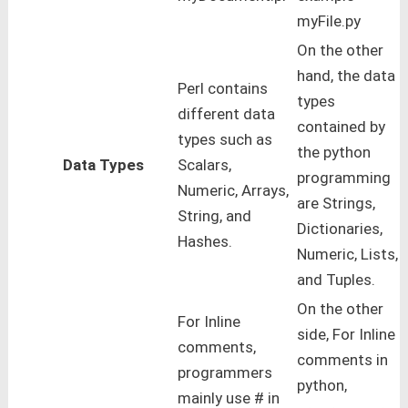
myFile.py
On the other
hand, the data
Perl contains
types
different data
contained by
types such as
the python
Data Types
Scalars,
programming
Numeric, Arrays,
are Strings,
String, and
Dictionaries,
Hashes.
Numeric, Lists,
and Tuples.
On the other
For Inline
side, For Inline
comments,
comments in
programmers
python,
mainly use # in