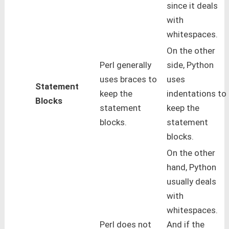
since it deals
with
whitespaces.
On the other
Perl generally
side, Python
uses braces to
uses
Statement
keep the
indentations to
Blocks
statement
keep the
blocks.
statement
blocks.
On the other
hand, Python
usually deals
with
whitespaces.
Perl does not
And if the