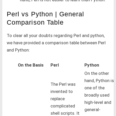
Perl vs Python | General
Comparison Table
To clear all your doubts regarding Perl and python,
we have provided a comparison table between Perl
and Python:
On the Basis
Perl
Python
On the other
hand, Python is
The Perl was
one of the
invented to
broadly used
replace
high-level and
complicated
general-
shell scripts. It