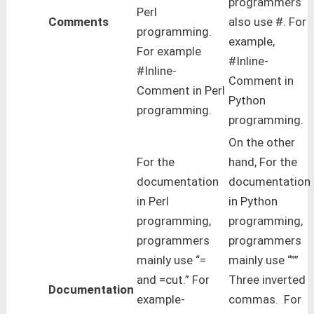
programmers
Perl
Comments
also use #. For
programming.
example,
For example
#Inline-
#Inline-
Comment in
Comment in Perl
Python
programming.
programming.
On the other
For the
hand, For the
documentation
documentation
in Perl
in Python
programming,
programming,
programmers
programmers
mainly use “=
mainly use “””
and =cut.” For
Three inverted
Documentation
example-
commas. For