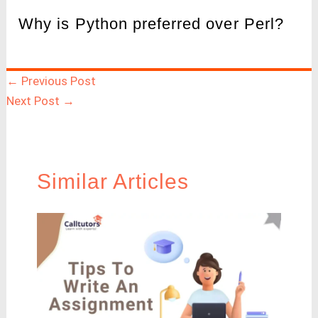
Why is Python preferred over Perl?
←
Previous Post
Next Post
→
Similar Articles