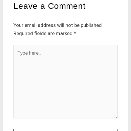
Leave a Comment
Your email address will not be published.
Required fields are marked
*
Type
here..