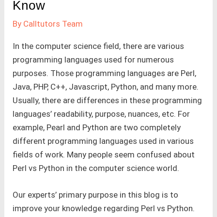
Know
By
Calltutors Team
In the computer science field, there are various
programming languages used for numerous
purposes. Those programming languages are Perl,
Java, PHP, C++, Javascript, Python, and many more.
Usually, there are differences in these programming
languages’ readability, purpose, nuances, etc. For
example, Pearl and Python are two completely
different programming languages used in various
fields of work. Many people seem confused about
Perl vs Python in the computer science world.
Our experts’ primary purpose in this blog is to
improve your knowledge regarding Perl vs Python.