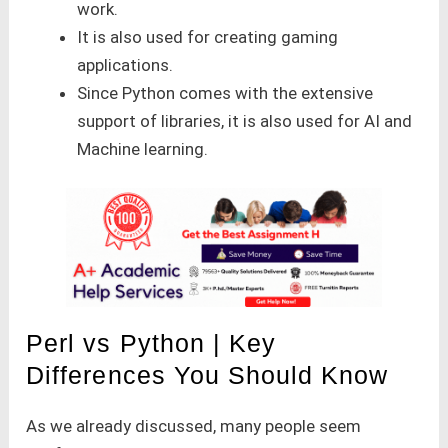
work.
It is also used for creating gaming
applications.
Since Python comes with the extensive
support of libraries, it is also used for AI and
Machine learning.
Perl vs Python | Key
Differences You Should Know
As we already discussed, many people seem