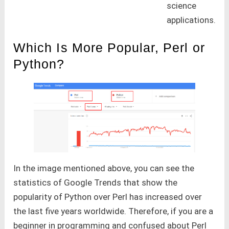
science
applications.
Which Is More Popular, Perl or
Python?
In the image mentioned above, you can see the
statistics of Google Trends that show the
popularity of Python over Perl has increased over
the last five years worldwide. Therefore, if you are a
beginner in programming and confused about Perl