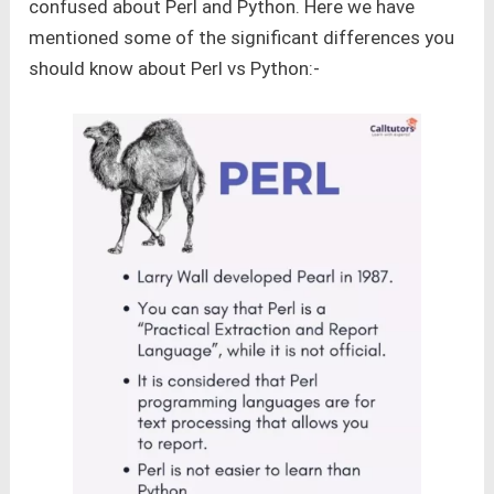
confused about Perl and Python. Here we have
mentioned some of the significant differences you
should know about Perl vs Python:-