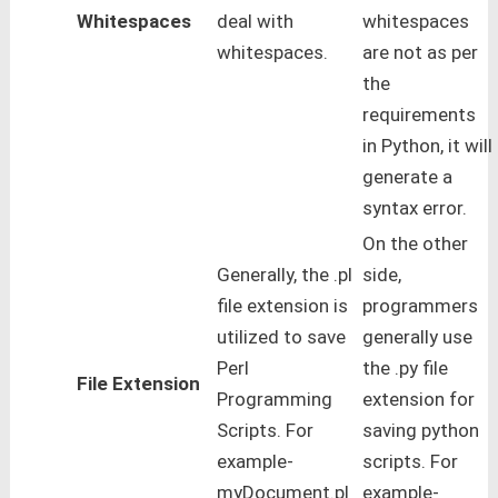
Whitespaces
deal with
whitespaces
whitespaces.
are not as per
the
requirements
in Python, it will
generate a
syntax error.
On the other
Generally, the .pl
side,
file extension is
programmers
utilized to save
generally use
Perl
the .py file
File Extension
Programming
extension for
Scripts. For
saving python
example-
scripts. For
myDocument.pl
example-