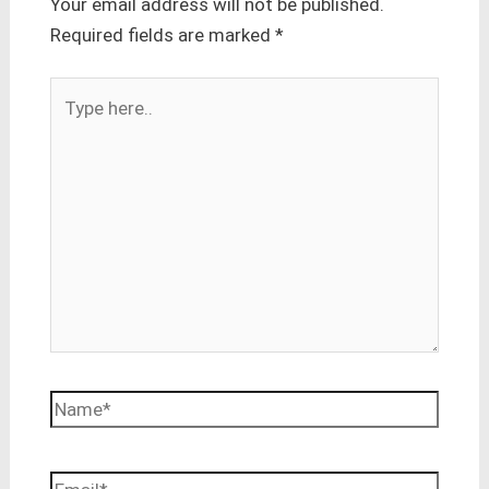
Your email address will not be published.
Required fields are marked
*
Type
here..
Name*
Email*