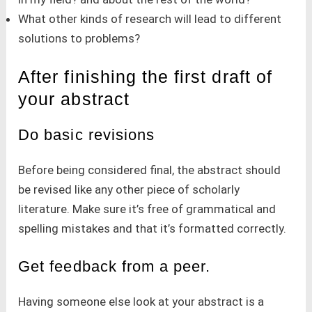
What other kinds of research will lead to different
solutions to problems?
After finishing the first draft of
your abstract
Do basic revisions
Before being considered final, the abstract should
be revised like any other piece of scholarly
literature. Make sure it’s free of grammatical and
spelling mistakes and that it’s formatted correctly.
Get feedback from a peer.
Having someone else look at your abstract is a