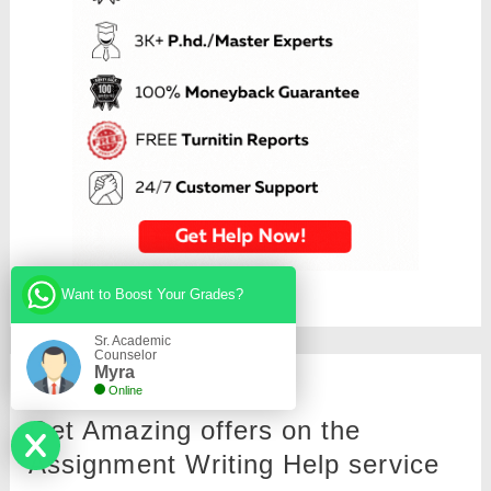
Want to Boost Your Grades?
Sr. Academic
Counselor
Myra
Online
Get Amazing offers on the
Assignment Writing Help service