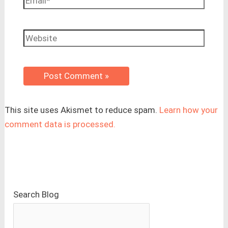
Website
This site uses Akismet to reduce spam.
Learn how your
comment data is processed.
Search Blog