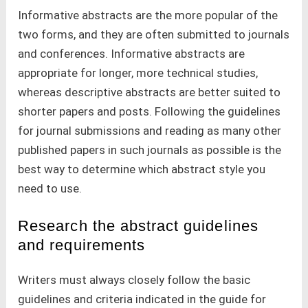
Informative abstracts are the more popular of the
two forms, and they are often submitted to journals
and conferences. Informative abstracts are
appropriate for longer, more technical studies,
whereas descriptive abstracts are better suited to
shorter papers and posts. Following the guidelines
for journal submissions and reading as many other
published papers in such journals as possible is the
best way to determine which abstract style you
need to use.
Research the abstract guidelines
and requirements
Writers must always closely follow the basic
guidelines and criteria indicated in the guide for