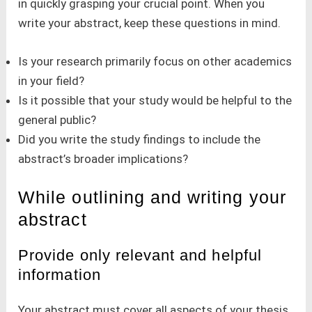
in quickly grasping your crucial point. When you
write your abstract, keep these questions in mind.
Is your research primarily focus on other academics
in your field?
Is it possible that your study would be helpful to the
general public?
Did you write the study findings to include the
abstract’s broader implications?
While outlining and writing your
abstract
Provide only relevant and helpful
information
Your abstract must cover all aspects of your thesis