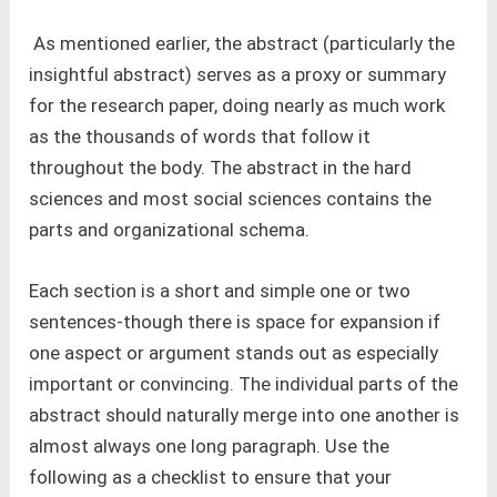
As mentioned earlier, the abstract (particularly the
insightful abstract) serves as a proxy or summary
for the research paper, doing nearly as much work
as the thousands of words that follow it
throughout the body. The abstract in the hard
sciences and most social sciences contains the
parts and organizational schema.
Each section is a short and simple one or two
sentences-though there is space for expansion if
one aspect or argument stands out as especially
important or convincing. The individual parts of the
abstract should naturally merge into one another is
almost always one long paragraph. Use the
following as a checklist to ensure that your