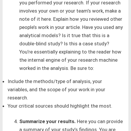
you performed your research. If your research
involves your own or your team’s work, make a
note of it here. Explain how you reviewed other
people’s work in your article. Have you used any
analytical models? Is it true that this is a
double-blind study? Is this a case study?
You’re essentially explaining to the reader how
the internal engine of your research machine
worked in the analysis. Be sure to:
Include the methods/type of analysis, your
variables, and the scope of your work in your
research.
Your critical sources should highlight the most.
Summarize your results.
Here you can provide
a summary of your study’s findings. You are