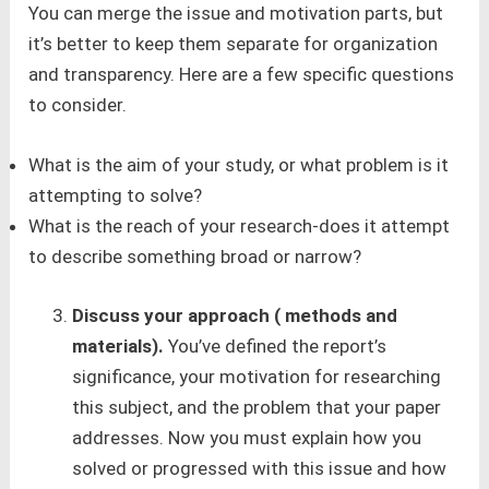
You can merge the issue and motivation parts, but
it’s better to keep them separate for organization
and transparency. Here are a few specific questions
to consider.
What is the aim of your study, or what problem is it
attempting to solve?
What is the reach of your research-does it attempt
to describe something broad or narrow?
Discuss your approach ( methods and
materials).
You’ve defined the report’s
significance, your motivation for researching
this subject, and the problem that your paper
addresses. Now you must explain how you
solved or progressed with this issue and how