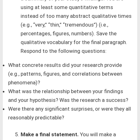
using at least some quantitative terms
instead of too many abstract qualitative times
(e.g., “very,” “thin,” “tremendous”) (i.e.,
percentages, figures, numbers). Save the
qualitative vocabulary for the final paragraph.
Respond to the following questions:
What concrete results did your research provide
(e.g., patterns, figures, and correlations between
phenomena)?
What was the relationship between your findings
and your hypothesis? Was the research a success?
Were there any significant surprises, or were they all
reasonably predictable?
Make a final statement.
You will make a