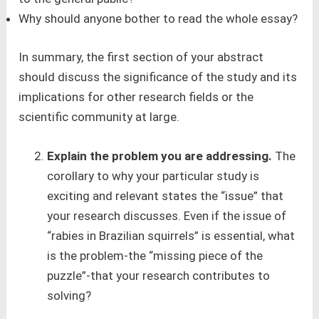
Why should anyone bother to read the whole essay?
In summary, the first section of your abstract
should discuss the significance of the study and its
implications for other research fields or the
scientific community at large.
Explain the problem you are addressing.
The
corollary to why your particular study is
exciting and relevant states the “issue” that
your research discusses. Even if the issue of
“rabies in Brazilian squirrels” is essential, what
is the problem-the “missing piece of the
puzzle”-that your research contributes to
solving?