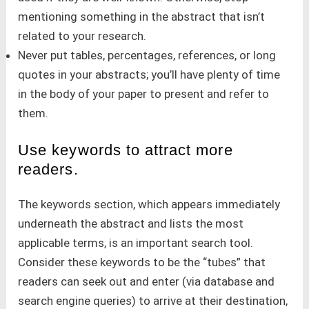
mentioning something in the abstract that isn’t
related to your research.
Never put tables, percentages, references, or long
quotes in your abstracts; you’ll have plenty of time
in the body of your paper to present and refer to
them.
Use keywords to attract more
readers.
The keywords section, which appears immediately
underneath the abstract and lists the most
applicable terms, is an important search tool.
Consider these keywords to be the “tubes” that
readers can seek out and enter (via database and
search engine queries) to arrive at their destination,