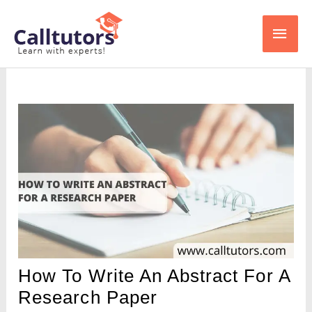
Skip
Main
to
content
Men
How To Write An Abstract For A
Research Paper