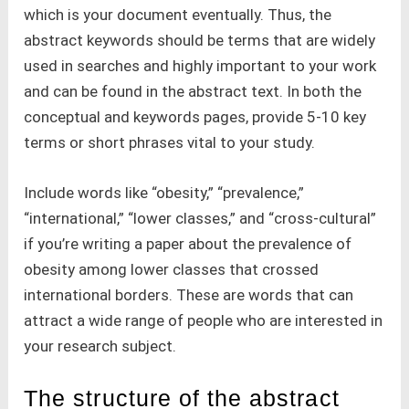
which is your document eventually. Thus, the
abstract keywords should be terms that are widely
used in searches and highly important to your work
and can be found in the abstract text. In both the
conceptual and keywords pages, provide 5-10 key
terms or short phrases vital to your study.
Include words like “obesity,” “prevalence,”
“international,” “lower classes,” and “cross-cultural”
if you’re writing a paper about the prevalence of
obesity among lower classes that crossed
international borders. These are words that can
attract a wide range of people who are interested in
your research subject.
The structure of the abstract