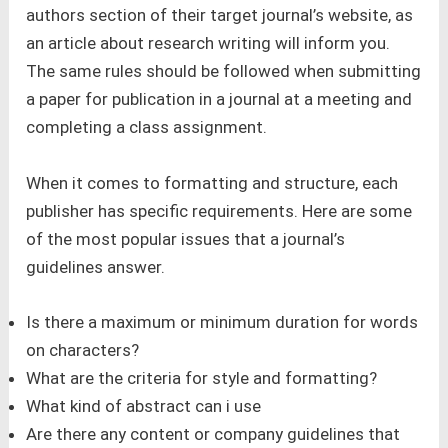
authors section of their target journal’s website, as
an article about research writing will inform you.
The same rules should be followed when submitting
a paper for publication in a journal at a meeting and
completing a class assignment.
When it comes to formatting and structure, each
publisher has specific requirements. Here are some
of the most popular issues that a journal’s
guidelines answer.
Is there a maximum or minimum duration for words
on characters?
What are the criteria for style and formatting?
What kind of abstract can i use
Are there any content or company guidelines that