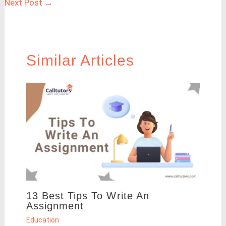
Next Post
→
Similar Articles
13 Best Tips To Write An
Assignment
Education