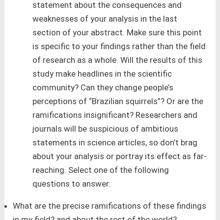
statement about the consequences and
weaknesses of your analysis in the last
section of your abstract. Make sure this point
is specific to your findings rather than the field
of research as a whole. Will the results of this
study make headlines in the scientific
community? Can they change people’s
perceptions of “Brazilian squirrels”? Or are the
ramifications insignificant? Researchers and
journals will be suspicious of ambitious
statements in science articles, so don’t brag
about your analysis or portray its effect as far-
reaching. Select one of the following
questions to answer:
What are the precise ramifications of these findings
in my field? and about the rest of the world?