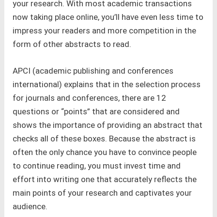
your research. With most academic transactions
now taking place online, you’ll have even less time to
impress your readers and more competition in the
form of other abstracts to read.
APCI (academic publishing and conferences
international) explains that in the selection process
for journals and conferences, there are 12
questions or “points” that are considered and
shows the importance of providing an abstract that
checks all of these boxes. Because the abstract is
often the only chance you have to convince people
to continue reading, you must invest time and
effort into writing one that accurately reflects the
main points of your research and captivates your
audience.