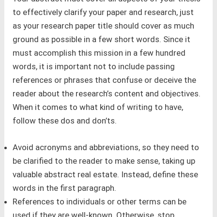
to effectively clarify your paper and research, just
as your research paper title should cover as much
ground as possible in a few short words. Since it
must accomplish this mission in a few hundred
words, it is important not to include passing
references or phrases that confuse or deceive the
reader about the research’s content and objectives.
When it comes to what kind of writing to have,
follow these dos and don’ts.
Avoid acronyms and abbreviations, so they need to
be clarified to the reader to make sense, taking up
valuable abstract real estate. Instead, define these
words in the first paragraph.
References to individuals or other terms can be
used if they are well-known. Otherwise, stop