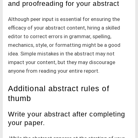
and proofreading for your abstract
Although peer input is essential for ensuring the
efficacy of your abstract content, hiring a skilled
editor to correct errors in grammar, spelling,
mechanics, style, or formatting might be a good
idea. Simple mistakes in the abstract may not
impact your content, but they may discourage
anyone from reading your entire report.
Additional abstract rules of
thumb
Write your abstract after completing
your paper.