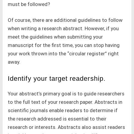
must be followed?
Of course, there are additional guidelines to follow
when writing a research abstract. However, if you
meet the guidelines when submitting your
manuscript for the first time, you can stop having
your work thrown into the “circular register” right
away.
Identify your target readership.
Your abstract’s primary goal is to guide researchers
to the full text of your research paper. Abstracts in
scientific journals enable readers to determine if
the research addressed is essential to their
research or interests. Abstracts also assist readers