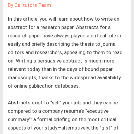
By
Calltutors Team
In this article, you will learn about how to write an
abstract for a research paper. Abstracts for a
research paper have always played a critical role in
easily and briefly describing the thesis to journal
editors and researchers, appealing to them to read
on. Writing a persuasive abstract is much more
relevant today than in the days of bound paper
manuscripts, thanks to the widespread availability
of online publication databases.
Abstracts exist to “sell” your job, and they can be
compared to a company resume’s “executive
summary”: a formal briefing on the most critical
aspects of your study—alternatively, the “gist” of