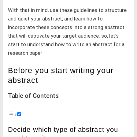
With that in mind, use these guidelines to structure
and quiet your abstract, and learn how to
incorporate these concepts into a strong abstract
that will captivate your target audience. so, let’s
start to understand how to write an abstract for a
research paper
Before you start writing your
abstract
Table of Contents
Decide which type of abstract you