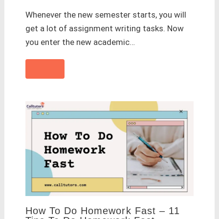
Whenever the new semester starts, you will
get a lot of assignment writing tasks. Now
you enter the new academic…
How To Do Homework Fast – 11