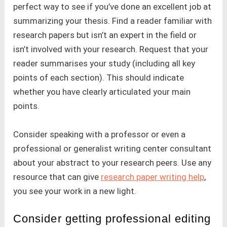
perfect way to see if you’ve done an excellent job at
summarizing your thesis. Find a reader familiar with
research papers but isn’t an expert in the field or
isn’t involved with your research. Request that your
reader summarises your study (including all key
points of each section). This should indicate
whether you have clearly articulated your main
points.
Consider speaking with a professor or even a
professional or generalist writing center consultant
about your abstract to your research peers. Use any
resource that can give
research paper writing help
,
you see your work in a new light.
Consider getting professional editing