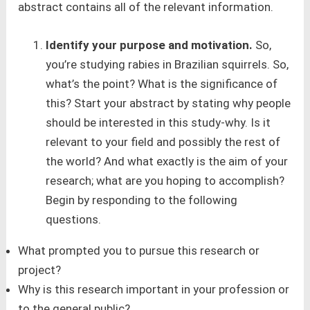
abstract contains all of the relevant information.
Identify your purpose and motivation.
So,
you’re studying rabies in Brazilian squirrels. So,
what’s the point? What is the significance of
this? Start your abstract by stating why people
should be interested in this study-why. Is it
relevant to your field and possibly the rest of
the world? And what exactly is the aim of your
research; what are you hoping to accomplish?
Begin by responding to the following
questions.
What prompted you to pursue this research or
project?
Why is this research important in your profession or
to the general public?