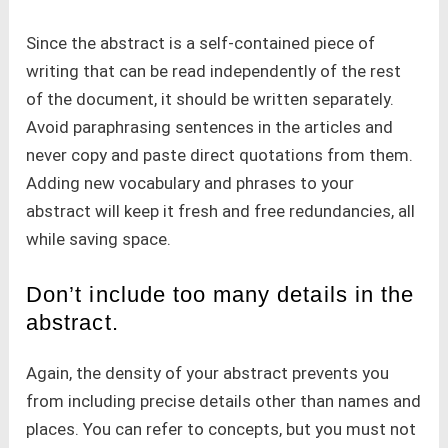
Since the abstract is a self-contained piece of
writing that can be read independently of the rest
of the document, it should be written separately.
Avoid paraphrasing sentences in the articles and
never copy and paste direct quotations from them.
Adding new vocabulary and phrases to your
abstract will keep it fresh and free redundancies, all
while saving space.
Don’t include too many details in the
abstract.
Again, the density of your abstract prevents you
from including precise details other than names and
places. You can refer to concepts, but you must not