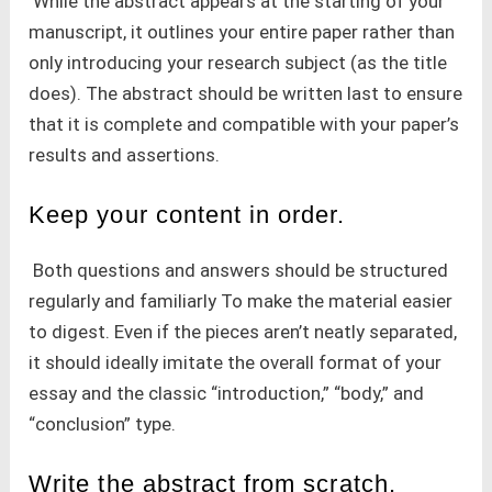
While the abstract appears at the starting of your
manuscript, it outlines your entire paper rather than
only introducing your research subject (as the title
does). The abstract should be written last to ensure
that it is complete and compatible with your paper’s
results and assertions.
Keep your content in order.
Both questions and answers should be structured
regularly and familiarly To make the material easier
to digest. Even if the pieces aren’t neatly separated,
it should ideally imitate the overall format of your
essay and the classic “introduction,” “body,” and
“conclusion” type.
Write the abstract from scratch.