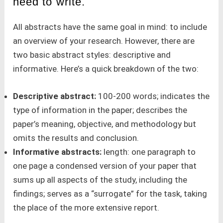
need to write.
All abstracts have the same goal in mind: to include
an overview of your research. However, there are
two basic abstract styles: descriptive and
informative. Here’s a quick breakdown of the two:
Descriptive abstract:
100-200 words; indicates the
type of information in the paper; describes the
paper’s meaning, objective, and methodology but
omits the results and conclusion.
Informative abstracts:
length: one paragraph to
one page a condensed version of your paper that
sums up all aspects of the study, including the
findings; serves as a “surrogate” for the task, taking
the place of the more extensive report.