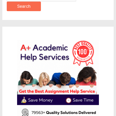
Search