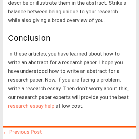
describe or illustrate them in the abstract. Strike a
balance between being unique to your research
while also giving a broad overview of you.
Conclusion
In these articles, you have learned about how to
write an abstract for a research paper. I hope you
have understood how to write an abstract for a
research paper. Now, if you are facing a problem,
write a research essay. Then don’t worry about this,
our research paper experts will provide you the best
research essay help
at low cost.
←
Previous Post