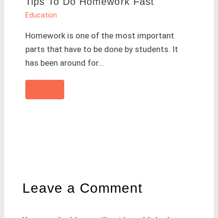
Tips To Do Homework Fast
Education
Homework is one of the most important
parts that have to be done by students. It
has been around for…
Leave a Comment