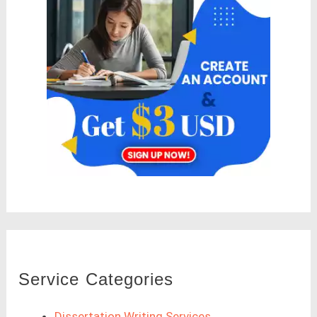
Service Categories
Dissertation Writing Services