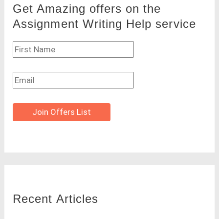
Get Amazing offers on the
Assignment Writing Help service
Join Offers List
Recent Articles