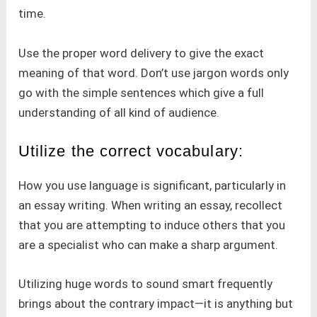
time.
Use the proper word delivery to give the exact
meaning of that word. Don’t use jargon words only
go with the simple sentences which give a full
understanding of all kind of audience.
Utilize the correct vocabulary:
How you use language is significant, particularly in
an essay writing. When writing an essay, recollect
that you are attempting to induce others that you
are a specialist who can make a sharp argument.
Utilizing huge words to sound smart frequently
brings about the contrary impact—it is anything but