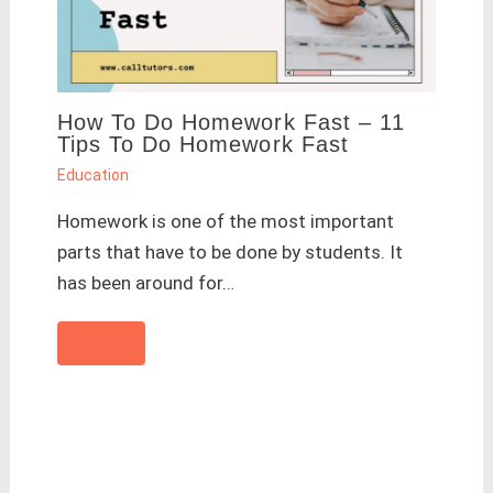
How To Do Homework Fast – 11
Tips To Do Homework Fast
Education
Homework is one of the most important
parts that have to be done by students. It
has been around for…