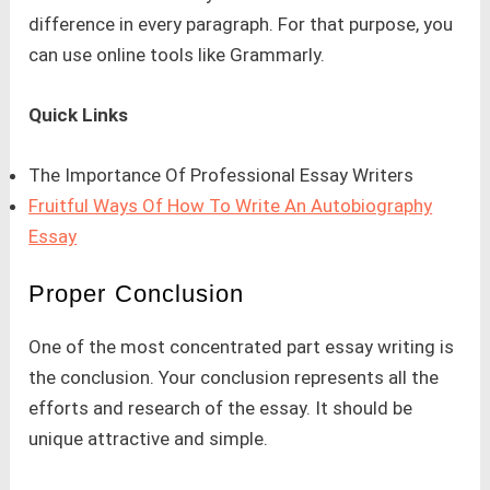
difference in every paragraph. For that purpose, you
can use online tools like Grammarly.
Quick Links
The Importance Of Professional Essay Writers
Fruitful Ways Of How To Write An Autobiography
Essay
Proper Conclusion
One of the most concentrated part essay writing is
the conclusion. Your conclusion represents all the
efforts and research of the essay. It should be
unique attractive and simple.