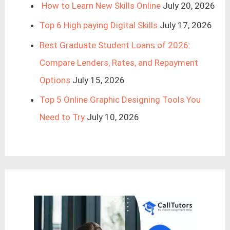
How to Learn New Skills Online
July 20, 2026
Top 6 High paying Digital Skills
July 17, 2026
Best Graduate Student Loans of 2026:
Compare Lenders, Rates, and Repayment
Options
July 15, 2026
Top 5 Online Graphic Designing Tools You
Need to Try
July 10, 2026