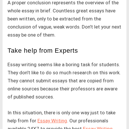
A proper conclusion represents the overview of the
whole essay in brief. Countless great essays have
been written, only to be extracted from the
conclusion of vague, weak words. Don’t let your next
essay be one of them.
Take help from Experts
Essay writing seems like a boring task for students.
They don’t like to do so much research on this work.
They cannot submit essays that are copied from
online sources because their professors are aware
of published sources.
In this situation, there is only one way just to take
help from for
Essay Writing
. Our professionals
available 24X7 to provide the best
Essay Writing