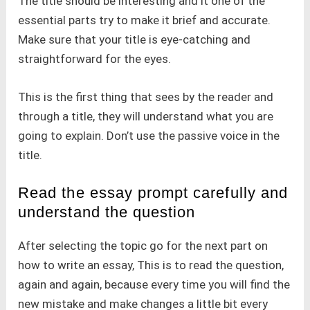
The title should be interesting and it one of the
essential parts try to make it brief and accurate.
Make sure that your title is eye-catching and
straightforward for the eyes.
This is the first thing that sees by the reader and
through a title, they will understand what you are
going to explain. Don’t use the passive voice in the
title.
Read the essay prompt carefully and
understand the question
After selecting the topic go for the next part on
how to write an essay, This is to read the question,
again and again, because every time you will find the
new mistake and make changes a little bit every