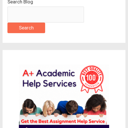
Search Blog
Search