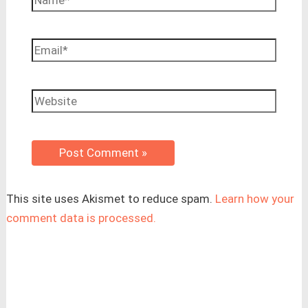
Email*
Website
This site uses Akismet to reduce spam.
Learn how your
comment data is processed.