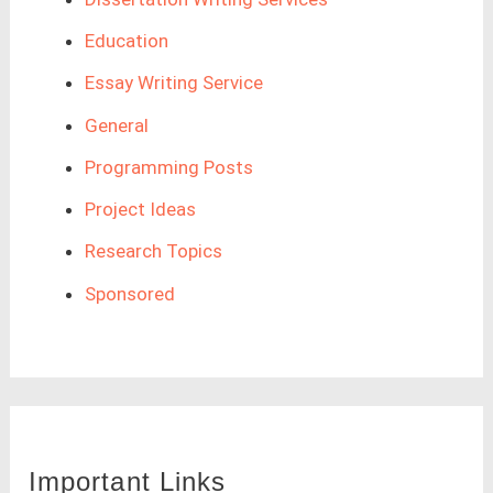
Education
Essay Writing Service
General
Programming Posts
Project Ideas
Research Topics
Sponsored
Important Links