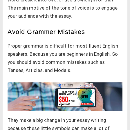
The main motive of the tone of voice is to engage
your audience with the essay.
Avoid Grammer Mistakes
Proper grammar is difficult for most fluent English
speakers. Because you are beginners in English. So
you should avoid common mistakes such as
Tenses, Articles, and Modals.
They make a big change in your essay writing
because these little symbols can make a lot of