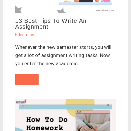
13 Best Tips To Write An
Assignment
Education
Whenever the new semester starts, you will
get a lot of assignment writing tasks. Now
you enter the new academic…