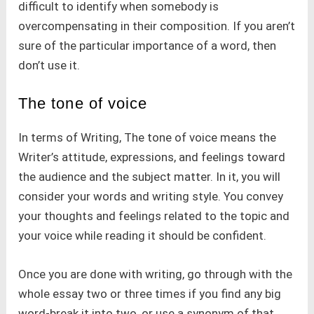
difficult to identify when somebody is
overcompensating in their composition. If you aren’t
sure of the particular importance of a word, then
don’t use it.
The tone of voice
In terms of Writing, The tone of voice means the
Writer’s attitude, expressions, and feelings toward
the audience and the subject matter. In it, you will
consider your words and writing style. You convey
your thoughts and feelings related to the topic and
your voice while reading it should be confident.
Once you are done with writing, go through with the
whole essay two or three times if you find any big
word-break it into two, or use a synonym of that.