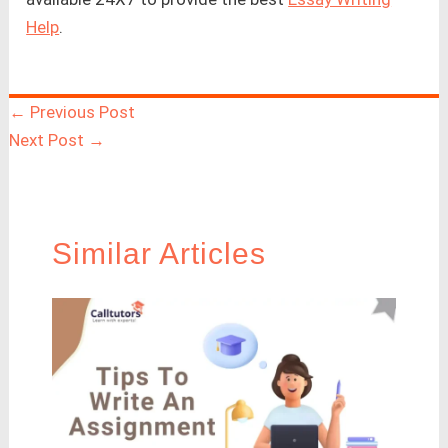
Help
.
←
Previous Post
Next Post
→
Similar Articles