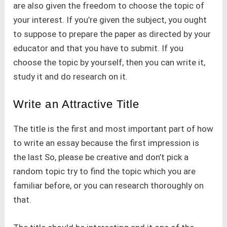
are also given the freedom to choose the topic of
your interest. If you’re given the subject, you ought
to suppose to prepare the paper as directed by your
educator and that you have to submit. If you
choose the topic by yourself, then you can write it,
study it and do research on it.
Write an Attractive Title
The title is the first and most important part of how
to write an essay because the first impression is
the last So, please be creative and don’t pick a
random topic try to find the topic which you are
familiar before, or you can research thoroughly on
that.