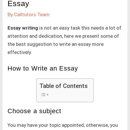
Essay
By
Calltutors Team
Essay writing
is not an easy task this needs a lot of
attention and dedication, here we present some of
the best suggestion to write an essay more
effectively.
How to Write an Essay
Table of Contents
Choose a subject
You may have your topic appointed; otherwise, you