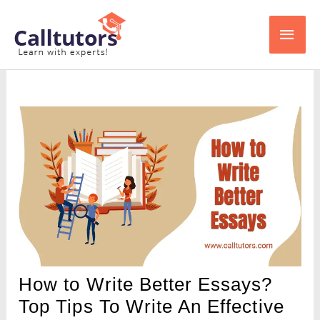
Skip
Main
to
content
Men
How to Write Better Essays?
Top Tips To Write An Effective