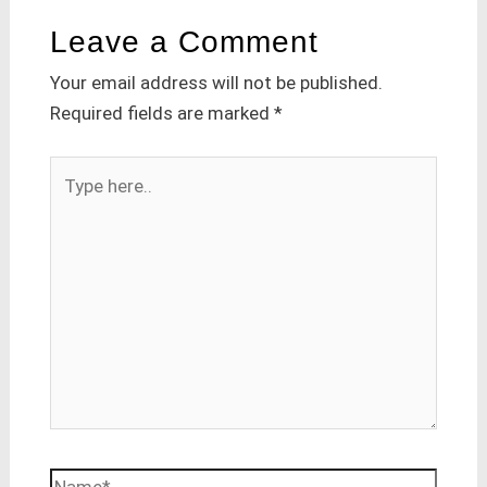
Leave a Comment
Your email address will not be published.
Required fields are marked
*
Type
here..
Name*