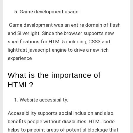
Game development usage:
Game development was an entire domain of flash
and Silverlight. Since the browser supports new
specifications for HTML5 including, CSS3 and
lightfast javascript engine to drive a new rich
experience.
What is the importance of
HTML?
Website accessibility:
Accessibility supports social inclusion and also
benefits people without disabilities. HTML code
helps to pinpoint areas of potential blockage that