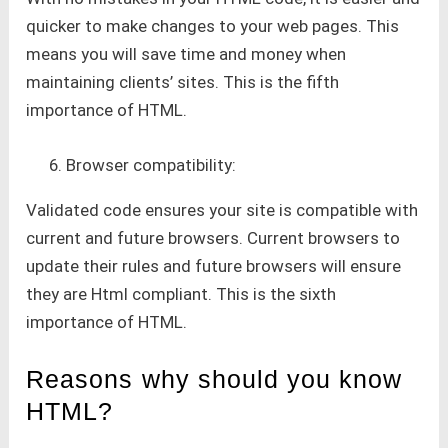
quicker to make changes to your web pages. This
means you will save time and money when
maintaining clients’ sites. This is the fifth
importance of HTML.
Browser compatibility:
Validated code ensures your site is compatible with
current and future browsers. Current browsers to
update their rules and future browsers will ensure
they are Html compliant. This is the sixth
importance of HTML.
Reasons why should you know
HTML?