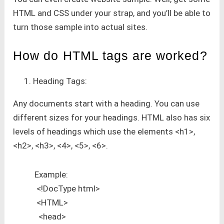
HTML and CSS under your strap, and you’ll be able to
turn those sample into actual sites.
How do HTML tags are worked?
Heading Tags:
Any documents start with a heading. You can use
different sizes for your headings. HTML also has six
levels of headings which use the elements <h1>,
<h2>, <h3>, <4>, <5>, <6>.
Example:
<!DocType html>
<HTML>
<head>