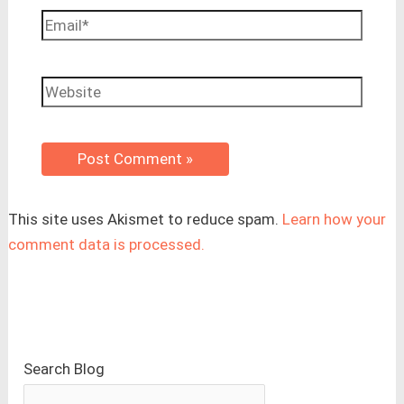
Email*
Website
This site uses Akismet to reduce spam.
Learn how your
comment data is processed.
Search Blog