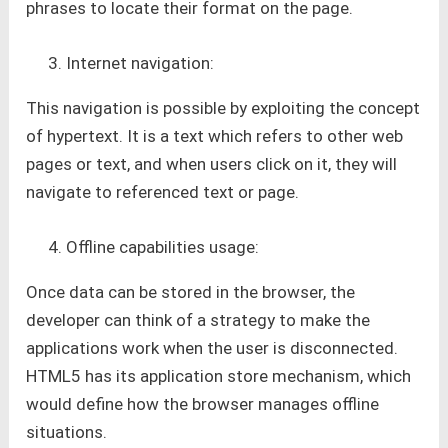
phrases to locate their format on the page.
Internet navigation:
This navigation is possible by exploiting the concept
of hypertext. It is a text which refers to other web
pages or text, and when users click on it, they will
navigate to referenced text or page.
Offline capabilities usage:
Once data can be stored in the browser, the
developer can think of a strategy to make the
applications work when the user is disconnected.
HTML5 has its application store mechanism, which
would define how the browser manages offline
situations.