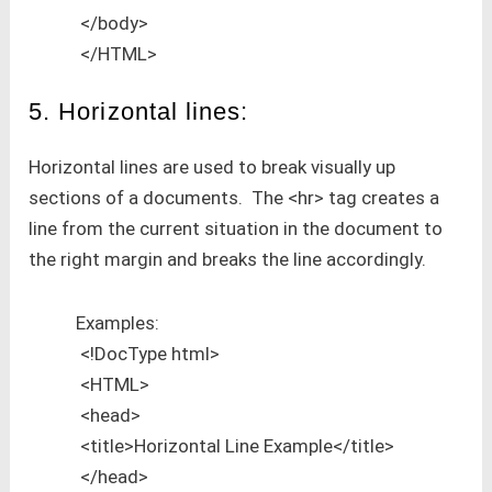
</body>
</HTML>
5. Horizontal lines:
Horizontal lines are used to break visually up
sections of a documents. The <hr> tag creates a
line from the current situation in the document to
the right margin and breaks the line accordingly.
Examples:
<!DocType html>
<HTML>
<head>
<title>Horizontal Line Example</title>
</head>