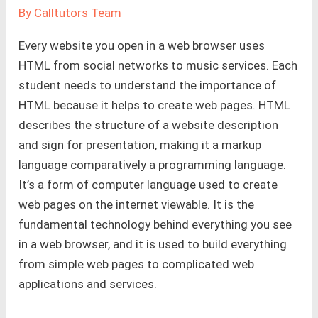
By
Calltutors Team
Every website you open in a web browser uses
HTML from social networks to music services. Each
student needs to understand the importance of
HTML because it helps to create web pages. HTML
describes the structure of a website description
and sign for presentation, making it a markup
language comparatively a programming language.
It’s a form of computer language used to create
web pages on the internet viewable. It is the
fundamental technology behind everything you see
in a web browser, and it is used to build everything
from simple web pages to complicated web
applications and services.