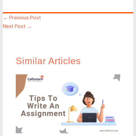
←
Previous Post
Next Post
→
Similar Articles