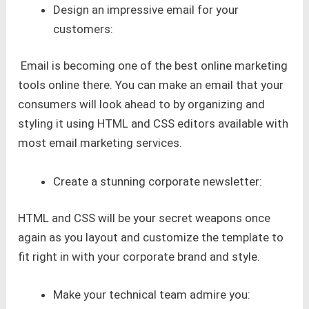
Design an impressive email for your
customers:
Email is becoming one of the best online marketing
tools online there. You can make an email that your
consumers will look ahead to by organizing and
styling it using HTML and CSS editors available with
most email marketing services.
Create a stunning corporate newsletter:
HTML and CSS will be your secret weapons once
again as you layout and customize the template to
fit right in with your corporate brand and style.
Make your technical team admire you: