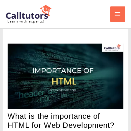
Skip
Main
to
content
Men
What is the importance of
HTML for Web Development?