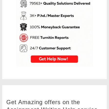
Get Amazing offers on the