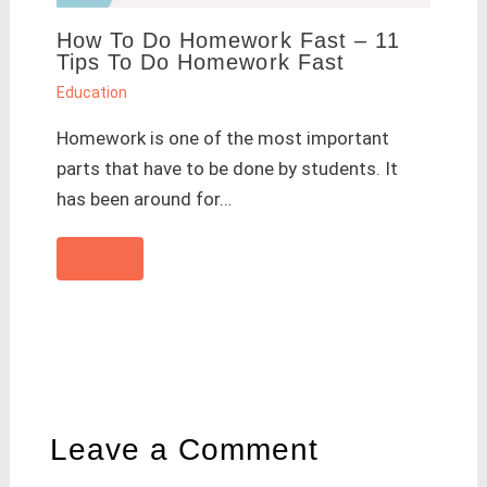
How To Do Homework Fast – 11
Tips To Do Homework Fast
Education
Homework is one of the most important
parts that have to be done by students. It
has been around for…
Leave a Comment