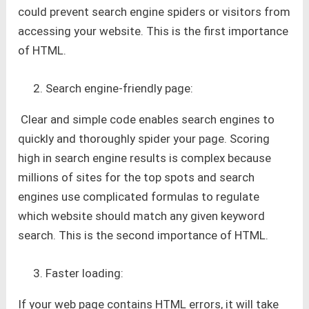
could prevent search engine spiders or visitors from
accessing your website. This is the first importance
of HTML.
Search engine-friendly page:
Clear and simple code enables search engines to
quickly and thoroughly spider your page. Scoring
high in search engine results is complex because
millions of sites for the top spots and search
engines use complicated formulas to regulate
which website should match any given keyword
search. This is the second importance of HTML.
Faster loading:
If your web page contains HTML errors, it will take