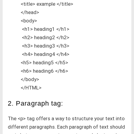
<title> example </title>
</head>
<body>
<h1> heading1 </h1>
<h2> heading2 </h2>
<h3> heading3 </h3>
<h4> heading4 </h4>
<h5> heading5 </h5>
<h6> heading6 </h6>
</body>
</HTML>
2. Paragraph tag:
The <p> tag offers a way to structure your text into
different paragraphs. Each paragraph of text should