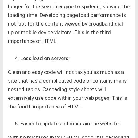
longer for the search engine to spider it, slowing the
loading time. Developing page load performance is
not just for the content viewed by broadband dial-
up or mobile device visitors. This is the third
importance of HTML.
Less load on servers:
Clean and easy code will not tax you as much as a
site that has a complicated code or contains many
nested tables. Cascading style sheets will
extensively use code within your web pages. This is
the fourth importance of HTML.
Easier to update and maintain the website:
With no mistakes in your HTML code, it is easier and