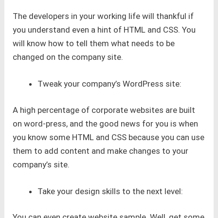
The developers in your working life will thankful if
you understand even a hint of HTML and CSS. You
will know how to tell them what needs to be
changed on the company site.
Tweak your company’s WordPress site:
A high percentage of corporate websites are built
on word-press, and the good news for you is when
you know some HTML and CSS because you can use
them to add content and make changes to your
company’s site.
Take your design skills to the next level:
You can even create website sample. Well, get some