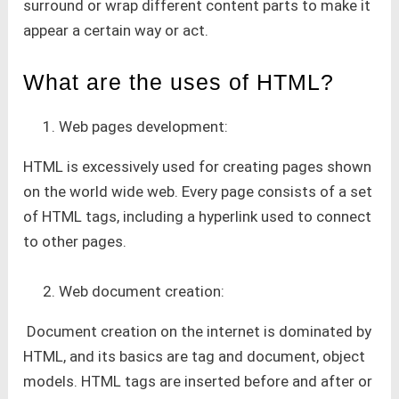
surround or wrap different content parts to make it
appear a certain way or act.
What are the uses of HTML?
Web pages development:
HTML is excessively used for creating pages shown
on the world wide web. Every page consists of a set
of HTML tags, including a hyperlink used to connect
to other pages.
Web document creation:
Document creation on the internet is dominated by
HTML, and its basics are tag and document, object
models. HTML tags are inserted before and after or