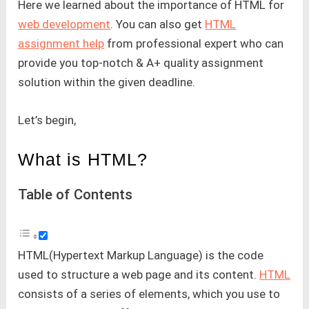
Here we learned about the importance of HTML for
web development
. You can also get
HTML
assignment help
from professional expert who can
provide you top-notch & A+ quality assignment
solution within the given deadline.
Let’s begin,
What is HTML?
Table of Contents
HTML(Hypertext Markup Language) is the code
used to structure a web page and its content.
HTML
consists of a series of elements, which you use to