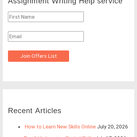
Assignment Writing Help service
Join Offers List
Recent Articles
How to Learn New Skills Online
July 20, 2026