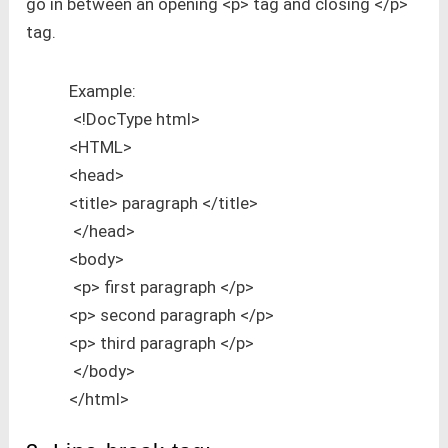
go in between an opening <p> tag and closing </p>
tag.
Example:
<!DocType html>
<HTML>
<head>
<title> paragraph </title>
</head>
<body>
<p> first paragraph </p>
<p> second paragraph </p>
<p> third paragraph </p>
</body>
</html>