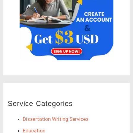
Service Categories
Dissertation Writing Services
Education