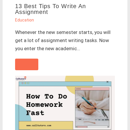
13 Best Tips To Write An
Assignment
Education
Whenever the new semester starts, you will
get a lot of assignment writing tasks. Now
you enter the new academic…