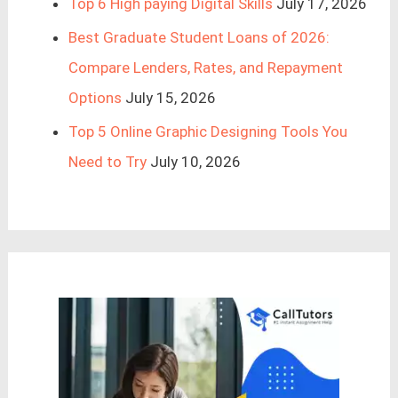
Top 6 High paying Digital Skills
July 17, 2026
Best Graduate Student Loans of 2026:
Compare Lenders, Rates, and Repayment
Options
July 15, 2026
Top 5 Online Graphic Designing Tools You
Need to Try
July 10, 2026