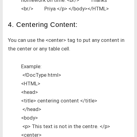
<br/> Priya </p> </body></HTML>
4. Centering Content:
You can use the <center> tag to put any content in
the center or any table cell.
Example:
<!DocType html>
<HTML>
<head>
<title> centering content </title>
</head>
<body>
<p> This text is not in the centre. </p>
<center>