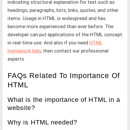
indicating structural explanation for text such as
headings, paragraphs, lists, links, quotes, and other
items. Usage in HTML is widespread and has
become more experienced than ever before. The
developer can put applications of the HTML concept
in real-time use. And also if you need
HTML
homework help
, then contact our professional
experts.
FAQs Related To Importance Of
HTML
What is the importance of HTML in a
website?
Why is HTML needed?