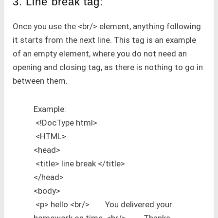
3. Line break tag:
Once you use the <br/> element, anything following
it starts from the next line. This tag is an example
of an empty element, where you do not need an
opening and closing tag, as there is nothing to go in
between them.
Example:
<!DocType html>
<HTML>
<head>
<title> line break </title>
</head>
<body>
<p> hello <br/> You delivered your
homework on time. <br/> Thanks