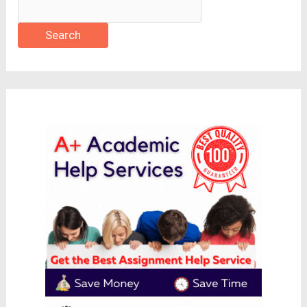
Search