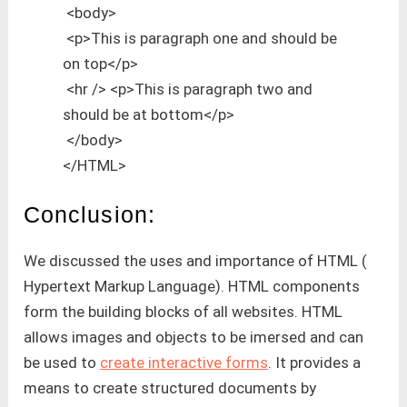
<body>
<p>This is paragraph one and should be
on top</p>
<hr /> <p>This is paragraph two and
should be at bottom</p>
</body>
</HTML>
Conclusion:
We discussed the uses and importance of HTML (
Hypertext Markup Language). HTML components
form the building blocks of all websites. HTML
allows images and objects to be imersed and can
be used to
create interactive forms
. It provides a
means to create structured documents by