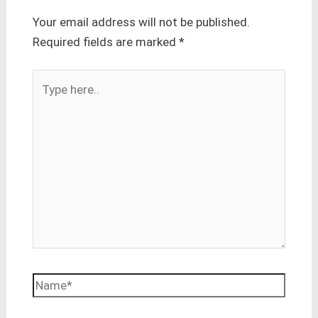
Your email address will not be published.
Required fields are marked
*
Type
here..
Name*