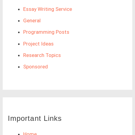
Essay Writing Service
General
Programming Posts
Project Ideas
Research Topics
Sponsored
Important Links
Home