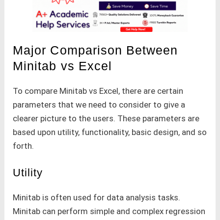
Major Comparison Between
Minitab vs Excel
To compare Minitab vs Excel, there are certain
parameters that we need to consider to give a
clearer picture to the users. These parameters are
based upon utility, functionality, basic design, and so
forth.
Utility
Minitab is often used for data analysis tasks.
Minitab can perform simple and complex regression