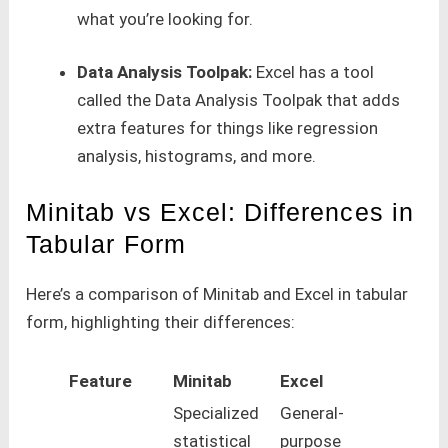
what you’re looking for.
Data Analysis Toolpak:
Excel has a tool
called the Data Analysis Toolpak that adds
extra features for things like regression
analysis, histograms, and more.
Minitab vs Excel: Differences in
Tabular Form
Here’s a comparison of Minitab and Excel in tabular
form, highlighting their differences:
Feature
Minitab
Excel
Specialized
General-
statistical
purpose