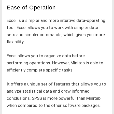
Ease of Operation
Excel is a simpler and more intuitive data-operating
tool. Excel allows you to work with simpler data
sets and simpler commands, which gives you more
flexibility.
Excel allows you to organize data before
performing operations. However, Minitab is able to
efficiently complete specific tasks.
It offers a unique set of features that allows you to
analyze statistical data and draw informed
conclusions. SPSS is more powerful than Minitab
when compared to the other software packages.