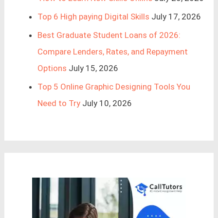
Top 6 High paying Digital Skills
July 17, 2026
Best Graduate Student Loans of 2026:
Compare Lenders, Rates, and Repayment
Options
July 15, 2026
Top 5 Online Graphic Designing Tools You
Need to Try
July 10, 2026