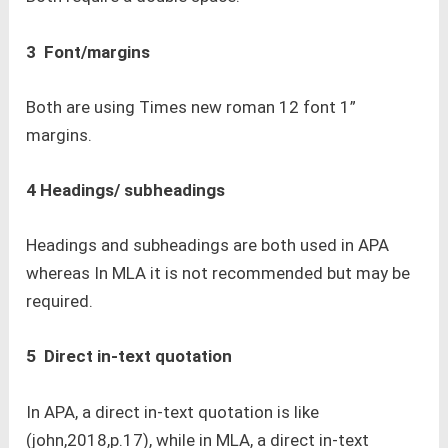
3 Font/margins
Both are using Times new roman 12 font 1”
margins.
4 Headings/ subheadings
Headings and subheadings are both used in APA
whereas In MLA it is not recommended but may be
required.
5 Direct in-text quotation
In APA, a direct in-text quotation is like
(john,2018,p.17), while in MLA, a direct in-text