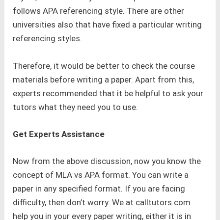
follows APA referencing style. There are other
universities also that have fixed a particular writing
referencing styles.
Therefore, it would be better to check the course
materials before writing a paper. Apart from this,
experts recommended that it be helpful to ask your
tutors what they need you to use.
Get Experts Assistance
Now from the above discussion, now you know the
concept of MLA vs APA format. You can write a
paper in any specified format. If you are facing
difficulty, then don’t worry. We at calltutors.com
help you in your every paper writing, either it is in