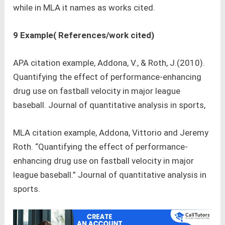
while in MLA it names as works cited.
9 Example( References/work cited)
APA citation example, Addona, V., & Roth, J.(2010).
Quantifying the effect of performance-enhancing
drug use on fastball velocity in major league
baseball. Journal of quantitative analysis in sports,
MLA citation example, Addona, Vittorio and Jeremy
Roth. “Quantifying the effect of performance-
enhancing drug use on fastball velocity in major
league baseball.” Journal of quantitative analysis in
sports.