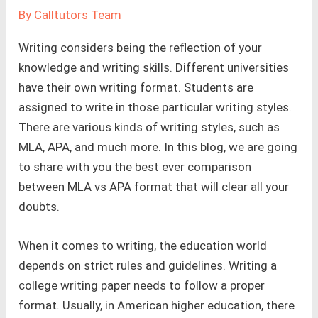
By
Calltutors Team
Writing considers being the reflection of your
knowledge and writing skills. Different universities
have their own writing format. Students are
assigned to write in those particular writing styles.
There are various kinds of writing styles, such as
MLA, APA, and much more. In this blog, we are going
to share with you the best ever comparison
between MLA vs APA format that will clear all your
doubts.
When it comes to writing, the education world
depends on strict rules and guidelines. Writing a
college writing paper needs to follow a proper
format. Usually, in American higher education, there