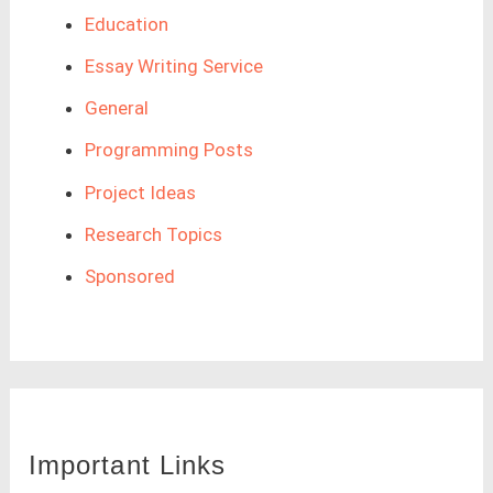
Education
Essay Writing Service
General
Programming Posts
Project Ideas
Research Topics
Sponsored
Important Links