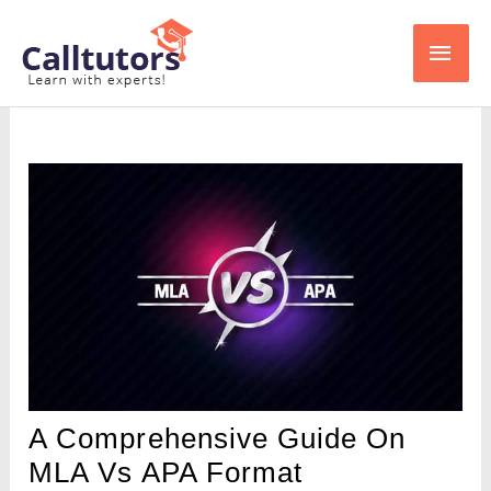
Skip
Main
to
content
Men
A Comprehensive Guide On
MLA Vs APA Format