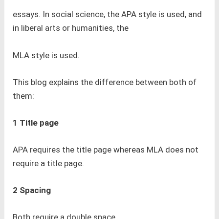
essays. In social science, the APA style is used, and
in liberal arts or humanities, the
MLA style is used.
This blog explains the difference between both of
them:
1 Title page
APA requires the title page whereas MLA does not
require a title page.
2 Spacing
Both require a double space.