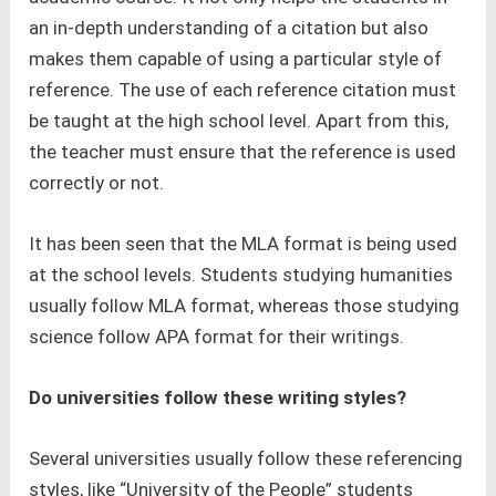
an in-depth understanding of a citation but also
makes them capable of using a particular style of
reference. The use of each reference citation must
be taught at the high school level. Apart from this,
the teacher must ensure that the reference is used
correctly or not.
It has been seen that the MLA format is being used
at the school levels. Students studying humanities
usually follow MLA format, whereas those studying
science follow APA format for their writings.
Do universities follow these writing styles?
Several universities usually follow these referencing
styles, like “University of the People” students