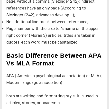
page, without a comma (Slezinger 242); indirect
references have an only page (According to
Slezinger (242), advances develop… );
No additional line-break between references;
Page number with the creator’s name on the upper
right corner (Moran 3) articles’ titles are taken in
quotes; each word must be capitalized.
Basic Difference Between APA
Vs MLA Format
APA ( American psychological association) or MLA (
Modern language association)
both are writing and formatting style. It is used in
articles, stories, or academic