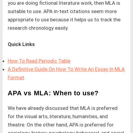
you are doing fictional literature work, then MLA is
suitable to use. APA in-text citations seem more
appropriate to use because it helps us to track the
research chronology easily.
Quick Links
How To Read Periodic Table
A Definitive Guide On How To Write An Essay In MLA
Format
APA vs MLA: When to use?
We have already discussed that MLA is preferred
for the visual arts, literature, humanities, and
theatre. On the other hand, APA is preferred for