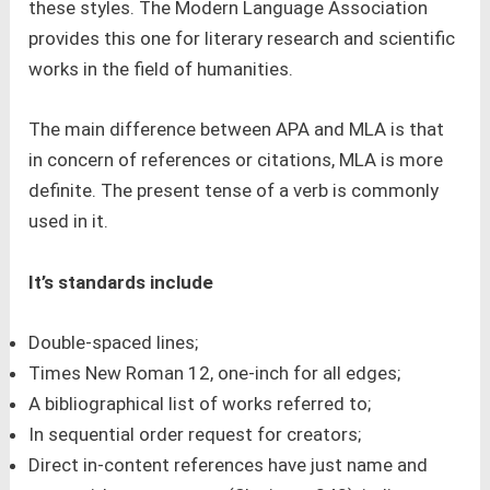
these styles. The Modern Language Association
provides this one for literary research and scientific
works in the field of humanities.
The main difference between APA and MLA is that
in concern of references or citations, MLA is more
definite. The present tense of a verb is commonly
used in it.
It’s standards include
Double-spaced lines;
Times New Roman 12, one-inch for all edges;
A bibliographical list of works referred to;
In sequential order request for creators;
Direct in-content references have just name and