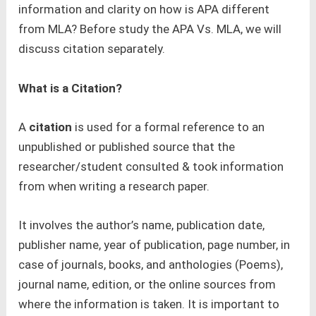
information and clarity on how is APA different
from MLA? Before study the APA Vs. MLA, we will
discuss citation separately.
What is a Citation?
A
citation
is used for a formal reference to an
unpublished or published source that the
researcher/student consulted & took information
from when writing a research paper.
It involves the author’s name, publication date,
publisher name, year of publication, page number, in
case of journals, books, and anthologies (Poems),
journal name, edition, or the online sources from
where the information is taken. It is important to