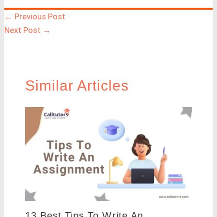
←
Previous Post
Next Post
→
Similar Articles
13 Best Tips To Write An