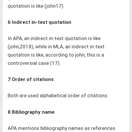
quotation is like (john17).
6 Indirect in-text quotation
In APA, an indirect in-text quotation is like
(john,2018), while in MLA, an indirect in-text
quotation is like, according to john, this is a
controversial case (17).
7 Order of citations
Both are used alphabetical order of citations.
8 Bibliography name
APA mentions bibliography names as references