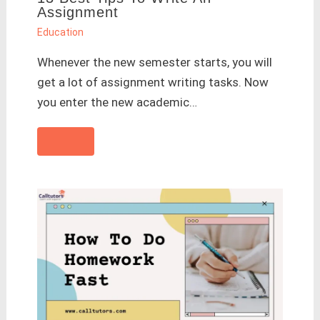
Assignment
Education
Whenever the new semester starts, you will
get a lot of assignment writing tasks. Now
you enter the new academic…