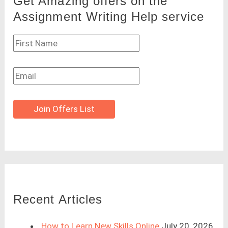
Get Amazing offers on the
Assignment Writing Help service
Join Offers List
Recent Articles
How to Learn New Skills Online
July 20, 2026