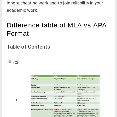
ignore cheating work and to join reliability in your
academic work.
Difference table of MLA vs APA
Format
Table of Contents