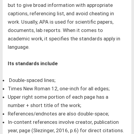
but to give broad information with appropriate
captions, referencing list, and avoid cheating in
work. Usually, APA is used for scientific papers,
documents, lab reports. When it comes to
academic work, it specifies the standards apply in
language.
Its standards include
Double-spaced lines;
Times New Roman 12, one-inch for all edges;
Upper right some portion of each page has a
number + short title of the work;
References/endnotes are also double-space;
In-content references involve creator, publication
year, page (Slezinger, 2016, p.6) for direct citations.