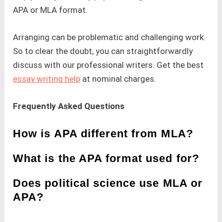
APA or MLA format.
Arranging can be problematic and challenging work.
So to clear the doubt, you can straightforwardly
discuss with our professional writers. Get the best
essay writing help
at nominal charges.
Frequently Asked Questions
How is APA different from MLA?
What is the APA format used for?
Does political science use MLA or
APA?