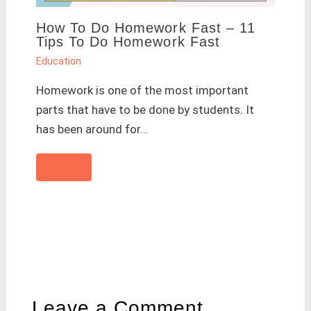
How To Do Homework Fast – 11
Tips To Do Homework Fast
Education
Homework is one of the most important
parts that have to be done by students. It
has been around for…
Leave a Comment