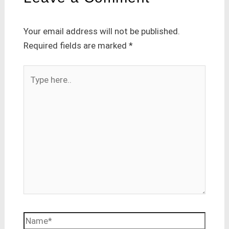
Your email address will not be published.
Required fields are marked
*
Type
here..
Name*