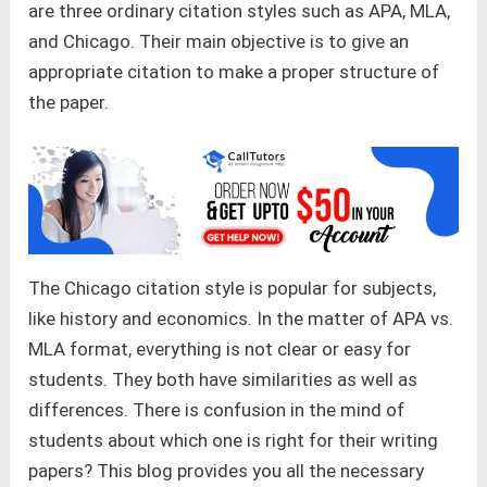
are three ordinary citation styles such as APA, MLA,
and Chicago. Their main objective is to give an
appropriate citation to make a proper structure of
the paper.
The Chicago citation style is popular for subjects,
like history and economics. In the matter of APA vs.
MLA format, everything is not clear or easy for
students. They both have similarities as well as
differences. There is confusion in the mind of
students about which one is right for their writing
papers? This blog provides you all the necessary