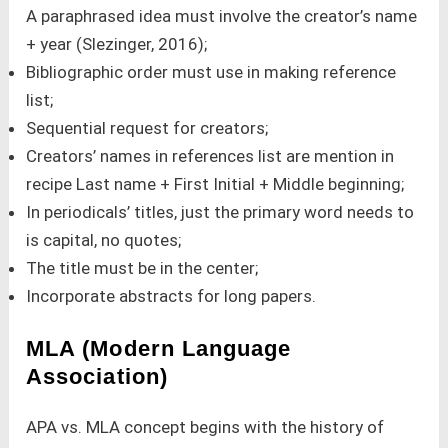
A paraphrased idea must involve the creator’s name
+ year (Slezinger, 2016);
Bibliographic order must use in making reference
list;
Sequential request for creators;
Creators’ names in references list are mention in
recipe Last name + First Initial + Middle beginning;
In periodicals’ titles, just the primary word needs to
is capital, no quotes;
The title must be in the center;
Incorporate abstracts for long papers.
MLA (Modern Language
Association)
APA vs. MLA concept begins with the history of