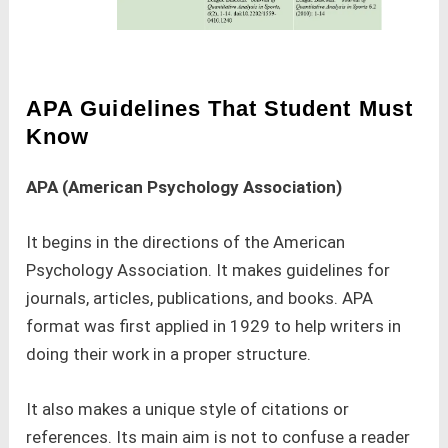
APA
Guidelines That Student Must
Know
APA (American Psychology Association)
It begins in the directions of the American
Psychology Association. It makes guidelines for
journals, articles, publications, and books. APA
format was first applied in 1929 to help writers in
doing their work in a proper structure.
It also makes a unique style of citations or
references. Its main aim is not to confuse a reader