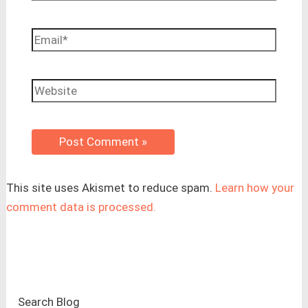
Email*
Website
This site uses Akismet to reduce spam.
Learn how your
comment data is processed.
Search Blog