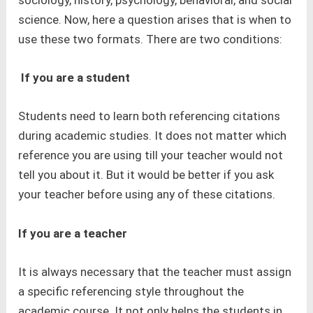
sociology, history, psychology, behavioral, and social
science. Now, here a question arises that is when to
use these two formats. There are two conditions:
If you are a student
Students need to learn both referencing citations
during academic studies. It does not matter which
reference you are using till your teacher would not
tell you about it. But it would be better if you ask
your teacher before using any of these citations.
If you are a teacher
It is always necessary that the teacher must assign
a specific referencing style throughout the
academic course. It not only helps the students in