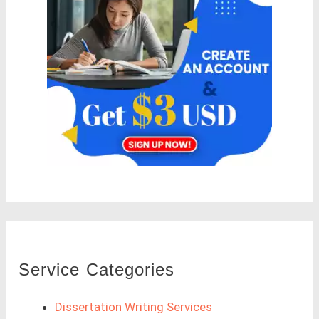
Service Categories
Dissertation Writing Services