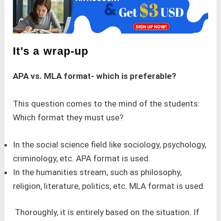
It’s a wrap-up
APA vs. MLA format- which is preferable?
This question comes to the mind of the students:
Which format they must use?
In the social science field like sociology, psychology,
criminology, etc. APA format is used.
In the humanities stream, such as philosophy,
religion, literature, politics, etc. MLA format is used.
Thoroughly, it is entirely based on the situation. If