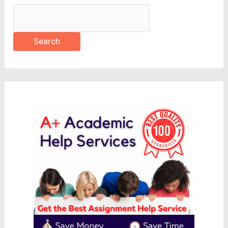
Search