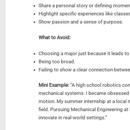
Share a personal story or defining momen
Highlight specific experiences like classes
Show passion and a sense of purpose.
What to Avoid:
Choosing a major just because it leads to 
Being too broad.
Failing to show a clear connection betwee
Mini Example:
“A high school robotics co
mechanical systems. I became obsessed 
motion. My summer internship at a local
field. Pursuing Mechanical Engineering at 
innovate in real-world settings.”