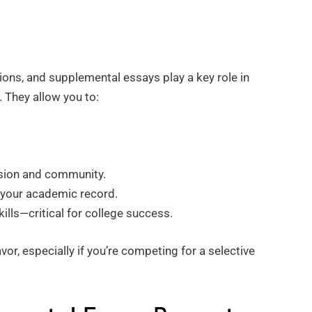
ions, and supplemental essays play a key role in
. They allow you to:
ssion and community.
n your academic record.
ills—critical for college success.
vor, especially if you’re competing for a selective