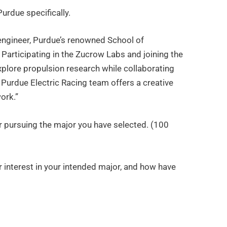
Purdue specifically.
engineer, Purdue’s renowned School of
Participating in the Zucrow Labs and joining the
plore propulsion research while collaborating
 Purdue Electric Racing team offers a creative
ork.”
or pursuing the major you have selected. (100
r interest in your intended major, and how have