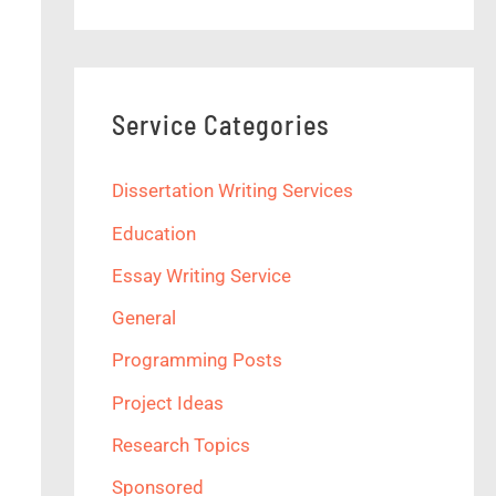
Service Categories
Dissertation Writing Services
Education
Essay Writing Service
General
Programming Posts
Project Ideas
Research Topics
Sponsored