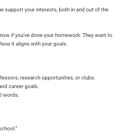
e support your interests, both in and out of the
 know if you’ve done your homework. They want to
how it aligns with your goals.
essors, research opportunities, or clubs.
and career goals.
00 words.
school.”