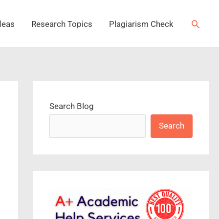
Searc
deas
Research Topics
Plagiarism Check
Search Blog
Search