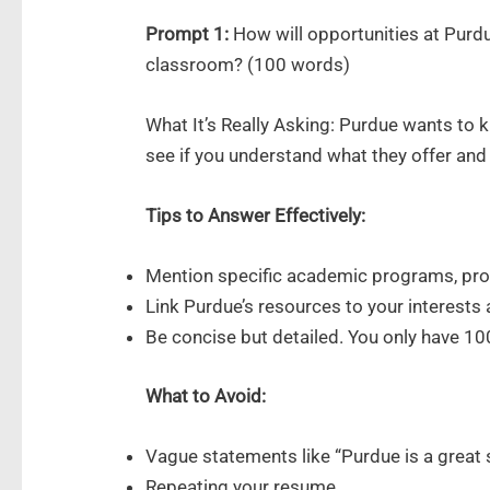
Prompt 1:
How will opportunities at Purdu
classroom? (100 words)
What It’s Really Asking: Purdue wants to
see if you understand what they offer and 
Tips to Answer Effectively:
Mention specific academic programs, prof
Link Purdue’s resources to your interests 
Be concise but detailed. You only have 1
What to Avoid:
Vague statements like “Purdue is a great 
Repeating your resume.