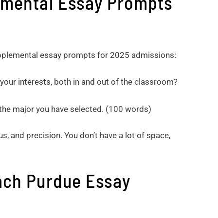
emental Essay Prompts
supplemental essay prompts for 2025 admissions:
your interests, both in and out of the classroom?
 the major you have selected. (100 words)
s, and precision. You don’t have a lot of space,
ach Purdue Essay