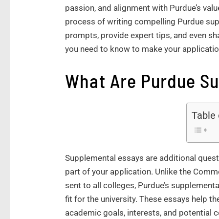
passion, and alignment with Purdue’s values
process of writing compelling Purdue sup
prompts, provide expert tips, and even sh
you need to know to make your applicatio
What Are Purdue S
Table
Supplemental essays are additional quest
part of your application. Unlike the Com
sent to all colleges, Purdue’s supplement
fit for the university. These essays help
academic goals, interests, and potential c