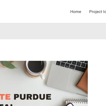
Home
Project I