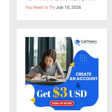
You Need to Try
July 10, 2026