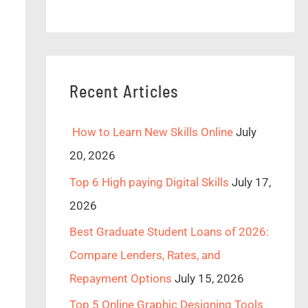
Recent Articles
How to Learn New Skills Online
July
20, 2026
Top 6 High paying Digital Skills
July 17,
2026
Best Graduate Student Loans of 2026:
Compare Lenders, Rates, and
Repayment Options
July 15, 2026
Top 5 Online Graphic Designing Tools