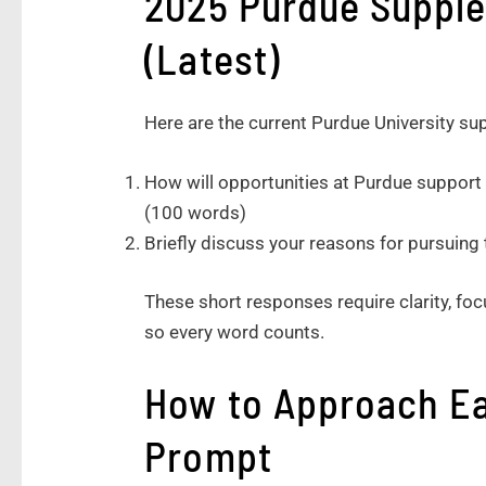
2025 Purdue Suppl
(Latest)
Here are the current Purdue University 
How will opportunities at Purdue support 
(100 words)
Briefly discuss your reasons for pursuing
These short responses require clarity, focu
so every word counts.
How to Approach E
Prompt