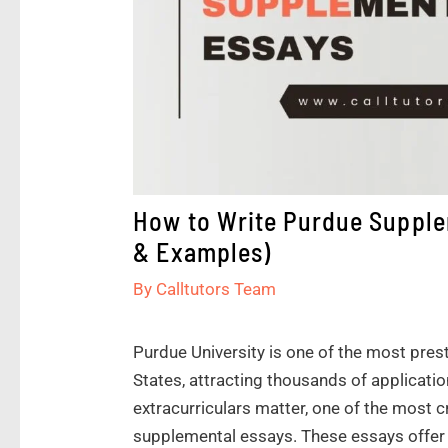
How to Write Purdue Supple
& Examples)
By
Calltutors Team
Purdue University is one of the most prest
States, attracting thousands of applicati
extracurriculars matter, one of the most c
supplemental essays. These essays offer 