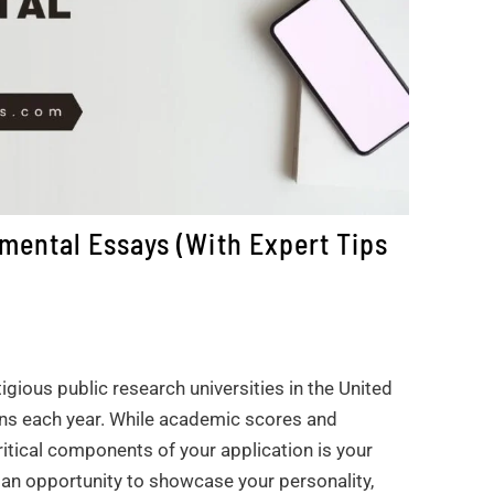
mental Essays (With Expert Tips
igious public research universities in the United
ons each year. While academic scores and
ritical components of your application is your
an opportunity to showcase your personality,