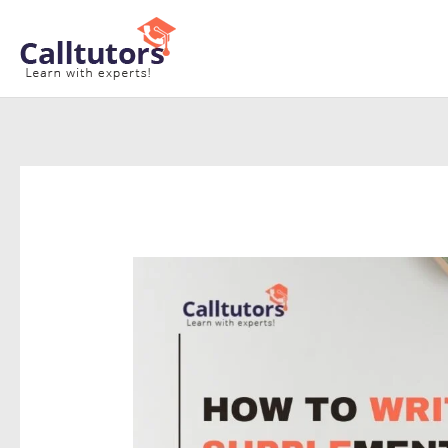
Skip
to
content