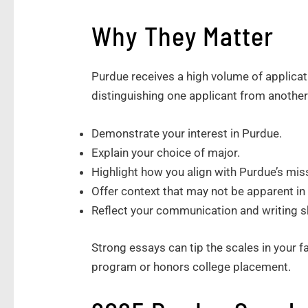
Why They Matter
Purdue receives a high volume of applicat
distinguishing one applicant from another
Demonstrate your interest in Purdue.
Explain your choice of major.
Highlight how you align with Purdue’s mi
Offer context that may not be apparent i
Reflect your communication and writing sk
Strong essays can tip the scales in your fa
program or honors college placement.