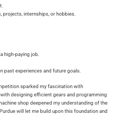
t.
, projects, internships, or hobbies.
a high-paying job.
n past experiences and future goals.
mpetition sparked my fascination with
with designing efficient gears and programming
 machine shop deepened my understanding of the
Purdue will let me build upon this foundation and