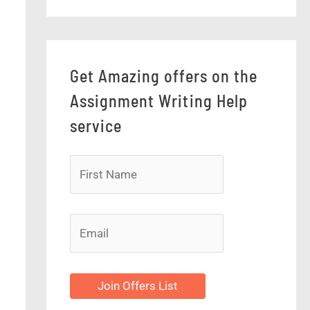
Get Amazing offers on the
Assignment Writing Help
service
Join Offers List