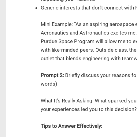
Generic interests that don’t connect with 
Mini Example: “As an aspiring aerospace 
Aeronautics and Astronautics excites me. 
Purdue Space Program will allow me to ex
with like-minded peers. Outside class, the
outlet that blends engineering with teamw
Prompt 2:
Briefly discuss your reasons f
words)
What It’s Really Asking: What sparked you
your experiences led you to this decision?
Tips to Answer Effectively: