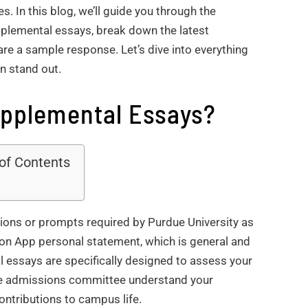
. In this blog, we’ll guide you through the
plemental essays, break down the latest
are a sample response. Let’s dive into everything
n stand out.
upplemental Essays?
 of Contents
ions or prompts required by Purdue University as
mon App personal statement, which is general and
al essays are specifically designed to assess your
 the admissions committee understand your
ontributions to campus life.