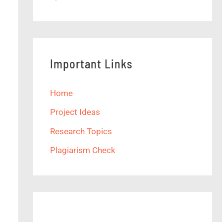
Important Links
Home
Project Ideas
Research Topics
Plagiarism Check