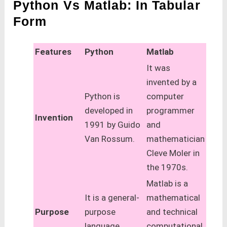
Python Vs Matlab: In Tabular
Form
Features
Python
Matlab
It was
invented by a
Python is
computer
developed in
programmer
Invention
1991 by Guido
and
Van Rossum.
mathematician
Cleve Moler in
the 1970s.
Matlab is a
It is a general-
mathematical
Purpose
purpose
and technical
language
computational