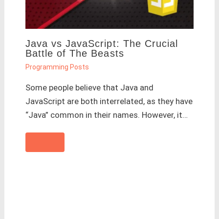
Java vs JavaScript: The Crucial
Battle of The Beasts
Programming Posts
Some people believe that Java and
JavaScript are both interrelated, as they have
“Java” common in their names. However, it…