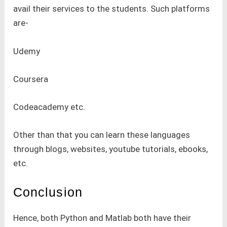
avail their services to the students. Such platforms
are-
Udemy
Coursera
Codeacademy etc.
Other than that you can learn these languages
through blogs, websites, youtube tutorials, ebooks,
etc.
Conclusion
Hence, both Python and Matlab both have their