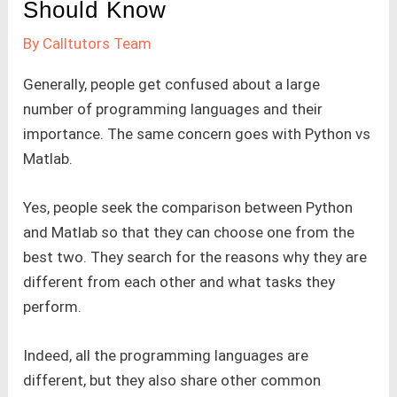
Should Know
By
Calltutors Team
Generally, people get confused about a large
number of programming languages and their
importance. The same concern goes with Python vs
Matlab.
Yes, people seek the comparison between Python
and Matlab so that they can choose one from the
best two. They search for the reasons why they are
different from each other and what tasks they
perform.
Indeed, all the programming languages are
different, but they also share other common