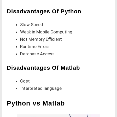
Disadvantages Of Python
Slow Speed
Weak in Mobile Computing
Not Memory Efficient
Runtime Errors
Database Access
Disadvantages Of Matlab
Cost
Interpreted language
Python vs Matlab