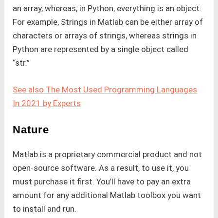
an array, whereas, in Python, everything is an object.
For example, Strings in Matlab can be either array of
characters or arrays of strings, whereas strings in
Python are represented by a single object called
“str.”
See also The Most Used Programming Languages
In 2021 by Experts
Nature
Matlab is a proprietary commercial product and not
open-source software. As a result, to use it, you
must purchase it first. You’ll have to pay an extra
amount for any additional Matlab toolbox you want
to install and run.