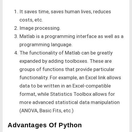
It saves time, saves human lives, reduces
costs, etc.
Image processing.
Matlab is a programming interface as well as a
programming language.
The functionality of Matlab can be greatly
expanded by adding toolboxes. These are
groups of functions that provide particular
functionality. For example, an Excel link allows
data to be written in an Excel-compatible
format, while Statistics Toolbox allows for
more advanced statistical data manipulation
(ANOVA, Basic Fits, etc.)
Advantages Of Python