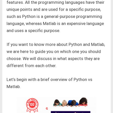
features. All the programming languages have their
unique points and are used for a specific purpose,
such as Python is a general-purpose programming
language, whereas Matlab is an expensive language
and uses a specific purpose.
If you want to know more about Python and Matlab,
we are here to guide you on which one you should
choose. We will discuss in what aspects they are
different from each other.
Let’s begin with a brief overview of Python vs
Matlab.