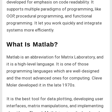
developed for emphasis on code readability. It
supports multiple paradigms of programming, like
OOP, procedural programming, and functional
programming. It let you work quickly and integrate
systems more efficiently.
What Is Matlab?
Matlab is an abbreviation for Matrix Laboratory, and
it is a high-level language. It is one of those
programming languages which are well-designed
and the most advanced ones for computing. Cleve
Moler developed it in the late 1970s.
It is the best tool for data plotting, developing user
interfaces, matrix manipulations, and implementing