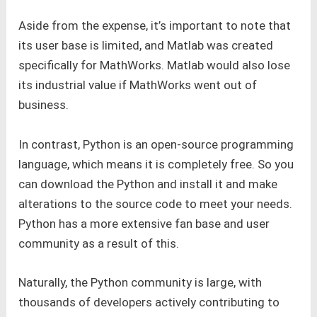
Aside from the expense, it’s important to note that
its user base is limited, and Matlab was created
specifically for MathWorks. Matlab would also lose
its industrial value if MathWorks went out of
business.
In contrast, Python is an open-source programming
language, which means it is completely free. So you
can download the Python and install it and make
alterations to the source code to meet your needs.
Python has a more extensive fan base and user
community as a result of this.
Naturally, the Python community is large, with
thousands of developers actively contributing to