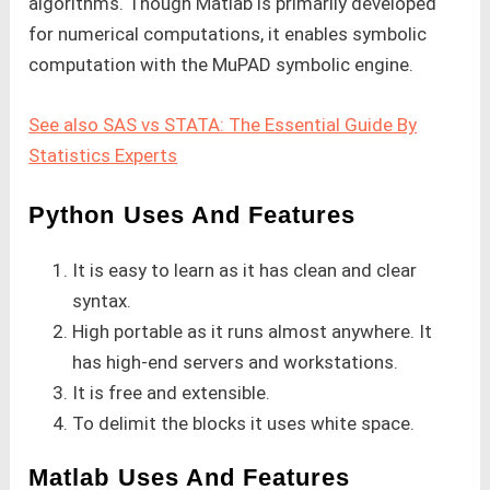
algorithms. Though Matlab is primarily developed
for numerical computations, it enables symbolic
computation with the MuPAD symbolic engine.
See also SAS vs STATA: The Essential Guide By
Statistics Experts
Python Uses And Features
It is easy to learn as it has clean and clear
syntax.
High portable as it runs almost anywhere. It
has high-end servers and workstations.
It is free and extensible.
To delimit the blocks it uses white space.
Matlab Uses And Features