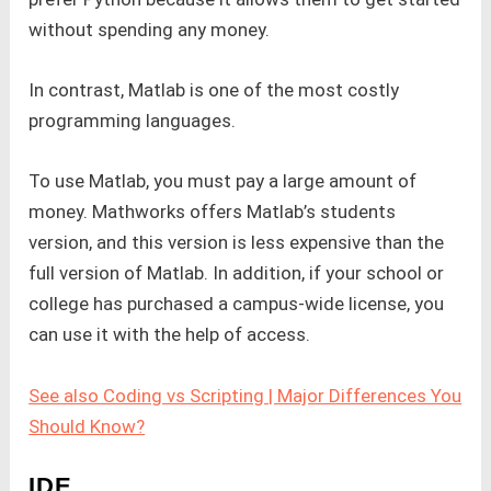
without spending any money.
In contrast, Matlab is one of the most costly
programming languages.
To use Matlab, you must pay a large amount of
money. Mathworks offers Matlab’s students
version, and this version is less expensive than the
full version of Matlab. In addition, if your school or
college has purchased a campus-wide license, you
can use it with the help of access.
See also Coding vs Scripting | Major Differences You
Should Know?
IDE