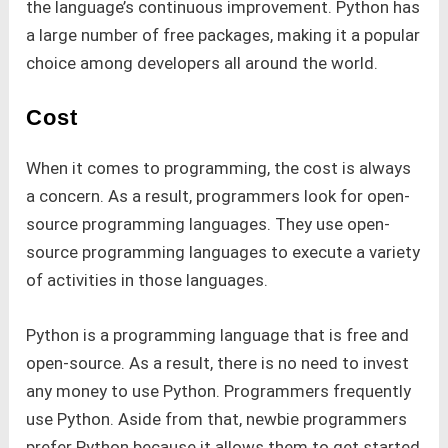
the language’s continuous improvement. Python has
a large number of free packages, making it a popular
choice among developers all around the world.
Cost
When it comes to programming, the cost is always
a concern. As a result, programmers look for open-
source programming languages. They use open-
source programming languages to execute a variety
of activities in those languages.
Python is a programming language that is free and
open-source. As a result, there is no need to invest
any money to use Python. Programmers frequently
use Python. Aside from that, newbie programmers
prefer Python because it allows them to get started