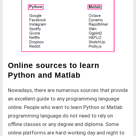
Online sources to learn
Python and Matlab
Nowadays, there are numerous sources that provide
an excellent guide to any programming language
online. People who want to learn Python or Matlab
programming language do not need to rely on
offline classes or any degree and diploma. Some
online platforms are hard-working day and night to