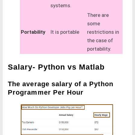
systems.
There are
some
Portability
It is portable
restrictions in
the case of
portability.
Salary- Python vs Matlab
The average salary of a Python
Programmer Per Hour