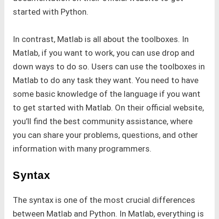
started with Python.
In contrast, Matlab is all about the toolboxes. In
Matlab, if you want to work, you can use drop and
down ways to do so. Users can use the toolboxes in
Matlab to do any task they want. You need to have
some basic knowledge of the language if you want
to get started with Matlab. On their official website,
you’ll find the best community assistance, where
you can share your problems, questions, and other
information with many programmers.
Syntax
The syntax is one of the most crucial differences
between Matlab and Python. In Matlab, everything is