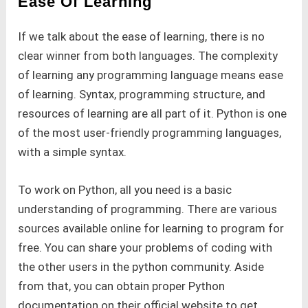
Ease Of Learning
If we talk about the ease of learning, there is no
clear winner from both languages. The complexity
of learning any programming language means ease
of learning. Syntax, programming structure, and
resources of learning are all part of it. Python is one
of the most user-friendly programming languages,
with a simple syntax.
To work on Python, all you need is a basic
understanding of programming. There are various
sources available online for learning to program for
free. You can share your problems of coding with
the other users in the python community. Aside
from that, you can obtain proper Python
documentation on their official website to get