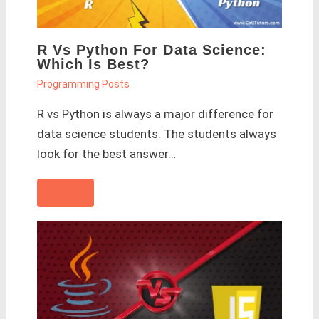
R Vs Python For Data Science:
Which Is Best?
Programming Posts
R vs Python is always a major difference for
data science students. The students always
look for the best answer…