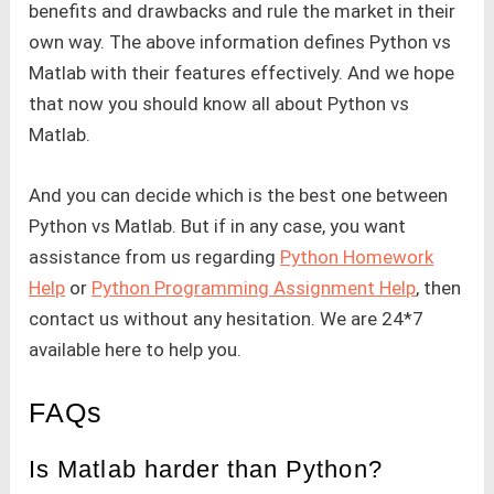
benefits and drawbacks and rule the market in their
own way. The above information defines Python vs
Matlab with their features effectively. And we hope
that now you should know all about Python vs
Matlab.
And you can decide which is the best one between
Python vs Matlab. But if in any case, you want
assistance from us regarding
Python Homework
Help
or
Python Programming Assignment Help
, then
contact us without any hesitation. We are 24*7
available here to help you.
FAQs
Is Matlab harder than Python?