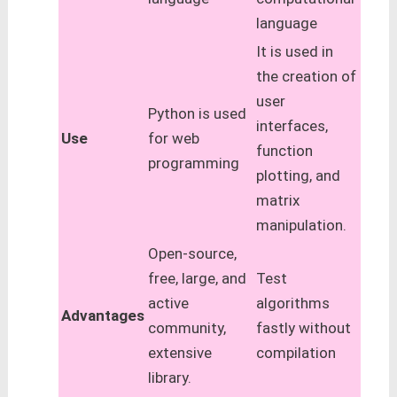
language
It is used in
the creation of
user
Python is used
interfaces,
Use
for web
function
programming
plotting, and
matrix
manipulation.
Open-source,
free, large, and
Test
active
algorithms
Advantages
community,
fastly without
extensive
compilation
library.