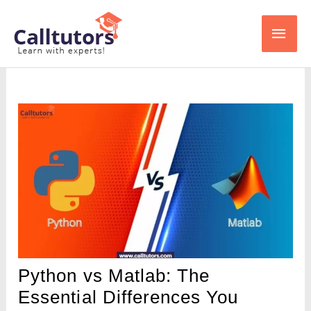
Skip
Main
to
content
Men
Python vs Matlab: The
Essential Differences You