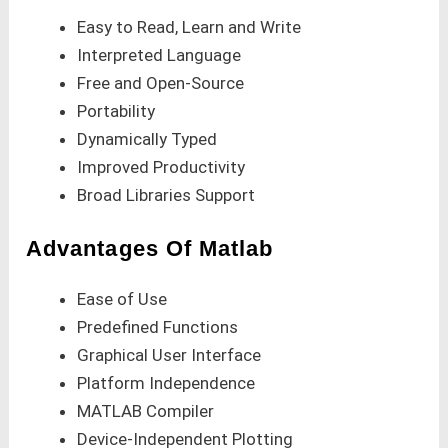
Easy to Read, Learn and Write
Interpreted Language
Free and Open-Source
Portability
Dynamically Typed
Improved Productivity
Broad Libraries Support
Advantages Of Matlab
Ease of Use
Predefined Functions
Graphical User Interface
Platform Independence
MATLAB Compiler
Device-Independent Plotting