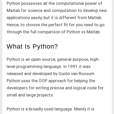
Python possesses all the computational power of
Matlab for science and computation to develop new
applications easily, but it is different from Matlab.
Hence, to choose the perfect fit for you need to go
through the full comparison of Python vs Matlab.
What Is Python?
Python is an open-source, general-purpose, high-
level programming language. In 1991 it was
released and developed by Guido van Rossum.
Python uses the OOP approach for helping the
developers for writing precise and logical code for
small and large projects.
Python is a broadly used language. Mainly it is