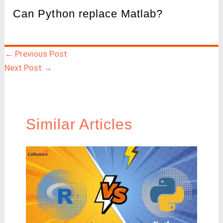
Can Python replace Matlab?
←
Previous Post
Next Post
→
Similar Articles