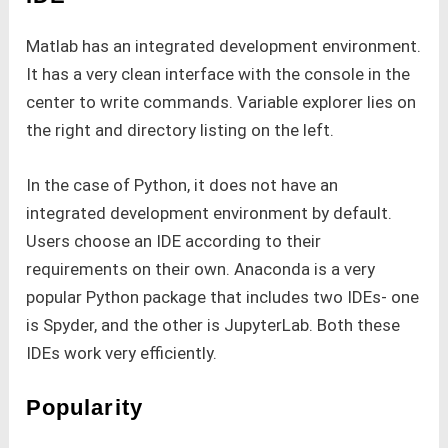
Matlab has an integrated development environment.
It has a very clean interface with the console in the
center to write commands. Variable explorer lies on
the right and directory listing on the left.
In the case of Python, it does not have an
integrated development environment by default.
Users choose an IDE according to their
requirements on their own. Anaconda is a very
popular Python package that includes two IDEs- one
is Spyder, and the other is JupyterLab. Both these
IDEs work very efficiently.
Popularity