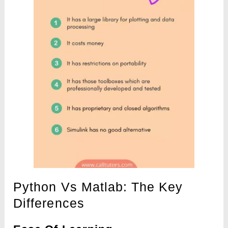
Python Vs Matlab: The Key
Differences