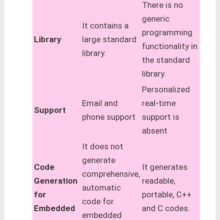
There is no
generic
It contains a
programming
Library
large standard
functionality in
library.
the standard
library.
Personalized
Email and
real-time
Support
phone support
support is
absent
It does not
generate
Code
It generates
comprehensive,
Generation
readable,
automatic
for
portable, C++
code for
Embedded
and C codes.
embedded