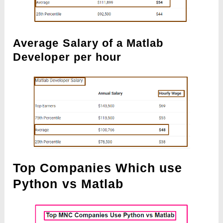
Average Salary of a Matlab
Developer per hour
Top Companies Which use
Python vs Matlab