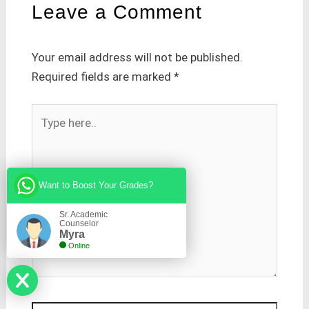
Leave a Comment
Your email address will not be published.
Required fields are marked
*
Type
here..
Want to Boost Your Grades?
Sr. Academic
Counselor
Myra
Online