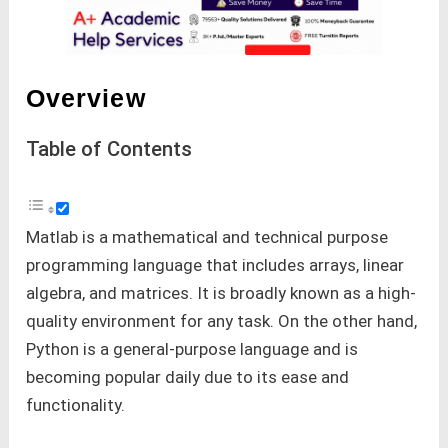
Overview
Table of Contents
Matlab is a mathematical and technical purpose
programming language that includes arrays, linear
algebra, and matrices. It is broadly known as a high-
quality environment for any task. On the other hand,
Python is a general-purpose language and is
becoming popular daily due to its ease and
functionality.