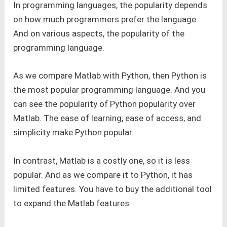
In programming languages, the popularity depends
on how much programmers prefer the language.
And on various aspects, the popularity of the
programming language.
As we compare Matlab with Python, then Python is
the most popular programming language. And you
can see the popularity of Python popularity over
Matlab. The ease of learning, ease of access, and
simplicity make Python popular.
In contrast, Matlab is a costly one, so it is less
popular. And as we compare it to Python, it has
limited features. You have to buy the additional tool
to expand the Matlab features.