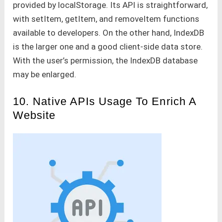
provided by localStorage. Its API is straightforward,
with setItem, getItem, and removeItem functions
available to developers. On the other hand, IndexDB
is the larger one and a good client-side data store.
With the user’s permission, the IndexDB database
may be enlarged.
10. Native APIs Usage To Enrich A
Website