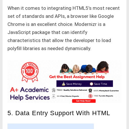
When it comes to integrating HTML5’s most recent
set of standards and APIs, a browser like Google
Chrome is an excellent choice. Modernizr is a
JavaScript package that can identify
characteristics that allow the developer to load
polyfill libraries as needed dynamically.
5. Data Entry Support With HTML