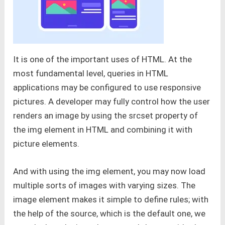
It is one of the important uses of HTML. At the
most fundamental level, queries in HTML
applications may be configured to use responsive
pictures. A developer may fully control how the user
renders an image by using the srcset property of
the img element in HTML and combining it with
picture elements.
And with using the img element, you may now load
multiple sorts of images with varying sizes. The
image element makes it simple to define rules; with
the help of the source, which is the default one, we