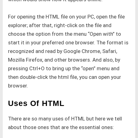
For opening the HTML file on your PC, open the file
explorer; after that, right-click on the file and
choose the option from the menu “Open with” to
start it in your preferred one browser. The format is
recognized and read by Google Chrome, Safari,
Mozilla Firefox, and other browsers. And also, by
pressing Ctrl+O to bring up the “open” menu and
then double-click the html file, you can open your
browser.
Uses Of HTML
There are so many uses of HTML but here we tell
about those ones that are the essential ones: