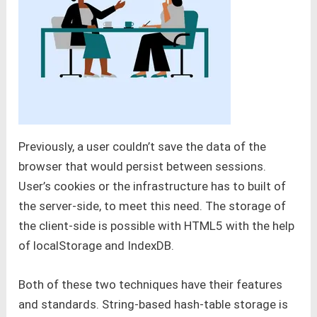
Previously, a user couldn’t save the data of the
browser that would persist between sessions.
User’s cookies or the infrastructure has to built of
the server-side, to meet this need. The storage of
the client-side is possible with HTML5 with the help
of localStorage and IndexDB.
Both of these two techniques have their features
and standards. String-based hash-table storage is