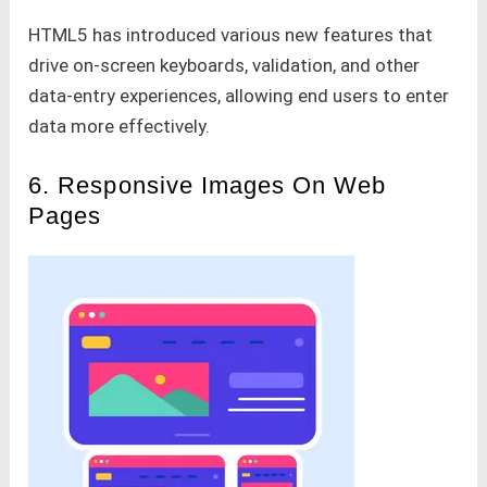
HTML5 has introduced various new features that
drive on-screen keyboards, validation, and other
data-entry experiences, allowing end users to enter
data more effectively.
6. Responsive Images On Web
Pages