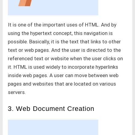
It is one of the important uses of HTML. And by
using the hypertext concept, this navigation is
possible. Basically, it is the text that links to other
text or web pages. And the user is directed to the
referenced text or website when the user clicks on
it. HTML is used widely to incorporate hyperlinks
inside web pages. A user can move between web
pages and websites that are located on various
servers.
3. Web Document Creation