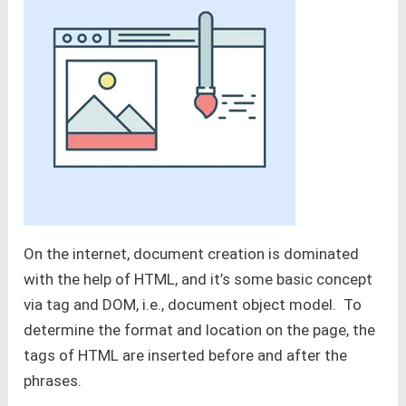
On the internet, document creation is dominated
with the help of HTML, and it’s some basic concept
via tag and DOM, i.e., document object model. To
determine the format and location on the page, the
tags of HTML are inserted before and after the
phrases.