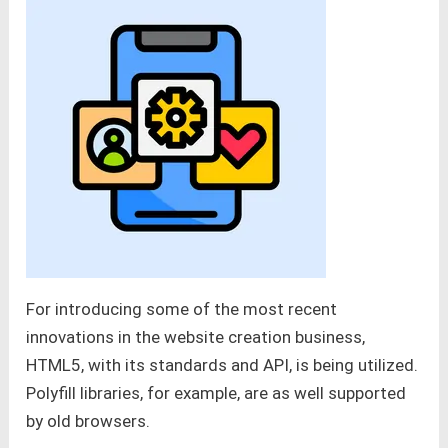
For introducing some of the most recent
innovations in the website creation business,
HTML5, with its standards and API, is being utilized.
Polyfill libraries, for example, are as well supported
by old browsers.