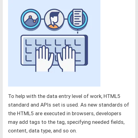
To help with the data entry level of work, HTML5
standard and APIs set is used. As new standards of
the HTML5 are executed in browsers, developers
may add tags to the tag, specifying needed fields,
content, data type, and so on.