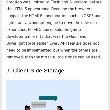
creation was limited to Flash and Silverlight, before
the HTML5 appearance. Because the browsers
support the HTML5 specification such as CSS3 and
light-fast Javascript engine to drive the new rich
experience, HTML5 can enable the game
development reality that was the Flash and
Silverlight forte earlier. Every API feature does not
need to be implemented, but when the others are
removed, then the most suitable ones can be used.
9. Client-Side Storage