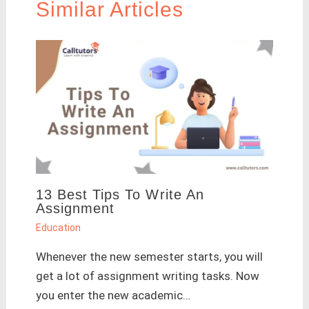
Similar Articles
13 Best Tips To Write An
Assignment
Education
Whenever the new semester starts, you will
get a lot of assignment writing tasks. Now
you enter the new academic…