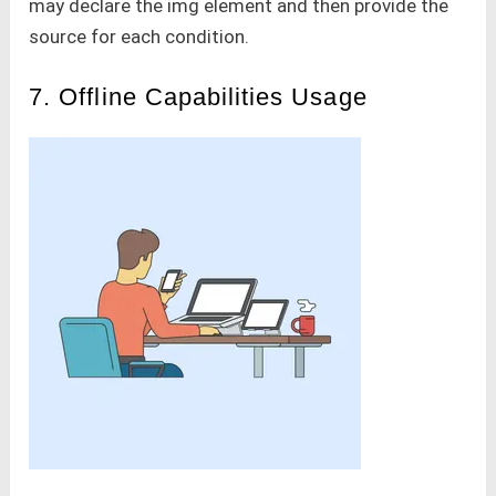
may declare the img element and then provide the
source for each condition.
7. Offline Capabilities Usage