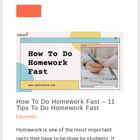
How To Do Homework Fast – 11
Tips To Do Homework Fast
Education
Homework is one of the most important
parts that have to be done by students. It