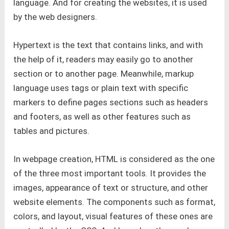
language. And for creating the websites, it is used
by the web designers.
Hypertext is the text that contains links, and with
the help of it, readers may easily go to another
section or to another page. Meanwhile, markup
language uses tags or plain text with specific
markers to define pages sections such as headers
and footers, as well as other features such as
tables and pictures.
In webpage creation, HTML is considered as the one
of the three most important tools. It provides the
images, appearance of text or structure, and other
website elements. The components such as format,
colors, and layout, visual features of these ones are