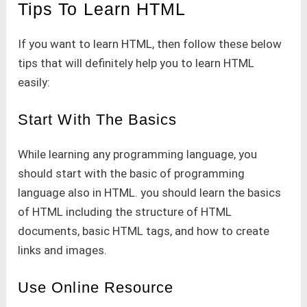
Tips To Learn HTML
If you want to learn HTML, then follow these below
tips that will definitely help you to learn HTML
easily:
Start With The Basics
While learning any programming language, you
should start with the basic of programming
language also in HTML. you should learn the basics
of HTML including the structure of HTML
documents, basic HTML tags, and how to create
links and images.
Use Online Resource