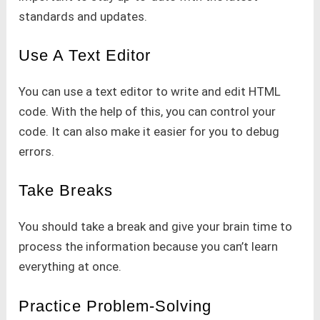
standards and updates.
Use A Text Editor
You can use a text editor to write and edit HTML
code. With the help of this, you can control your
code. It can also make it easier for you to debug
errors.
Take Breaks
You should take a break and give your brain time to
process the information because you can’t learn
everything at once.
Practice Problem-Solving