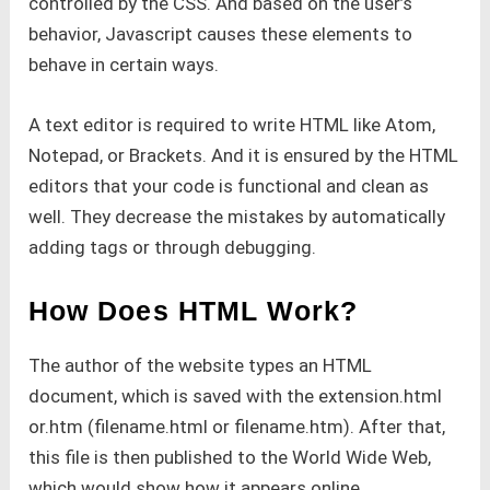
controlled by the CSS. And based on the user’s
behavior, Javascript causes these elements to
behave in certain ways.
A text editor is required to write HTML like Atom,
Notepad, or Brackets. And it is ensured by the HTML
editors that your code is functional and clean as
well. They decrease the mistakes by automatically
adding tags or through debugging.
How Does HTML Work?
The author of the website types an HTML
document, which is saved with the extension.html
or.htm (filename.html or filename.htm). After that,
this file is then published to the World Wide Web,
which would show how it appears online.