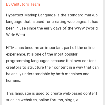
By
Calltutors Team
Hypertext Markup Language is the standard markup
language that is used for creating web pages. It has
been in use since the early days of the WWW (World
Wide Web).
HTML has become an important part of the online
experience. It is one of the most popular
programming languages because it allows content
creators to structure their content in a way that can
be easily understandable by both machines and
humans.
This language is used to create web-based content
such as websites, online forums, blogs, e-