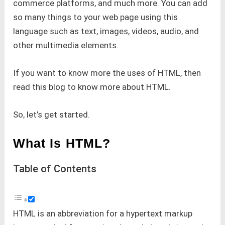
commerce platforms, and much more. You can add
so many things to your web page using this
language such as text, images, videos, audio, and
other multimedia elements.
If you want to know more the uses of HTML, then
read this blog to know more about HTML.
So, let’s get started.
What Is HTML?
Table of Contents
HTML is an abbreviation for a hypertext markup