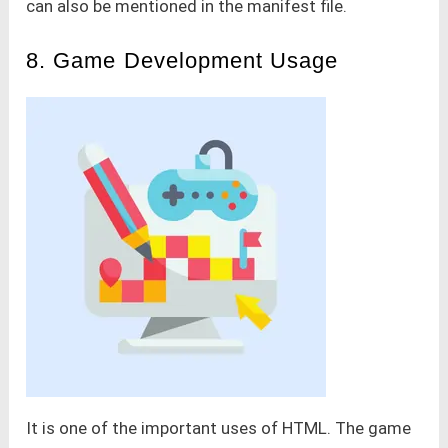
can also be mentioned in the manifest file.
8. Game Development Usage
It is one of the important uses of HTML. The game