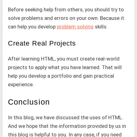
Before seeking help from others, you should try to
solve problems and errors on your own. Because it
can help you develop
problem solving
skills.
Create Real Projects
After learning HTML, you must create real-world
projects to apply what you have learned. That will
help you develop a portfolio and gain practical
experience.
Conclusion
In this blog, we have discussed the uses of HTML.
And we hope that the information provided by us in
this blog is helpful to you. In any case, if you need