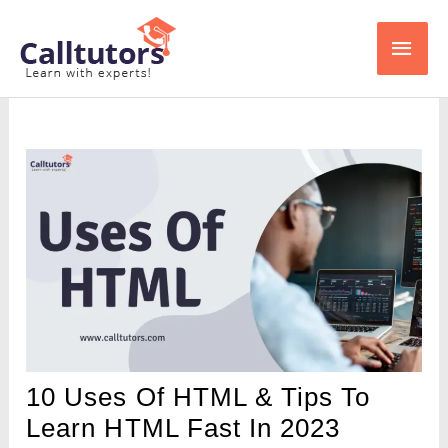
Skip
Main
to
content
Men
10 Uses Of HTML & Tips To
Learn HTML Fast In 2023