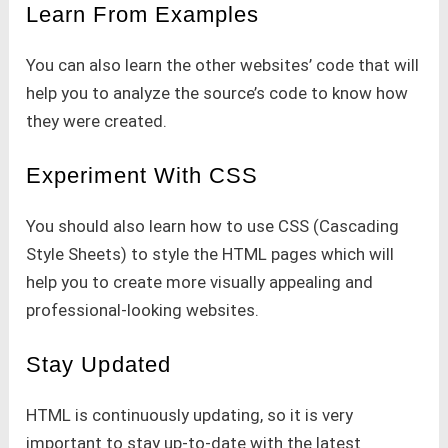
Learn From Examples
You can also learn the other websites’ code that will
help you to analyze the source’s code to know how
they were created.
Experiment With CSS
You should also learn how to use CSS (Cascading
Style Sheets) to style the HTML pages which will
help you to create more visually appealing and
professional-looking websites.
Stay Updated
HTML is continuously updating, so it is very
important to stay up-to-date with the latest