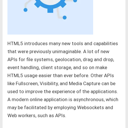
HTML5 introduces many new tools and capabilities
that were previously unimaginable. A lot of new
APIs for file systems, geolocation, drag and drop,
event handling, client storage, and so on make
HTML5 usage easier than ever before. Other APIs
like Fullscreen, Visibility, and Media Capture can be
used to improve the experience of the applications.
A modern online application is asynchronous, which
may be facilitated by employing Websockets and
Web workers, such as APIs.