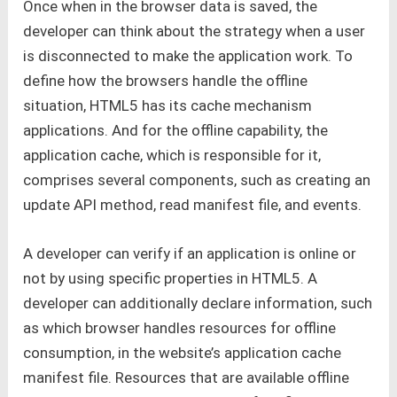
Once when in the browser data is saved, the
developer can think about the strategy when a user
is disconnected to make the application work. To
define how the browsers handle the offline
situation, HTML5 has its cache mechanism
applications. And for the offline capability, the
application cache, which is responsible for it,
comprises several components, such as creating an
update API method, read manifest file, and events.
A developer can verify if an application is online or
not by using specific properties in HTML5. A
developer can additionally declare information, such
as which browser handles resources for offline
consumption, in the website’s application cache
manifest file. Resources that are available offline