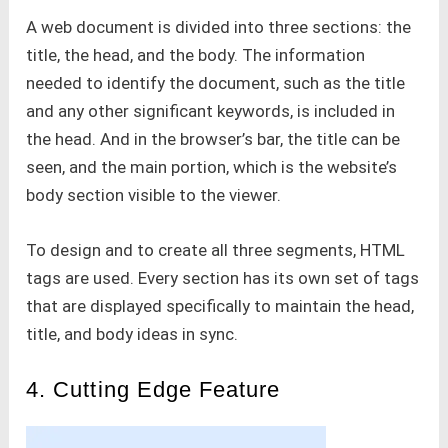
A web document is divided into three sections: the
title, the head, and the body. The information
needed to identify the document, such as the title
and any other significant keywords, is included in
the head. And in the browser’s bar, the title can be
seen, and the main portion, which is the website’s
body section visible to the viewer.
To design and to create all three segments, HTML
tags are used. Every section has its own set of tags
that are displayed specifically to maintain the head,
title, and body ideas in sync.
4. Cutting Edge Feature