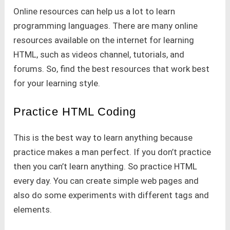
Online resources can help us a lot to learn
programming languages. There are many online
resources available on the internet for learning
HTML, such as videos channel, tutorials, and
forums. So, find the best resources that work best
for your learning style.
Practice HTML Coding
This is the best way to learn anything because
practice makes a man perfect. If you don’t practice
then you can’t learn anything. So practice HTML
every day. You can create simple web pages and
also do some experiments with different tags and
elements.