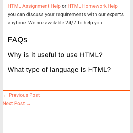
HTML Assignment Help
or
HTML Homework Help
you can discuss your requirements with our experts
anytime. We are available 24/7 to help you.
FAQs
Why is it useful to use HTML?
What type of language is HTML?
←
Previous Post
Next Post
→