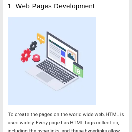
1. Web Pages Development
To create the pages on the world wide web, HTML is
used widely. Every page has HTML tags collection,
including the hyperlinks, and these hyperlinks allow