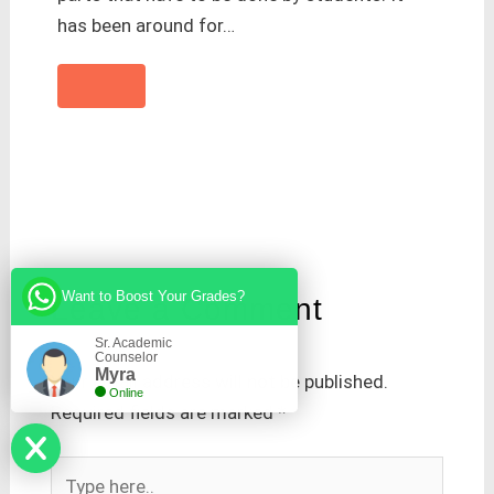
has been around for…
Want to Boost Your Grades?
Leave a Comment
Sr. Academic
Counselor
Myra
Your email address will not be published.
Online
Required fields are marked
*
Type