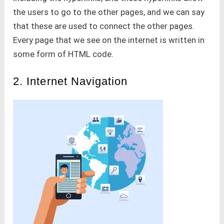
the users to go to the other pages, and we can say
that these are used to connect the other pages.
Every page that we see on the internet is written in
some form of HTML code.
2. Internet Navigation