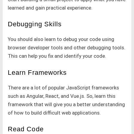
learned and gain practical experience.
Debugging Skills
You should also learn to debug your code using
browser developer tools and other debugging tools.
This can help you fix and identify your code.
Learn Frameworks
There are a lot of popular JavaScript frameworks
such as Angular, React, and Vue.js. So, learn this
framework that will give you a better understanding
of how to build difficult web applications.
Read Code