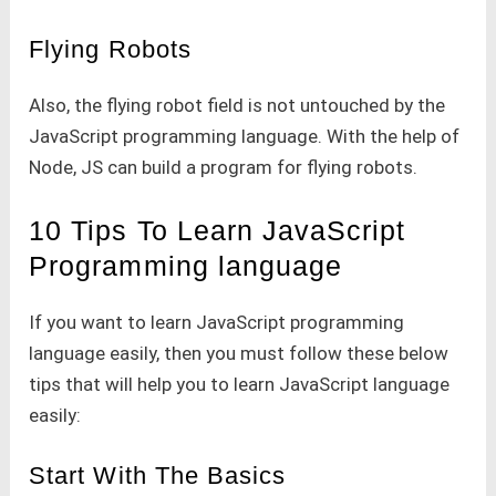
Flying Robots
Also, the flying robot field is not untouched by the
JavaScript programming language. With the help of
Node, JS can build a program for flying robots.
10 Tips To Learn JavaScript
Programming language
If you want to learn JavaScript programming
language easily, then you must follow these below
tips that will help you to learn JavaScript language
easily:
Start With The Basics