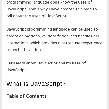
programming language don’t know the uses of
JavaScript. That’s why I have created this blog to
tell about the uses of JavaScript.
JavaScript programming language can be used to
create animations, validate forms, and handle user
interactions which provides a better user experience
for website visitors.
Let’s learn about JavaScript and its uses of
JavaScript.
What is JavaScript?
Table of Contents