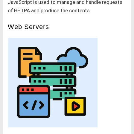
JavaScript is used to manage and handle requests
of HHTPA and produce the contents.
Web Servers