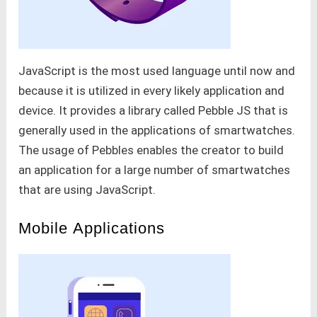
JavaScript is the most used language until now and
because it is utilized in every likely application and
device. It provides a library called Pebble JS that is
generally used in the applications of smartwatches.
The usage of Pebbles enables the creator to build
an application for a large number of smartwatches
that are using JavaScript.
Mobile Applications