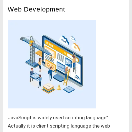
Web Development
JavaScript is widely used scripting language”.
Actually it is client scripting language the web