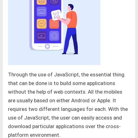
Through the use of JavaScript, the essential thing
that can be done is to build some applications
without the help of web contexts. All the mobiles
are usually based on either Android or Apple. It
requires two different languages for each. With the
use of JavaScript, the user can easily access and
download particular applications over the cross-
platform environment.