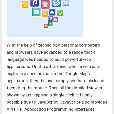
With the help of technology, personal computers
and browsers have advanced to a range that a
language was needed to build powerful web
applications. On the other hand, when a web user
explores a specific map in the Google Maps
application, then the user simply needs to click and
then drag the mouse. Then all the detailed view is
shown by just tapping a single click. It is only
possible due to JavaScript. JavaScript also provides
APIs, i.e., Application Programming Interfaces.