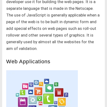
developer use it for building the web pages. It is a
separate language that is made in the Netscape.
The use of JavaScript is generally applicable when a
page of the web is to be built in dynamic form and
add special effects on web pages such as roll-out
rollover and other several types of graphics. It is
generally used by almost all the websites for the
aim of validation.
Web Applications