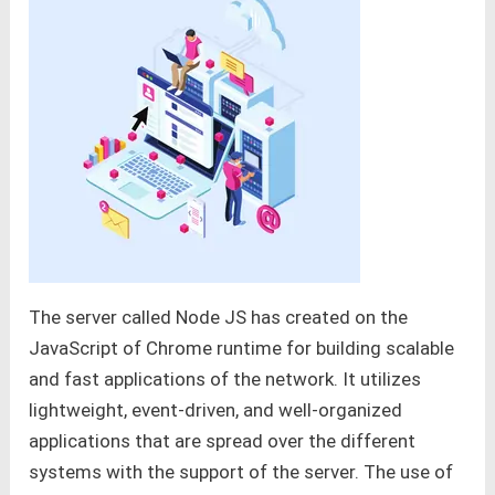
The server called Node JS has created on the
JavaScript of Chrome runtime for building scalable
and fast applications of the network. It utilizes
lightweight, event-driven, and well-organized
applications that are spread over the different
systems with the support of the server. The use of