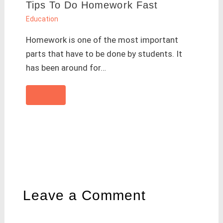
Tips To Do Homework Fast
Education
Homework is one of the most important
parts that have to be done by students. It
has been around for…
Leave a Comment