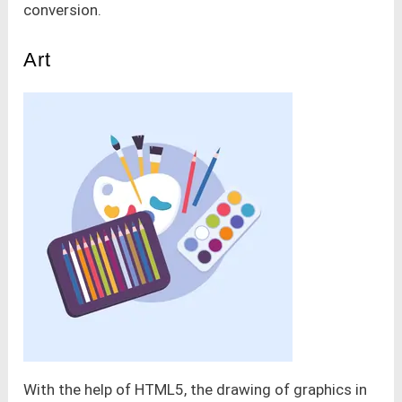
conversion.
Art
With the help of HTML5, the drawing of graphics in