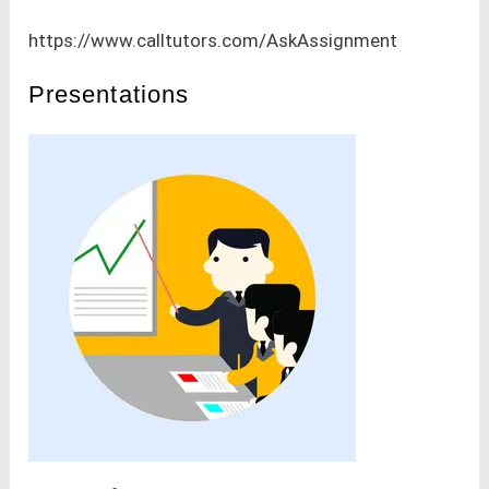
https://www.calltutors.com/AskAssignment
Presentations