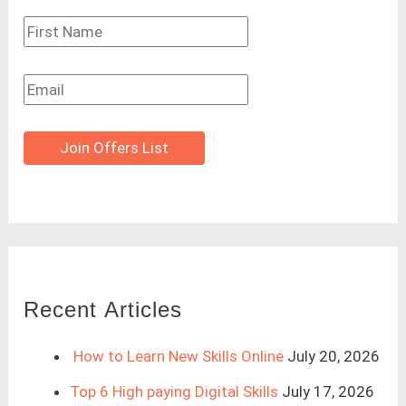
Join Offers List
Recent Articles
How to Learn New Skills Online
July 20, 2026
Top 6 High paying Digital Skills
July 17, 2026