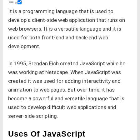
It is a programming language that is used to
develop a client-side web application that runs on
web browsers. It is a versatile language and it is
used for both front-end and back-end web
development.
In 1995, Brendan Eich created JavaScript while he
was working at Netscape. When JavaScript was
created it was used for adding interactivity and
animation to web pages. But over time, it has
become a powerful and versatile language that is
used to develop difficult web applications and
server-side scripting.
Uses Of JavaScript