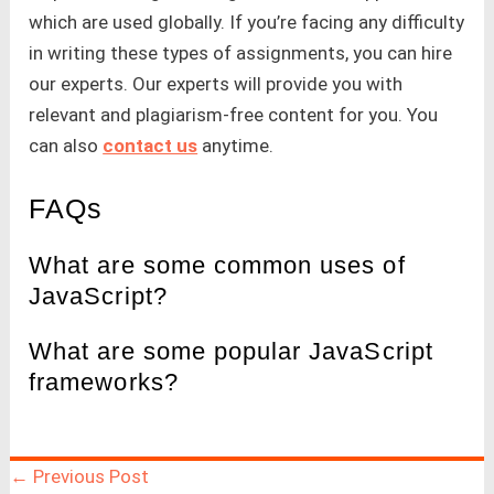
which are used globally. If you’re facing any difficulty
in writing these types of assignments, you can hire
our experts. Our experts will provide you with
relevant and plagiarism-free content for you. You
can also
contact us
anytime.
FAQs
What are some common uses of
JavaScript?
What are some popular JavaScript
frameworks?
←
Previous Post