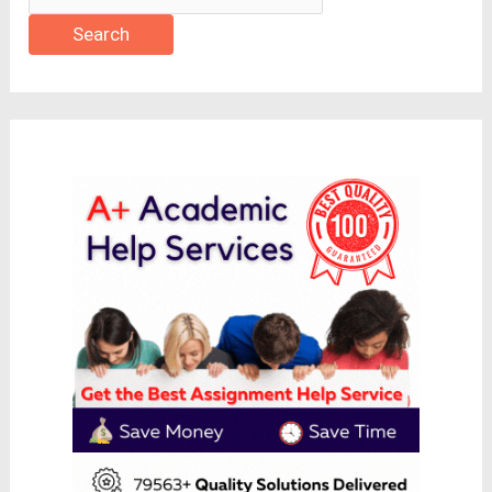
Search