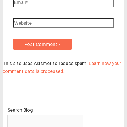
Email*
Website
This site uses Akismet to reduce spam.
Learn how your
comment data is processed.
Search Blog