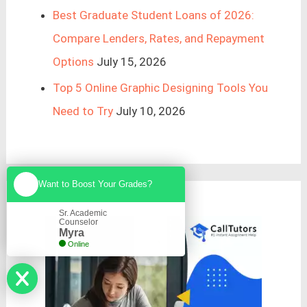
Best Graduate Student Loans of 2026:
Compare Lenders, Rates, and Repayment
Options
July 15, 2026
Top 5 Online Graphic Designing Tools You
Need to Try
July 10, 2026
Want to Boost Your Grades?
Sr. Academic
Counselor
Myra
Online