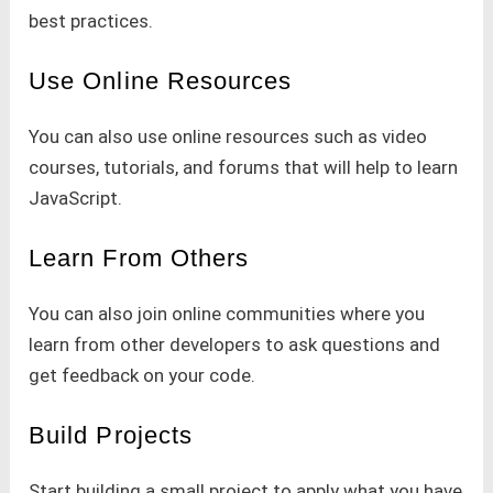
best practices.
Use Online Resources
You can also use online resources such as video
courses, tutorials, and forums that will help to learn
JavaScript.
Learn From Others
You can also join online communities where you
learn from other developers to ask questions and
get feedback on your code.
Build Projects
Start building a small project to apply what you have