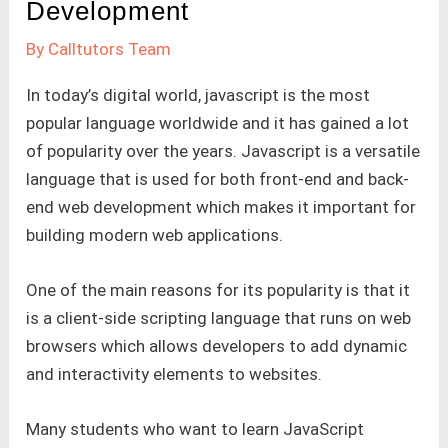
Development
By
Calltutors Team
In today’s digital world, javascript is the most
popular language worldwide and it has gained a lot
of popularity over the years. Javascript is a versatile
language that is used for both front-end and back-
end web development which makes it important for
building modern web applications.
One of the main reasons for its popularity is that it
is a client-side scripting language that runs on web
browsers which allows developers to add dynamic
and interactivity elements to websites.
Many students who want to learn JavaScript