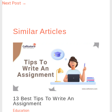
Next Post
→
Similar Articles
13 Best Tips To Write An
Assignment
Education