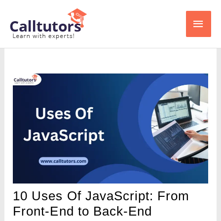
Skip
Main
to
content
Men
10 Uses Of JavaScript: From
Front-End to Back-End