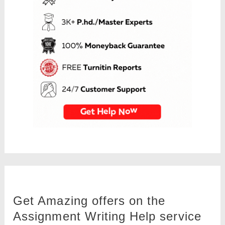
Get Amazing offers on the
Assignment Writing Help service