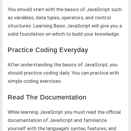
You should start with the basics of JavaScript such
as variables, data types, operators, and control
structures. Learning Basic JavaScript will give you a
solid foundation on which to build your knowledge.
Practice Coding Everyday
After understanding the basics of JavaScript, you
should practice coding daily. You can practice with
simple coding exercises.
Read The Documentation
While learning JavaScript you must read the official
documentation of JavaScript and familiarize
yourself with the language’s syntax, features, and