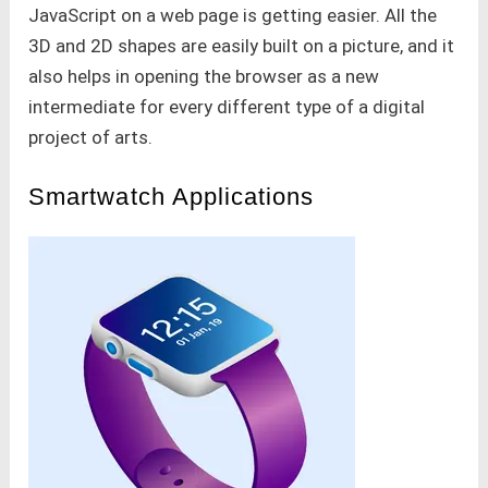
JavaScript on a web page is getting easier. All the
3D and 2D shapes are easily built on a picture, and it
also helps in opening the browser as a new
intermediate for every different type of a digital
project of arts.
Smartwatch Applications