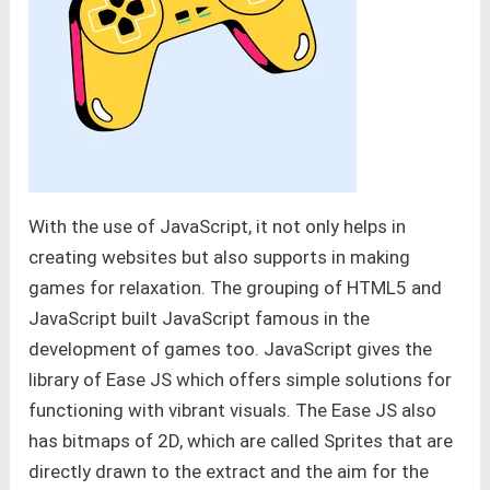
With the use of JavaScript, it not only helps in
creating websites but also supports in making
games for relaxation. The grouping of HTML5 and
JavaScript built JavaScript famous in the
development of games too. JavaScript gives the
library of Ease JS which offers simple solutions for
functioning with vibrant visuals. The Ease JS also
has bitmaps of 2D, which are called Sprites that are
directly drawn to the extract and the aim for the