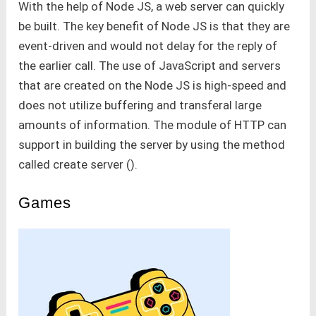
With the help of Node JS, a web server can quickly
be built. The key benefit of Node JS is that they are
event-driven and would not delay for the reply of
the earlier call. The use of JavaScript and servers
that are created on the Node JS is high-speed and
does not utilize buffering and transferal large
amounts of information. The module of HTTP can
support in building the server by using the method
called create server ().
Games