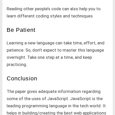
Reading other people’s code can also help you to
learn different coding styles and techniques.
Be Patient
Learning a new language can take time, effort, and
patience. So, don’t expect to master this language
overnight. Take one step at a time, and keep
practicing.
Conclusion
The paper gives adequate information regarding
some of the uses of JavaScript. JavaScript is the
leading programming language in the tech world. It
helps in building/creating the best web applications