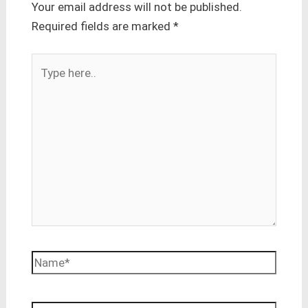
Your email address will not be published.
Required fields are marked
*
Type
here..
Name*