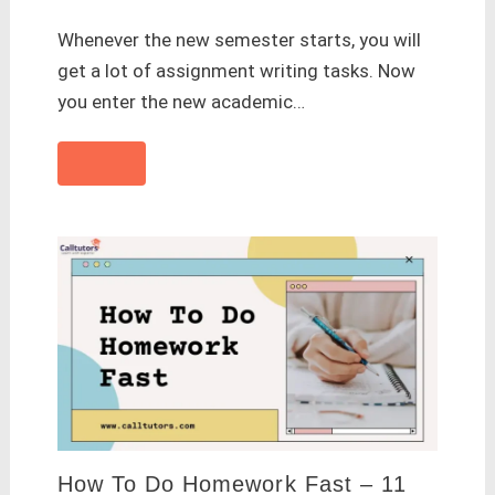
Whenever the new semester starts, you will
get a lot of assignment writing tasks. Now
you enter the new academic…
How To Do Homework Fast – 11