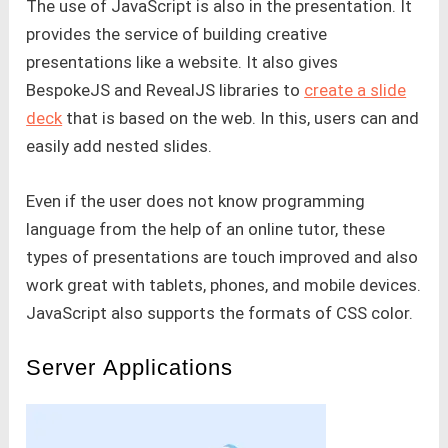
The use of JavaScript is also in the presentation. It
provides the service of building creative
presentations like a website. It also gives
BespokeJS and RevealJS libraries to
create a slide
deck
that is based on the web. In this, users can and
easily add nested slides.
Even if the user does not know programming
language from the help of an online tutor, these
types of presentations are touch improved and also
work great with tablets, phones, and mobile devices.
JavaScript also supports the formats of CSS color.
Server Applications