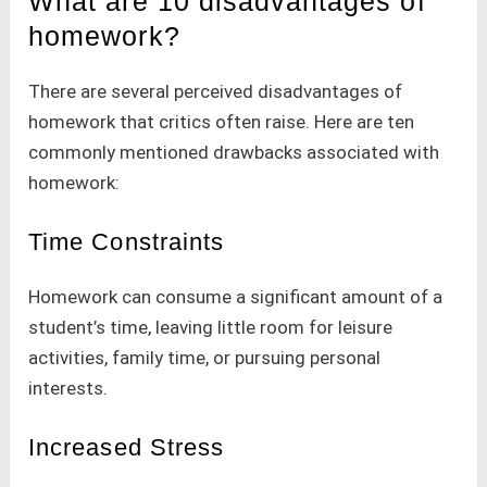
What are 10 disadvantages of
homework?
There are several perceived disadvantages of
homework that critics often raise. Here are ten
commonly mentioned drawbacks associated with
homework:
Time Constraints
Homework can consume a significant amount of a
student’s time, leaving little room for leisure
activities, family time, or pursuing personal
interests.
Increased Stress