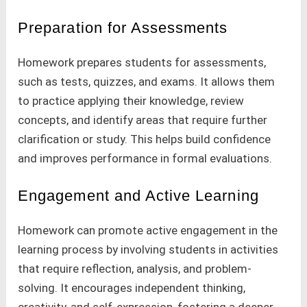
Preparation for Assessments
Homework prepares students for assessments,
such as tests, quizzes, and exams. It allows them
to practice applying their knowledge, review
concepts, and identify areas that require further
clarification or study. This helps build confidence
and improves performance in formal evaluations.
Engagement and Active Learning
Homework can promote active engagement in the
learning process by involving students in activities
that require reflection, analysis, and problem-
solving. It encourages independent thinking,