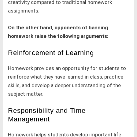
creativity compared to traditional homework
assignments.
On the other hand, opponents of banning
homework raise the following arguments:
Reinforcement of Learning
Homework provides an opportunity for students to
reinforce what they have learned in class, practice
skills, and develop a deeper understanding of the
subject matter.
Responsibility and Time
Management
Homework helps students develop important life