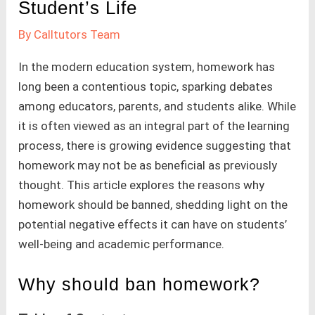
Student’s Life
By
Calltutors Team
In the modern education system, homework has
long been a contentious topic, sparking debates
among educators, parents, and students alike. While
it is often viewed as an integral part of the learning
process, there is growing evidence suggesting that
homework may not be as beneficial as previously
thought. This article explores the reasons why
homework should be banned, shedding light on the
potential negative effects it can have on students’
well-being and academic performance.
Why should ban homework?