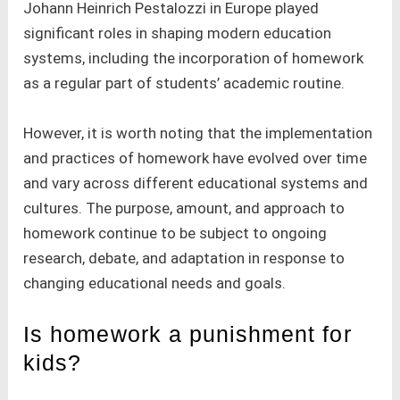
Johann Heinrich Pestalozzi in Europe played
significant roles in shaping modern education
systems, including the incorporation of homework
as a regular part of students’ academic routine.
However, it is worth noting that the implementation
and practices of homework have evolved over time
and vary across different educational systems and
cultures. The purpose, amount, and approach to
homework continue to be subject to ongoing
research, debate, and adaptation in response to
changing educational needs and goals.
Is homework a punishment for
kids?