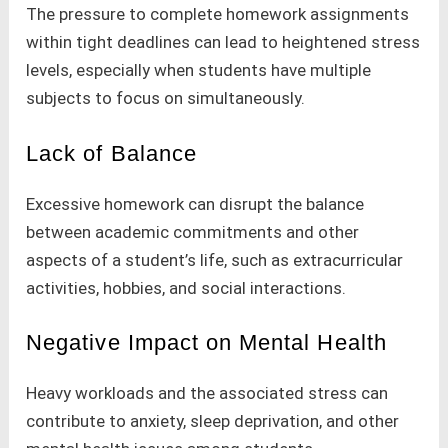
The pressure to complete homework assignments
within tight deadlines can lead to heightened stress
levels, especially when students have multiple
subjects to focus on simultaneously.
Lack of Balance
Excessive homework can disrupt the balance
between academic commitments and other
aspects of a student’s life, such as extracurricular
activities, hobbies, and social interactions.
Negative Impact on Mental Health
Heavy workloads and the associated stress can
contribute to anxiety, sleep deprivation, and other