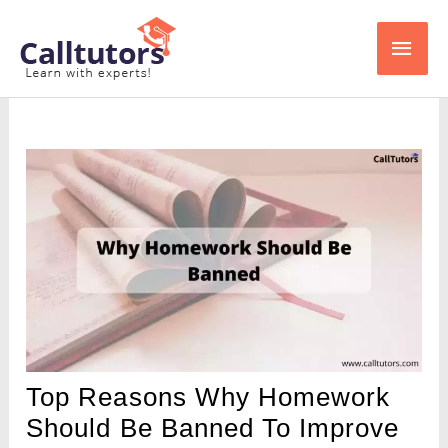
Skip
Main
to
content
Men
Top Reasons Why Homework
Should Be Banned To Improve