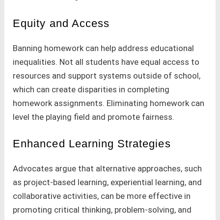
Equity and Access
Banning homework can help address educational
inequalities. Not all students have equal access to
resources and support systems outside of school,
which can create disparities in completing
homework assignments. Eliminating homework can
level the playing field and promote fairness.
Enhanced Learning Strategies
Advocates argue that alternative approaches, such
as project-based learning, experiential learning, and
collaborative activities, can be more effective in
promoting critical thinking, problem-solving, and