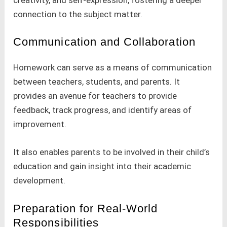
creativity, and self-expression, fostering a deeper
connection to the subject matter.
Communication and Collaboration
Homework can serve as a means of communication
between teachers, students, and parents. It
provides an avenue for teachers to provide
feedback, track progress, and identify areas of
improvement.
It also enables parents to be involved in their child’s
education and gain insight into their academic
development.
Preparation for Real-World
Responsibilities