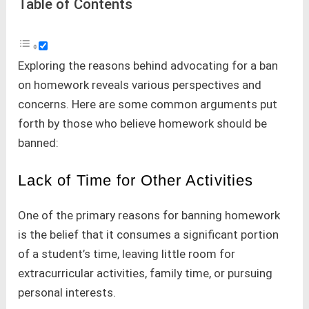
Table of Contents
Exploring the reasons behind advocating for a ban
on homework reveals various perspectives and
concerns. Here are some common arguments put
forth by those who believe homework should be
banned:
Lack of Time for Other Activities
One of the primary reasons for banning homework
is the belief that it consumes a significant portion
of a student’s time, leaving little room for
extracurricular activities, family time, or pursuing
personal interests.