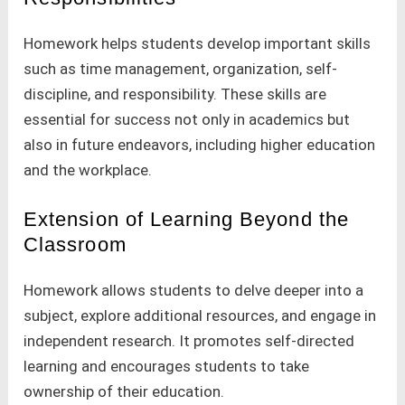
Homework helps students develop important skills
such as time management, organization, self-
discipline, and responsibility. These skills are
essential for success not only in academics but
also in future endeavors, including higher education
and the workplace.
Extension of Learning Beyond the
Classroom
Homework allows students to delve deeper into a
subject, explore additional resources, and engage in
independent research. It promotes self-directed
learning and encourages students to take
ownership of their education.