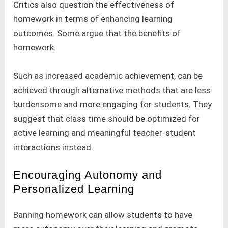
Critics also question the effectiveness of
homework in terms of enhancing learning
outcomes. Some argue that the benefits of
homework.
Such as increased academic achievement, can be
achieved through alternative methods that are less
burdensome and more engaging for students. They
suggest that class time should be optimized for
active learning and meaningful teacher-student
interactions instead.
Encouraging Autonomy and
Personalized Learning
Banning homework can allow students to have