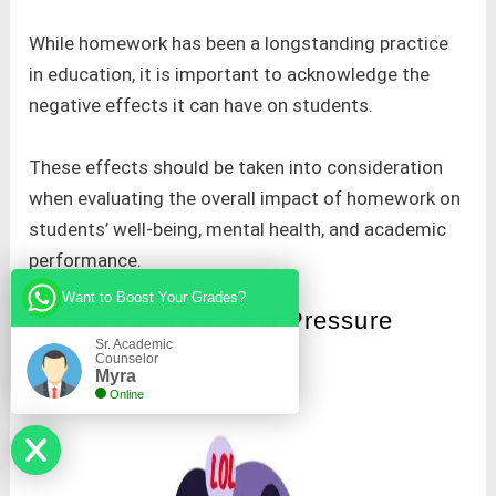
While homework has been a longstanding practice
in education, it is important to acknowledge the
negative effects it can have on students.
These effects should be taken into consideration
when evaluating the overall impact of homework on
students’ well-being, mental health, and academic
performance.
Want to Boost Your Grades?
Increased Stress and Pressure
Sr. Academic
Counselor
Myra
Online