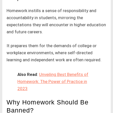
Homework instills a sense of responsibility and
accountability in students, mirroring the
expectations they will encounter in higher education
and future careers.
It prepares them for the demands of college or
workplace environments, where self-directed
learning and independent work are often required.
Also Read
:
Unveiling Best Benefits of
Homework: The Power of Practice in
2023
Why Homework Should Be
Banned?