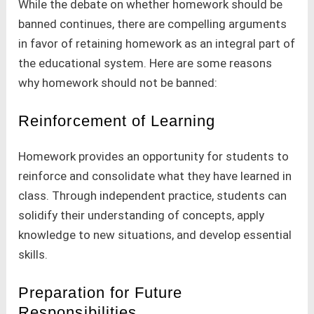
While the debate on whether homework should be
banned continues, there are compelling arguments
in favor of retaining homework as an integral part of
the educational system. Here are some reasons
why homework should not be banned:
Reinforcement of Learning
Homework provides an opportunity for students to
reinforce and consolidate what they have learned in
class. Through independent practice, students can
solidify their understanding of concepts, apply
knowledge to new situations, and develop essential
skills.
Preparation for Future
Responsibilities