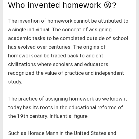
Who invented homework 😡?
The invention of homework cannot be attributed to
a single individual. The concept of assigning
academic tasks to be completed outside of school
has evolved over centuries. The origins of
homework can be traced back to ancient
civilizations where scholars and educators
recognized the value of practice and independent
study.
The practice of assigning homework as we know it
today has its roots in the educational reforms of
the 19th century. Influential figure.
Such as Horace Mann in the United States and