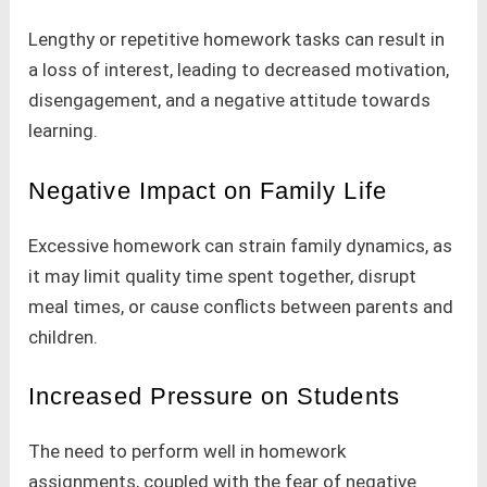
Lengthy or repetitive homework tasks can result in
a loss of interest, leading to decreased motivation,
disengagement, and a negative attitude towards
learning.
Negative Impact on Family Life
Excessive homework can strain family dynamics, as
it may limit quality time spent together, disrupt
meal times, or cause conflicts between parents and
children.
Increased Pressure on Students
The need to perform well in homework
assignments, coupled with the fear of negative