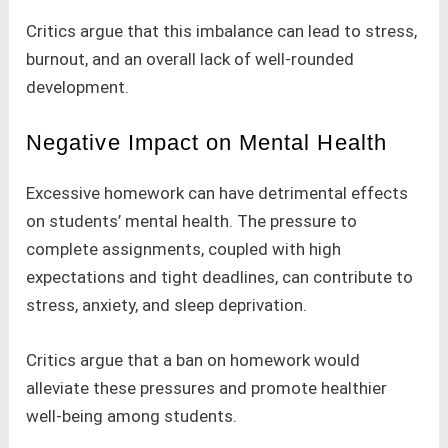
Critics argue that this imbalance can lead to stress,
burnout, and an overall lack of well-rounded
development.
Negative Impact on Mental Health
Excessive homework can have detrimental effects
on students’ mental health. The pressure to
complete assignments, coupled with high
expectations and tight deadlines, can contribute to
stress, anxiety, and sleep deprivation.
Critics argue that a ban on homework would
alleviate these pressures and promote healthier
well-being among students.