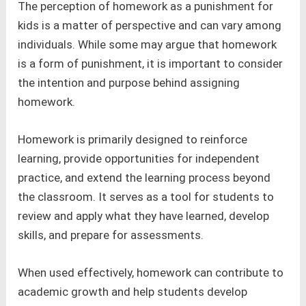
The perception of homework as a punishment for
kids is a matter of perspective and can vary among
individuals. While some may argue that homework
is a form of punishment, it is important to consider
the intention and purpose behind assigning
homework.
Homework is primarily designed to reinforce
learning, provide opportunities for independent
practice, and extend the learning process beyond
the classroom. It serves as a tool for students to
review and apply what they have learned, develop
skills, and prepare for assessments.
When used effectively, homework can contribute to
academic growth and help students develop