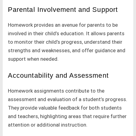
Parental Involvement and Support
Homework provides an avenue for parents to be
involved in their child’s education. It allows parents
to monitor their child’s progress, understand their
strengths and weaknesses, and offer guidance and
support when needed.
Accountability and Assessment
Homework assignments contribute to the
assessment and evaluation of a student’s progress.
They provide valuable feedback for both students
and teachers, highlighting areas that require further
attention or additional instruction.