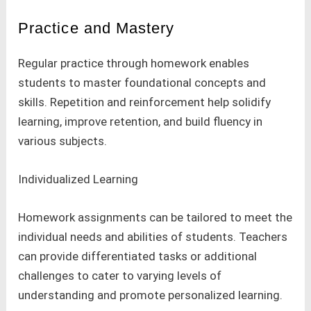
Practice and Mastery
Regular practice through homework enables
students to master foundational concepts and
skills. Repetition and reinforcement help solidify
learning, improve retention, and build fluency in
various subjects.
Individualized Learning
Homework assignments can be tailored to meet the
individual needs and abilities of students. Teachers
can provide differentiated tasks or additional
challenges to cater to varying levels of
understanding and promote personalized learning.