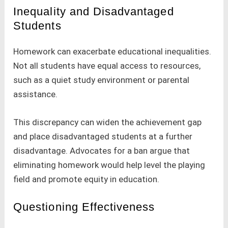
Inequality and Disadvantaged
Students
Homework can exacerbate educational inequalities.
Not all students have equal access to resources,
such as a quiet study environment or parental
assistance.
This discrepancy can widen the achievement gap
and place disadvantaged students at a further
disadvantage. Advocates for a ban argue that
eliminating homework would help level the playing
field and promote equity in education.
Questioning Effectiveness