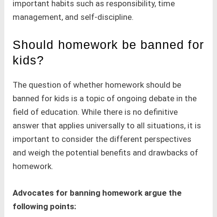
important habits such as responsibility, time
management, and self-discipline.
Should homework be banned for
kids?
The question of whether homework should be
banned for kids is a topic of ongoing debate in the
field of education. While there is no definitive
answer that applies universally to all situations, it is
important to consider the different perspectives
and weigh the potential benefits and drawbacks of
homework.
Advocates for banning homework argue the
following points: