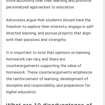
more autonomy over their learning and promote
personalized approaches to education.
Advocates argue that students should have the
freedom to explore their interests, engage in self-
directed learning, and pursue projects that align
with their passions and strengths.
It is important to note that opinions on banning
homework can vary, and there are
counterarguments supporting the value of
homework. These counterarguments emphasize
the reinforcement of learning, development of
discipline and responsibility, and preparation for
higher education.