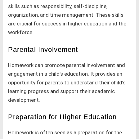
skills such as responsibility, self-discipline,
organization, and time management. These skills
are crucial for success in higher education and the
workforce.
Parental Involvement
Homework can promote parental involvement and
engagement in a child’s education. It provides an
opportunity for parents to understand their child’s
learning progress and support their academic
development.
Preparation for Higher Education
Homework is often seen as a preparation for the