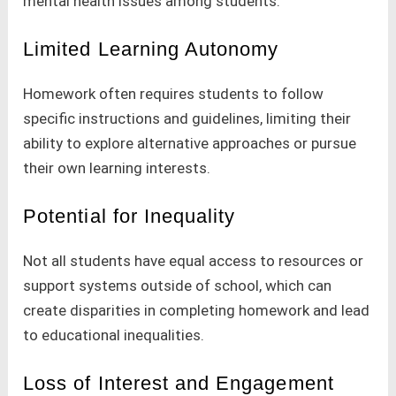
mental health issues among students.
Limited Learning Autonomy
Homework often requires students to follow
specific instructions and guidelines, limiting their
ability to explore alternative approaches or pursue
their own learning interests.
Potential for Inequality
Not all students have equal access to resources or
support systems outside of school, which can
create disparities in completing homework and lead
to educational inequalities.
Loss of Interest and Engagement