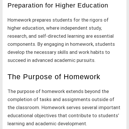
Preparation for Higher Education
Homework prepares students for the rigors of
higher education, where independent study,
research, and self-directed learning are essential
components. By engaging in homework, students
develop the necessary skills and work habits to
succeed in advanced academic pursuits.
The Purpose of Homework
The purpose of homework extends beyond the
completion of tasks and assignments outside of
the classroom. Homework serves several important
educational objectives that contribute to students’
learning and academic development.