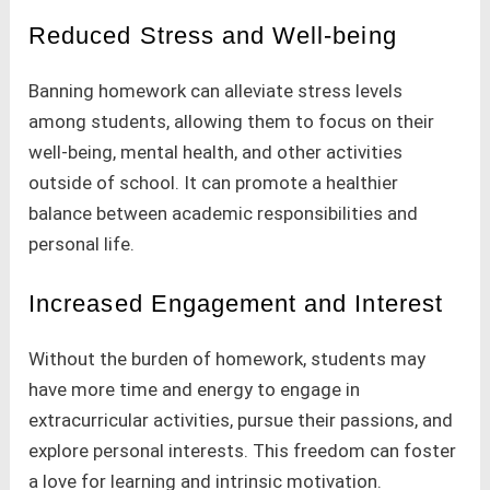
Reduced Stress and Well-being
Banning homework can alleviate stress levels
among students, allowing them to focus on their
well-being, mental health, and other activities
outside of school. It can promote a healthier
balance between academic responsibilities and
personal life.
Increased Engagement and Interest
Without the burden of homework, students may
have more time and energy to engage in
extracurricular activities, pursue their passions, and
explore personal interests. This freedom can foster
a love for learning and intrinsic motivation.