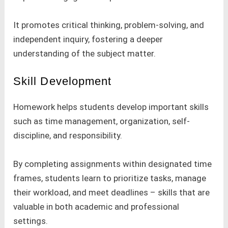
It promotes critical thinking, problem-solving, and
independent inquiry, fostering a deeper
understanding of the subject matter.
Skill Development
Homework helps students develop important skills
such as time management, organization, self-
discipline, and responsibility.
By completing assignments within designated time
frames, students learn to prioritize tasks, manage
their workload, and meet deadlines – skills that are
valuable in both academic and professional
settings.