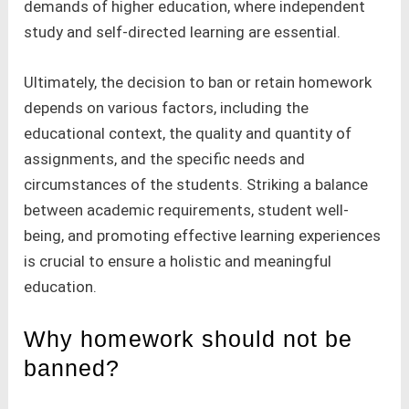
demands of higher education, where independent
study and self-directed learning are essential.
Ultimately, the decision to ban or retain homework
depends on various factors, including the
educational context, the quality and quantity of
assignments, and the specific needs and
circumstances of the students. Striking a balance
between academic requirements, student well-
being, and promoting effective learning experiences
is crucial to ensure a holistic and meaningful
education.
Why homework should not be
banned?