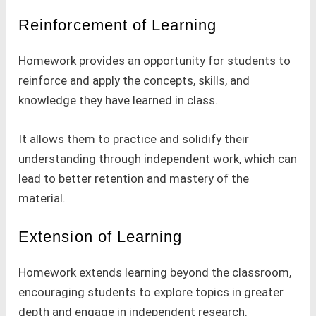
Reinforcement of Learning
Homework provides an opportunity for students to
reinforce and apply the concepts, skills, and
knowledge they have learned in class.
It allows them to practice and solidify their
understanding through independent work, which can
lead to better retention and mastery of the
material.
Extension of Learning
Homework extends learning beyond the classroom,
encouraging students to explore topics in greater
depth and engage in independent research.