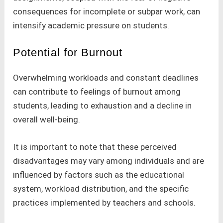
consequences for incomplete or subpar work, can
intensify academic pressure on students.
Potential for Burnout
Overwhelming workloads and constant deadlines
can contribute to feelings of burnout among
students, leading to exhaustion and a decline in
overall well-being.
It is important to note that these perceived
disadvantages may vary among individuals and are
influenced by factors such as the educational
system, workload distribution, and the specific
practices implemented by teachers and schools.