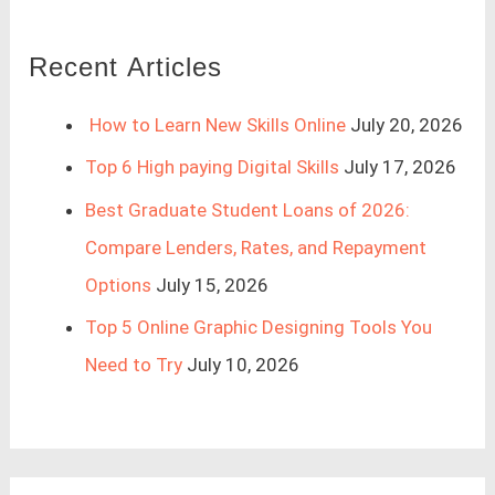
Recent Articles
How to Learn New Skills Online
July 20, 2026
Top 6 High paying Digital Skills
July 17, 2026
Best Graduate Student Loans of 2026:
Compare Lenders, Rates, and Repayment
Options
July 15, 2026
Top 5 Online Graphic Designing Tools You
Need to Try
July 10, 2026