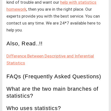
kind of trouble and want our
help with statistics
homework
, then you are in the right place. Our
experts provide you with the best service. You can
contact us any time. We are 24*7 available here to
help you.
Also, Read..!!
Difference Between Descriptive and Inferential
Statistics
FAQs (Frequently Asked Questions)
What are the two main branches of
statistics?
Who uses statistics?