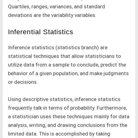
Quartiles, ranges, variances, and standard
deviations are the variability variables.
Inferential Statistics
Inference statistics (statistics branch) are
statistical techniques that allow statisticians to
utilize data from a sample to conclude, predict the
behavior of a given population, and make judgments
or decisions.
Using descriptive statistics, inference statistics
frequently talk in terms of probability. Furthermore,
a statistician uses these techniques mainly for data
analysis, writing, and drawing conclusions from the
limited data. This is accomplished by taking