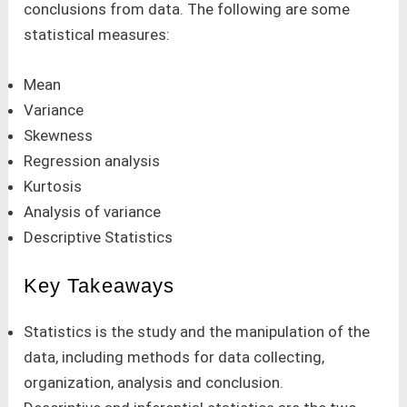
conclusions from data. The following are some
statistical measures:
Mean
Variance
Skewness
Regression analysis
Kurtosis
Analysis of variance
Descriptive Statistics
Key Takeaways
Statistics is the study and the manipulation of the
data, including methods for data collecting,
organization, analysis and conclusion.