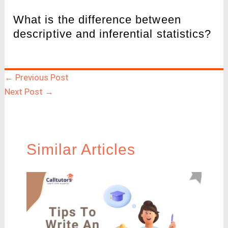
What is the difference between
descriptive and inferential statistics?
←
Previous Post
Next Post
→
Similar Articles