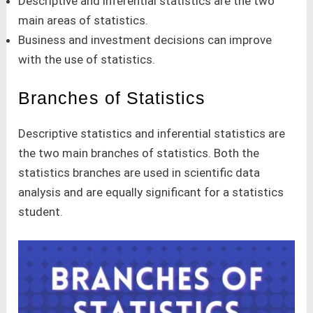
Descriptive and inferential statistics are the two
main areas of statistics.
Business and investment decisions can improve
with the use of statistics.
Branches of Statistics
Descriptive statistics and inferential statistics are
the two main branches of statistics. Both the
statistics branches are used in scientific data
analysis and are equally significant for a statistics
student.