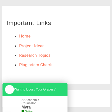
Important Links
Home
Project Ideas
Research Topics
Plagiarism Check
Want to Boost Your Grades?
Sr. Academic
Counselor
Myra
Online