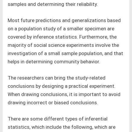
samples and determining their reliability.
Most future predictions and generalizations based
on a population study of a smaller specimen are
covered by inference statistics. Furthermore, the
majority of social science experiments involve the
investigation of a small sample population, and that
helps in determining community behavior.
The researchers can bring the study-related
conclusions by designing a practical experiment.
When drawing conclusions, it is important to avoid
drawing incorrect or biased conclusions.
There are some different types of inferential
statistics, which include the following, which are