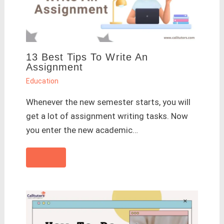
13 Best Tips To Write An
Assignment
Education
Whenever the new semester starts, you will
get a lot of assignment writing tasks. Now
you enter the new academic…