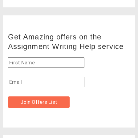
Get Amazing offers on the
Assignment Writing Help service
Join Offers List