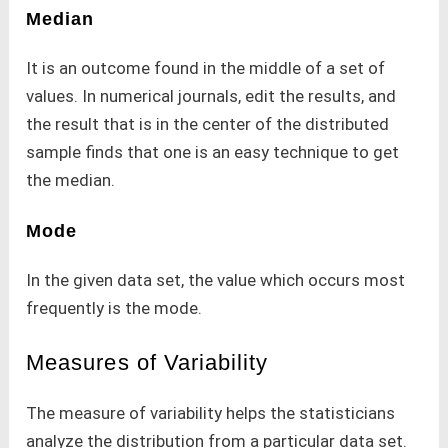
Median
It is an outcome found in the middle of a set of
values. In numerical journals, edit the results, and
the result that is in the center of the distributed
sample finds that one is an easy technique to get
the median.
Mode
In the given data set, the value which occurs most
frequently is the mode.
Measures of Variability
The measure of variability helps the statisticians
analyze the distribution from a particular data set.