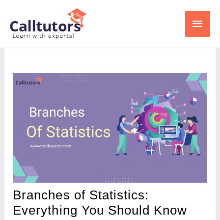
Skip
Main
to
content
Men
Branches of Statistics:
Everything You Should Know