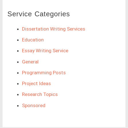
Service Categories
Dissertation Writing Services
Education
Essay Writing Service
General
Programming Posts
Project Ideas
Research Topics
Sponsored