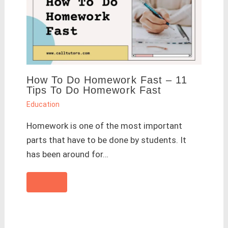
How To Do Homework Fast – 11
Tips To Do Homework Fast
Education
Homework is one of the most important
parts that have to be done by students. It
has been around for…