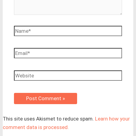
Name*
Email*
Website
This site uses Akismet to reduce spam.
Learn how your
comment data is processed.