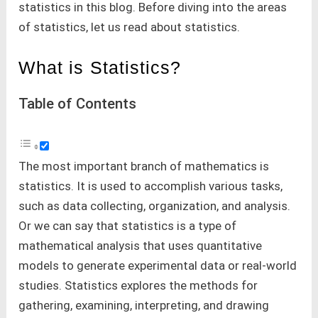
statistics in this blog. Before diving into the areas
of statistics, let us read about statistics.
What is Statistics?
Table of Contents
The most important branch of mathematics is
statistics. It is used to accomplish various tasks,
such as data collecting, organization, and analysis.
Or we can say that statistics is a type of
mathematical analysis that uses quantitative
models to generate experimental data or real-world
studies. Statistics explores the methods for
gathering, examining, interpreting, and drawing