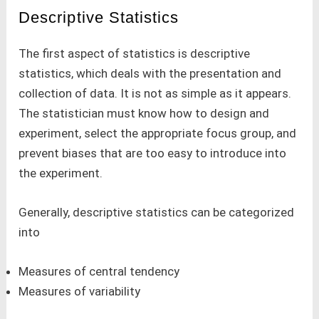
Descriptive Statistics
The first aspect of statistics is descriptive
statistics, which deals with the presentation and
collection of data. It is not as simple as it appears.
The statistician must know how to design and
experiment, select the appropriate focus group, and
prevent biases that are too easy to introduce into
the experiment.
Generally, descriptive statistics can be categorized
into
Measures of central tendency
Measures of variability