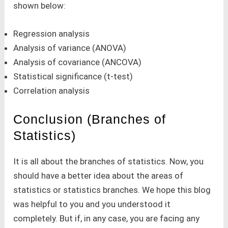
shown below:
Regression analysis
Analysis of variance (ANOVA)
Analysis of covariance (ANCOVA)
Statistical significance (t-test)
Correlation analysis
Conclusion (Branches of
Statistics)
It is all about the branches of statistics. Now, you
should have a better idea about the areas of
statistics or statistics branches. We hope this blog
was helpful to you and you understood it
completely. But if, in any case, you are facing any