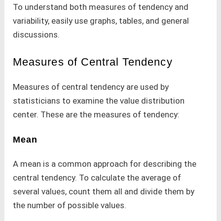
To understand both measures of tendency and
variability, easily use graphs, tables, and general
discussions.
Measures of Central Tendency
Measures of central tendency are used by
statisticians to examine the value distribution
center. These are the measures of tendency:
Mean
A mean is a common approach for describing the
central tendency. To calculate the average of
several values, count them all and divide them by
the number of possible values.