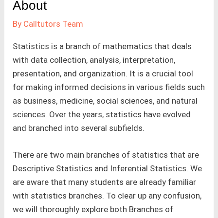
About
By
Calltutors Team
Statistics is a branch of mathematics that deals
with data collection, analysis, interpretation,
presentation, and organization. It is a crucial tool
for making informed decisions in various fields such
as business, medicine, social sciences, and natural
sciences. Over the years, statistics have evolved
and branched into several subfields.
There are two main branches of statistics that are
Descriptive Statistics and Inferential Statistics. We
are aware that many students are already familiar
with statistics branches. To clear up any confusion,
we will thoroughly explore both Branches of