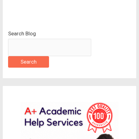
Search Blog
Search