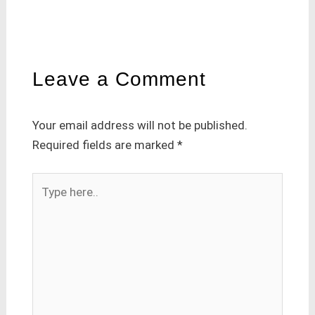
Leave a Comment
Your email address will not be published.
Required fields are marked
*
Type
here..