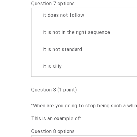
Question 7 options:
it does not follow
it is not in the right sequence
it is not standard
it is silly
Question 8
(1 point)
"When are you going to stop being such a whin
This is an example of:
Question 8 options: