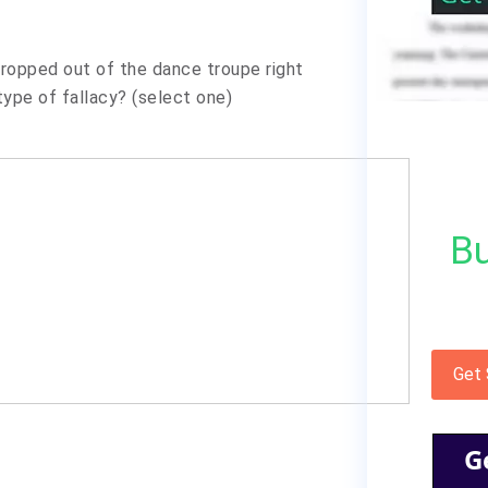
 dropped out of the dance troupe right
ype of fallacy? (select one)
Bu
Get
G