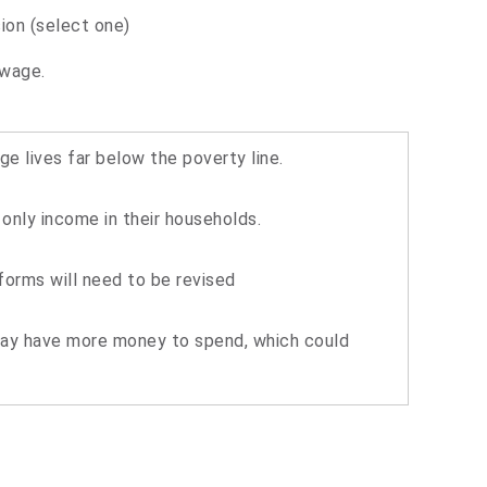
ion (select one)
 wage.
e lives far below the poverty line.
nly income in their households.
forms will need to be revised
may have more money to spend, which could