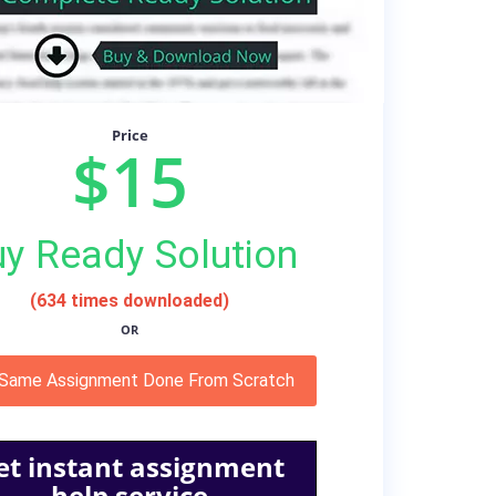
Price
$15
y Ready Solution
(634 times downloaded)
OR
 Same Assignment Done From Scratch
et instant assignment
help service