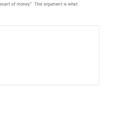
mount of money." This argument is what