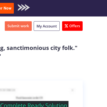
oad Sample
er Now
Submit work
Offers
My Account
g, sanctimonious city folk."
?