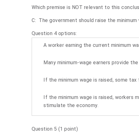
Which premise is NOT relevant to this conclus
C: The government should raise the minimum
Question 4 options:
A worker earning the current minimum wag
Many minimum-wage earners provide the o
If the minimum wage is raised, some tax 
If the minimum wage is raised, workers 
stimulate the economy.
Question 5
(1 point)