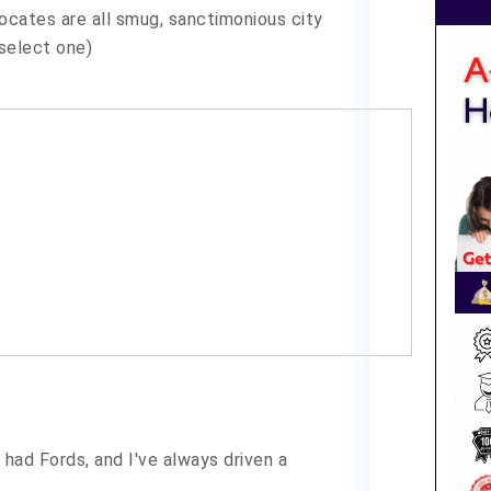
dvocates are all smug, sanctimonious city
(select one)
had Fords, and I've always driven a