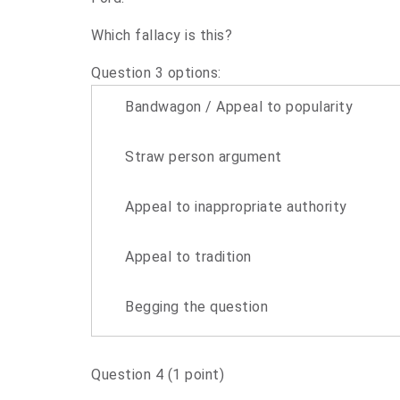
Which fallacy is this?
Question 3 options:
Bandwagon / Appeal to popularity
Straw person argument
Appeal to inappropriate authority
Appeal to tradition
Begging the question
Question 4
(1 point)