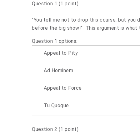
Question 1
(1 point)
"You tell me not to drop this course, but you
before the big show!" This argument is what t
Question 1 options:
Appeal to Pity
Ad Hominem
Appeal to Force
Tu Quoque
Question 2
(1 point)