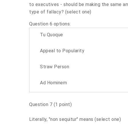
to executives - should be making the same a
type of fallacy? (select one)
Question 6 options:
Tu Quoque
Appeal to Popularity
Straw Person
Ad Hominem
Question 7
(1 point)
Literally, "non sequitur" means (select one)