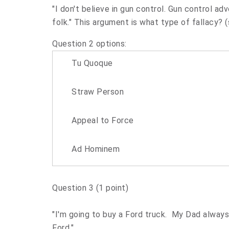
"I don't believe in gun control. Gun control a
folk." This argument is what type of fallacy? 
Question 2 options:
Tu Quoque
Straw Person
Appeal to Force
Ad Hominem
Question 3
(1 point)
"I'm going to buy a Ford truck. My Dad always 
Ford."