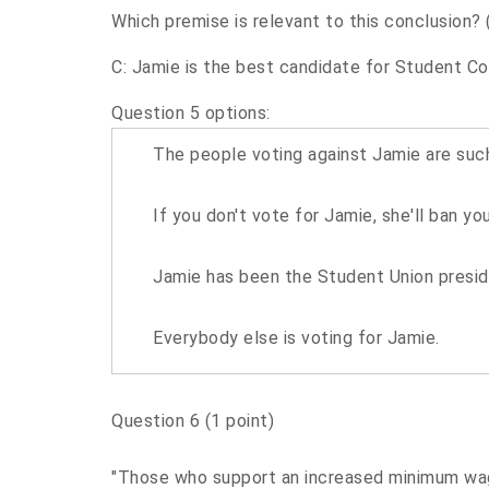
Which premise is relevant to this conclusion? 
C: Jamie is the best candidate for Student Co
Question 5 options:
The people voting against Jamie are such
If you don't vote for Jamie, she'll ban y
Jamie has been the Student Union presiden
Everybody else is voting for Jamie.
Question 6
(1 point)
"Those who support an increased minimum wage