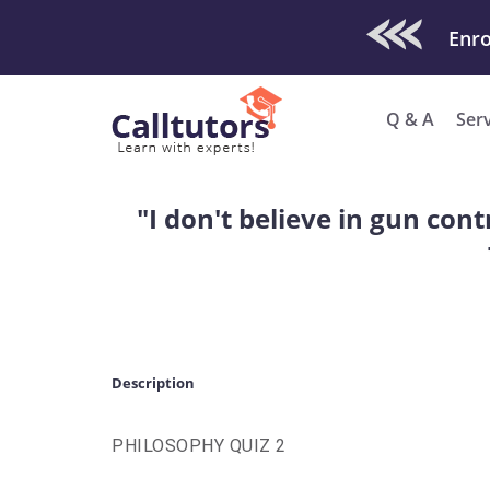
Check Out O
Enro
Q & A
Ser
"I don't believe in gun con
Description
PHILOSOPHY QUIZ 2