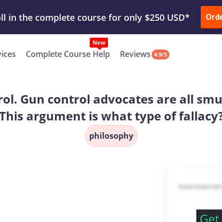
ur Work & Get Yours Done
Submit Work
or
Downl
ll in the complete course for only $250 USD*
Ord
New
vices
Complete Course Help
Reviews
4.9/5
trol. Gun control advocates are all smu
This argument is what type of fallacy
philosophy