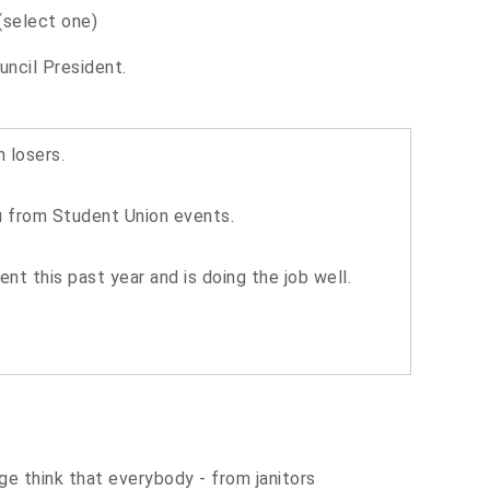
(select one)
uncil President.
 losers.
ou from Student Union events.
t this past year and is doing the job well.
 think that everybody - from janitors