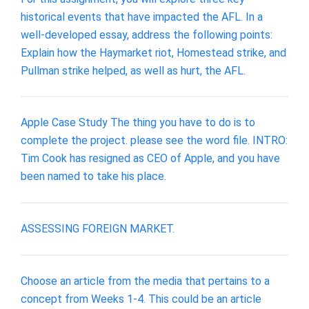
historical events that have impacted the AFL. In a
well-developed essay, address the following points:
Explain how the Haymarket riot, Homestead strike, and
Pullman strike helped, as well as hurt, the AFL.
Apple Case Study The thing you have to do is to
complete the project. please see the word file. INTRO:
Tim Cook has resigned as CEO of Apple, and you have
been named to take his place.
ASSESSING FOREIGN MARKET.
Choose an article from the media that pertains to a
concept from Weeks 1-4. This could be an article