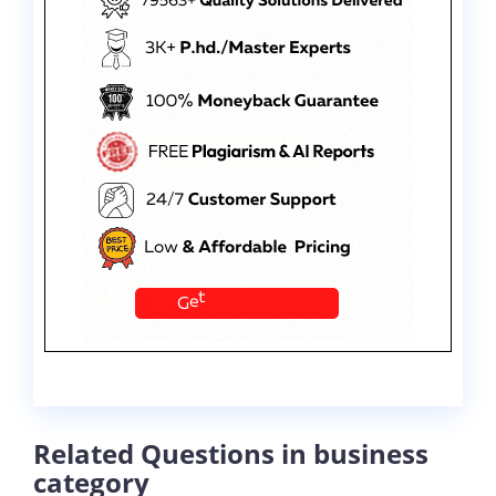
Related Questions in business
category