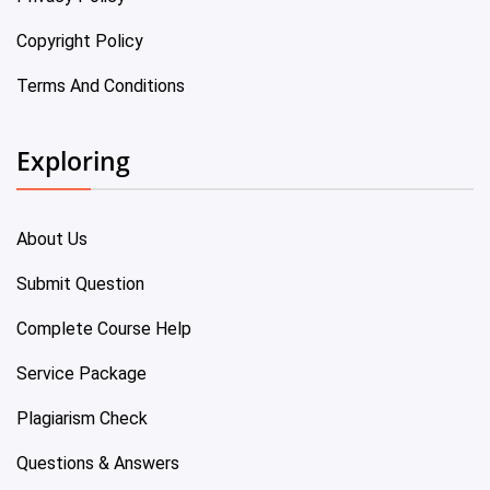
Copyright Policy
Terms And Conditions
Exploring
About Us
Submit Question
Complete Course Help
Service Package
Plagiarism Check
Questions & Answers