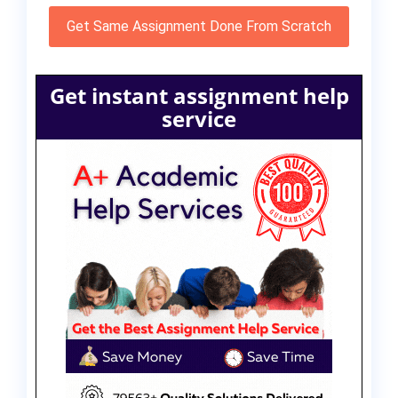
Get Same Assignment Done From Scratch
Get instant assignment help
service