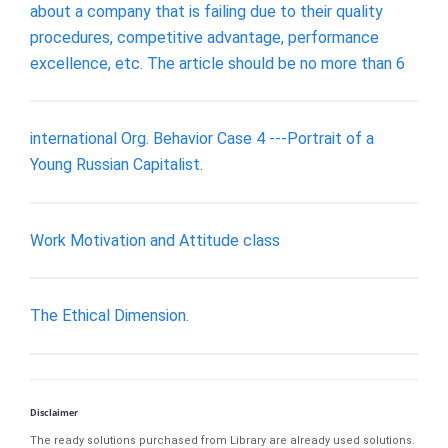
about a company that is failing due to their quality
procedures, competitive advantage, performance
excellence, etc. The article should be no more than 6
international Org. Behavior Case 4 ---Portrait of a
Young Russian Capitalist.
Work Motivation and Attitude class
The Ethical Dimension.
Disclaimer
The ready solutions purchased from Library are already used solutions.