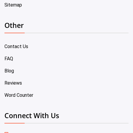
Sitemap
Other
Contact Us
FAQ
Blog
Reviews
Word Counter
Connect With Us