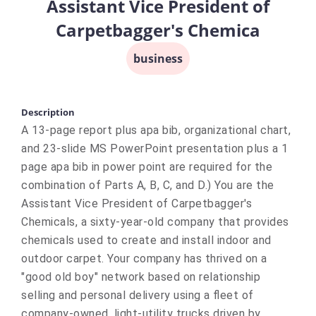
Assistant Vice President of
Carpetbagger's Chemica
business
Description
A 13-page report plus apa bib, organizational chart,
and 23-slide MS PowerPoint presentation plus a 1
page apa bib in power point are required for the
combination of Parts A, B, C, and D.) You are the
Assistant Vice President of Carpetbagger's
Chemicals, a sixty-year-old company that provides
chemicals used to create and install indoor and
outdoor carpet. Your company has thrived on a
"good old boy" network based on relationship
selling and personal delivery using a fleet of
company-owned, light-utility trucks driven by