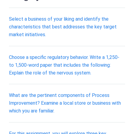
Select a business of your liking and identify the
characteristics that best addresses the key target
market initiatives.
Choose a specific regulatory behavior. Write a 1,250-
to 1,500-word paper that includes the following:
Explain the role of the nervous system.
What are the pertinent components of Process
Improvement? Examine a local store or business with
which you are familiar.
For this assignment, you will explore three key