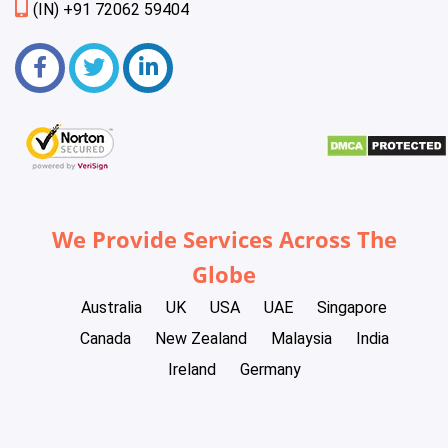
(IN) +91 72062 59404
We Provide Services Across The
Globe
Australia
UK
USA
UAE
Singapore
Canada
New Zealand
Malaysia
India
Ireland
Germany