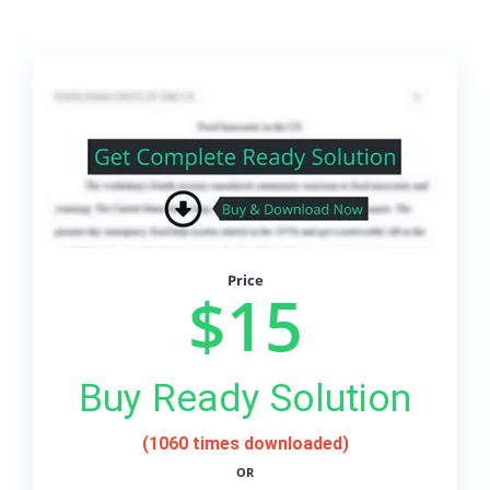
Price
$15
Buy Ready Solution
(1060 times downloaded)
OR