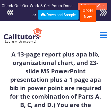
Check Out Our Work & Get Yours Done
Enroll in the complete
Submit Work
Order
course for only $250
or
Download Sample
Now
USD*
A 13-page report plus apa bib,
organizational chart, and 23-
slide MS PowerPoint
presentation plus a 1 page apa
bib in power point are required
for the combination of Parts A,
B, C, and D.) You are the