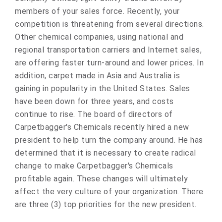
members of your sales force. Recently, your
competition is threatening from several directions.
Other chemical companies, using national and
regional transportation carriers and Internet sales,
are offering faster turn-around and lower prices. In
addition, carpet made in Asia and Australia is
gaining in popularity in the United States. Sales
have been down for three years, and costs
continue to rise. The board of directors of
Carpetbagger's Chemicals recently hired a new
president to help turn the company around. He has
determined that it is necessary to create radical
change to make Carpetbagger's Chemicals
profitable again. These changes will ultimately
affect the very culture of your organization. There
are three (3) top priorities for the new president.