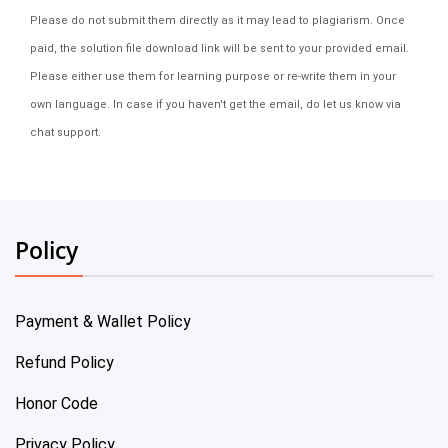
Please do not submit them directly as it may lead to plagiarism. Once
paid, the solution file download link will be sent to your provided email.
Please either use them for learning purpose or re-write them in your
own language. In case if you haven't get the email, do let us know via
chat support.
Policy
Payment & Wallet Policy
Refund Policy
Honor Code
Privacy Policy