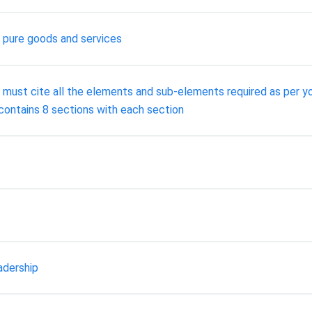
g pure goods and services
You must cite all the elements and sub-elements required as per 
 contains 8 sections with each section
adership