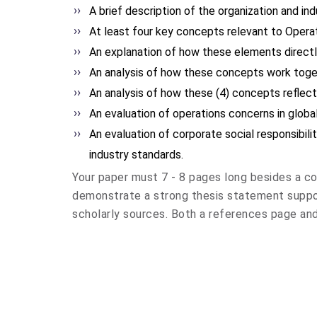
A brief description of the organization and i
At least four key concepts relevant to Opera
An explanation of how these elements direct
An analysis of how these concepts work toge
An analysis of how these (4) concepts reflec
An evaluation of operations concerns in globa
An evaluation of corporate social responsibili
industry standards.
Your paper must 7 - 8 pages long besides a co
demonstrate a strong thesis statement suppo
scholarly sources. Both a references page and