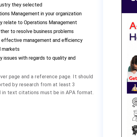
ndustry they selected
tions Management in your organization
ly relate to Operations Management
ther to resolve business problems
t effective management and efficiency
l markets
ty issues with regards to quality and
ver page and a reference page. It should
rted by research from at least 3
 in text citations must be in APA format.