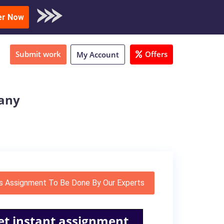
oad Sample
er Now
Submit work
Offers
My Account
pany
s Assignment To Be Done By Our Experts
et instant assignment