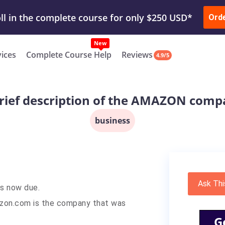
ur Work & Get Yours Done
Submit Work
or
Downl
ll in the complete course for only $250 USD*
Ord
New
vices
Complete Course Help
Reviews
4.9/5
rief description of the AMAZON com
business
Ask Thi
is now due.
azon.com is the company that was
G