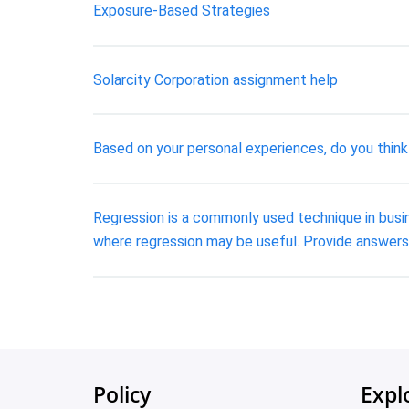
Exposure-Based Strategies
Solarcity Corporation assignment help
Based on your personal experiences, do you thin
Regression is a commonly used technique in busin
where regression may be useful. Provide answers
Policy
Expl