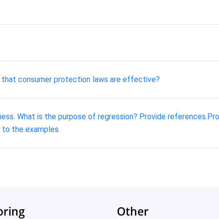
k that consumer protection laws are effective?
ess. What is the purpose of regression? Provide references.Pro
 to the examples.
oring
Other