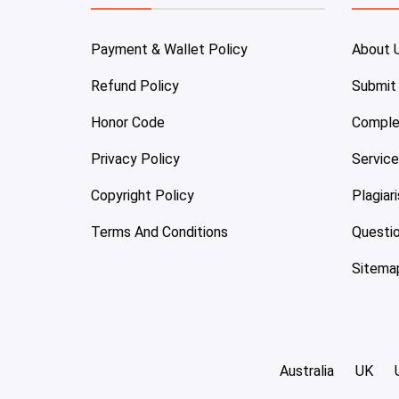
Payment & Wallet Policy
About 
Refund Policy
Submit
Honor Code
Comple
Privacy Policy
Servic
Copyright Policy
Plagiar
Terms And Conditions
Questi
Sitema
Australia
UK