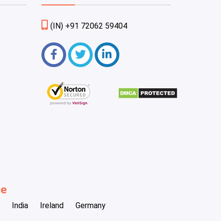
(IN) +91 72062 59404
be
India
Ireland
Germany