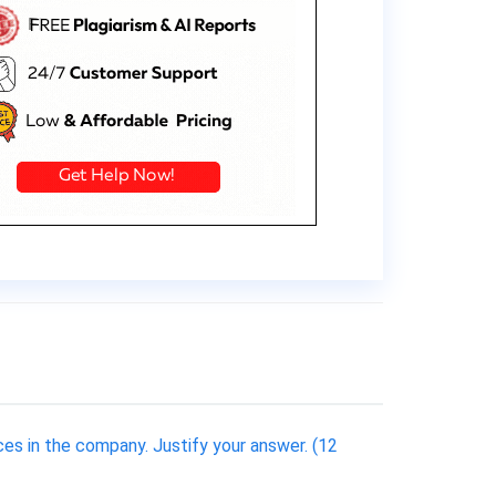
ces in the company. Justify your answer. (12