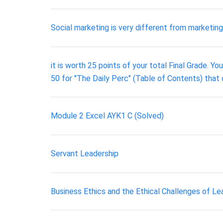
Social marketing is very different from marketin
it is worth 25 points of your total Final Grade. 
50 for "The Daily Perc" (Table of Contents) that
Module 2 Excel AYK1 C (Solved)
Servant Leadership
Business Ethics and the Ethical Challenges of Le