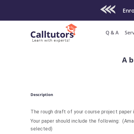
Check Out O
Enro
Q & A
Ser
A b
Description
The rough draft of your course project paper 
Your paper should include the following: (Am
selected)