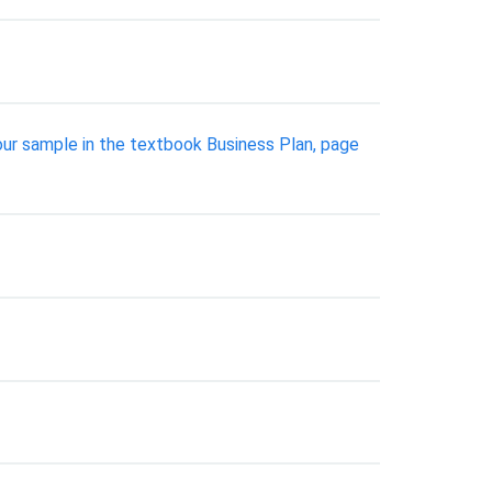
your sample in the textbook Business Plan, page