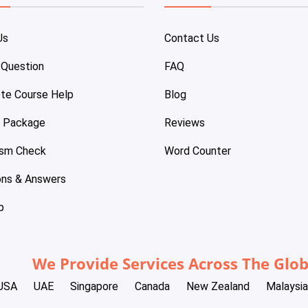
Us
Contact Us
 Question
FAQ
te Course Help
Blog
e Package
Reviews
ism Check
Word Counter
ons & Answers
p
We Provide Services Across The Glo
USA
UAE
Singapore
Canada
New Zealand
Malaysia