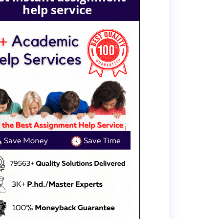
help service