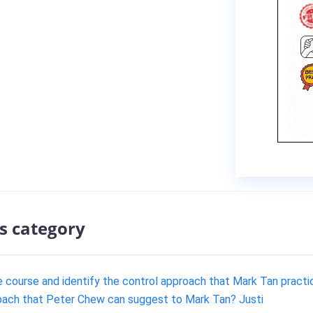
s category
e course and identify the control approach that Mark Tan practi
roach that Peter Chew can suggest to Mark Tan? Justi