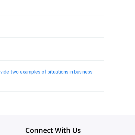
vide two examples of situations in business
Connect With Us