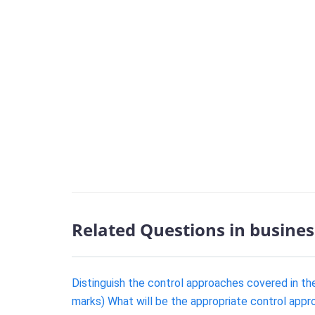
Related Questions in busines
Distinguish the control approaches covered in th
marks) What will be the appropriate control app