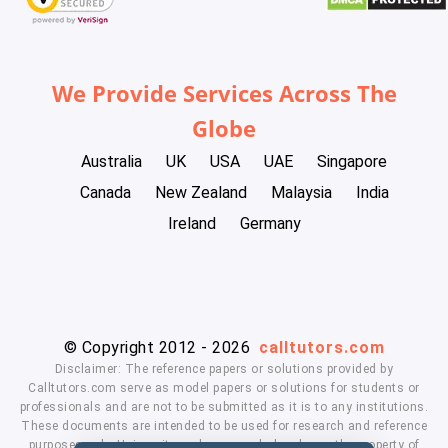
We Provide Services Across The
Globe
Australia
UK
USA
UAE
Singapore
Canada
New Zealand
Malaysia
India
Ireland
Germany
© Copyright 2012 - 2026
calltutors.com
Disclaimer: The reference papers or solutions provided by
Calltutors.com serve as model papers or solutions for students or
professionals and are not to be submitted as it is to any institutions.
These documents are intended to be used for research and reference
purposes only. University and company's logo's are the property of