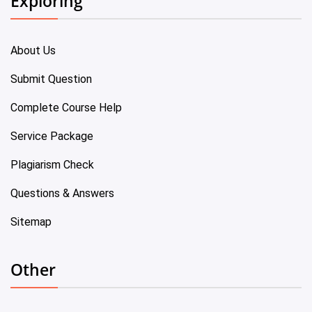
Exploring
About Us
Submit Question
Complete Course Help
Service Package
Plagiarism Check
Questions & Answers
Sitemap
Other