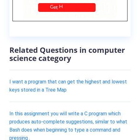
Related Questions in computer
science category
I want a program that can get the highest and lowest
keys stored in a Tree Map
In this assignment you will write a C program which
produces auto-complete suggestions, similar to what
Bash does when beginning to type a command and
pressing .