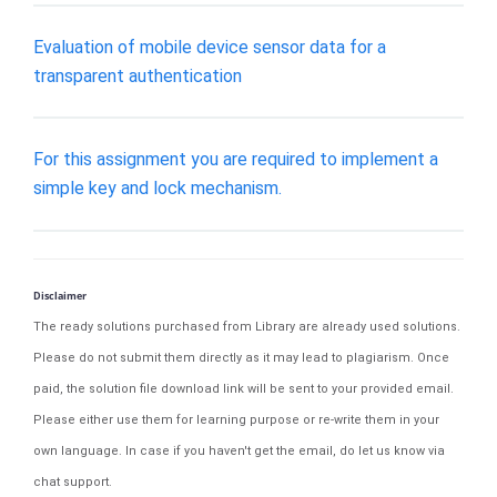
Evaluation of mobile device sensor data for a
transparent authentication
For this assignment you are required to implement a
simple key and lock mechanism.
Disclaimer
The ready solutions purchased from Library are already used solutions.
Please do not submit them directly as it may lead to plagiarism. Once
paid, the solution file download link will be sent to your provided email.
Please either use them for learning purpose or re-write them in your
own language. In case if you haven't get the email, do let us know via
chat support.