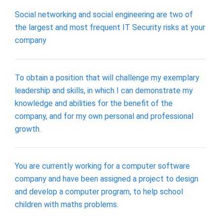
Social networking and social engineering are two of
the largest and most frequent IT Security risks at your
company
To obtain a position that will challenge my exemplary
leadership and skills, in which I can demonstrate my
knowledge and abilities for the benefit of the
company, and for my own personal and professional
growth.
You are currently working for a computer software
company and have been assigned a project to design
and develop a computer program, to help school
children with maths problems.