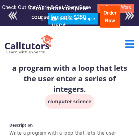
Check Out Our Work & Get Yours Done
Enroll in the complete
Submit Work
Order
course for only $250
or
Download Sample
Now
USD*
a program with a loop that lets
the user enter a series of
integers.
computer science
Description
Write a program with a loop that lets the user