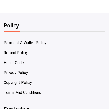
Policy
Payment & Wallet Policy
Refund Policy
Honor Code
Privacy Policy
Copyright Policy
Terms And Conditions