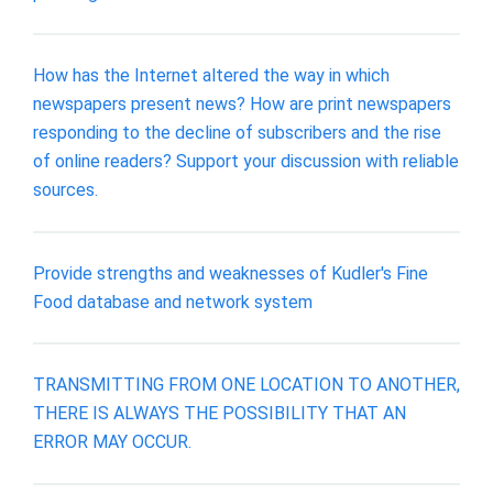
How has the Internet altered the way in which
newspapers present news? How are print newspapers
responding to the decline of subscribers and the rise
of online readers? Support your discussion with reliable
sources.
Provide strengths and weaknesses of Kudler's Fine
Food database and network system
TRANSMITTING FROM ONE LOCATION TO ANOTHER,
THERE IS ALWAYS THE POSSIBILITY THAT AN
ERROR MAY OCCUR.