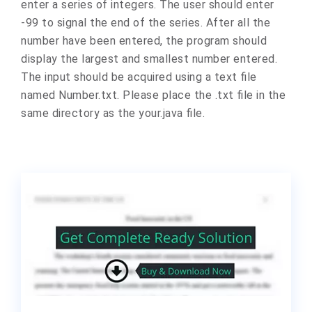
enter a series of integers. The user should enter
-99 to signal the end of the series. After all the
number have been entered, the program should
display the largest and smallest number entered.
The input should be acquired using a text file
named Number.txt. Please place the .txt file in the
same directory as the your.java file.