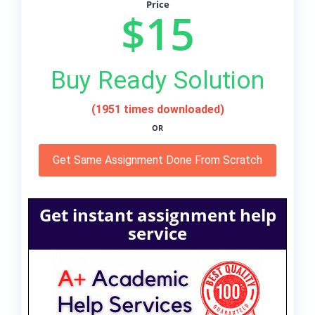
Price
$15
Buy Ready Solution
(1951 times downloaded)
OR
Get Same Assignment Done From Scratch
Get instant assignment help
service