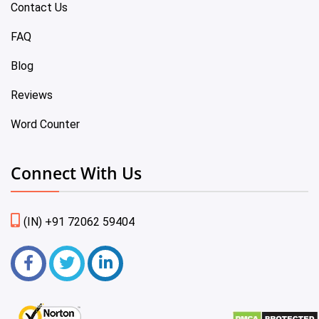
Contact Us
FAQ
Blog
Reviews
Word Counter
Connect With Us
(IN) +91 72062 59404