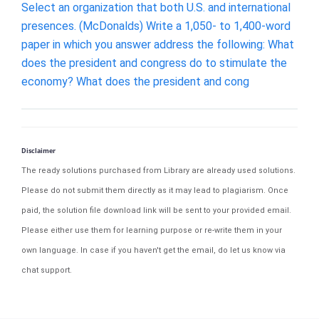
Select an organization that both U.S. and international
presences. (McDonalds) Write a 1,050- to 1,400-word
paper in which you answer address the following: What
does the president and congress do to stimulate the
economy? What does the president and cong
Disclaimer
The ready solutions purchased from Library are already used solutions.
Please do not submit them directly as it may lead to plagiarism. Once
paid, the solution file download link will be sent to your provided email.
Please either use them for learning purpose or re-write them in your
own language. In case if you haven't get the email, do let us know via
chat support.