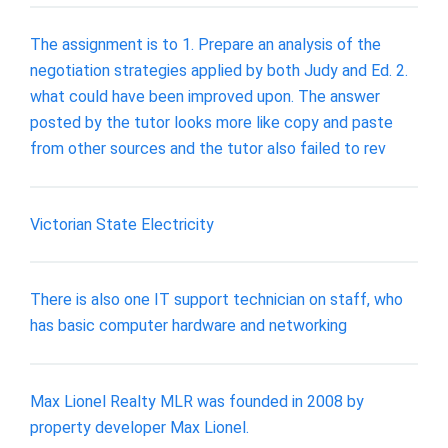
The assignment is to 1. Prepare an analysis of the
negotiation strategies applied by both Judy and Ed. 2.
what could have been improved upon. The answer
posted by the tutor looks more like copy and paste
from other sources and the tutor also failed to rev
Victorian State Electricity
There is also one IT support technician on staff, who
has basic computer hardware and networking
Max Lionel Realty MLR was founded in 2008 by
property developer Max Lionel.