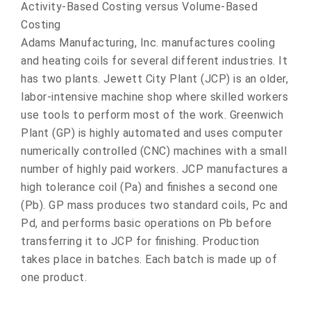
Activity-Based Costing versus Volume-Based
Costing
Adams Manufacturing, Inc. manufactures cooling
and heating coils for several different industries. It
has two plants. Jewett City Plant (JCP) is an older,
labor-intensive machine shop where skilled workers
use tools to perform most of the work. Greenwich
Plant (GP) is highly automated and uses computer
numerically controlled (CNC) machines with a small
number of highly paid workers. JCP manufactures a
high tolerance coil (Pa) and finishes a second one
(Pb). GP mass produces two standard coils, Pc and
Pd, and performs basic operations on Pb before
transferring it to JCP for finishing. Production
takes place in batches. Each batch is made up of
one product.