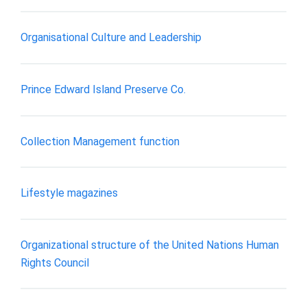
Organisational Culture and Leadership
Prince Edward Island Preserve Co.
Collection Management function
Lifestyle magazines
Organizational structure of the United Nations Human
Rights Council