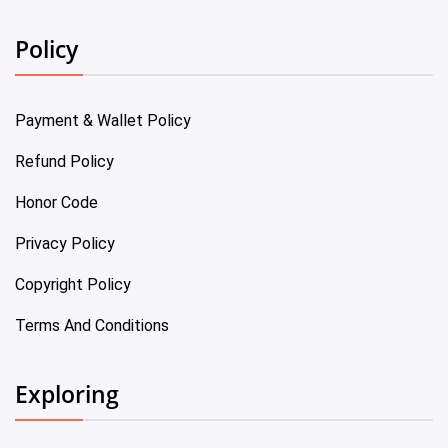
Policy
Payment & Wallet Policy
Refund Policy
Honor Code
Privacy Policy
Copyright Policy
Terms And Conditions
Exploring