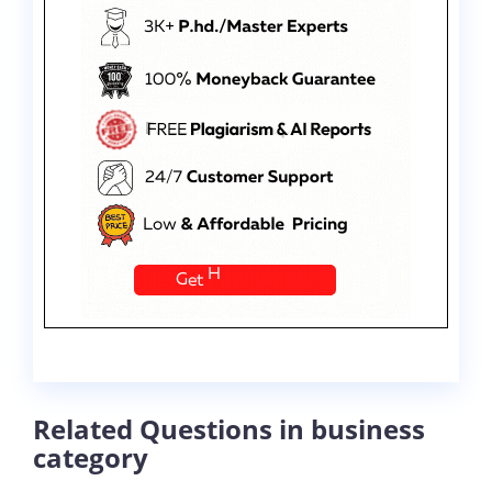
Related Questions in business
category