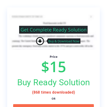
Price
$15
Buy Ready Solution
(868 times downloaded)
OR