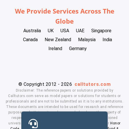
We Provide Services Across The
Globe
Australia
UK
USA
UAE
Singapore
Canada
New Zealand
Malaysia
India
Ireland
Germany
© Copyright 2012 - 2026
calltutors.com
Disclaimer: The reference papers or solutions provided by
Calltutors.com serve as model papers or solutions for students or
professionals and are not to be submitted as it is to any institutions.
These documents are intended to be used for research and reference
purposes only. University and company's logo's are the property of
respected owners. We don't have affiliation with the mentioned
universities. By using our services means, you agree to our
Honor
Code
,
Privacy Policy
,
Terms & Conditions
,
Payment
,
Refund &