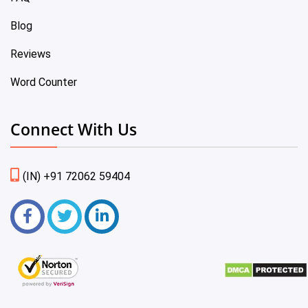
Blog
Reviews
Word Counter
Connect With Us
(IN) +91 72062 59404