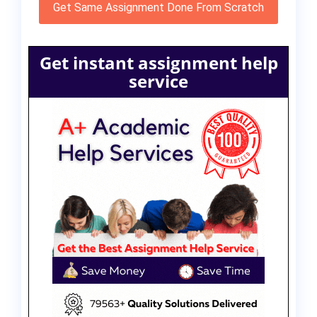
Get Same Assignment Done From Scratch
Get instant assignment help
service