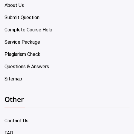
About Us
Submit Question
Complete Course Help
Service Package
Plagiarism Check
Questions & Answers
Sitemap
Other
Contact Us
FAQ