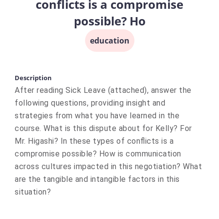
conflicts is a compromise
possible? Ho
education
Description
After reading Sick Leave (attached), answer the
following questions, providing insight and
strategies from what you have learned in the
course. What is this dispute about for Kelly? For
Mr. Higashi? In these types of conflicts is a
compromise possible? How is communication
across cultures impacted in this negotiation? What
are the tangible and intangible factors in this
situation?