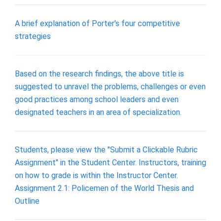
A brief explanation of Porter's four competitive
strategies
Based on the research findings, the above title is
suggested to unravel the problems, challenges or even
good practices among school leaders and even
designated teachers in an area of specialization.
Students, please view the "Submit a Clickable Rubric
Assignment" in the Student Center. Instructors, training
on how to grade is within the Instructor Center.
Assignment 2.1: Policemen of the World Thesis and
Outline