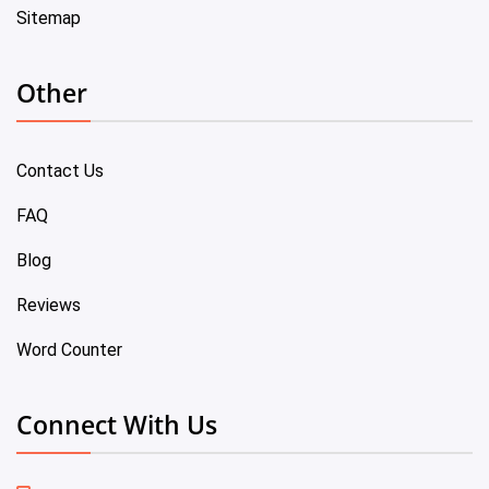
Sitemap
Other
Contact Us
FAQ
Blog
Reviews
Word Counter
Connect With Us