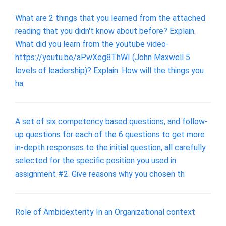
What are 2 things that you learned from the attached
reading that you didn't know about before? Explain.
What did you learn from the youtube video-
https://youtu.be/aPwXeg8ThWI (John Maxwell 5
levels of leadership)? Explain. How will the things you
ha
A set of six competency based questions, and follow-
up questions for each of the 6 questions to get more
in-depth responses to the initial question, all carefully
selected for the specific position you used in
assignment #2. Give reasons why you chosen th
Role of Ambidexterity In an Organizational context