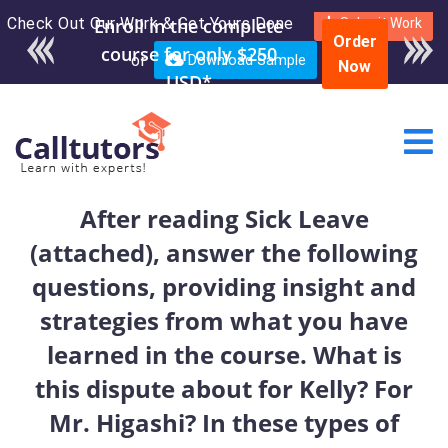
Check Out Our Work & Get Yours Done
Enroll in the complete
Submit Work
Order
course for only $250
or
Download Sample
Now
USD*
After reading Sick Leave
(attached), answer the following
questions, providing insight and
strategies from what you have
learned in the course. What is
this dispute about for Kelly? For
Mr. Higashi? In these types of