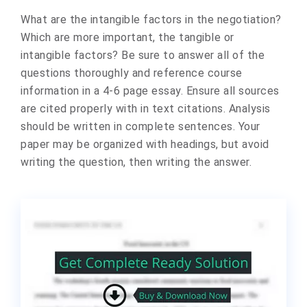
What are the intangible factors in the negotiation?
Which are more important, the tangible or
intangible factors? Be sure to answer all of the
questions thoroughly and reference course
information in a 4-6 page essay. Ensure all sources
are cited properly with in text citations. Analysis
should be written in complete sentences. Your
paper may be organized with headings, but avoid
writing the question, then writing the answer.