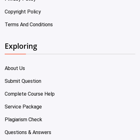
Copyright Policy
Terms And Conditions
Exploring
About Us
Submit Question
Complete Course Help
Service Package
Plagiarism Check
Questions & Answers