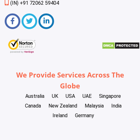
(IN) +91 72062 59404
We Provide Services Across The
Globe
Australia
UK
USA
UAE
Singapore
Canada
New Zealand
Malaysia
India
Ireland
Germany