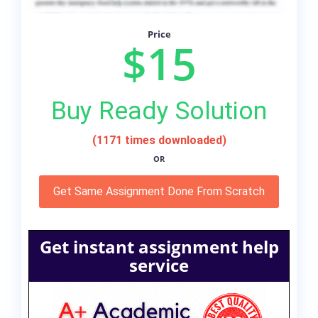
Price
$15
Buy Ready Solution
(1171 times downloaded)
OR
Get Same Assignment Done From Scratch
Get instant assignment help
service