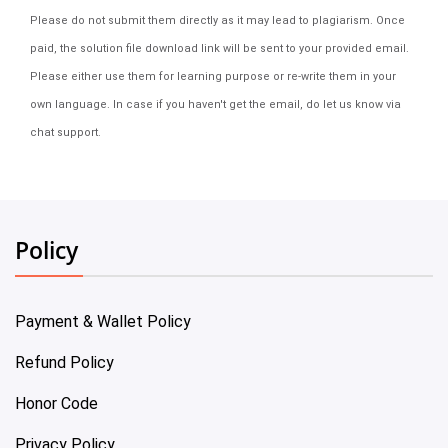
Please do not submit them directly as it may lead to plagiarism. Once
paid, the solution file download link will be sent to your provided email.
Please either use them for learning purpose or re-write them in your
own language. In case if you haven't get the email, do let us know via
chat support.
Policy
Payment & Wallet Policy
Refund Policy
Honor Code
Privacy Policy