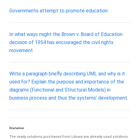
Governments attempt to promote education
In what ways might the Brown v. Board of Education
decision of 1954 has encouraged the civil rights
movement
Write a paragraph briefly describing UML and why is it
used for? Explain the purpose and importance of the
diagrams (Functional and Structural Models) in
business process and thus the systems’ development.
Disclaimer
The ready solutions purchased from Library are already used solutions.