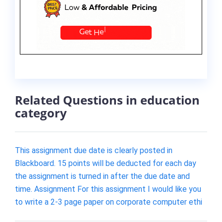
Related Questions in education
category
This assignment due date is clearly posted in
Blackboard. 15 points will be deducted for each day
the assignment is turned in after the due date and
time. Assignment For this assignment I would like you
to write a 2-3 page paper on corporate computer ethi