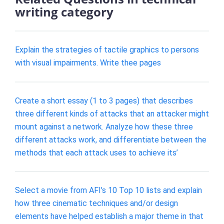
writing category
Explain the strategies of tactile graphics to persons
with visual impairments. Write thee pages
Create a short essay (1 to 3 pages) that describes
three different kinds of attacks that an attacker might
mount against a network. Analyze how these three
different attacks work, and differentiate between the
methods that each attack uses to achieve its’
Select a movie from AFI’s 10 Top 10 lists and explain
how three cinematic techniques and/or design
elements have helped establish a major theme in that