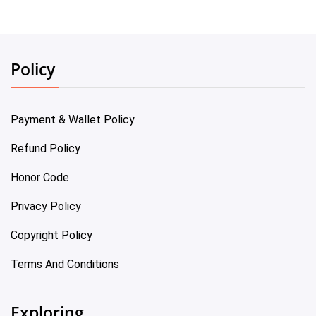
Policy
Payment & Wallet Policy
Refund Policy
Honor Code
Privacy Policy
Copyright Policy
Terms And Conditions
Exploring