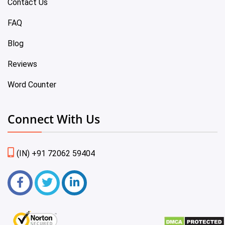
Contact Us
FAQ
Blog
Reviews
Word Counter
Connect With Us
(IN) +91 72062 59404