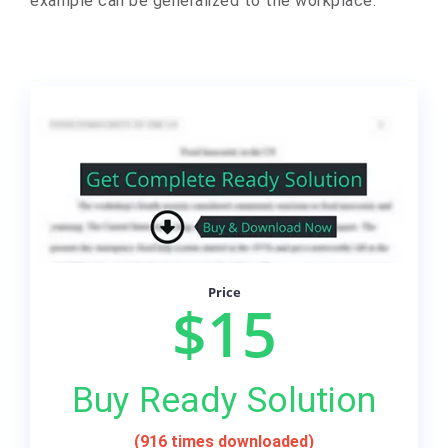
example can be generalized to the workplace.
Price
$15
Buy Ready Solution
(916 times downloaded)