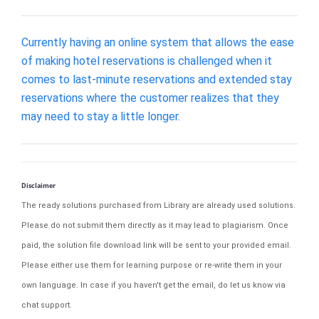
Currently having an online system that allows the ease
of making hotel reservations is challenged when it
comes to last-minute reservations and extended stay
reservations where the customer realizes that they
may need to stay a little longer.
Disclaimer
The ready solutions purchased from Library are already used solutions.
Please do not submit them directly as it may lead to plagiarism. Once
paid, the solution file download link will be sent to your provided email.
Please either use them for learning purpose or re-write them in your
own language. In case if you haven't get the email, do let us know via
chat support.