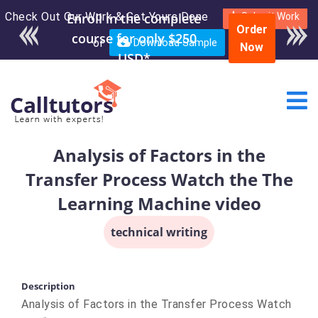
Check Out Our Work & Get Yours Done
Enroll in the complete
Submit Work
Order
course for only $250
or
Download Sample
Now
USD*
Analysis of Factors in the
Transfer Process Watch the The
Learning Machine video
technical writing
Description
Analysis of Factors in the Transfer Process Watch