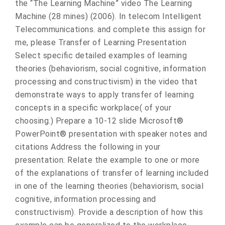
the “The Learning Machine” video The Learning
Machine (28 mines) (2006). In telecom Intelligent
Telecommunications. and complete this assign for
me, please Transfer of Learning Presentation
Select specific detailed examples of learning
theories (behaviorism, social cognitive, information
processing and constructivism) in the video that
demonstrate ways to apply transfer of learning
concepts in a specific workplace( of your
choosing.) Prepare a 10-12 slide Microsoft®
PowerPoint® presentation with speaker notes and
citations Address the following in your
presentation: Relate the example to one or more
of the explanations of transfer of learning included
in one of the learning theories (behaviorism, social
cognitive, information processing and
constructivism). Provide a description of how this