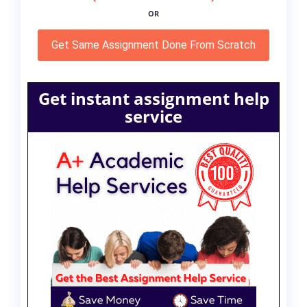
OR
Get Same Assignment Done From Scratch
Get instant assignment help
service