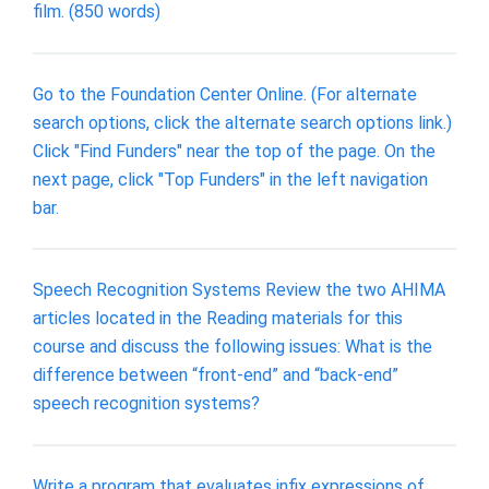
film. (850 words)
Go to the Foundation Center Online. (For alternate
search options, click the alternate search options link.)
Click "Find Funders" near the top of the page. On the
next page, click "Top Funders" in the left navigation
bar.
Speech Recognition Systems Review the two AHIMA
articles located in the Reading materials for this
course and discuss the following issues: What is the
difference between “front-end” and “back-end”
speech recognition systems?
Write a program that evaluates infix expressions of