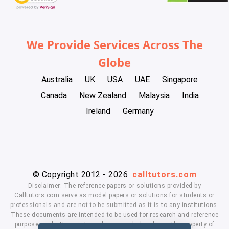
We Provide Services Across The
Globe
Australia
UK
USA
UAE
Singapore
Canada
New Zealand
Malaysia
India
Ireland
Germany
© Copyright 2012 - 2026
calltutors.com
Disclaimer: The reference papers or solutions provided by
Calltutors.com serve as model papers or solutions for students or
professionals and are not to be submitted as it is to any institutions.
These documents are intended to be used for research and reference
purposes only. University and company's logo's are the property of