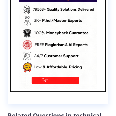
Related Questions in technical