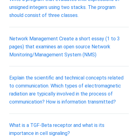
unsigned integers using two stacks. The program
should consist of three classes.
Network Management Create a short essay (1 to 3
pages) that examines an open source Network
Monitoring/Management System (NMS)
Explain the scientific and technical concepts related
to communication. Which types of electromagnetic
radiation are typically involved in the process of
communication? How is information transmitted?
What is a TGF-Beta receptor and what is its
importance in cell signaling?