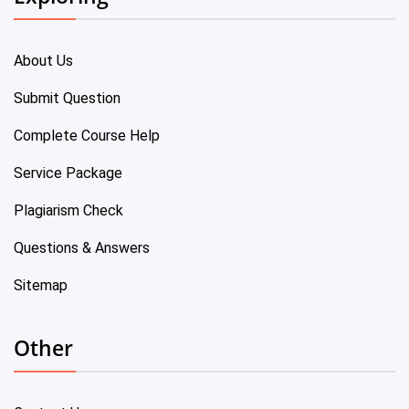
About Us
Submit Question
Complete Course Help
Service Package
Plagiarism Check
Questions & Answers
Sitemap
Other