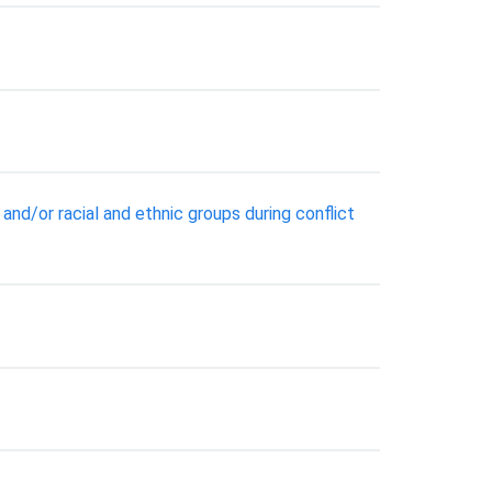
nd/or racial and ethnic groups during conflict