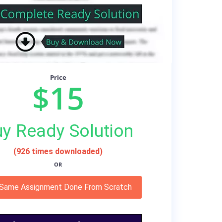
Price
$15
y Ready Solution
(926 times downloaded)
OR
 Same Assignment Done From Scratch