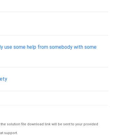
really use some help from somebody with some
iety
e solution file download link will be sent to your provided
at support.