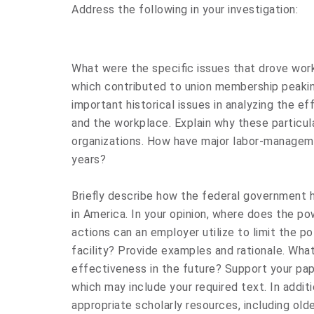
Address the following in your investigation:
What were the specific issues that drove wor
which contributed to union membership peaki
important historical issues in analyzing the ef
and the workplace. Explain why these particula
organizations. How have major labor-manageme
years?
Briefly describe how the federal government h
in America. In your opinion, where does the p
actions can an employer utilize to limit the pot
facility? Provide examples and rationale. Wha
effectiveness in the future? Support your pap
which may include your required text. In addit
appropriate scholarly resources, including olde