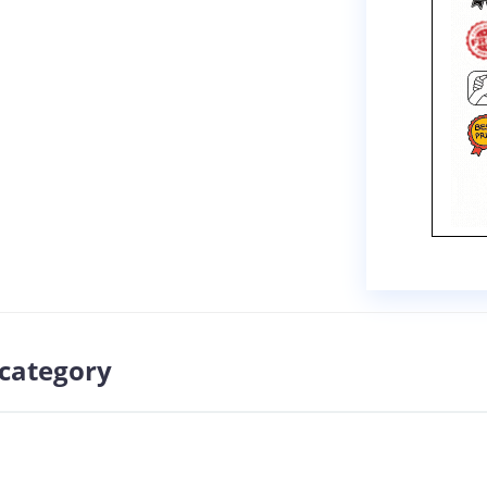
 category