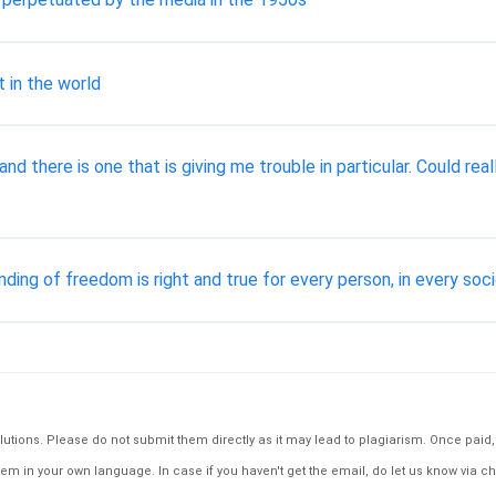
 in the world
and there is one that is giving me trouble in particular. Could 
ing of freedom is right and true for every person, in every soc
tions. Please do not submit them directly as it may lead to plagiarism. Once paid, th
em in your own language. In case if you haven't get the email, do let us know via ch