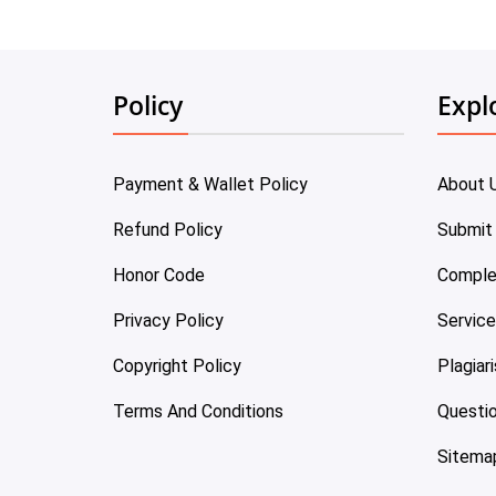
Policy
Expl
Payment & Wallet Policy
About 
Refund Policy
Submit
Honor Code
Comple
Privacy Policy
Servic
Copyright Policy
Plagiar
Terms And Conditions
Questi
Sitema