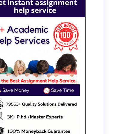
et instant assignment
help service