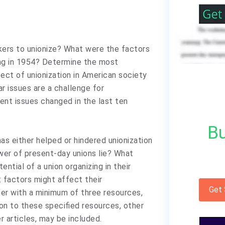
kers to unionize? What were the factors
ng in 1954? Determine the most
fect of unionization in American society
r issues are a challenge for
nt issues changed in the last ten
Bu
as either helped or hindered unionization
ower of present-day unions lie? What
ential of a union organizing in their
t factors might affect their
Get
er with a minimum of three resources,
ion to these specified resources, other
r articles, may be included.