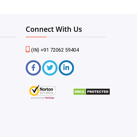
Connect With Us
(IN) +91 72062 59404