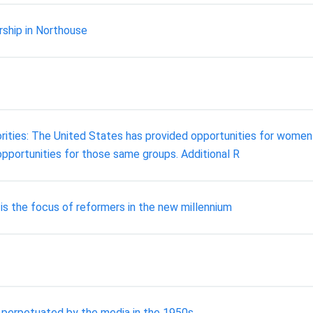
rship in Northouse
ties: The United States has provided opportunities for women a
opportunities for those same groups. Additional R
is the focus of reformers in the new millennium
perpetuated by the media in the 1950s