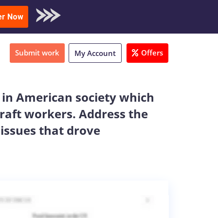
oad Sample
er Now
Submit work
Offers
My Account
s in American society which
craft workers. Address the
 issues that drove