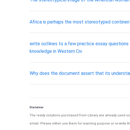
Africa is perhaps the most stereotyped continent
write outlines to a few practice essay questions 
knowledge in Western Civ.
Why does the document assert that its understand
Disclaimer
The ready solutions purchased from Library are already used solu
email. Please either use them for learning purpose or re-write th