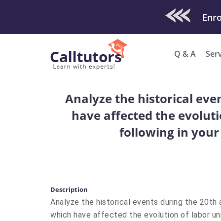
Check Out O
Enro
Q & A
Ser
Analyze the historical eve
have affected the evoluti
following in your
Description
Analyze the historical events during the 20th
which have affected the evolution of labor uni