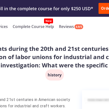
ur Work & Get Yours Done
Submit Work
or
Downl
ll in the complete course for only $250 USD*
Ord
New
vices
Complete Course Help
Reviews
4.9/5
nts during the 20th and 21st centurie
on of labor unions for industrial and 
 investigation: What were the specific
history
 and 21st centuries in American society
ons for industrial and craft workers.