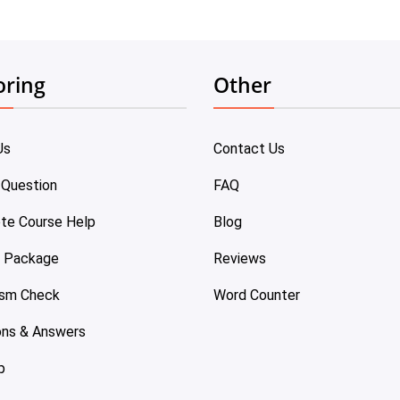
oring
Other
Us
Contact Us
 Question
FAQ
te Course Help
Blog
e Package
Reviews
ism Check
Word Counter
ons & Answers
p