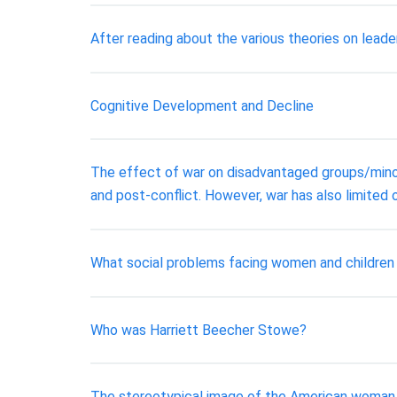
After reading about the various theories on leade
Cognitive Development and Decline
The effect of war on disadvantaged groups/minori
and post-conflict. However, war has also limited 
What social problems facing women and children 
Who was Harriett Beecher Stowe?
The stereotypical image of the American woman 