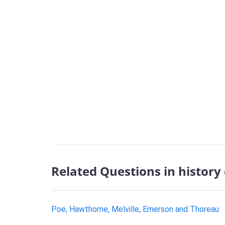
Related Questions in history
Poe, Hawthorne, Melville, Emerson and Thoreau