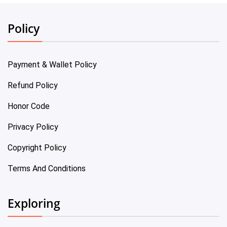
Policy
Payment & Wallet Policy
Refund Policy
Honor Code
Privacy Policy
Copyright Policy
Terms And Conditions
Exploring