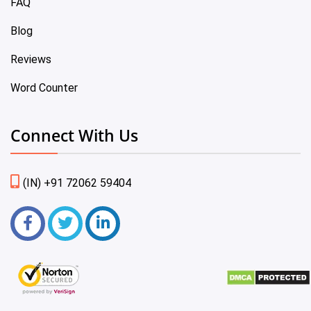
FAQ
Blog
Reviews
Word Counter
Connect With Us
(IN) +91 72062 59404