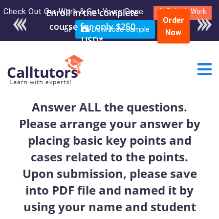
Check Out Our Work & Get Yours Done
Enroll in the complete
Submit Work
Order
course for only $250
or
Download Sample
Now
USD*
Answer ALL the questions.
Please arrange your answer by
placing basic key points and
cases related to the points.
Upon submission, please save
into PDF file and named it by
using your name and student