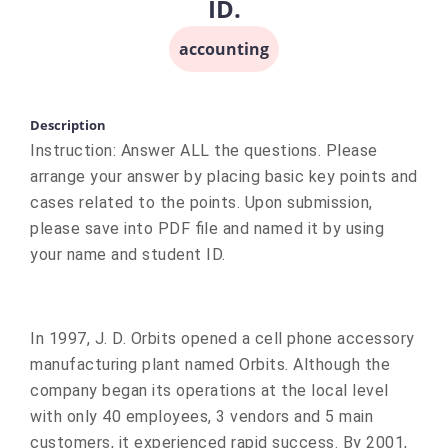
ID.
accounting
Description
Instruction: Answer ALL the questions. Please
arrange your answer by placing basic key points and
cases related to the points. Upon submission,
please save into PDF file and named it by using
your name and student ID.
In 1997, J. D. Orbits opened a cell phone accessory
manufacturing plant named Orbits. Although the
company began its operations at the local level
with only 40 employees, 3 vendors and 5 main
customers, it experienced rapid success. By 2001,