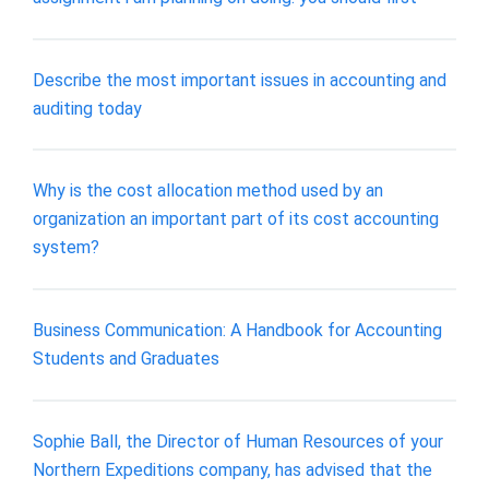
Describe the most important issues in accounting and
auditing today
Why is the cost allocation method used by an
organization an important part of its cost accounting
system?
Business Communication: A Handbook for Accounting
Students and Graduates
Sophie Ball, the Director of Human Resources of your
Northern Expeditions company, has advised that the