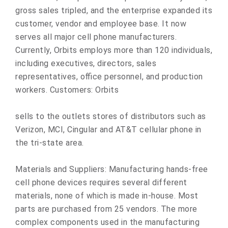
gross sales tripled, and the enterprise expanded its
customer, vendor and employee base. It now
serves all major cell phone manufacturers.
Currently, Orbits employs more than 120 individuals,
including executives, directors, sales
representatives, office personnel, and production
workers. Customers: Orbits
sells to the outlets stores of distributors such as
Verizon, MCI, Cingular and AT&T cellular phone in
the tri-state area.
Materials and Suppliers: Manufacturing hands-free
cell phone devices requires several different
materials, none of which is made in-house. Most
parts are purchased from 25 vendors. The more
complex components used in the manufacturing