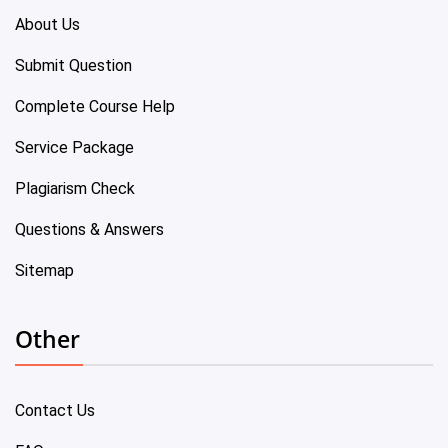
About Us
Submit Question
Complete Course Help
Service Package
Plagiarism Check
Questions & Answers
Sitemap
Other
Contact Us