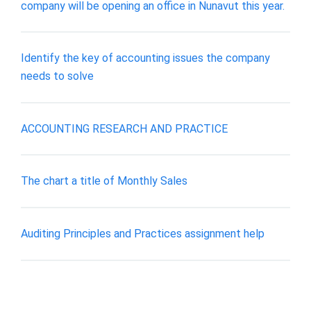
company will be opening an office in Nunavut this year.
Identify the key of accounting issues the company
needs to solve
ACCOUNTING RESEARCH AND PRACTICE
The chart a title of Monthly Sales
Auditing Principles and Practices assignment help