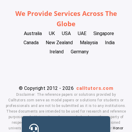
We Provide Services Across The
Globe
Australia
UK
USA
UAE
Singapore
Canada
New Zealand
Malaysia
India
Ireland
Germany
© Copyright 2012 - 2026
calltutors.com
Disclaimer: The reference papers or solutions provided by
Calltutors.com serve as model papers or solutions for students or
professionals and are not to be submitted as it is to any institutions.
These documents are intended to be used for research and reference
purposes only. University and company's logo's are the property of
respected owners. We don't have affiliation with the mentioned
universities. By using our services means, you agree to our
Honor