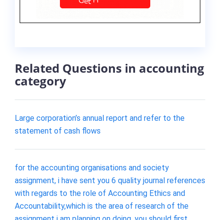
Related Questions in accounting
category
Large corporation’s annual report and refer to the
statement of cash flows
for the accounting organisations and society
assignment, i have sent you 6 quality journal references
with regards to the role of Accounting Ethics and
Accountability,which is the area of research of the
assignment i am planning on doing. you should first