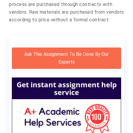
process are purchased through contracts with
vendors. Raw materials are purchased from vendors
according to price without a formal contract
Ask This Assignment To Be Done By Our
Experts
Get instant assignment help
service