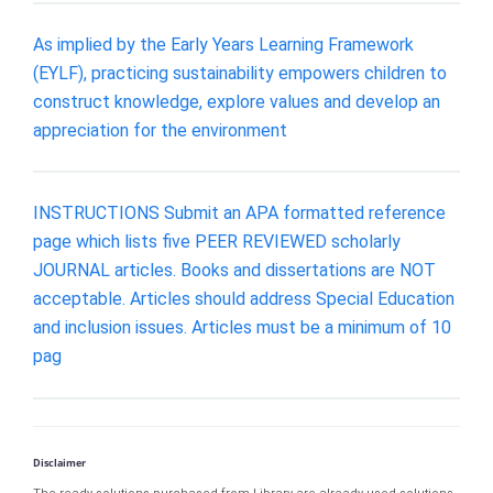
As implied by the Early Years Learning Framework
(EYLF), practicing sustainability empowers children to
construct knowledge, explore values and develop an
appreciation for the environment
INSTRUCTIONS Submit an APA formatted reference
page which lists five PEER REVIEWED scholarly
JOURNAL articles. Books and dissertations are NOT
acceptable. Articles should address Special Education
and inclusion issues. Articles must be a minimum of 10
pag
Disclaimer