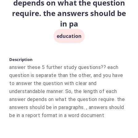
depends on what the question
require. the answers should be
in pa
education
Description
answer these 5 further study questions?? each
question is separate than the other, and you have
to answer the question with clear and
understandable manner. So, the length of each
answer depends on what the question require. the
answers should be in paragraphs. , answers should
be in a report format in a word document