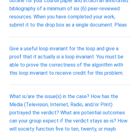
outline for your course paper and attach an annotated
bibliography of a minimum of six (6) peer-reviewed
resources. When you have completed your work,
submit it to the drop box as a single document. Pleas
Give a useful loop invariant for the loop and give a
proof that it actually is a loop invariant. You must be
able to prove the correctness of the algorithm with
this loop invariant to receive credit for this problem.
What is/are the issue(s) in the case? How has the
Media (Television, Internet, Radio, and/or Print)
portrayed the verdict? What are potential outcomes
can your group expect if the verdict stays as-is? How
will society function five to ten, twenty, or mayb