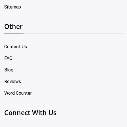
Sitemap
Other
Contact Us
FAQ
Blog
Reviews
Word Counter
Connect With Us