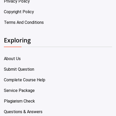
Privacy Policy
Copyright Policy
Terms And Conditions
Exploring
About Us
Submit Question
Complete Course Help
Service Package
Plagiarism Check
Questions & Answers