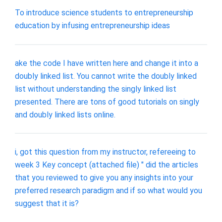
To introduce science students to entrepreneurship
education by infusing entrepreneurship ideas
ake the code I have written here and change it into a
doubly linked list. You cannot write the doubly linked
list without understanding the singly linked list
presented. There are tons of good tutorials on singly
and doubly linked lists online.
i, got this question from my instructor, refereeing to
week 3 Key concept (attached file) " did the articles
that you reviewed to give you any insights into your
preferred research paradigm and if so what would you
suggest that it is?