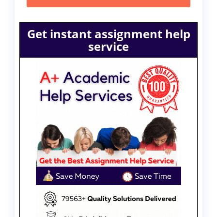
Get instant assignment help
service