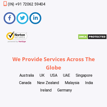
(IN) +91 72062 59404
We Provide Services Across The
Globe
Australia
UK
USA
UAE
Singapore
Canada
New Zealand
Malaysia
India
Ireland
Germany