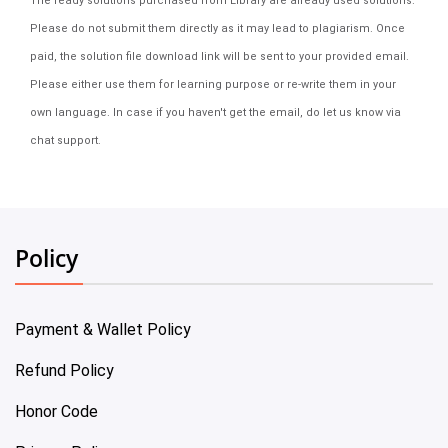
The ready solutions purchased from Library are already used solutions.
Please do not submit them directly as it may lead to plagiarism. Once
paid, the solution file download link will be sent to your provided email.
Please either use them for learning purpose or re-write them in your
own language. In case if you haven't get the email, do let us know via
chat support.
Policy
Payment & Wallet Policy
Refund Policy
Honor Code