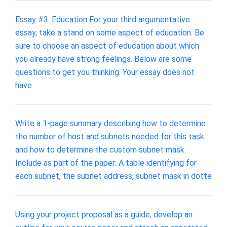
Essay #3: Education For your third argumentative
essay, take a stand on some aspect of education. Be
sure to choose an aspect of education about which
you already have strong feelings. Below are some
questions to get you thinking. Your essay does not
have
Write a 1-page summary describing how to determine
the number of host and subnets needed for this task
and how to determine the custom subnet mask.
Include as part of the paper: A table identifying for
each subnet, the subnet address, subnet mask in dotte
Using your project proposal as a guide, develop an