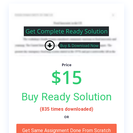
Price
$15
Buy Ready Solution
(835 times downloaded)
OR
Get Same Assignment Done From Scratch