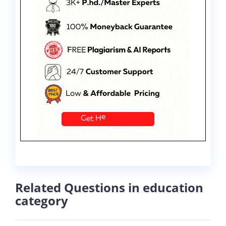
Related Questions in education
category