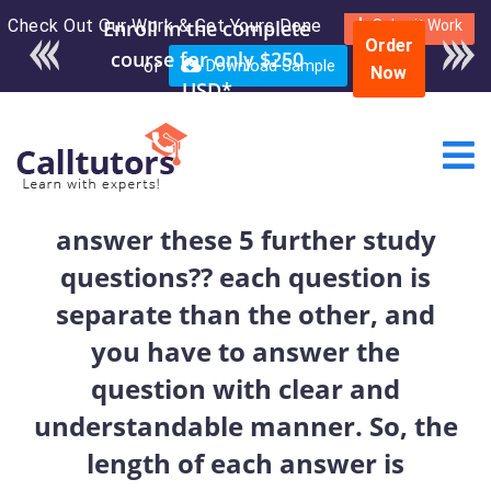
Check Out Our Work & Get Yours Done
Enroll in the complete
Submit Work
Order
course for only $250
or
Download Sample
Now
USD*
answer these 5 further study
questions?? each question is
separate than the other, and
you have to answer the
question with clear and
understandable manner. So, the
length of each answer is