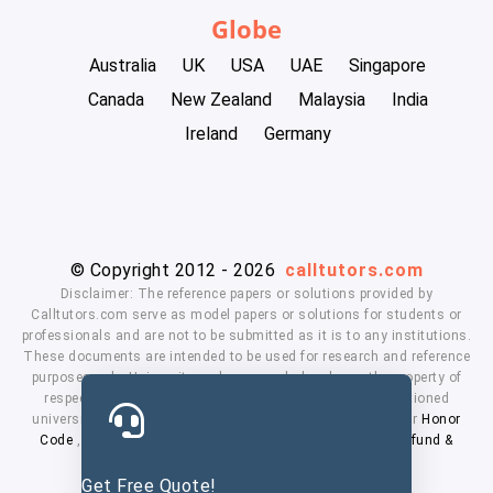
Globe
Australia
UK
USA
UAE
Singapore
Canada
New Zealand
Malaysia
India
Ireland
Germany
© Copyright 2012 - 2026
calltutors.com
Disclaimer: The reference papers or solutions provided by
Calltutors.com serve as model papers or solutions for students or
professionals and are not to be submitted as it is to any institutions.
These documents are intended to be used for research and reference
purposes only. University and company's logo's are the property of
respected owners. We don't have affiliation with the mentioned
universities. By using our services means, you agree to our
Honor
Code
,
Privacy Policy
,
Terms & Conditions
,
Payment
,
Refund &
Cancellation Policy.
Get Free Quote!