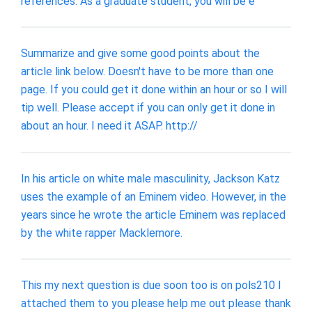
references. As a graduate student, you will be e
Summarize and give some good points about the
article link below. Doesn't have to be more than one
page. If you could get it done within an hour or so I will
tip well. Please accept if you can only get it done in
about an hour. I need it ASAP. http://
In his article on white male masculinity, Jackson Katz
uses the example of an Eminem video. However, in the
years since he wrote the article Eminem was replaced
by the white rapper Macklemore.
This my next question is due soon too is on pols210 I
attached them to you please help me out please thank