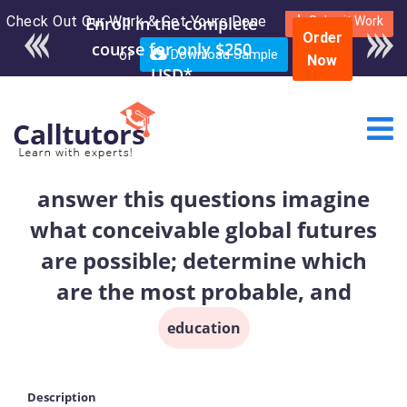
Check Out Our Work & Get Yours Done
Enroll in the complete
Submit Work
Order
course for only $250
or
Download Sample
Now
USD*
answer this questions imagine
what conceivable global futures
are possible; determine which
are the most probable, and
education
Description