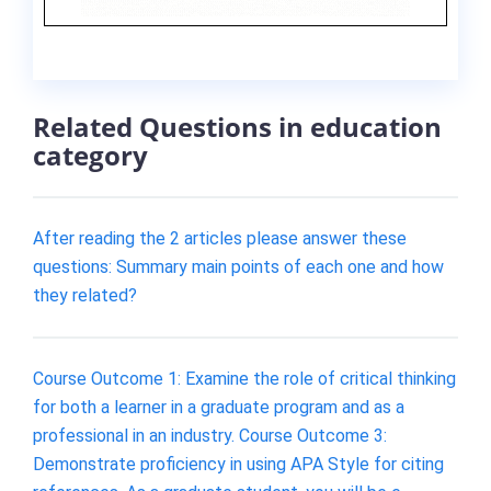
Related Questions in education
category
After reading the 2 articles please answer these
questions: Summary main points of each one and how
they related?
Course Outcome 1: Examine the role of critical thinking
for both a learner in a graduate program and as a
professional in an industry. Course Outcome 3:
Demonstrate proficiency in using APA Style for citing