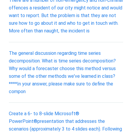
There are a number of non-emergency and non-criminal
offences a resident of our city might notice and would
want to report. But the problem is that they are not
sure how to go about it and who to get in touch with.
More often than naught, the incident is
The general discussion regarding time series
decomposition. What is time series decomposition?
Why would a forecaster choose this method versus
some of the other methods we've learned in class?
****In your answer, please make sure to define the
compon
Create a 6- to 8-slide Microsoft®
PowerPoint®presentation that addresses the
scenarios (approximately 3 to 4 slides each). Following