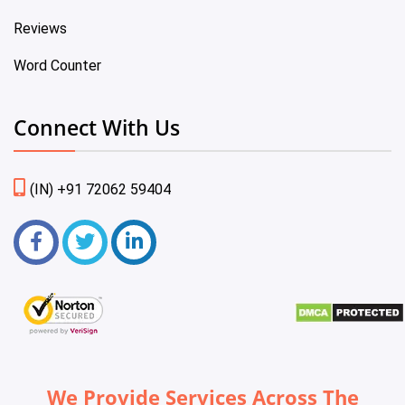
Reviews
Word Counter
Connect With Us
(IN) +91 72062 59404
We Provide Services Across The