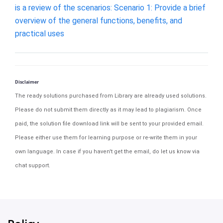
is a review of the scenarios: Scenario 1: Provide a brief
overview of the general functions, benefits, and
practical uses
Disclaimer
The ready solutions purchased from Library are already used solutions.
Please do not submit them directly as it may lead to plagiarism. Once
paid, the solution file download link will be sent to your provided email.
Please either use them for learning purpose or re-write them in your
own language. In case if you haven't get the email, do let us know via
chat support.