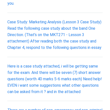
you.
Case Study: Marketing Analysis (Lesson 3 Case Study)
Read the following case study about the band One
Direction. (That's on the MKT271 - Lesson 3
attachment) After reading both the case study and
Chapter 4, respond to the following questions in essay
Here is a case study attached, i will be getting same
for the exam. And there will be seven (7) short answer
questions (worth 40 marks 5-6 marks each) Need help!
EVEN i want some suggestions what other questions
can be asked from it ? and in the attached