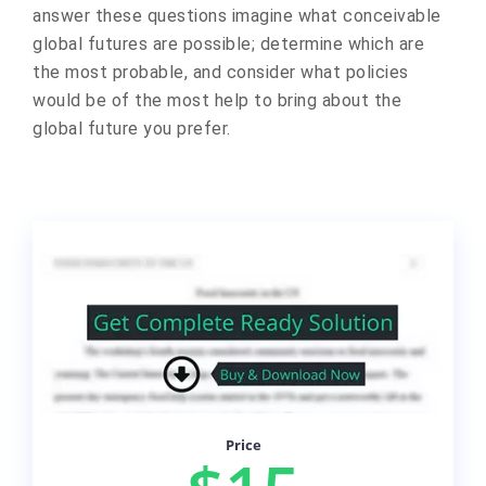
answer these questions imagine what conceivable
global futures are possible; determine which are
the most probable, and consider what policies
would be of the most help to bring about the
global future you prefer.
Price