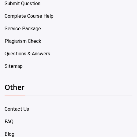
Submit Question
Complete Course Help
Service Package
Plagiarism Check
Questions & Answers
Sitemap
Other
Contact Us
FAQ
Blog