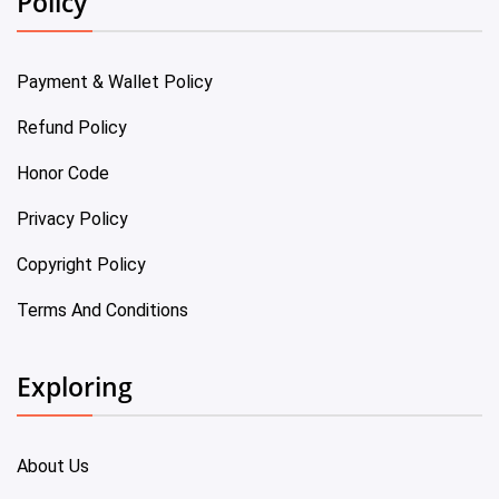
Policy
Payment & Wallet Policy
Refund Policy
Honor Code
Privacy Policy
Copyright Policy
Terms And Conditions
Exploring
About Us