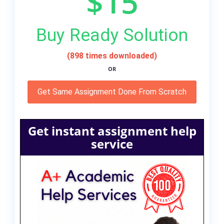
$15
Buy Ready Solution
(898 times downloaded)
OR
Get Same Assignment Done From Scratch
Get instant assignment help
service