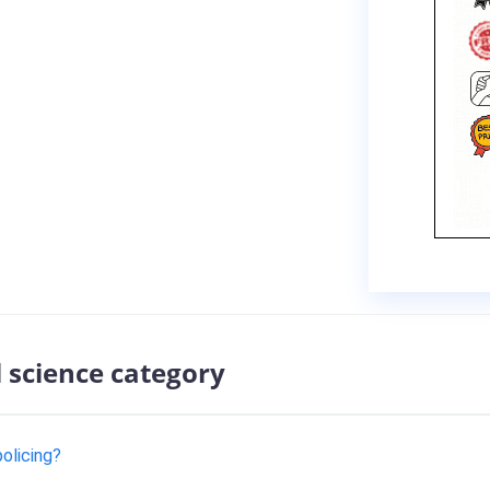
l science category
policing?