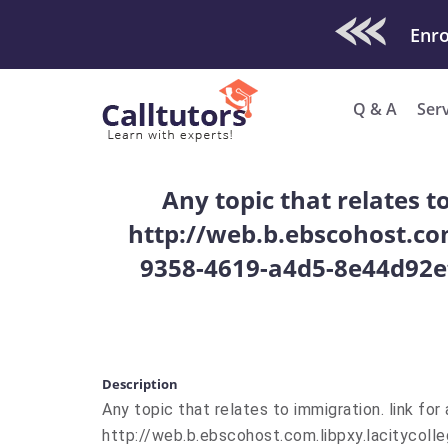
Check Out O
Q & A
Ser
Any topic that relates t
http://web.b.ebscohost.co
9358-4619-a4d5-8e44d92e
Description
Any topic that relates to immigration. link fo
http://web.b.ebscohost.com.libpxy.lacitycol