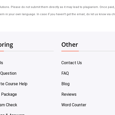
tions. Please do not submit them directly as it may lead to plagiarism. Once paid, th
em in your own language. In case if you haven't get the email, do let us know via ch
oring
Other
Us
Contact Us
 Question
FAQ
te Course Help
Blog
e Package
Reviews
ism Check
Word Counter