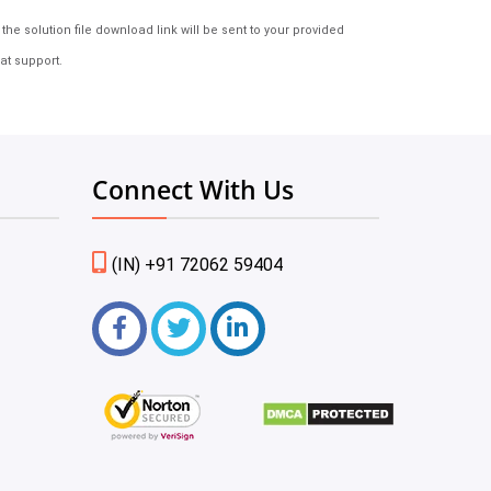
e solution file download link will be sent to your provided
at support.
Connect With Us
(IN) +91 72062 59404