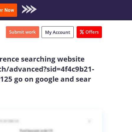
oad Sample
er Now
Submit work
Offers
My Account
ference searching website
rch/advanced?sid=4f4c9b21-
25 go on google and sear