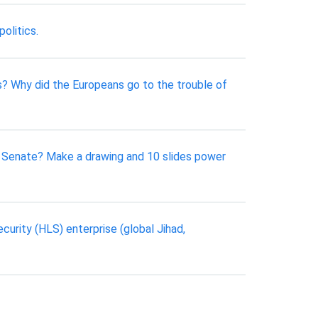
politics.
as? Why did the Europeans go to the trouble of
 Senate? Make a drawing and 10 slides power
curity (HLS) enterprise (global Jihad,