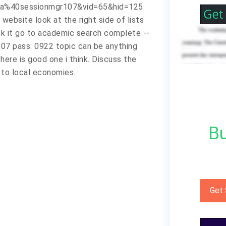
a%40sessionmgr107&vid=65&hid=125
website look at the right side of lists
ck it go to academic search complete --
84907 pass: 0922 topic can be anything
here is good one i think. Discuss the
s to local economies.
Bu
Get