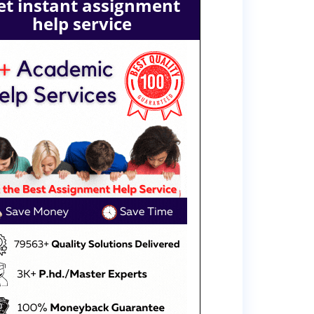
et instant assignment
help service