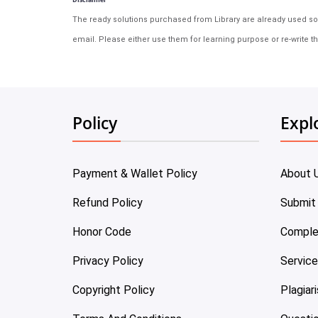
The ready solutions purchased from Library are already used solu
email. Please either use them for learning purpose or re-write th
Policy
Expl
Payment & Wallet Policy
About 
Refund Policy
Submit
Honor Code
Comple
Privacy Policy
Servic
Copyright Policy
Plagiar