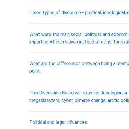
Three types of discourse - political, ideological, 
What were the main social, political, and econom
importing African slaves instead of using, for ex
What are the differences between being a membe
point.
This Discussion Board will examine developing and
megadisasters, cyber, climate change, arctic polic
Political and legal influences