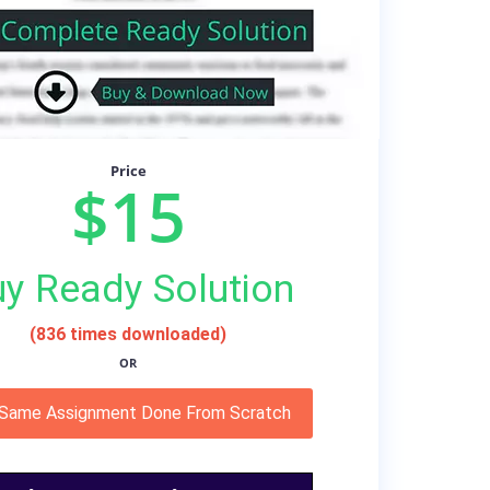
Price
$15
y Ready Solution
(836 times downloaded)
OR
 Same Assignment Done From Scratch