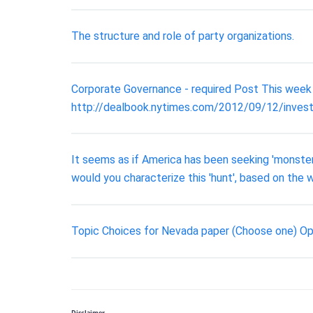
The structure and role of party organizations.
Corporate Governance - required Post This week 
http://dealbook.nytimes.com/2012/09/12/inves
It seems as if America has been seeking 'monste
would you characterize this 'hunt', based on the
Topic Choices for Nevada paper (Choose one) Op
Disclaimer