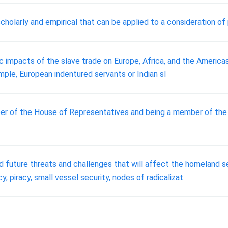
scholarly and empirical that can be applied to a consideration of 
ic impacts of the slave trade on Europe, Africa, and the Americ
ample, European indentured servants or Indian sl
r of the House of Representatives and being a member of the
 future threats and challenges that will affect the homeland se
y, piracy, small vessel security, nodes of radicalizat