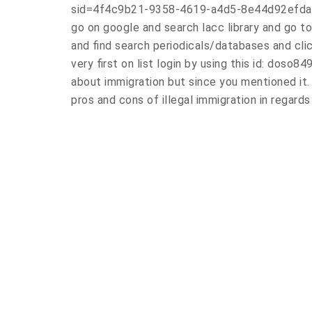
sid=4f4c9b21-9358-4619-a4d5-8e44d92efda
go on google and search lacc library and go to 
and find search periodicals/databases and cli
very first on list login by using this id: doso
about immigration but since you mentioned it. 
pros and cons of illegal immigration in regard