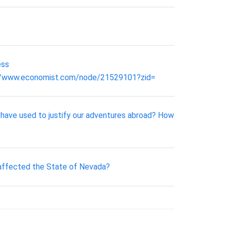
ess
p://www.economist.com/node/21529101?zid=
 have used to justify our adventures abroad? How
 affected the State of Nevada?