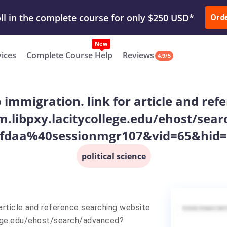
ur Work & Get Yours Done
Submit Work
or
Downl
Ord
vices
Complete Course Help
Reviews
4.9/5
o immigration. link for article and re
m.libpxy.lacitycollege.edu/ehost/sea
fdaa%40sessionmgr107&vid=65&hid=1
political science
r article and reference searching website
lege.edu/ehost/search/advanced?