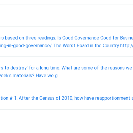
is based on three readings: Is Good Governance Good for Busin
ting-in-good-governance/ The Worst Board in the Country htt
rs to destroy' for a long time. What are some of the reasons we
 week's materials? Have we g
tion # 1, After the Census of 2010, how have reapportionment