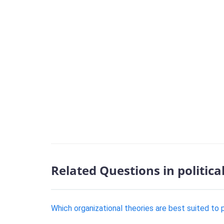
Related Questions in politica
Which organizational theories are best suited to 