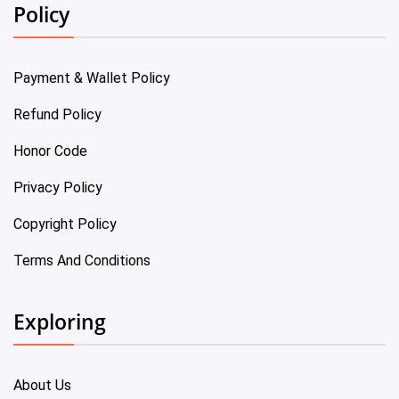
Policy
Payment & Wallet Policy
Refund Policy
Honor Code
Privacy Policy
Copyright Policy
Terms And Conditions
Exploring
About Us