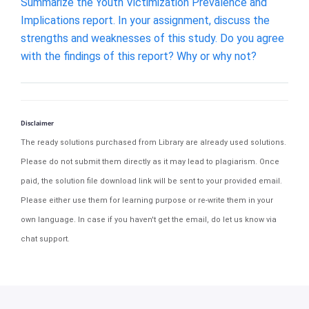
Summarize the Youth Victimization Prevalence and
Implications report. In your assignment, discuss the
strengths and weaknesses of this study. Do you agree
with the findings of this report? Why or why not?
Disclaimer
The ready solutions purchased from Library are already used solutions.
Please do not submit them directly as it may lead to plagiarism. Once
paid, the solution file download link will be sent to your provided email.
Please either use them for learning purpose or re-write them in your
own language. In case if you haven't get the email, do let us know via
chat support.