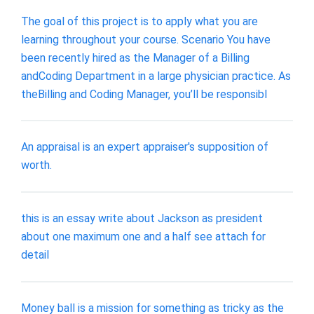
The goal of this project is to apply what you are
learning throughout your course. Scenario You have
been recently hired as the Manager of a Billing
andCoding Department in a large physician practice. As
theBilling and Coding Manager, you’ll be responsibl
An appraisal is an expert appraiser's supposition of
worth.
this is an essay write about Jackson as president
about one maximum one and a half see attach for
detail
Money ball is a mission for something as tricky as the