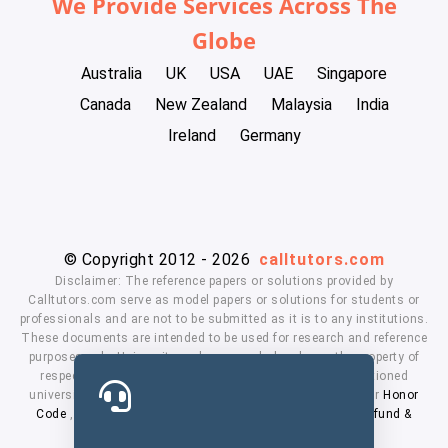
We Provide Services Across The
Globe
Australia
UK
USA
UAE
Singapore
Canada
New Zealand
Malaysia
India
Ireland
Germany
© Copyright 2012 - 2026
calltutors.com
Disclaimer: The reference papers or solutions provided by
Calltutors.com serve as model papers or solutions for students or
professionals and are not to be submitted as it is to any institutions.
These documents are intended to be used for research and reference
purposes only. University and company's logo's are the property of
respected owners. We don't have affiliation with the mentioned
universities. By using our services means, you agree to our
Honor
Code
,
Privacy Policy
,
Terms & Conditions
,
Payment
,
Refund &
Cancellation Policy.