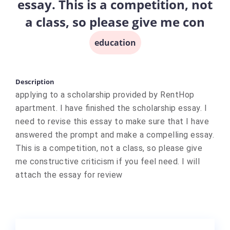
essay. This is a competition, not
a class, so please give me con
education
Description
applying to a scholarship provided by RentHop
apartment. I have finished the scholarship essay. I
need to revise this essay to make sure that I have
answered the prompt and make a compelling essay.
This is a competition, not a class, so please give
me constructive criticism if you feel need. I will
attach the essay for review