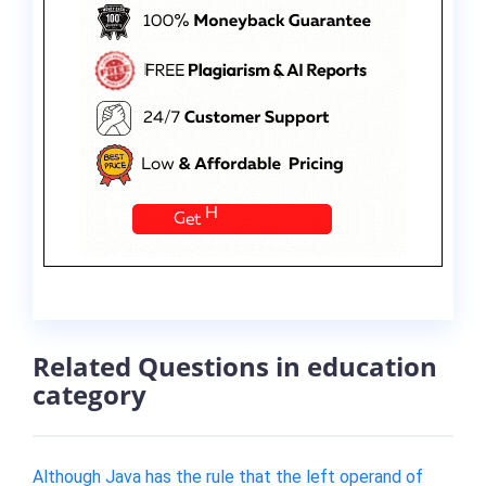
Related Questions in education
category
Although Java has the rule that the left operand of