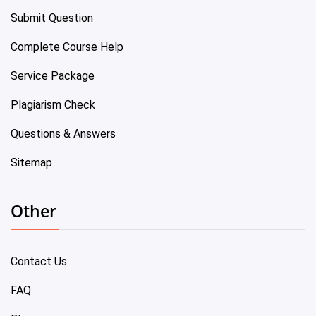
Submit Question
Complete Course Help
Service Package
Plagiarism Check
Questions & Answers
Sitemap
Other
Contact Us
FAQ