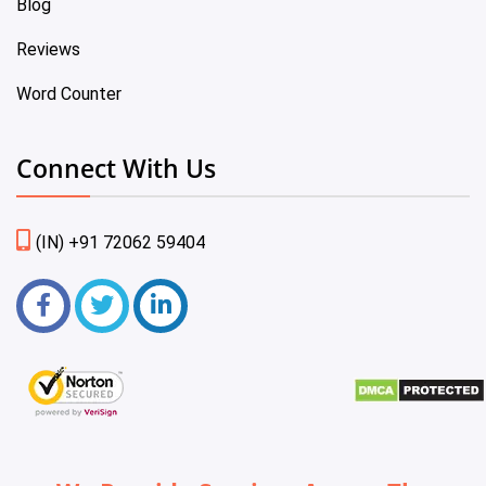
Blog
Reviews
Word Counter
Connect With Us
(IN) +91 72062 59404