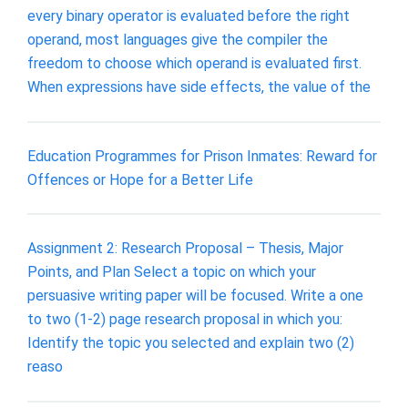
every binary operator is evaluated before the right
operand, most languages give the compiler the
freedom to choose which operand is evaluated first.
When expressions have side effects, the value of the
Education Programmes for Prison Inmates: Reward for
Offences or Hope for a Better Life
Assignment 2: Research Proposal – Thesis, Major
Points, and Plan Select a topic on which your
persuasive writing paper will be focused. Write a one
to two (1-2) page research proposal in which you:
Identify the topic you selected and explain two (2)
reaso