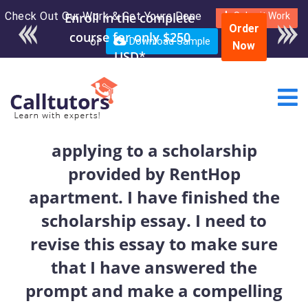
Check Out Our Work & Get Yours Done
Enroll in the complete
Submit Work
Order
course for only $250
or
Download Sample
Now
USD*
applying to a scholarship
provided by RentHop
apartment. I have finished the
scholarship essay. I need to
revise this essay to make sure
that I have answered the
prompt and make a compelling