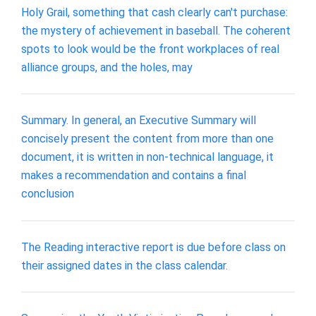
Holy Grail, something that cash clearly can't purchase:
the mystery of achievement in baseball. The coherent
spots to look would be the front workplaces of real
alliance groups, and the holes, may
Summary. In general, an Executive Summary will
concisely present the content from more than one
document, it is written in non-technical language, it
makes a recommendation and contains a final
conclusion
The Reading interactive report is due before class on
their assigned dates in the class calendar.