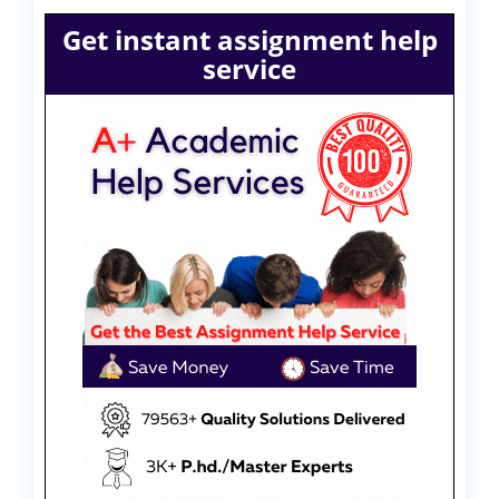
Get instant assignment help
service