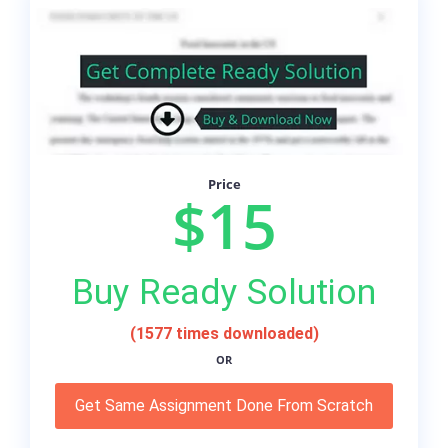
Price
$15
Buy Ready Solution
(1577 times downloaded)
OR
Get Same Assignment Done From Scratch