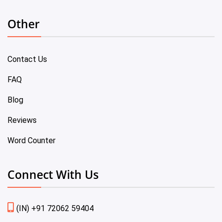
Other
Contact Us
FAQ
Blog
Reviews
Word Counter
Connect With Us
(IN) +91 72062 59404