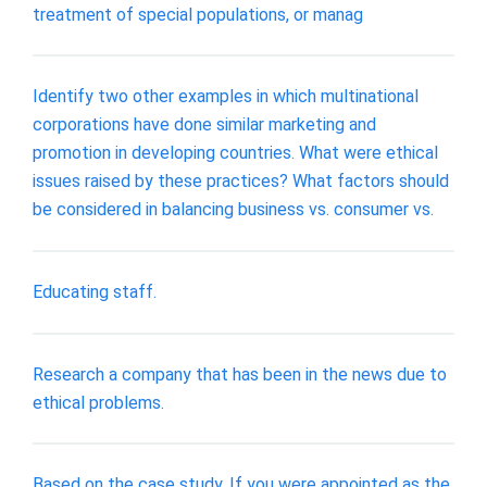
treatment of special populations, or manag
Identify two other examples in which multinational
corporations have done similar marketing and
promotion in developing countries. What were ethical
issues raised by these practices? What factors should
be considered in balancing business vs. consumer vs.
Educating staff.
Research a company that has been in the news due to
ethical problems.
Based on the case study, If you were appointed as the