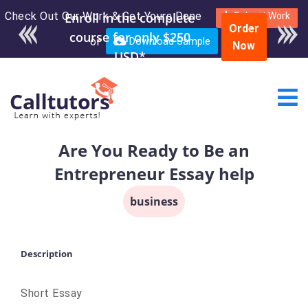
Check Out Our Work & Get Yours Done
Enroll in the complete
Submit Work
Order
course for only $250
or
Download Sample
Now
USD*
Are You Ready to Be an
Entrepreneur Essay help
business
Description
Short Essay