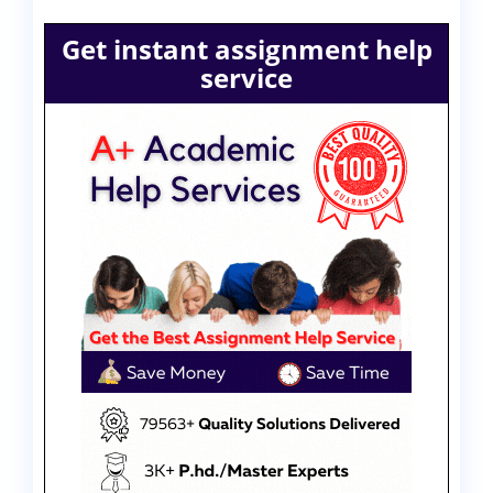
Get instant assignment help
service