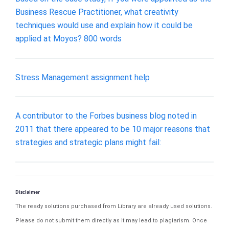
Business Rescue Practitioner, what creativity
techniques would use and explain how it could be
applied at Moyos? 800 words
Stress Management assignment help
A contributor to the Forbes business blog noted in
2011 that there appeared to be 10 major reasons that
strategies and strategic plans might fail:
Disclaimer
The ready solutions purchased from Library are already used solutions.
Please do not submit them directly as it may lead to plagiarism. Once