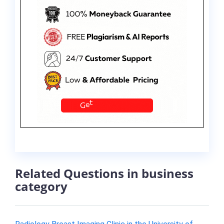
Related Questions in business
category