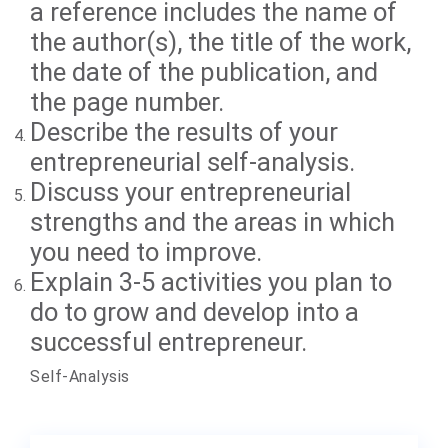
a reference includes the name of
the author(s), the title of the work,
the date of the publication, and
the page number.
Describe the results of your
entrepreneurial self-analysis.
Discuss your entrepreneurial
strengths and the areas in which
you need to improve.
Explain 3-5 activities you plan to
do to grow and develop into a
successful entrepreneur.
Self-Analysis