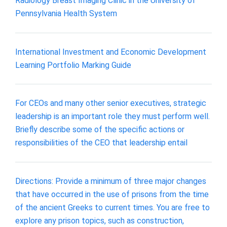
Radiology Breast Imaging Clinic in the University of
Pennsylvania Health System
International Investment and Economic Development
Learning Portfolio Marking Guide
For CEOs and many other senior executives, strategic
leadership is an important role they must perform well.
Briefly describe some of the specific actions or
responsibilities of the CEO that leadership entail
Directions: Provide a minimum of three major changes
that have occurred in the use of prisons from the time
of the ancient Greeks to current times. You are free to
explore any prison topics, such as construction,