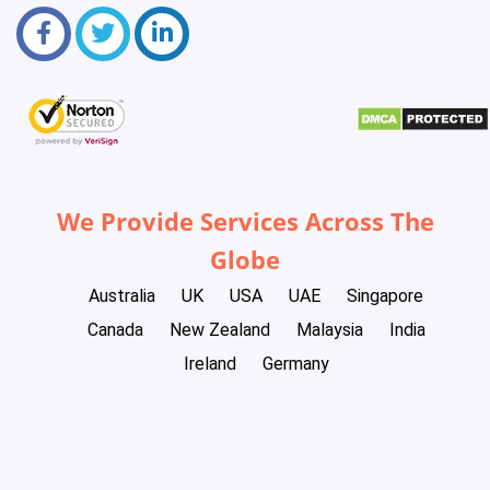
We Provide Services Across The
Globe
Australia
UK
USA
UAE
Singapore
Canada
New Zealand
Malaysia
India
Ireland
Germany