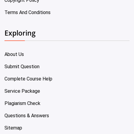
Copyright Policy
Terms And Conditions
Exploring
About Us
Submit Question
Complete Course Help
Service Package
Plagiarism Check
Questions & Answers
Sitemap