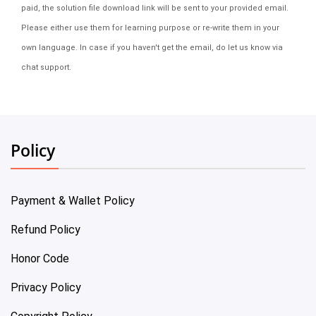
paid, the solution file download link will be sent to your provided email.
Please either use them for learning purpose or re-write them in your
own language. In case if you haven't get the email, do let us know via
chat support.
Policy
Payment & Wallet Policy
Refund Policy
Honor Code
Privacy Policy