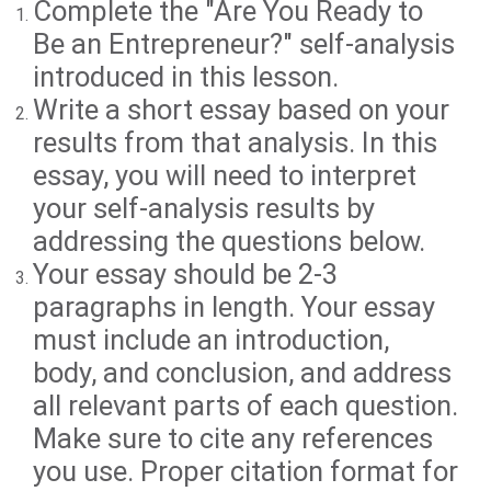
Complete the "Are You Ready to
Be an Entrepreneur?" self-analysis
introduced in this lesson.
Write a short essay based on your
results from that analysis. In this
essay, you will need to interpret
your self-analysis results by
addressing the questions below.
Your essay should be 2-3
paragraphs in length. Your essay
must include an introduction,
body, and conclusion, and address
all relevant parts of each question.
Make sure to cite any references
you use. Proper citation format for