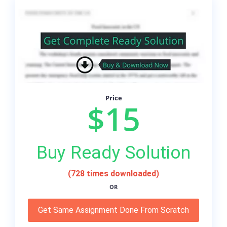
Price
$15
Buy Ready Solution
(728 times downloaded)
OR
Get Same Assignment Done From Scratch