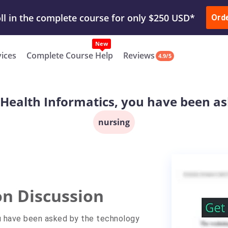
ur Work & Get Yours Done
Submit Work
or
Downl
Ord
vices
Complete Course Help
Reviews
4.9/5
n Health Informatics, you have been a
nursing
on Discussion
No
No
ou have been asked by the technology
unread
replies.