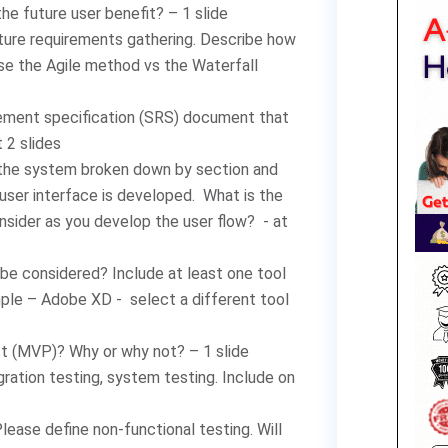
he future user benefit? – 1 slide
ature requirements gathering. Describe how
 use the Agile method vs the Waterfall
rement specification (SRS) document that
t 2 slides
 the system broken down by section and
user interface is developed. What is the
sider as you develop the user flow? - at
be considered? Include at least one tool
ple – Adobe XD - select a different tool
t (MVP)? Why or why not? – 1 slide
gration testing, system testing. Include on
ease define non-functional testing. Will