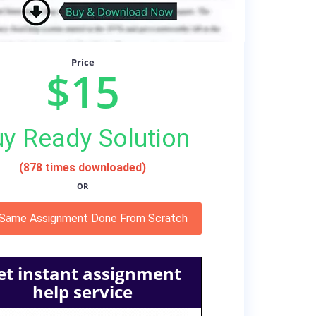
Price
$15
y Ready Solution
(878 times downloaded)
OR
 Same Assignment Done From Scratch
et instant assignment
help service