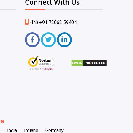
Connect With Us
(IN) +91 72062 59404
be
India
Ireland
Germany