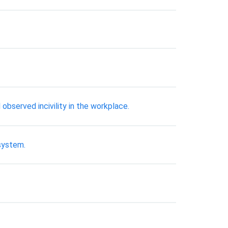
observed incivility in the workplace.
 system.