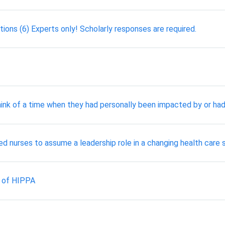
ons (6) Experts only! Scholarly responses are required.
ink of a time when they had personally been impacted by or had 
red nurses to assume a leadership role in a changing health care
s of HIPPA