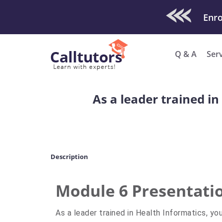
Check Out O
Q & A
Ser
As a leader trained i
Description
Module 6 Presentati
As a leader trained in Health Informatics, y