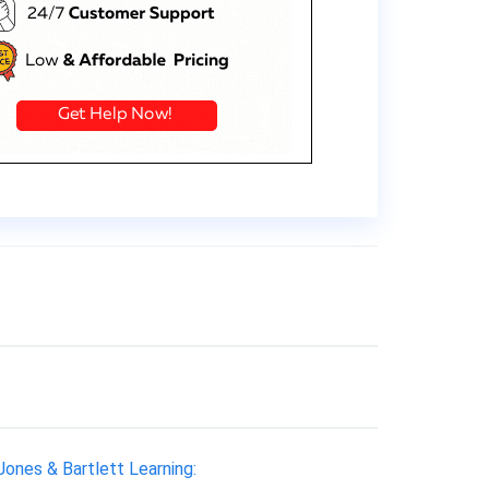
 Jones & Bartlett Learning: