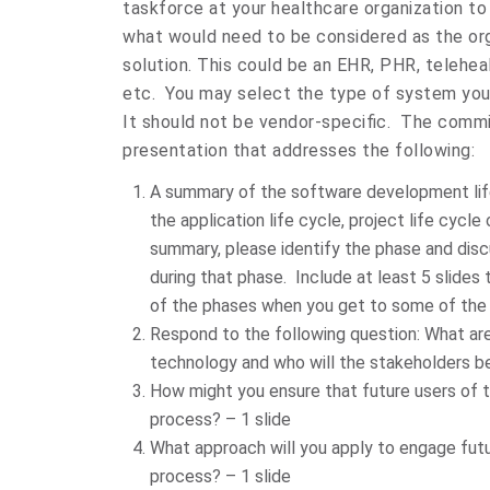
taskforce at your healthcare organization to
what would need to be considered as the org
solution. This could be an EHR, PHR, telehe
etc. You may select the type of system you 
It should not be vendor-specific. The comm
presentation that addresses the following:
A summary of the software development lif
the application life cycle, project life cycle
summary, please identify the phase and discu
during that phase. Include at least 5 slides
of the phases when you get to some of the 
Respond to the following question: What are
technology and who will the stakeholders be
How might you ensure that future users of t
process? – 1 slide
What approach will you apply to engage futu
process? – 1 slide