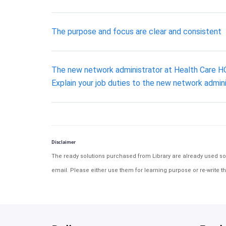
The purpose and focus are clear and consistent
The new network administrator at Health Care HQ w
Explain your job duties to the new network admini
Disclaimer
The ready solutions purchased from Library are already used solu
email. Please either use them for learning purpose or re-write th