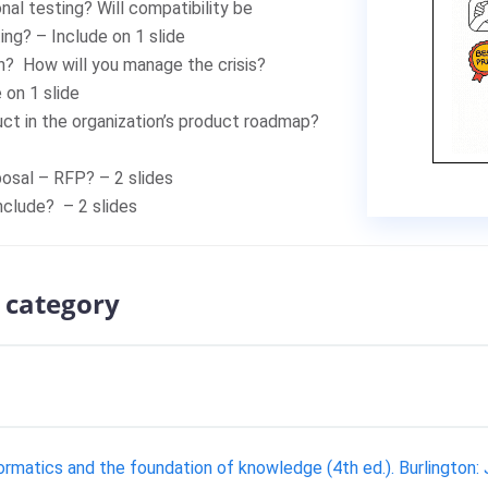
nal testing? Will compatibility be
ing? – Include on 1 slide
n? How will you manage the crisis?
e on 1 slide
duct in the organization’s product roadmap?
posal – RFP? – 2 slides
nclude? – 2 slides
 category
formatics and the foundation of knowledge (4th ed.). Burlington: