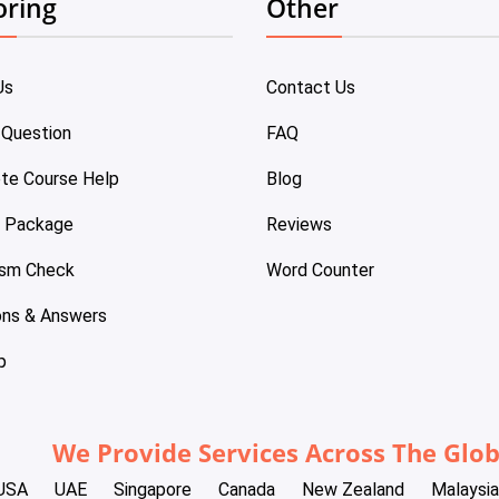
oring
Other
Us
Contact Us
 Question
FAQ
te Course Help
Blog
e Package
Reviews
ism Check
Word Counter
ons & Answers
p
We Provide Services Across The Glo
USA
UAE
Singapore
Canada
New Zealand
Malaysia