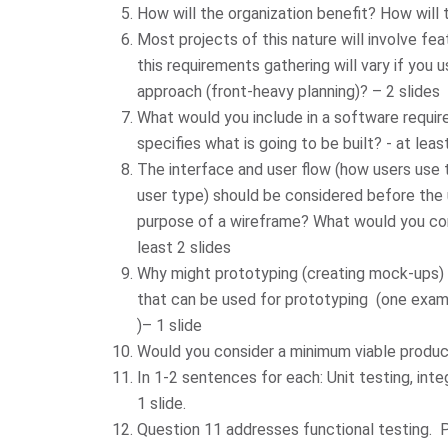
How will the organization benefit? How will t
Most projects of this nature will involve fe
this requirements gathering will vary if you
approach (front-heavy planning)? – 2 slides
What would you include in a software requi
specifies what is going to be built? - at leas
The interface and user flow (how users use
user type) should be considered before the 
purpose of a wireframe? What would you con
least 2 slides
Why might prototyping (creating mock-ups) 
that can be used for prototyping (one exam
)– 1 slide
Would you consider a minimum viable produc
In 1-2 sentences for each: Unit testing, inte
1 slide.
Question 11 addresses functional testing. Pl