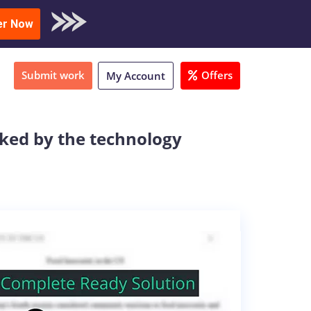
oad Sample
er Now
Submit work
Offers
My Account
sked by the technology