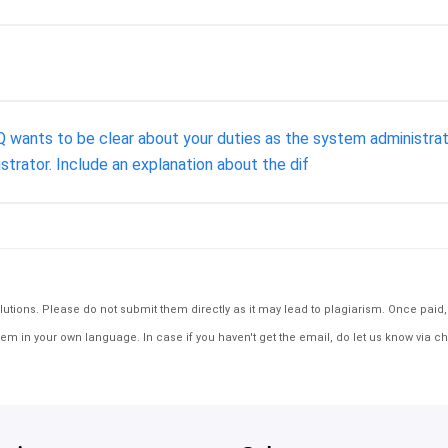
ants to be clear about your duties as the system administrator.
strator. Include an explanation about the dif
tions. Please do not submit them directly as it may lead to plagiarism. Once paid, th
em in your own language. In case if you haven't get the email, do let us know via ch