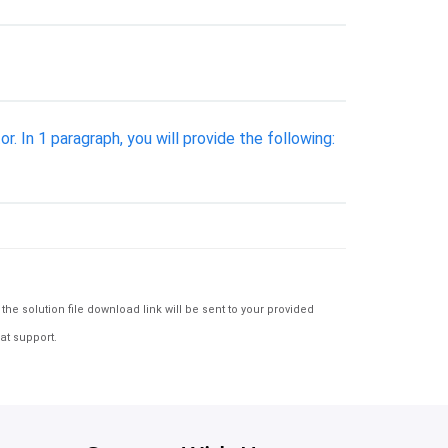
 In 1 paragraph, you will provide the following:
e solution file download link will be sent to your provided
at support.