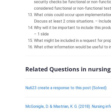
security checks be functional or non-functio
considered functional or non-functional test
What crisis could occur upon implementatio
Discuss at least 2 crisis situations. – Includ
Why will it be important to include this pro
– 1 slide
What might be included in a request for pro
What other information would be useful to i
Related Questions in nursing
Nu623 create a response to this post (Solved)
McGonigle, D. & Mastrian, K. G. (2018). Nursing in