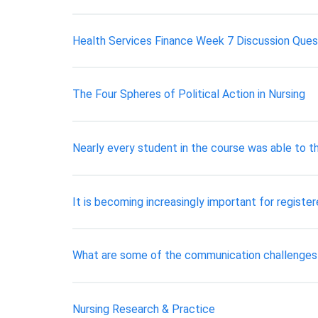
Health Services Finance Week 7 Discussion Questi
The Four Spheres of Political Action in Nursing
Nearly every student in the course was able to th
It is becoming increasingly important for registe
What are some of the communication challenge
Nursing Research & Practice