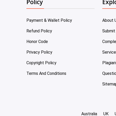
Policy
Expl
Payment & Wallet Policy
About 
Refund Policy
Submit
Honor Code
Comple
Privacy Policy
Servic
Copyright Policy
Plagiar
Terms And Conditions
Questi
Sitema
Australia
UK