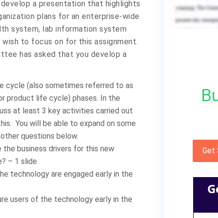
 develop a presentation that highlights
replies.
anization plans for an enterprise-wide
alth system, lab information system
wish to focus on for this assignment.
ittee has asked that you develop a
e cycle (also sometimes referred to as
Bu
 or product life cycle) phases. In the
ss at least 3 key activities carried out
 this. You will be able to expand on some
other questions below.
 the business drivers for this new
Get
? – 1 slide
he technology are engaged early in the
G
re users of the technology early in the