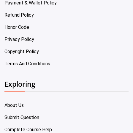
Payment & Wallet Policy
Refund Policy
Honor Code
Privacy Policy
Copyright Policy
Terms And Conditions
Exploring
About Us
Submit Question
Complete Course Help