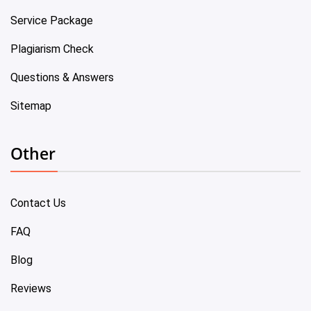
Service Package
Plagiarism Check
Questions & Answers
Sitemap
Other
Contact Us
FAQ
Blog
Reviews