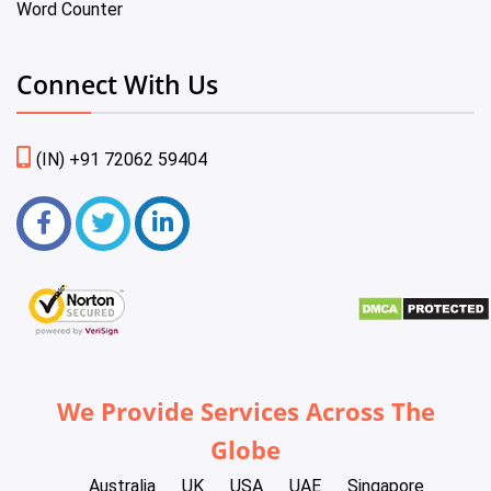
Word Counter
Connect With Us
(IN) +91 72062 59404
We Provide Services Across The
Globe
Australia
UK
USA
UAE
Singapore