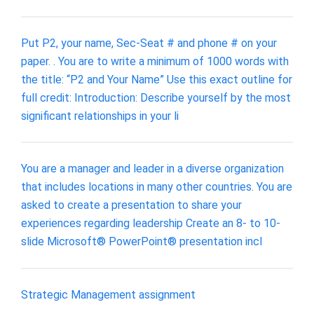
Put P2, your name, Sec-Seat # and phone # on your
paper. . You are to write a minimum of 1000 words with
the title: “P2 and Your Name” Use this exact outline for
full credit: Introduction: Describe yourself by the most
significant relationships in your li
You are a manager and leader in a diverse organization
that includes locations in many other countries. You are
asked to create a presentation to share your
experiences regarding leadership Create an 8- to 10-
slide Microsoft® PowerPoint® presentation incl
Strategic Management assignment