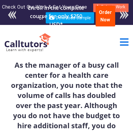
Check Out Our Work & Get Yours Done
Enroll in the complete
Submit Work
Order
course for only $250
or
Download Sample
Now
USD*
As the manager of a busy call
center for a health care
organization, you note that the
volume of calls has doubled
over the past year. Although
you do not have the budget to
hire additional staff, you do