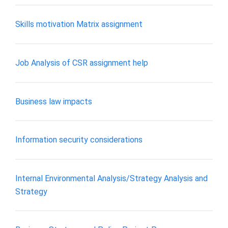
Skills motivation Matrix assignment
Job Analysis of CSR assignment help
Business law impacts
Information security considerations
Internal Environmental Analysis/Strategy Analysis and
Strategy