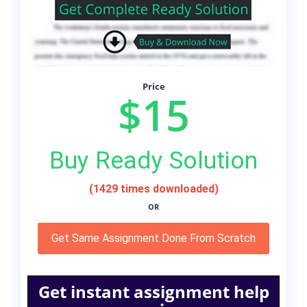
Price
$15
Buy Ready Solution
(1429 times downloaded)
OR
Get Same Assignment Done From Scratch
Get instant assignment help