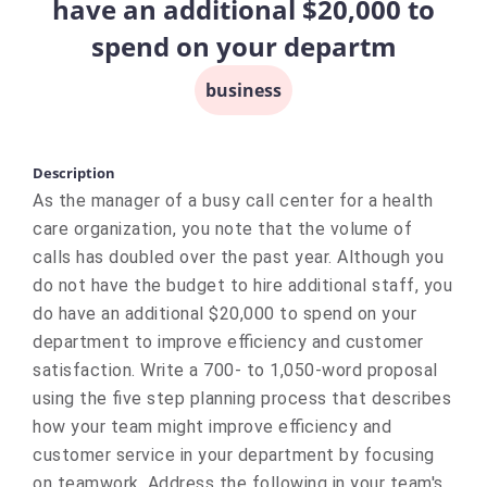
have an additional $20,000 to
spend on your departm
business
Description
As the manager of a busy call center for a health
care organization, you note that the volume of
calls has doubled over the past year. Although you
do not have the budget to hire additional staff, you
do have an additional $20,000 to spend on your
department to improve efficiency and customer
satisfaction. Write a 700- to 1,050-word proposal
using the five step planning process that describes
how your team might improve efficiency and
customer service in your department by focusing
on teamwork. Address the following in your team's