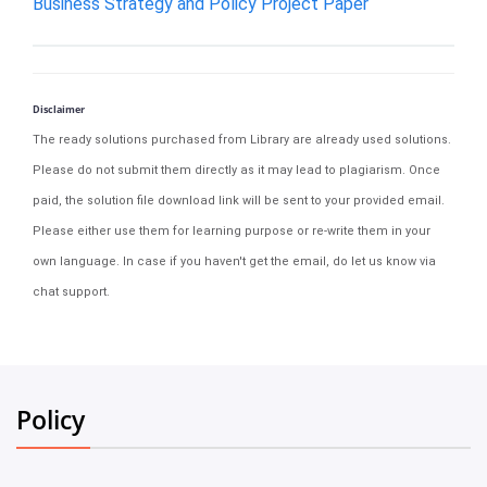
Business Strategy and Policy Project Paper
Disclaimer
The ready solutions purchased from Library are already used solutions.
Please do not submit them directly as it may lead to plagiarism. Once
paid, the solution file download link will be sent to your provided email.
Please either use them for learning purpose or re-write them in your
own language. In case if you haven't get the email, do let us know via
chat support.
Policy