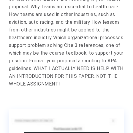
proposal: Why teams are essential to health care
How teams are used in other industries, such as
aviation, auto racing, and the military How lessons
from other industries might be applied to the
healthcare industry Which organizational processes
support problem solving Cite 3 references, one of
which may be the course textbook, to support your
position. Format your proposal according to APA
guidelines. WHAT I ACTUALLY NEED IS HELP WITH
AN INTRODUCTION FOR THIS PAPER. NOT THE
WHOLE ASSIGNMENT!