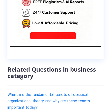
Related Questions in business
category
Whart are the fundamental tenets of classical
organizational theory, and why are these tenets
important today?