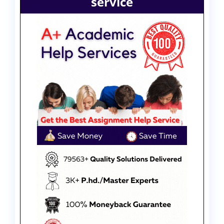
service