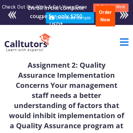
Check Out Our Work & Get Yours Done
Enroll in the complete
Submit Work
Order
course for only $250
or
Download Sample
Now
USD*
Assignment 2: Quality
Assurance Implementation
Concerns Your management
staff needs a better
understanding of factors that
would inhibit implementation of
a Quality Assurance program at