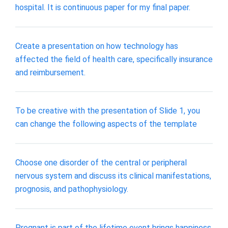
hospital. It is continuous paper for my final paper.
Create a presentation on how technology has
affected the field of health care, specifically insurance
and reimbursement.
To be creative with the presentation of Slide 1, you
can change the following aspects of the template
Choose one disorder of the central or peripheral
nervous system and discuss its clinical manifestations,
prognosis, and pathophysiology.
Pregnant is part of the lifetime event brings happiness