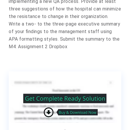
implementing a new QA process. Provide at least
three suggestions of how the hospital can minimize
the resistance to change in their organization.
Write a two- to the three-page executive summary
of your findings to the management staff using
APA formatting styles. Submit the summary to the
M4: Assignment 2 Dropbox