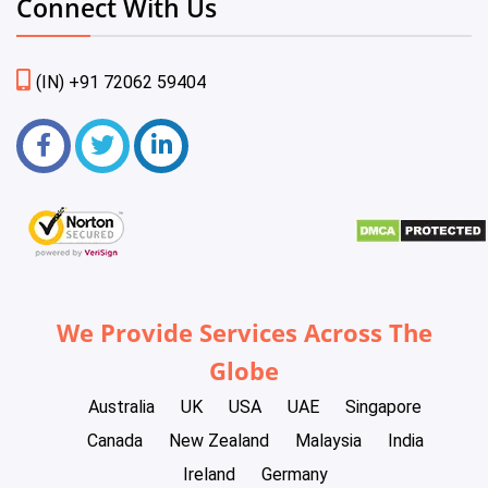
Connect With Us
(IN) +91 72062 59404
We Provide Services Across The
Globe
Australia
UK
USA
UAE
Singapore
Canada
New Zealand
Malaysia
India
Ireland
Germany