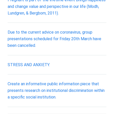
and change value and perspective in our life (Modh,
Lundgren, & Bergbom, 2011).
Due to the current advice on coronavirus, group
presentations scheduled for Friday 20th March have
been cancelled.
STRESS AND ANXIETY.
Create an informative public information piece that
presents research on institutional discrimination within
a specific social institution.