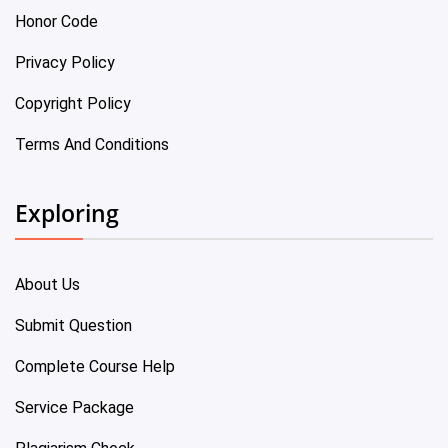
Honor Code
Privacy Policy
Copyright Policy
Terms And Conditions
Exploring
About Us
Submit Question
Complete Course Help
Service Package