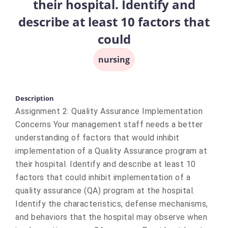
their hospital. Identify and
describe at least 10 factors that
could
nursing
Description
Assignment 2: Quality Assurance Implementation
Concerns Your management staff needs a better
understanding of factors that would inhibit
implementation of a Quality Assurance program at
their hospital. Identify and describe at least 10
factors that could inhibit implementation of a
quality assurance (QA) program at the hospital.
Identify the characteristics, defense mechanisms,
and behaviors that the hospital may observe when