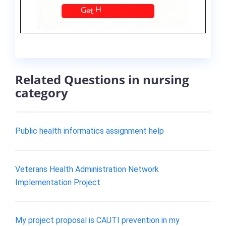
Related Questions in nursing
category
Public health informatics assignment help
Veterans Health Administration Network
Implementation Project
My project proposal is CAUTI prevention in my