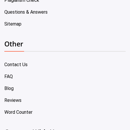
Plagiarism Check
Questions & Answers
Sitemap
Other
Contact Us
FAQ
Blog
Reviews
Word Counter