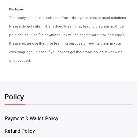
Disclaimer
The ready solutions purchased from Library are already used solutions.
Please do not submit them directly as it may lead to plagiarism. Once
paid, the solution file download link will be sent to your provided email.
Please either use them for learning purpose or re-write them in your
own language. In case if you haven't get the email, do let us know via
chat support.
Policy
Payment & Wallet Policy
Refund Policy