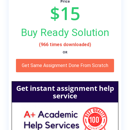
Price
$15
Buy Ready Solution
(966 times downloaded)
OR
Get Same Assignment Done From Scratch
Get instant assignment help
service