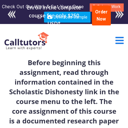
Check Out Our Work & Get Yours Done
Enroll in the complete
Submit Work
Order
course for only $250
or
Download Sample
Now
USD*
Before beginning this
assignment, read through
information contained in the
Scholastic Dishonesty link in the
course menu to the left. The
core assignment of this course
is a documented research paper