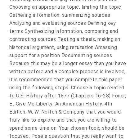
Choosing an appropriate topic, limiting the topic
Gathering information, summarizing sources
Analyzing and evaluating sources Defining key
terms Synthesizing information, comparing and
contrasting sources Testing a thesis, making an
historical argument, using refutation Amassing
support for a position Documenting sources
Because this may be a longer essay than you have
written before and a complex process is involved,
it is recommended that you complete this paper
using the following steps: Choose a topic related
to U.S. History after 1877 (Chapters 16-28) Foner,
E., Give Me Liberty: An American History, 4th
Edition, W. W. Norton & Company that you would
truly like to explore and that you are willing to
spend some time on. Your chosen topic should be
focused. Pose a question that you really want to