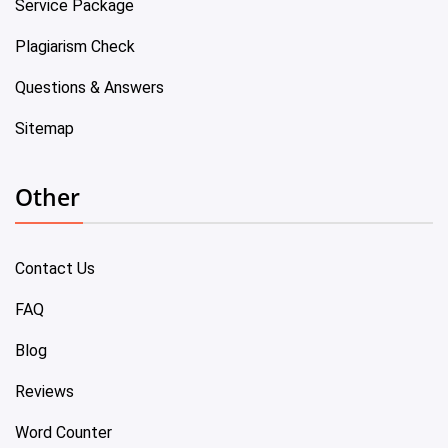
Service Package
Plagiarism Check
Questions & Answers
Sitemap
Other
Contact Us
FAQ
Blog
Reviews
Word Counter