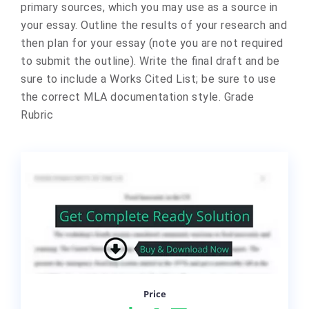
primary sources, which you may use as a source in
your essay. Outline the results of your research and
then plan for your essay (note you are not required
to submit the outline). Write the final draft and be
sure to include a Works Cited List; be sure to use
the correct MLA documentation style. Grade
Rubric
Price