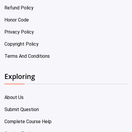
Refund Policy
Honor Code
Privacy Policy
Copyright Policy
Terms And Conditions
Exploring
About Us
Submit Question
Complete Course Help