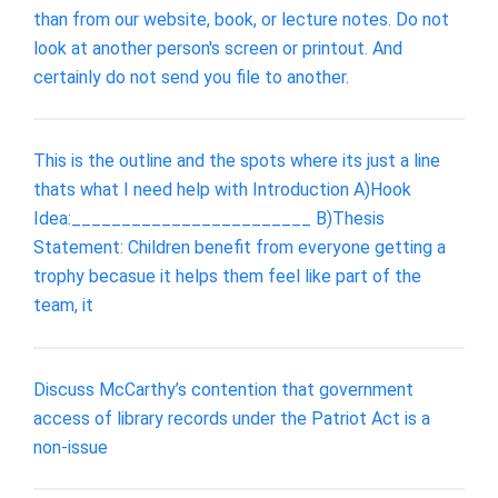
than from our website, book, or lecture notes. Do not
look at another person's screen or printout. And
certainly do not send you file to another.
This is the outline and the spots where its just a line
thats what I need help with Introduction A)Hook
Idea:________________________ B)Thesis
Statement: Children benefit from everyone getting a
trophy becasue it helps them feel like part of the
team, it
Discuss McCarthy’s contention that government
access of library records under the Patriot Act is a
non-issue