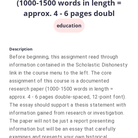
(1000-1500 words in length =
approx. 4 - 6 pages doubl
education
Description
Before beginning, this assignment read through
information contained in the Scholastic Dishonesty
link in the course menu to the left. The core
assignment of this course is a documented
research paper (1000-1500 words in length =
approx. 4 - 6 pages double-spaced, 12-point font).
The essay should support a thesis statement with
information gained from research or investigation.
The paper will not be just a report presenting
information but will be an essay that carefully
examines and presents your own historical