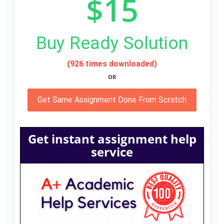
$15
Buy Ready Solution
(926 times downloaded)
OR
Get Same Assignment Done From Scratch
Get instant assignment help
service