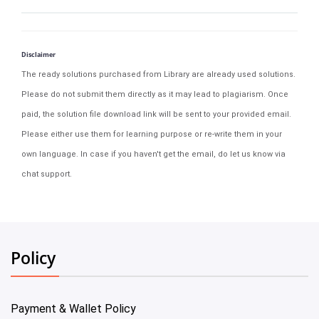
Disclaimer
The ready solutions purchased from Library are already used solutions.
Please do not submit them directly as it may lead to plagiarism. Once
paid, the solution file download link will be sent to your provided email.
Please either use them for learning purpose or re-write them in your
own language. In case if you haven't get the email, do let us know via
chat support.
Policy
Payment & Wallet Policy