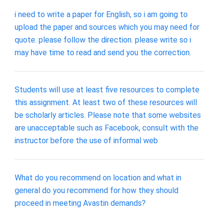
i need to write a paper for English, so i am going to
upload the paper and sources which you may need for
quote. please follow the direction. please write so i
may have time to read and send you the correction.
Students will use at least five resources to complete
this assignment. At least two of these resources will
be scholarly articles. Please note that some websites
are unacceptable such as Facebook, consult with the
instructor before the use of informal web
What do you recommend on location and what in
general do you recommend for how they should
proceed in meeting Avastin demands?