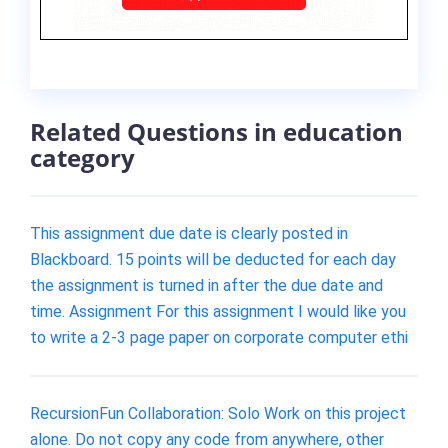
Related Questions in education
category
This assignment due date is clearly posted in
Blackboard. 15 points will be deducted for each day
the assignment is turned in after the due date and
time. Assignment For this assignment I would like you
to write a 2-3 page paper on corporate computer ethi
RecursionFun Collaboration: Solo Work on this project
alone. Do not copy any code from anywhere, other