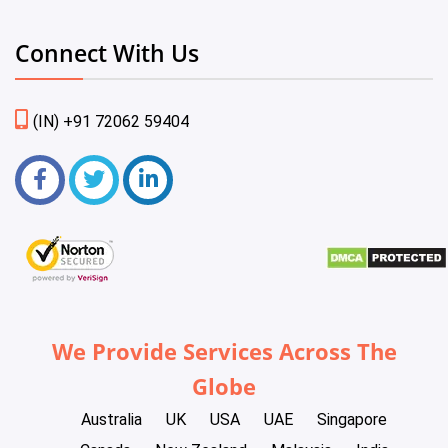
Connect With Us
(IN) +91 72062 59404
We Provide Services Across The
Globe
Australia
UK
USA
UAE
Singapore