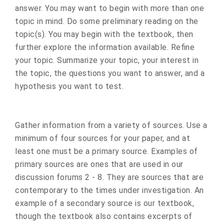
answer. You may want to begin with more than one
topic in mind. Do some preliminary reading on the
topic(s). You may begin with the textbook, then
further explore the information available. Refine
your topic. Summarize your topic, your interest in
the topic, the questions you want to answer, and a
hypothesis you want to test.
Gather information from a variety of sources. Use a
minimum of four sources for your paper, and at
least one must be a primary source. Examples of
primary sources are ones that are used in our
discussion forums 2 - 8. They are sources that are
contemporary to the times under investigation. An
example of a secondary source is our textbook,
though the textbook also contains excerpts of