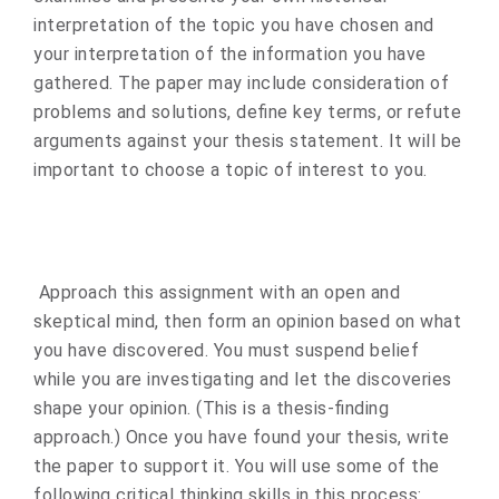
interpretation of the topic you have chosen and
your interpretation of the information you have
gathered. The paper may include consideration of
problems and solutions, define key terms, or refute
arguments against your thesis statement. It will be
important to choose a topic of interest to you.
Approach this assignment with an open and
skeptical mind, then form an opinion based on what
you have discovered. You must suspend belief
while you are investigating and let the discoveries
shape your opinion. (This is a thesis-finding
approach.) Once you have found your thesis, write
the paper to support it. You will use some of the
following critical thinking skills in this process: