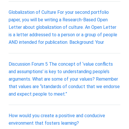
Globalization of Culture For your second portfolio
paper, you will be writing a Research-Based Open
Letter about globalization of culture. An Open Letter
is a letter addressed to a person or a group of people
AND intended for publication. Background: Your
Discussion Forum 5 The concept of ‘value conflicts
and assumptions’ is key to understanding people’s
arguments. What are some of your values? Remember
that values are “standards of conduct that we endorse
and expect people to meet.”
How would you create a positive and conducive
environment that fosters learning?