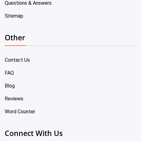
Questions & Answers
Sitemap
Other
Contact Us
FAQ
Blog
Reviews
Word Counter
Connect With Us