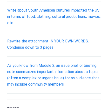
Write about South American cultures impacted the US
in terms of food, clothing, cultural productions, movies,
etc
Rewrite the attachment IN YOUR OWN WORDS.
Condense down to 3 pages
As you know from Module 2, an issue brief or briefing
note summarizes important information about a topic
(often a complex or urgent issue) for an audience that
may include community members
Disclaimer