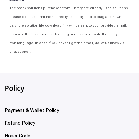
The ready solutions purchased from Library are already used solutions.
Please do not submit them directly as it may lead to plagiarism. Once
paid, the solution file download link will be sent to your provided email.
Please either use them for learning purpose or re-write them in your
own language. In case if you haven't get the email, do let us know via
chat support.
Policy
Payment & Wallet Policy
Refund Policy
Honor Code