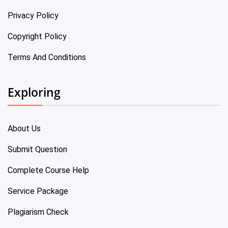
Privacy Policy
Copyright Policy
Terms And Conditions
Exploring
About Us
Submit Question
Complete Course Help
Service Package
Plagiarism Check