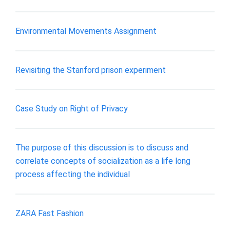
Environmental Movements Assignment
Revisiting the Stanford prison experiment
Case Study on Right of Privacy
The purpose of this discussion is to discuss and
correlate concepts of socialization as a life long
process affecting the individual
ZARA Fast Fashion