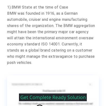
1).BMW State at the time of Case
BMW was founded in 1916, as a German
automobile, cruiser and engine manufacturing
shares of the organization. The BMW aggregation
might have been the primary major car agency
will attain the international environment oversaw
economy standard ISO 14001. Currently, it
stands as a global brand catering on a customer
who might manage the extravagance to purchase
posh vehicles.