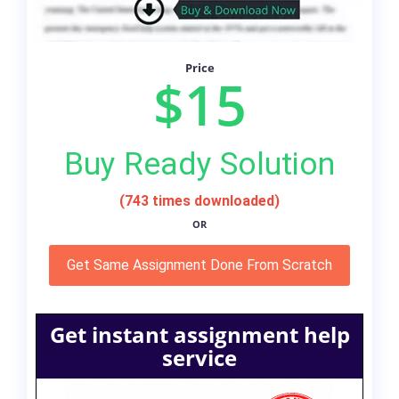
Price
$15
Buy Ready Solution
(743 times downloaded)
OR
Get Same Assignment Done From Scratch
Get instant assignment help
service