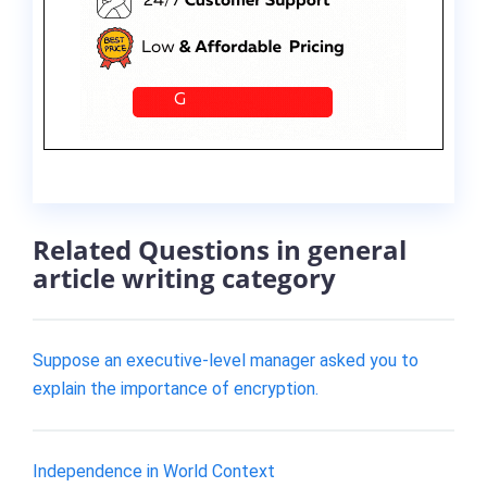
Related Questions in general
article writing category
Suppose an executive-level manager asked you to
explain the importance of encryption.
Independence in World Context