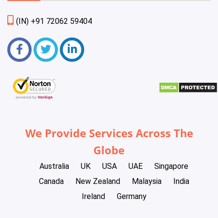
(IN) +91 72062 59404
We Provide Services Across The
Globe
Australia
UK
USA
UAE
Singapore
Canada
New Zealand
Malaysia
India
Ireland
Germany