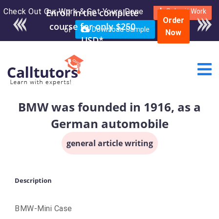
Check Out Our Work & Get Yours Done
Enroll in the complete
Submit Work
Order
course for only $250
or
Download Sample
Now
USD*
BMW was founded in 1916, as a
German automobile
general article writing
Description
BMW-Mini Case