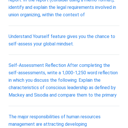
identify and explain the legal requirements involved in
union organizing, within the context of
Understand Yourself feature gives you the chance to
self-assess your global mindset.
Self-Assessment Reflection After completing the
self-assessments, write a 1,000-1,250 word reflection
in which you discuss the following: Explain the
characteristics of conscious leadership as defined by
Mackey and Sisodia and compare them to the primary
The major responsibilities of human resources
management are attracting developing