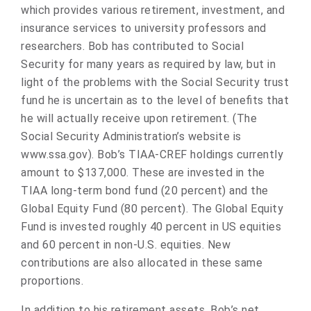
which provides various retirement, investment, and
insurance services to university professors and
researchers. Bob has contributed to Social
Security for many years as required by law, but in
light of the problems with the Social Security trust
fund he is uncertain as to the level of benefits that
he will actually receive upon retirement. (The
Social Security Administration’s website is
www.ssa.gov). Bob’s TIAA-CREF holdings currently
amount to $137,000. These are invested in the
TIAA long-term bond fund (20 percent) and the
Global Equity Fund (80 percent). The Global Equity
Fund is invested roughly 40 percent in US equities
and 60 percent in non-U.S. equities. New
contributions are also allocated in these same
proportions.
In addition to his retirement assets, Bob’s net