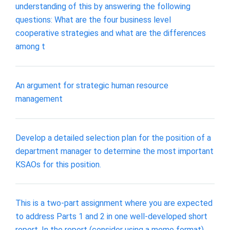
understanding of this by answering the following
questions: What are the four business level
cooperative strategies and what are the differences
among t
An argument for strategic human resource
management
Develop a detailed selection plan for the position of a
department manager to determine the most important
KSAOs for this position.
This is a two-part assignment where you are expected
to address Parts 1 and 2 in one well-developed short
report. In the report (consider using a memo format),