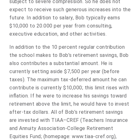
subject to severe compression. So he does not
expect to receive such generous increases into the
future. In addition to salary, Bob typically earns
$10,000 to 20.000 per year from consulting,
executive education, and other activities.
In addition to the 10 percent regular contribution
the school makes to Bob’s retirement savings, Bob
also contributes a substantial amount. He is
currently setting aside $7,500 per year (before
taxes). The maximum tax-deferred amount he can
contribute is currently $10,000; this limit rises with
inflation. If he were to increase his savings toward
retirement above the limit, he would have to invest
after-tax dollars. All of Bob’s retirement savings
are invested with TIAA–CREF (Teachers Insurance
and Annuity Association-College Retirement
Equities Fund; (homepage: www.tiaa-cref.org),