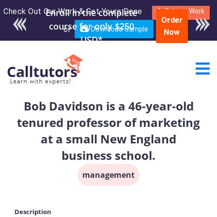
Check Out Our Work & Get Yours Done
Enroll in the complete
Submit Work
Order
course for only $250
or
Download Sample
Now
USD*
Bob Davidson is a 46-year-old
tenured professor of marketing
at a small New England
business school.
management
Description