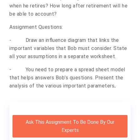
when he retires? How long after retirement will he
be able to account?
Assignment Questions:
-
Draw an influence diagram that links the
important variables that Bob must consider. State
all your assumptions in a separate worksheet.
-
You need to prepare a spread sheet model
that helps answers Bob’s questions. Present the
analysis of the various important parameters
.
Ask This Assignment To Be Done By Our
Experts