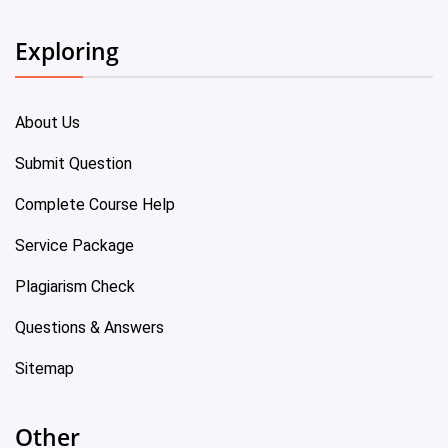
Exploring
About Us
Submit Question
Complete Course Help
Service Package
Plagiarism Check
Questions & Answers
Sitemap
Other