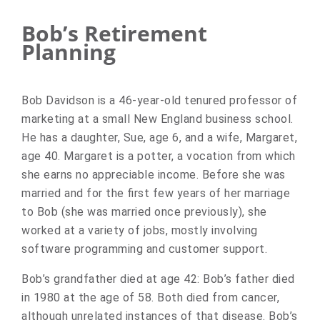
Bob’s Retirement
Planning
Bob Davidson is a 46-year-old tenured professor of
marketing at a small New England business school.
He has a daughter, Sue, age 6, and a wife, Margaret,
age 40. Margaret is a potter, a vocation from which
she earns no appreciable income. Before she was
married and for the first few years of her marriage
to Bob (she was married once previously), she
worked at a variety of jobs, mostly involving
software programming and customer support.
Bob’s grandfather died at age 42: Bob’s father died
in 1980 at the age of 58. Both died from cancer,
although unrelated instances of that disease. Bob’s