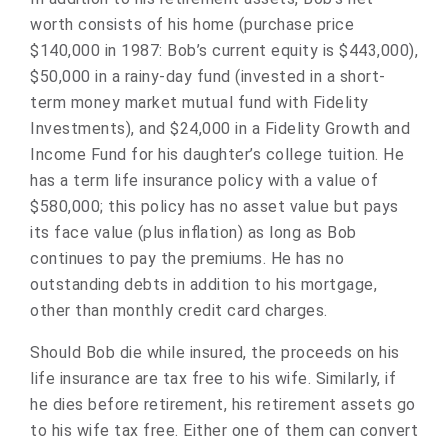
worth consists of his home (purchase price
$140,000 in 1987: Bob’s current equity is $443,000),
$50,000 in a rainy-day fund (invested in a short-
term money market mutual fund with Fidelity
Investments), and $24,000 in a Fidelity Growth and
Income Fund for his daughter’s college tuition. He
has a term life insurance policy with a value of
$580,000; this policy has no asset value but pays
its face value (plus inflation) as long as Bob
continues to pay the premiums. He has no
outstanding debts in addition to his mortgage,
other than monthly credit card charges.
Should Bob die while insured, the proceeds on his
life insurance are tax free to his wife. Similarly, if
he dies before retirement, his retirement assets go
to his wife tax free. Either one of them can convert