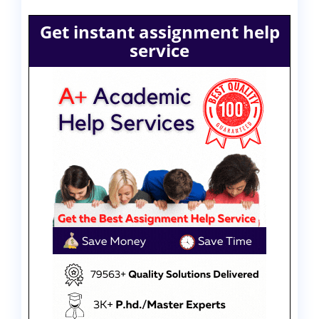
Get instant assignment help
service