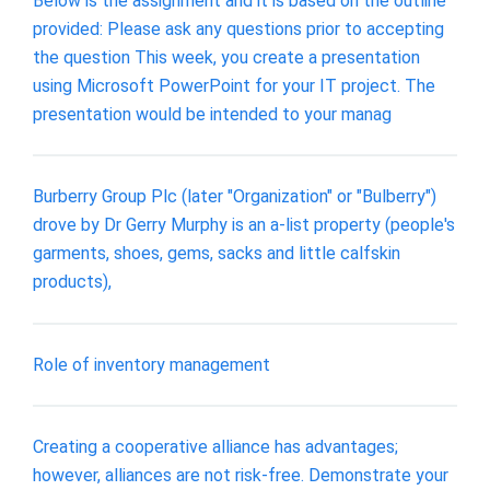
Below is the assignment and it is based on the outline
provided: Please ask any questions prior to accepting
the question This week, you create a presentation
using Microsoft PowerPoint for your IT project. The
presentation would be intended to your manag
Burberry Group Plc (later "Organization" or "Bulberry")
drove by Dr Gerry Murphy is an a-list property (people's
garments, shoes, gems, sacks and little calfskin
products),
Role of inventory management
Creating a cooperative alliance has advantages;
however, alliances are not risk-free. Demonstrate your