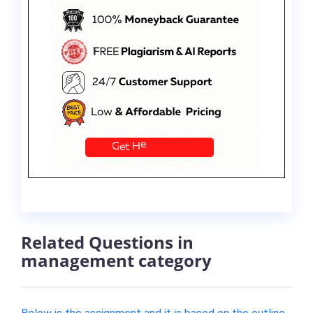
Related Questions in
management category