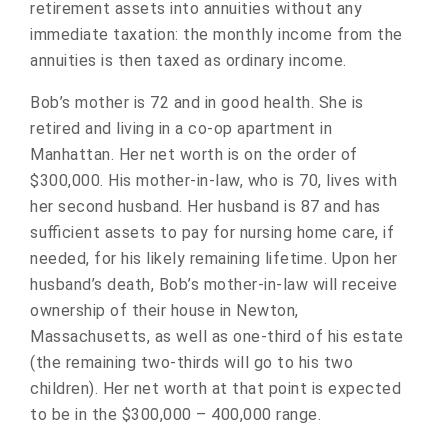
retirement assets into annuities without any
immediate taxation: the monthly income from the
annuities is then taxed as ordinary income.
Bob’s mother is 72 and in good health. She is
retired and living in a co-op apartment in
Manhattan. Her net worth is on the order of
$300,000. His mother-in-law, who is 70, lives with
her second husband. Her husband is 87 and has
sufficient assets to pay for nursing home care, if
needed, for his likely remaining lifetime. Upon her
husband’s death, Bob’s mother-in-law will receive
ownership of their house in Newton,
Massachusetts, as well as one-third of his estate
(the remaining two-thirds will go to his two
children). Her net worth at that point is expected
to be in the $300,000 – 400,000 range.