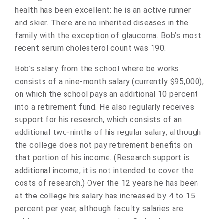
health has been excellent: he is an active runner
and skier. There are no inherited diseases in the
family with the exception of glaucoma. Bob’s most
recent serum cholesterol count was 190.
Bob’s salary from the school where be works
consists of a nine-month salary (currently $95,000),
on which the school pays an additional 10 percent
into a retirement fund. He also regularly receives
support for his research, which consists of an
additional two-ninths of his regular salary, although
the college does not pay retirement benefits on
that portion of his income. (Research support is
additional income; it is not intended to cover the
costs of research.) Over the 12 years he has been
at the college his salary has increased by 4 to 15
percent per year, although faculty salaries are