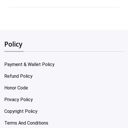
Policy
Payment & Wallet Policy
Refund Policy
Honor Code
Privacy Policy
Copyright Policy
Terms And Conditions