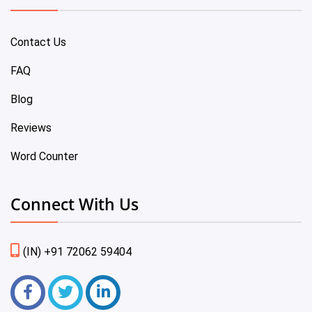
Contact Us
FAQ
Blog
Reviews
Word Counter
Connect With Us
(IN) +91 72062 59404