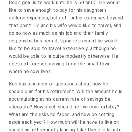
Bob’s goal is to work until he is 60 or 65. He would
like to save enough to pay for his daughter’s
college expenses, but not for her expenses beyond
that point. He and his wife would like to travel, and
do so now as much as his job and their family
responsibilities permit. Upon retirement he would
like to be able to travel extensively, although he
would be able to le quite modestly otherwise. He
does not foresee moving from the small town
where he now lives.
Bob has a number of questions about how he
should plan for his retirement. Will the amount he is
accumulating at his current rate of savings be
adequate? How much should he live comfortably?
What are the risks he faces, and how be setting
aside each year? How much will he have to live on
should his retirement planning take these risks into