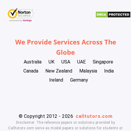
We Provide Services Across The
Globe
Australia
UK
USA
UAE
Singapore
Canada
New Zealand
Malaysia
India
Ireland
Germany
© Copyright 2012 - 2026
calltutors.com
Disclaimer: The reference papers or solutions provided by
Calltutors.com serve as model papers or solutions for students or