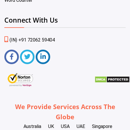
Word Counter
Connect With Us
(IN) +91 72062 59404
We Provide Services Across The
Globe
Australia
UK
USA
UAE
Singapore