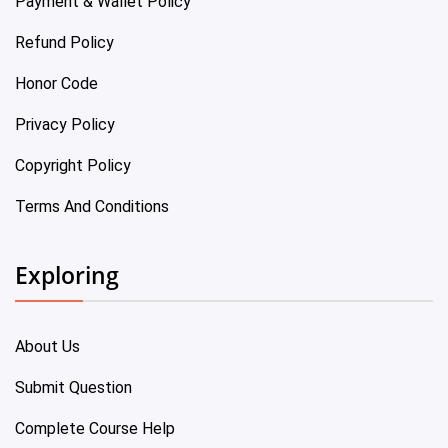
Payment & Wallet Policy
Refund Policy
Honor Code
Privacy Policy
Copyright Policy
Terms And Conditions
Exploring
About Us
Submit Question
Complete Course Help