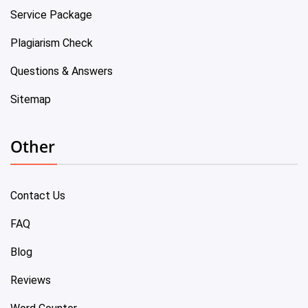
Service Package
Plagiarism Check
Questions & Answers
Sitemap
Other
Contact Us
FAQ
Blog
Reviews