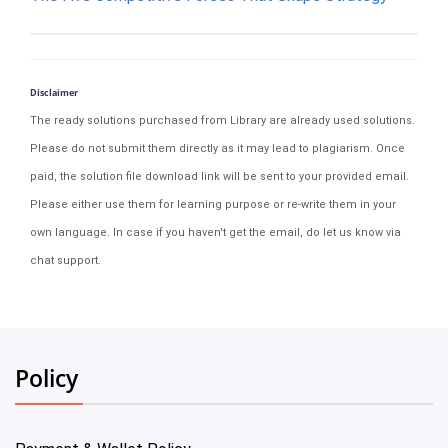
Disclaimer
The ready solutions purchased from Library are already used solutions.
Please do not submit them directly as it may lead to plagiarism. Once
paid, the solution file download link will be sent to your provided email.
Please either use them for learning purpose or re-write them in your
own language. In case if you haven't get the email, do let us know via
chat support.
Policy