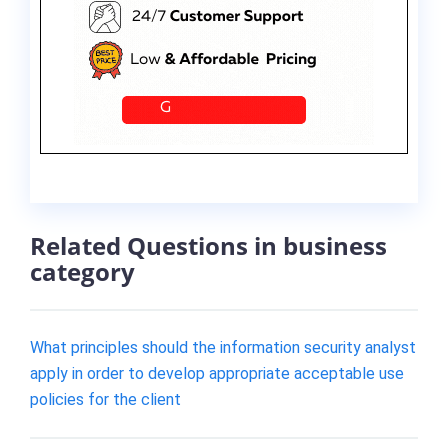
Related Questions in business
category
What principles should the information security analyst
apply in order to develop appropriate acceptable use
policies for the client