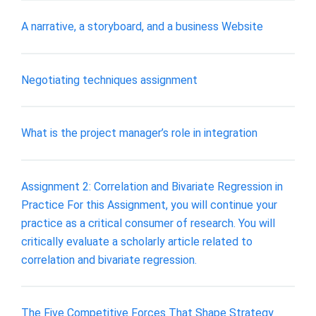
A narrative, a storyboard, and a business Website
Negotiating techniques assignment
What is the project manager’s role in integration
Assignment 2: Correlation and Bivariate Regression in
Practice For this Assignment, you will continue your
practice as a critical consumer of research. You will
critically evaluate a scholarly article related to
correlation and bivariate regression.
The Five Competitive Forces That Shape Strategy