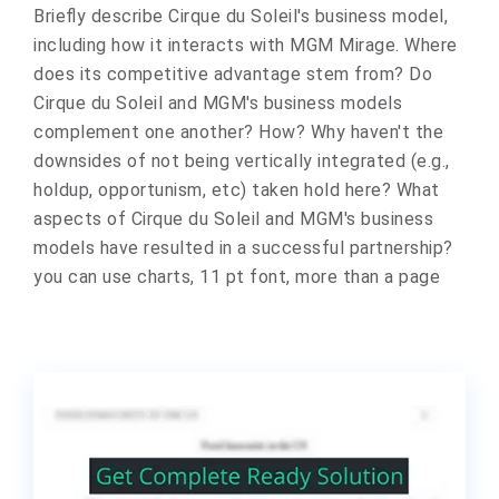
Briefly describe Cirque du Soleil's business model,
including how it interacts with MGM Mirage. Where
does its competitive advantage stem from? Do
Cirque du Soleil and MGM's business models
complement one another? How? Why haven't the
downsides of not being vertically integrated (e.g.,
holdup, opportunism, etc) taken hold here? What
aspects of Cirque du Soleil and MGM's business
models have resulted in a successful partnership?
you can use charts, 11 pt font, more than a page