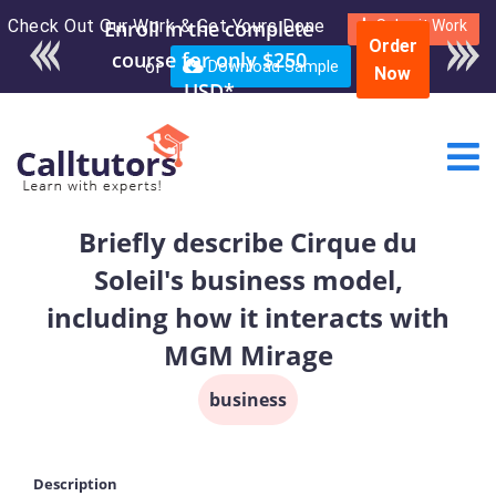
Check Out Our Work & Get Yours Done
Submit Work
Order
or
Download Sample
Now
Briefly describe Cirque du
Soleil's business model,
including how it interacts with
MGM Mirage
business
Description