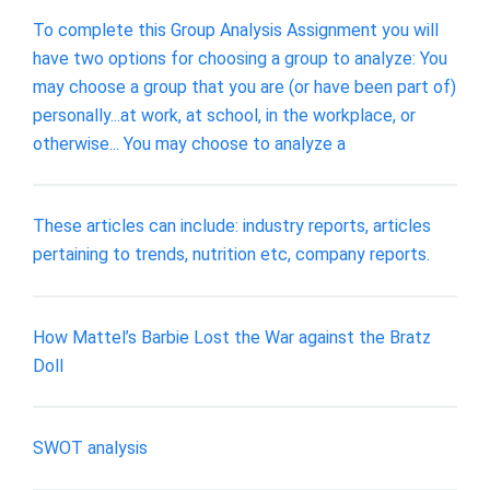
To complete this Group Analysis Assignment you will
have two options for choosing a group to analyze: You
may choose a group that you are (or have been part of)
personally...at work, at school, in the workplace, or
otherwise... You may choose to analyze a
These articles can include: industry reports, articles
pertaining to trends, nutrition etc, company reports.
How Mattel’s Barbie Lost the War against the Bratz
Doll
SWOT analysis