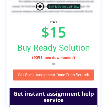
Price
$15
Buy Ready Solution
(909 times downloaded)
OR
Get Same Assignment Done From Scratch
Get instant assignment help
service