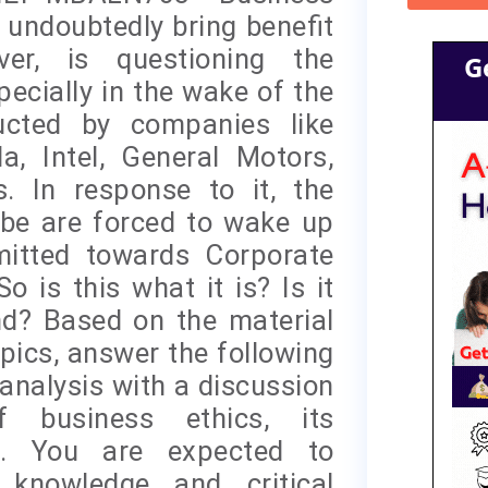
undoubtedly bring benefit
ver, is questioning the
G
pecially in the wake of the
cted by companies like
, Intel, General Motors,
 In response to it, the
obe are forced to wake up
mitted towards Corporate
o is this what it is? Is it
nd? Based on the material
opics, answer the following
analysis with a discussion
 business ethics, its
es. You are expected to
 knowledge and critical