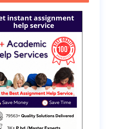
et instant assignment
help service