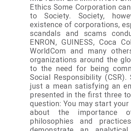
Ethics Some Corporation can 
to Society. Society, howe
existence of corporations, es
scandals and scams condu
ENRON, GUINESS, Coca Cola
WorldCom and many others.
organizations around the gl
to the need for being com
Social Responsibility (CSR). S
just a mean satisfying an e
presented in the first three t
question: You may start your 
about the importance of
philosophies and practic
demonstrate an analytical