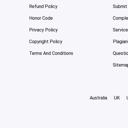
Refund Policy
Submit
Honor Code
Comple
Privacy Policy
Servic
Copyright Policy
Plagiar
Terms And Conditions
Questi
Sitema
Australia
UK