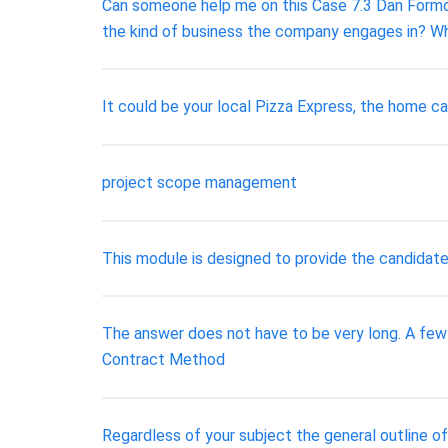
Can someone help me on this Case 7.3 Dan Formosa
the kind of business the company engages in? W
It could be your local Pizza Express, the home ca
project scope management
This module is designed to provide the candidate
The answer does not have to be very long. A fe
Contract Method
Regardless of your subject the general outline of 