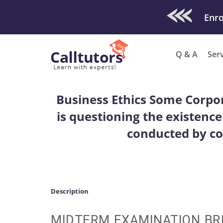
Check Out O
Q & A
Ser
Business Ethics Some Corpor
is questioning the existence
conducted by co
Description
MIDTERM EXAMINATION BRI