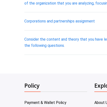
of the organization that you are analyzing, focus
Corporations and partnerships assignment
Consider the content and theory that you have le
the following questions.
Policy
Expl
Payment & Wallet Policy
About 