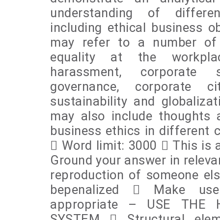
understanding of differen
including ethical business ob
may refer to a number of e
equality at the workpla
harassment, corporate su
governance, corporate cit
sustainability and globalizat
may also include thoughts a
business ethics in different 
 Word limit: 3000  This is 
Ground your answer in releva
reproduction of someone els
bepenalized  Make use
appropriate – USE THE
SYSTEM  Structural elem