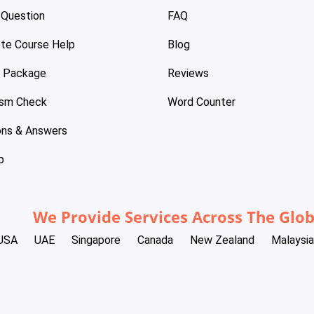
 Question
FAQ
te Course Help
Blog
e Package
Reviews
ism Check
Word Counter
ons & Answers
p
We Provide Services Across The Glo
USA
UAE
Singapore
Canada
New Zealand
Malaysia