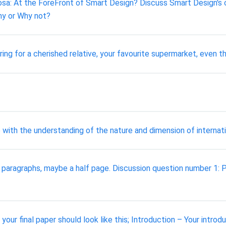
: At the ForeFront of Smart Design? Discuss Smart Design's cor
hy or Why not?
ring for a cherished relative, your favourite supermarket, even 
 with the understanding of the nature and dimension of internat
w paragraphs, maybe a half page. Discussion question number 1
your final paper should look like this; Introduction – Your intro