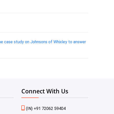
 the case study on Johnsons of Whixley to answer
Connect With Us
(IN) +91 72062 59404