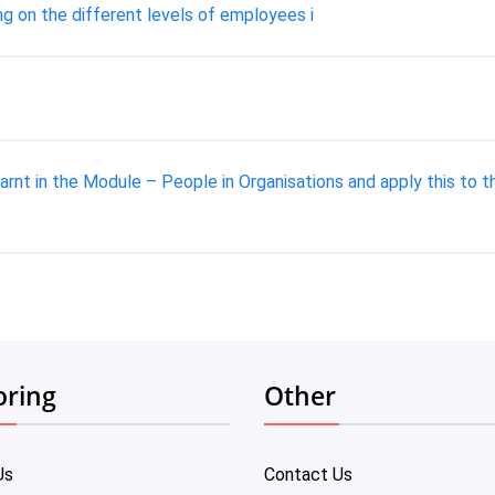
ing on the different levels of employees i
arnt in the Module – People in Organisations and apply this to
oring
Other
Us
Contact Us