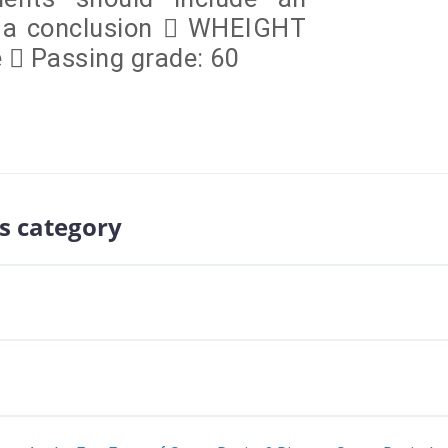
d a conclusion  WHEIGHT
e  Passing grade: 60
s category