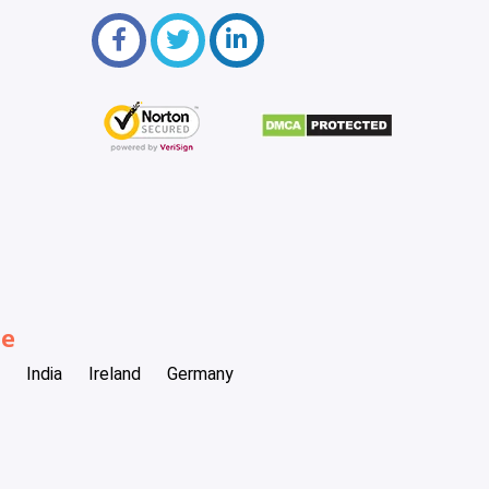
be
India
Ireland
Germany