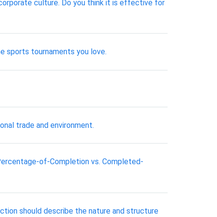
porate culture. Do you think it is effective for
the sports tournaments you love.
ional trade and environment.
: Percentage-of-Completion vs. Completed-
duction should describe the nature and structure