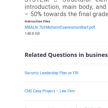
introduction, main body, an
– 50% towards the final grad
Instruction Files
MBALN-703MidtermExaminationBrief.pdf
148.8 KB
Related Questions in busines
Security Leadership Plan on FBI
CNS Case Project – Law Firm