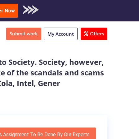
oad Sample
er Now
Submit work
Offers
My Account
o Society. Society, however,
ake of the scandals and scams
la, Intel, Gener
s Assignment To Be Done By Our Experts