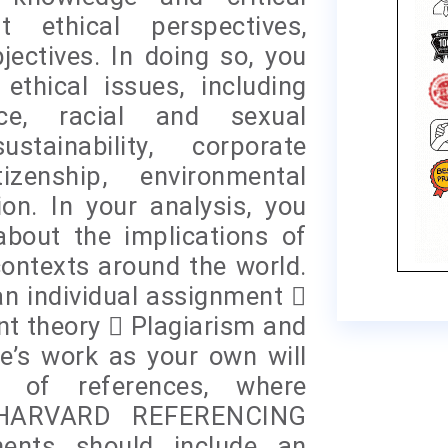
t ethical perspectives,
jectives. In doing so, you
thical issues, including
ce, racial and sexual
stainability, corporate
izenship, environmental
ion. In your analysis, you
bout the implications of
contexts around the world.
an individual assignment 
nt theory  Plagiarism and
e’s work as your own will
 of references, where
 HARVARD REFERENCING
ents should include an