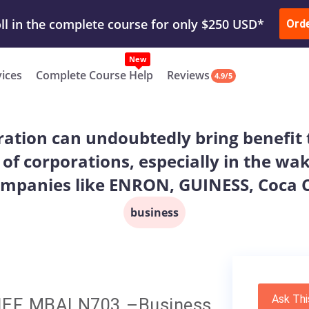
ur Work & Get Yours Done
Submit Work
or
Downl
Ord
vices
Complete Course Help
Reviews
4.9/5
ation can undoubtedly bring benefit t
 of corporations, especially in the w
mpanies like ENRON, GUINESS, Coca Co
business
Ask Thi
EF MBALN703 –Business