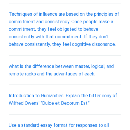
Techniques of influence are based on the principles of
commitment and consistency. Once people make a
commitment, they feel obligated to behave
consistently with that commitment. If they don’t
behave consistently, they feel cognitive dissonance.
what is the difference between master, logical, and
remote racks and the advantages of each.
Introduction to Humanities: Explain the bitter irony of
Wilfred Owens' "Dulce et Decorum Est."
Use a standard essay format for responses to all