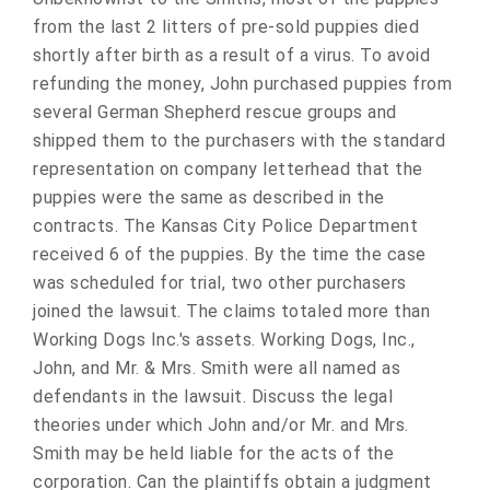
from the last 2 litters of pre-sold puppies died
shortly after birth as a result of a virus. To avoid
refunding the money, John purchased puppies from
several German Shepherd rescue groups and
shipped them to the purchasers with the standard
representation on company letterhead that the
puppies were the same as described in the
contracts. The Kansas City Police Department
received 6 of the puppies. By the time the case
was scheduled for trial, two other purchasers
joined the lawsuit. The claims totaled more than
Working Dogs Inc.'s assets. Working Dogs, Inc.,
John, and Mr. & Mrs. Smith were all named as
defendants in the lawsuit. Discuss the legal
theories under which John and/or Mr. and Mrs.
Smith may be held liable for the acts of the
corporation. Can the plaintiffs obtain a judgment