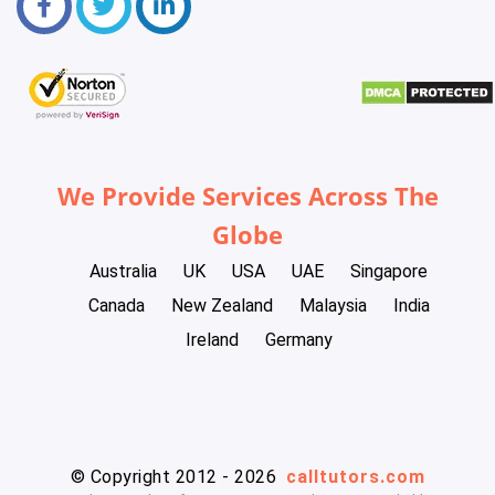
We Provide Services Across The
Globe
Australia
UK
USA
UAE
Singapore
Canada
New Zealand
Malaysia
India
Ireland
Germany
© Copyright 2012 - 2026
calltutors.com