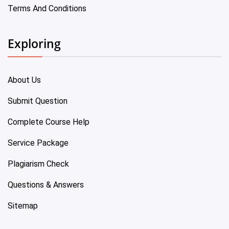
Terms And Conditions
Exploring
About Us
Submit Question
Complete Course Help
Service Package
Plagiarism Check
Questions & Answers
Sitemap