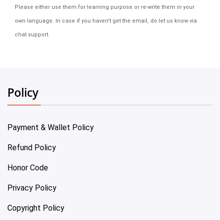
Please either use them for learning purpose or re-write them in your
own language. In case if you haven't get the email, do let us know via
chat support.
Policy
Payment & Wallet Policy
Refund Policy
Honor Code
Privacy Policy
Copyright Policy