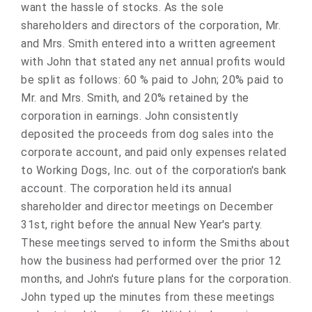
want the hassle of stocks. As the sole
shareholders and directors of the corporation, Mr.
and Mrs. Smith entered into a written agreement
with John that stated any net annual profits would
be split as follows: 60 % paid to John; 20% paid to
Mr. and Mrs. Smith, and 20% retained by the
corporation in earnings. John consistently
deposited the proceeds from dog sales into the
corporate account, and paid only expenses related
to Working Dogs, Inc. out of the corporation's bank
account. The corporation held its annual
shareholder and director meetings on December
31st, right before the annual New Year's party.
These meetings served to inform the Smiths about
how the business had performed over the prior 12
months, and John's future plans for the corporation.
John typed up the minutes from these meetings