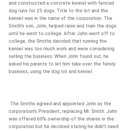
and constructed a concrete kennel with fenced
dog runs for 25 dogs. Title to the lot and the
kennel was in the name of the corporation. The
Smith's son, John, helped raise and train the dogs
until he went to college. After John went off to
college, the Smiths decided that running the
kennel was too much work and were considering
selling the business. When John found out, he
asked his parents to let him take over the family
business, using the dog lot and kennel.
The Smiths agreed and appointed John as the
corporation's President, replacing Mr. Smith. John
was offered 60% ownership of the shares in the
corporation but he declined stating he didn't need