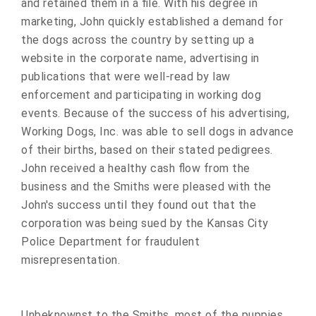
and retained them in a file. With his degree in
marketing, John quickly established a demand for
the dogs across the country by setting up a
website in the corporate name, advertising in
publications that were well-read by law
enforcement and participating in working dog
events. Because of the success of his advertising,
Working Dogs, Inc. was able to sell dogs in advance
of their births, based on their stated pedigrees.
John received a healthy cash flow from the
business and the Smiths were pleased with the
John's success until they found out that the
corporation was being sued by the Kansas City
Police Department for fraudulent
misrepresentation.
Unbeknownst to the Smiths, most of the puppies