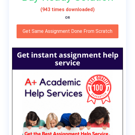
(943 times downloaded)
OR
Get Same Assignment Done From Scratch
Get instant assignment help
service