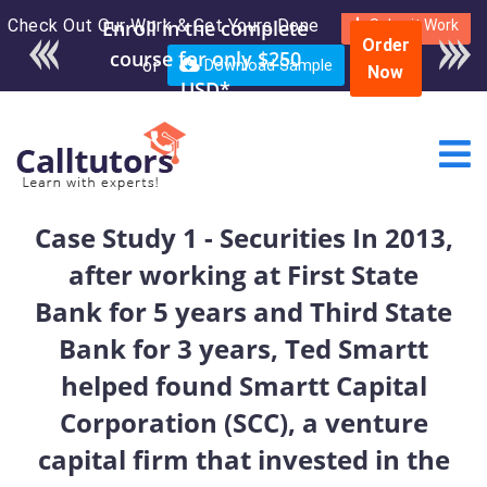
Check Out Our Work & Get Yours Done
Enroll in the complete
Submit Work
Order
course for only $250
or
Download Sample
Now
USD*
Case Study 1 - Securities In 2013,
after working at First State
Bank for 5 years and Third State
Bank for 3 years, Ted Smartt
helped found Smartt Capital
Corporation (SCC), a venture
capital firm that invested in the