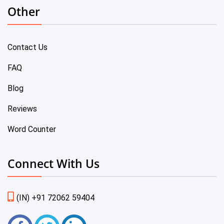
Other
Contact Us
FAQ
Blog
Reviews
Word Counter
Connect With Us
(IN) +91 72062 59404