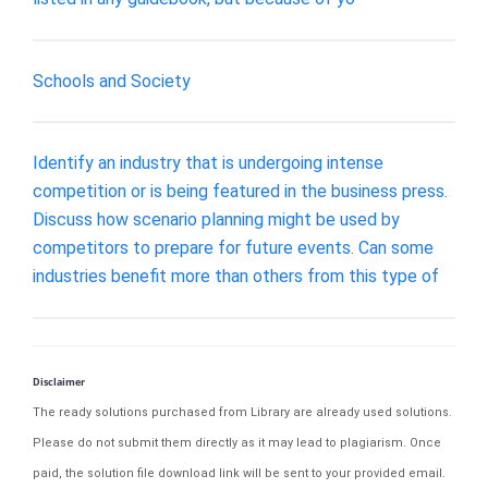
Schools and Society
Identify an industry that is undergoing intense
competition or is being featured in the business press.
Discuss how scenario planning might be used by
competitors to prepare for future events. Can some
industries benefit more than others from this type of
Disclaimer
The ready solutions purchased from Library are already used solutions.
Please do not submit them directly as it may lead to plagiarism. Once
paid, the solution file download link will be sent to your provided email.