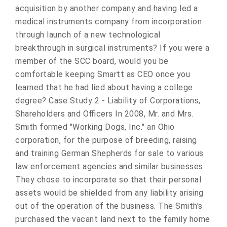
acquisition by another company and having led a
medical instruments company from incorporation
through launch of a new technological
breakthrough in surgical instruments? If you were a
member of the SCC board, would you be
comfortable keeping Smartt as CEO once you
learned that he had lied about having a college
degree? Case Study 2 - Liability of Corporations,
Shareholders and Officers In 2008, Mr. and Mrs.
Smith formed "Working Dogs, Inc." an Ohio
corporation, for the purpose of breeding, raising
and training German Shepherds for sale to various
law enforcement agencies and similar businesses.
They chose to incorporate so that their personal
assets would be shielded from any liability arising
out of the operation of the business. The Smith's
purchased the vacant land next to the family home