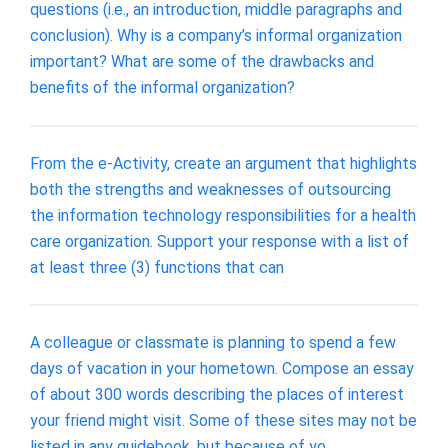
questions (i.e., an introduction, middle paragraphs and
conclusion). Why is a company’s informal organization
important? What are some of the drawbacks and
benefits of the informal organization?
From the e-Activity, create an argument that highlights
both the strengths and weaknesses of outsourcing
the information technology responsibilities for a health
care organization. Support your response with a list of
at least three (3) functions that can
A colleague or classmate is planning to spend a few
days of vacation in your hometown. Compose an essay
of about 300 words describing the places of interest
your friend might visit. Some of these sites may not be
listed in any guidebook, but because of yo