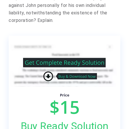
against John personally for his own individual
liability, notwithstanding the existence of the
corporation? Explain.
Price
$15
Buy Ready Solution