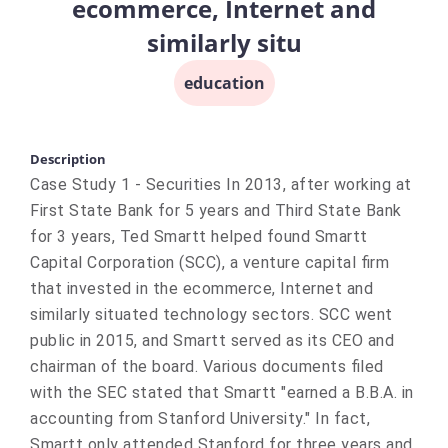
ecommerce, Internet and
similarly situ
education
Description
Case Study 1 - Securities In 2013, after working at
First State Bank for 5 years and Third State Bank
for 3 years, Ted Smartt helped found Smartt
Capital Corporation (SCC), a venture capital firm
that invested in the ecommerce, Internet and
similarly situated technology sectors. SCC went
public in 2015, and Smartt served as its CEO and
chairman of the board. Various documents filed
with the SEC stated that Smartt "earned a B.B.A. in
accounting from Stanford University." In fact,
Smartt only attended Stanford for three years and