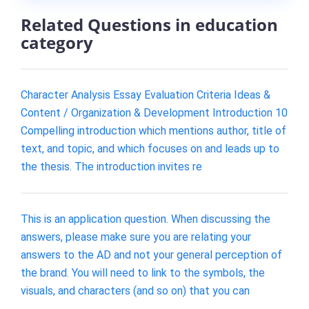
Related Questions in education
category
Character Analysis Essay Evaluation Criteria Ideas &
Content / Organization & Development Introduction 10
Compelling introduction which mentions author, title of
text, and topic, and which focuses on and leads up to
the thesis. The introduction invites re
This is an application question. When discussing the
answers, please make sure you are relating your
answers to the AD and not your general perception of
the brand. You will need to link to the symbols, the
visuals, and characters (and so on) that you can