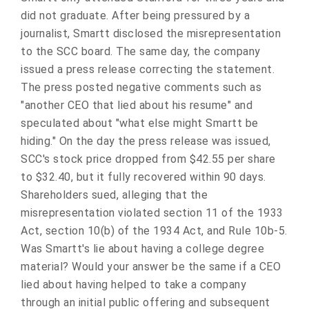
did not graduate. After being pressured by a
journalist, Smartt disclosed the misrepresentation
to the SCC board. The same day, the company
issued a press release correcting the statement.
The press posted negative comments such as
"another CEO that lied about his resume" and
speculated about "what else might Smartt be
hiding." On the day the press release was issued,
SCC's stock price dropped from $42.55 per share
to $32.40, but it fully recovered within 90 days.
Shareholders sued, alleging that the
misrepresentation violated section 11 of the 1933
Act, section 10(b) of the 1934 Act, and Rule 10b-5.
Was Smartt's lie about having a college degree
material? Would your answer be the same if a CEO
lied about having helped to take a company
through an initial public offering and subsequent