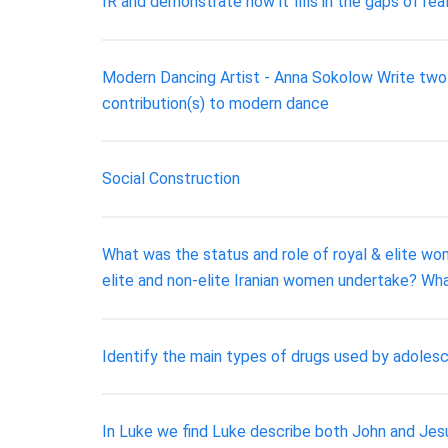
IR and demonstrate how it fills in the gaps of rea
Modern Dancing Artist - Anna Sokolow Write two g
contribution(s) to modern dance
Social Construction
What was the status and role of royal & elite wo
elite and non-elite Iranian women undertake? Wha
Identify the main types of drugs used by adoles
In Luke we find Luke describe both John and Jesu