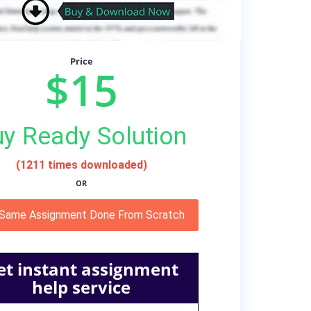
Price
$15
y Ready Solution
(1211 times downloaded)
OR
 Same Assignment Done From Scratch
et instant assignment
help service