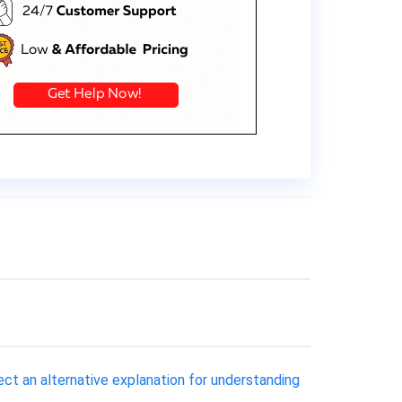
lect an alternative explanation for understanding