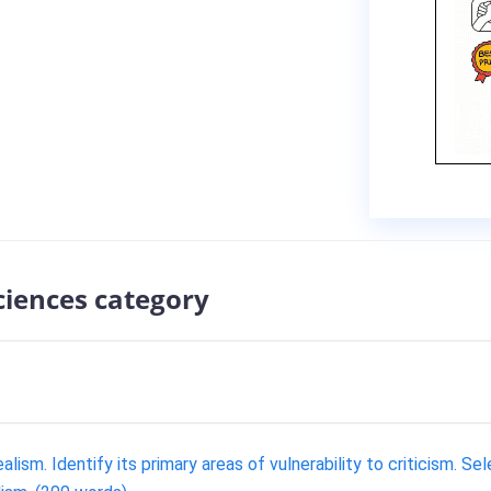
sciences category
lism. Identify its primary areas of vulnerability to criticism. Se