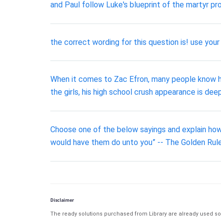
and Paul follow Luke's blueprint of the martyr pr
the correct wording for this question is! use your
When it comes to Zac Efron, many people know him
the girls, his high school crush appearance is d
Choose one of the below sayings and explain how 
would have them do unto you” -- The Golden Rule
Disclaimer
The ready solutions purchased from Library are already used solu