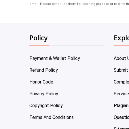
email. Please either use them for learning purpose or re-write th
Policy
Expl
Payment & Wallet Policy
About 
Refund Policy
Submit
Honor Code
Comple
Privacy Policy
Servic
Copyright Policy
Plagiar
Terms And Conditions
Questi