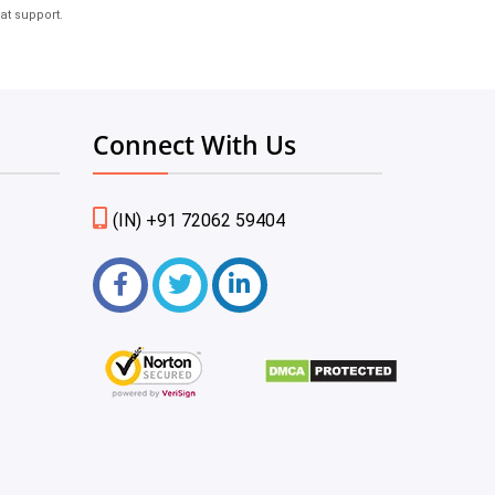
at support.
Connect With Us
(IN) +91 72062 59404