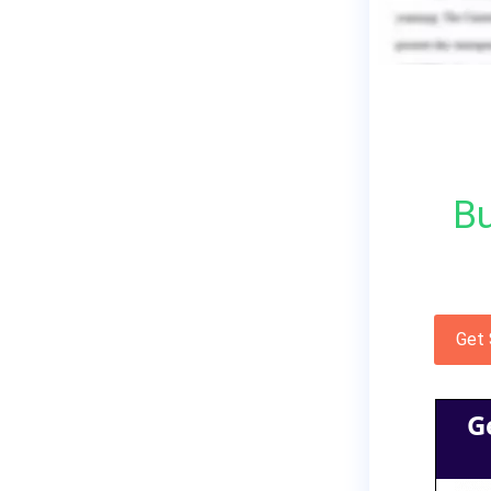
Bu
Get
G