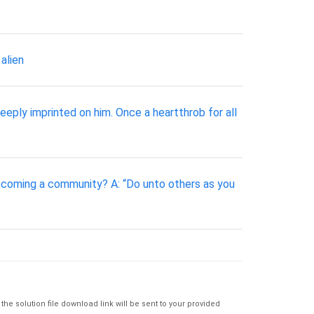
alien
eply imprinted on him. Once a heartthrob for all
becoming a community? A: “Do unto others as you
e solution file download link will be sent to your provided