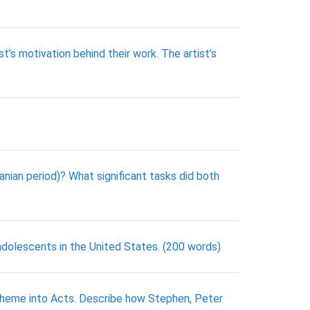
’s motivation behind their work. The artist’s
nian period)? What significant tasks did both
dolescents in the United States. (200 words)
 theme into Acts. Describe how Stephen, Peter