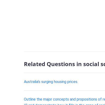
Related Questions in social 
Australia’s surging housing prices.
Outline the major concepts and propositions of rea