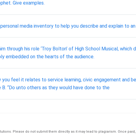
ophet. Give examples.
 personal media inventory to help you describe and explain to an 
 through his role ‘Troy Bolton’ of High School Musical, which de
eeply embedded on the hearts of the audience.
you feel it relates to service learning, civic engagement and 
 B. “Do unto others as they would have done to the
tions. Please do not submit them directly as it may lead to plagiarism. Once paid, th