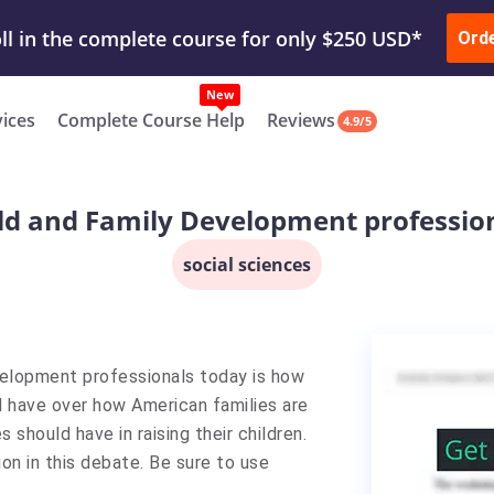
ur Work & Get Yours Done
Submit Work
or
Downl
Ord
vices
Complete Course Help
Reviews
4.9/5
ld and Family Development professio
social sciences
elopment professionals today is how
 have over how American families are
hould have in raising their children.
ion in this debate. Be sure to use