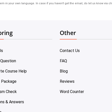
em in your own language. In case if you haven't get the email, do let us know via ch
oring
Other
Us
Contact Us
 Question
FAQ
te Course Help
Blog
e Package
Reviews
ism Check
Word Counter
ons & Answers