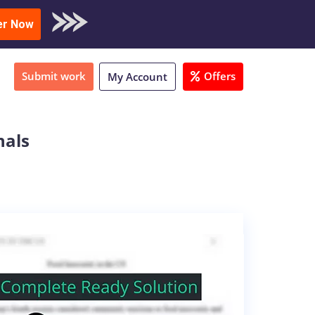
oad Sample
er Now
Submit work
Offers
My Account
nals