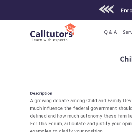
Check Out O
Q & A
Ser
Chi
Description
A growing debate among Child and Family Dev
much influence the federal government should
defined and how much autonomy these families s
For this Forum, articulate and justify your opin
examples to clarify your position.