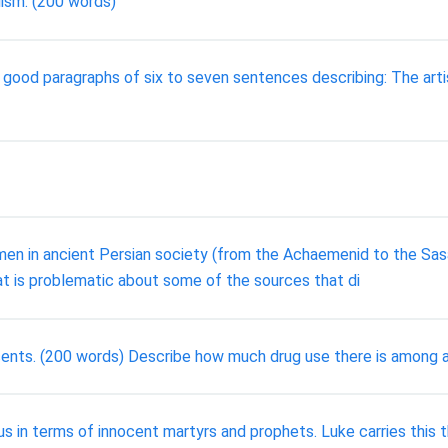
lism. (200 words)
ood paragraphs of six to seven sentences describing: The artist
men in ancient Persian society (from the Achaemenid to the Sasa
t is problematic about some of the sources that di
cents. (200 words) Describe how much drug use there is among a
s in terms of innocent martyrs and prophets. Luke carries this