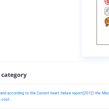
 category
ss and according to the Current heart failure report(2012) the 
e cost