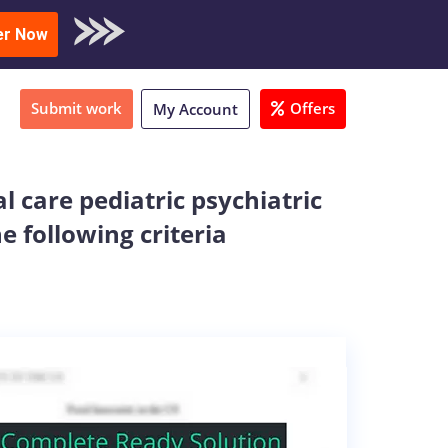
oad Sample
er Now
Submit work
Offers
My Account
al care pediatric psychiatric
e following criteria