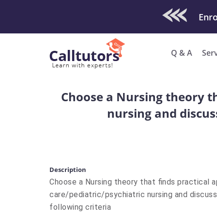
Check Out O
Enro
Q & A
Ser
Choose a Nursing theory that
nursing and discuss
Description
Choose a Nursing theory that finds practical ap
care/pediatric/psychiatric nursing and discuss
following criteria