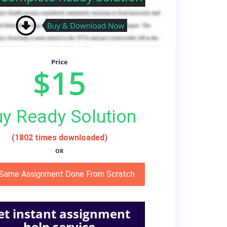
Price
$15
y Ready Solution
(1802 times downloaded)
OR
 Same Assignment Done From Scratch
et instant assignment
help service