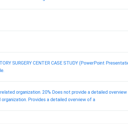
ATORY SURGERY CENTER CASE STUDY (PowerPoint Presentation) . 
le.
-related organization. 20% Does not provide a detailed overview o
 organization. Provides a detailed overview of a