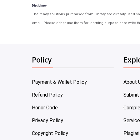
Disclaimer
The ready solutions purchased from Library are already used solu
email. Please either use them for learning purpose or re-write th
Policy
Expl
Payment & Wallet Policy
About 
Refund Policy
Submit
Honor Code
Comple
Privacy Policy
Servic
Copyright Policy
Plagiar