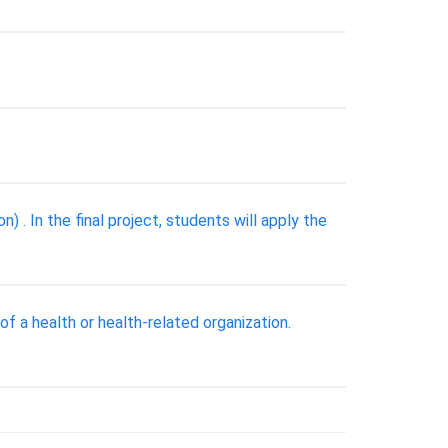
In the final project, students will apply the
f a health or health-related organization.