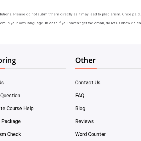
tions. Please do not submit them directly as it may lead to plagiarism. Once paid, th
em in your own language. In case if you haven't get the email, do let us know via ch
oring
Other
Us
Contact Us
 Question
FAQ
te Course Help
Blog
e Package
Reviews
ism Check
Word Counter