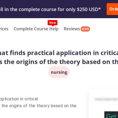
ur Work & Get Yours Done
Submit Work
or
Downl
ll in the complete course for only $250 USD*
Ord
New
vices
Complete Course Help
Reviews
4.9/5
 finds practical application in critic
 the origins of the theory based on th
nursing
plication in critical
 the origins of the theory based on the