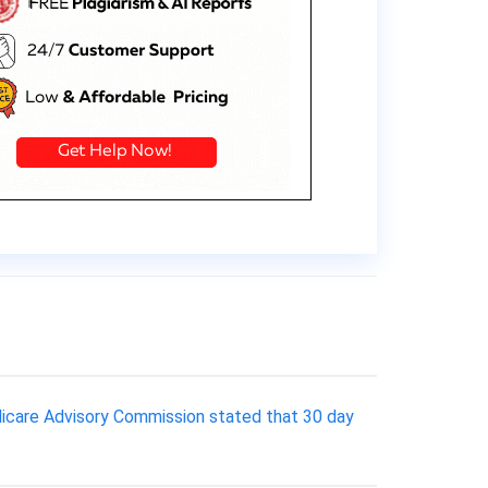
Medicare Advisory Commission stated that 30 day