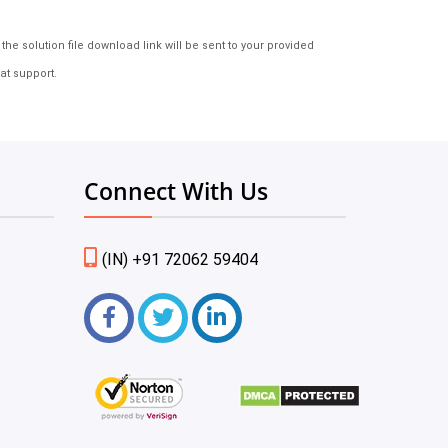
e solution file download link will be sent to your provided
at support.
Connect With Us
(IN) +91 72062 59404