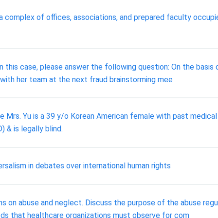
 complex of offices, associations, and prepared faculty occupie
this case, please answer the following question: On the basis 
g with her team at the next fraud brainstorming mee
lure Mrs. Yu is a 39 y/o Korean American female with past medica
& is legally blind.
rsalism in debates over international human rights
ons on abuse and neglect. Discuss the purpose of the abuse regu
ods that healthcare organizations must observe for com