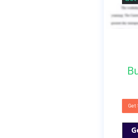
Bu
Get
G