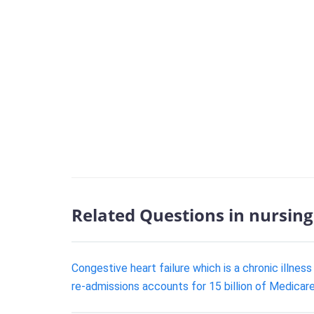
Related Questions in nursing
Congestive heart failure which is a chronic illne
re-admissions accounts for 15 billion of Medicar