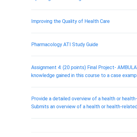
Improving the Quality of Health Care
Pharmacology ATI Study Guide
Assignment 4: (20 points) Final Project- AMBUL
knowledge gained in this course to a case examp
Provide a detailed overview of a health or health
Submits an overview of a health or health-related