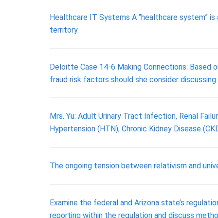
Healthcare IT Systems A “healthcare system” is a
territory.
Deloitte Case 14-6 Making Connections: Based on 
fraud risk factors should she consider discussin
Mrs. Yu: Adult Urinary Tract Infection, Renal Fai
Hypertension (HTN), Chronic Kidney Disease (CKD) 
The ongoing tension between relativism and unive
Examine the federal and Arizona state’s regulati
reporting within the regulation and discuss meth