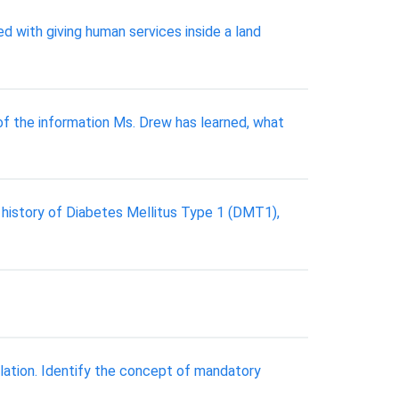
d with giving human services inside a land
of the information Ms. Drew has learned, what
l history of Diabetes Mellitus Type 1 (DMT1),
lation. Identify the concept of mandatory