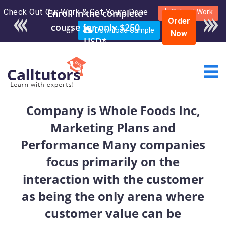
Check Out Our Work & Get Yours Done
Submit Work
Order
or
Download Sample
Now
Company is Whole Foods Inc,
Marketing Plans and
Performance Many companies
focus primarily on the
interaction with the customer
as being the only arena where
customer value can be