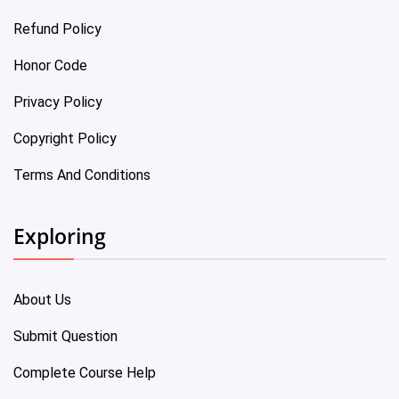
Refund Policy
Honor Code
Privacy Policy
Copyright Policy
Terms And Conditions
Exploring
About Us
Submit Question
Complete Course Help