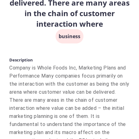
delivered. There are many areas
in the chain of customer
interaction where
business
Description
Company is Whole Foods Inc, Marketing Plans and
Performance Many companies focus primarily on
the interaction with the customer as being the only
arena where customer value can be delivered.
There are many areas in the chain of customer
interaction where value can be added – the initial
marketing planning is one of them. It is
fundamental to understand the importance of the
marketing plan and its macro affect on the