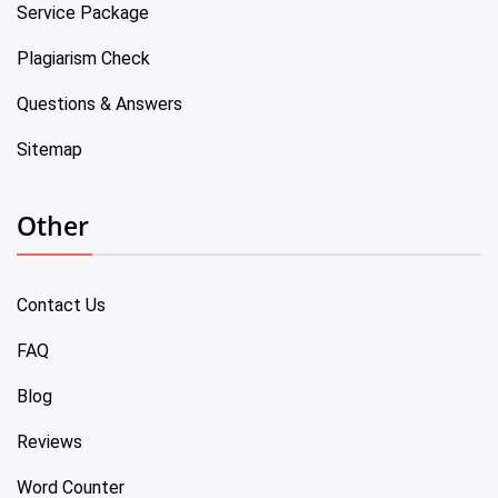
Service Package
Plagiarism Check
Questions & Answers
Sitemap
Other
Contact Us
FAQ
Blog
Reviews
Word Counter