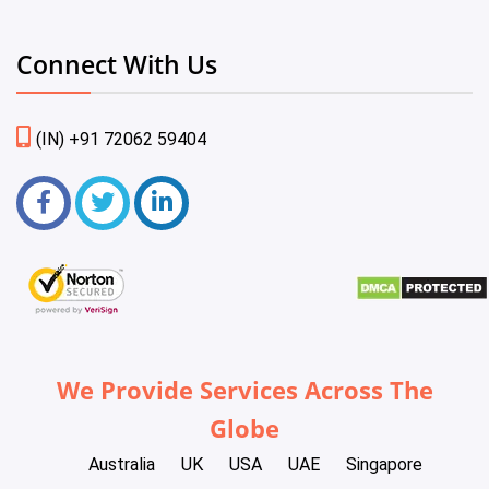
Connect With Us
(IN) +91 72062 59404
We Provide Services Across The
Globe
Australia
UK
USA
UAE
Singapore