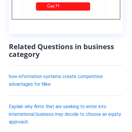
Related Questions in business
category
how information systems create competitive
advantages for Nike
Explain why firms that are seeking to enter into
international business may decide to choose an equity
approach