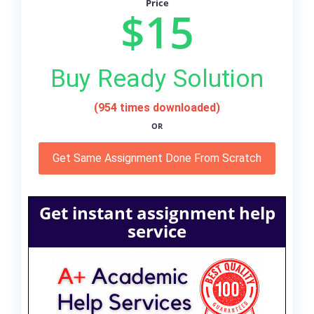
Price
$15
Buy Ready Solution
(954 times downloaded)
OR
Get Same Assignment Done From Scratch
Get instant assignment help
service