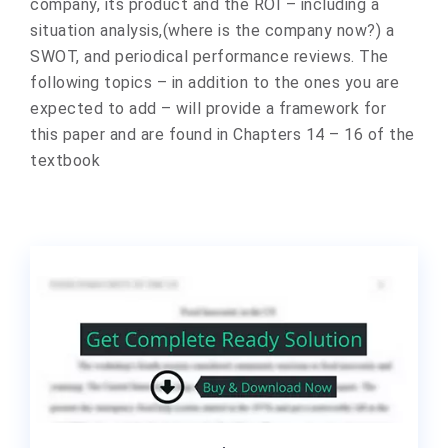
company, its product and the ROI – including a
situation analysis,(where is the company now?) a
SWOT, and periodical performance reviews. The
following topics – in addition to the ones you are
expected to add – will provide a framework for
this paper and are found in Chapters 14 – 16 of the
textbook