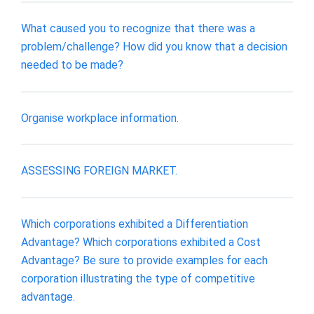
What caused you to recognize that there was a
problem/challenge? How did you know that a decision
needed to be made?
Organise workplace information.
ASSESSING FOREIGN MARKET.
Which corporations exhibited a Differentiation
Advantage? Which corporations exhibited a Cost
Advantage? Be sure to provide examples for each
corporation illustrating the type of competitive
advantage.