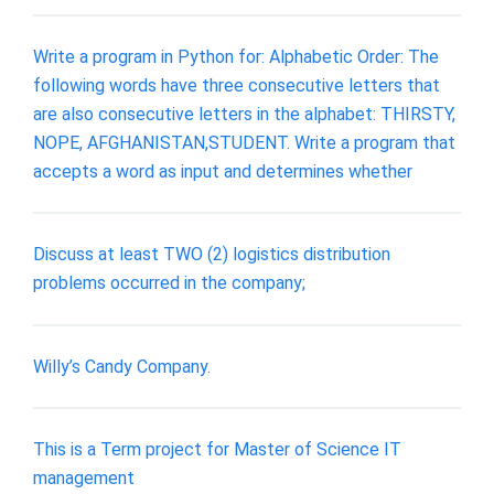
Write a program in Python for: Alphabetic Order: The
following words have three consecutive letters that
are also consecutive letters in the alphabet: THIRSTY,
NOPE, AFGHANISTAN,STUDENT. Write a program that
accepts a word as input and determines whether
Discuss at least TWO (2) logistics distribution
problems occurred in the company;
Willy’s Candy Company.
This is a Term project for Master of Science IT
management