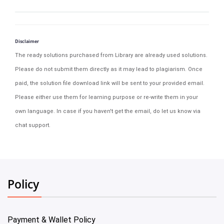
Disclaimer
The ready solutions purchased from Library are already used solutions.
Please do not submit them directly as it may lead to plagiarism. Once
paid, the solution file download link will be sent to your provided email.
Please either use them for learning purpose or re-write them in your
own language. In case if you haven't get the email, do let us know via
chat support.
Policy
Payment & Wallet Policy