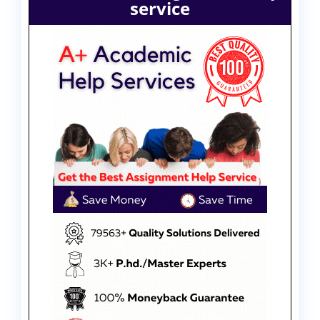
service