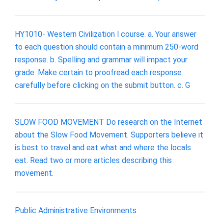
HY1010- Western Civilization l course. a. Your answer
to each question should contain a minimum 250-word
response. b. Spelling and grammar will impact your
grade. Make certain to proofread each response
carefully before clicking on the submit button. c. G
SLOW FOOD MOVEMENT Do research on the Internet
about the Slow Food Movement. Supporters believe it
is best to travel and eat what and where the locals
eat. Read two or more articles describing this
movement.
Public Administrative Environments