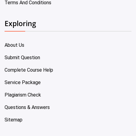
Terms And Conditions
Exploring
About Us
Submit Question
Complete Course Help
Service Package
Plagiarism Check
Questions & Answers
Sitemap