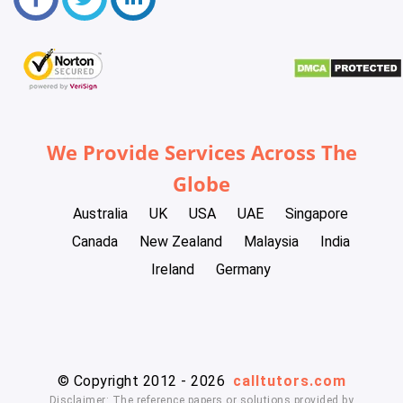
We Provide Services Across The
Globe
Australia
UK
USA
UAE
Singapore
Canada
New Zealand
Malaysia
India
Ireland
Germany
© Copyright 2012 - 2026
calltutors.com
Disclaimer: The reference papers or solutions provided by