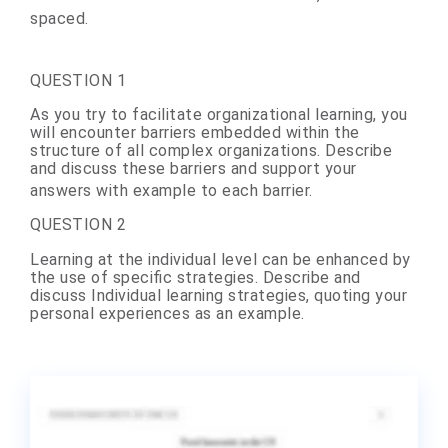
spaced.
QUESTION 1
As you try
to
facilitate
organizational
learning
, you
will encounter barriers embedded within the
structure of all complex organizations. Describe
and discuss these barriers and support your
answers with example to each barrier.
QUESTION 2
Learning
at the individual level can be enhanced by
the use of specific strategies. Describe and
discuss Individual learning strategies, quoting your
personal experiences as an example.