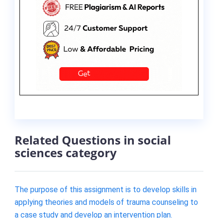
Related Questions in social
sciences category
The purpose of this assignment is to develop skills in
applying theories and models of trauma counseling to
a case study and develop an intervention plan.