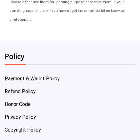
Please either use them for learning purpose or re-write them in your
own language. In case if you haven't get the email, do let us know via
chat support.
Policy
Payment & Wallet Policy
Refund Policy
Honor Code
Privacy Policy
Copyright Policy