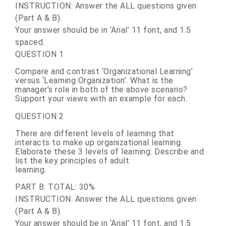
INSTRUCTION: Answer the ALL questions given
(Part A & B).
Your answer should be in ‘Arial’ 11 font, and 1.5
spaced.
QUESTION 1
Compare and contrast ‘Organizational Learning’
versus ‘Learning Organization’. What is the
manager’s role in both of the above scenario?
Support your views with an example for each.
QUESTION 2
There are different levels of learning that
interacts to make up organizational learning.
Elaborate these 3 levels of learning. Describe and
list the key principles of adult
learning.
PART B: TOTAL: 30%
INSTRUCTION: Answer the ALL questions given
(Part A & B).
Your answer should be in ‘Arial’ 11 font, and 1.5