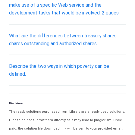
make use of a specific Web service and the
development tasks that would be involved. 2 pages
What are the differences between treasury shares
shares outstanding and authorized shares
Describe the two ways in which poverty can be
defined.
Disclaimer
The ready solutions purchased from Library are already used solutions.
Please do not submit them directly as it may lead to plagiarism. Once
paid, the solution file download link will be sent to your provided email.