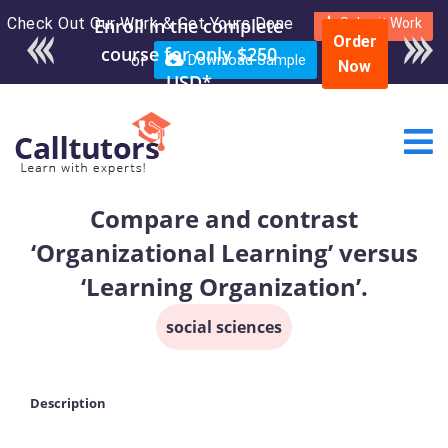
Check Out Our Work & Get Yours Done
Enroll in the complete
Submit Work
Order
course for only $250
or
Download Sample
Now
USD*
Compare and contrast
‘Organizational Learning’ versus
‘Learning Organization’.
social sciences
Description