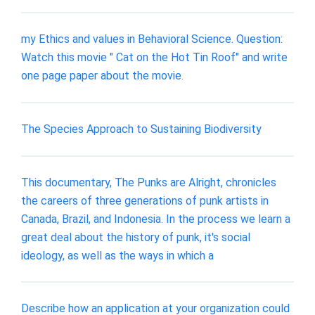
my Ethics and values in Behavioral Science. Question:
Watch this movie " Cat on the Hot Tin Roof" and write
one page paper about the movie.
The Species Approach to Sustaining Biodiversity
This documentary, The Punks are Alright, chronicles
the careers of three generations of punk artists in
Canada, Brazil, and Indonesia. In the process we learn a
great deal about the history of punk, it's social
ideology, as well as the ways in which a
Describe how an application at your organization could