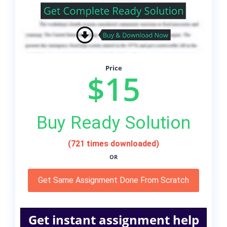
Price
$15
Buy Ready Solution
(721 times downloaded)
OR
Get Same Assignment Done From Scratch
Get instant assignment help