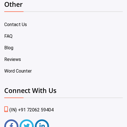
Other
Contact Us
FAQ
Blog
Reviews
Word Counter
Connect With Us
(IN) +91 72062 59404