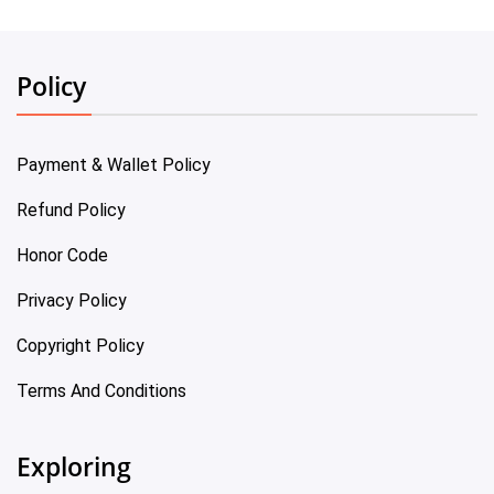
Policy
Payment & Wallet Policy
Refund Policy
Honor Code
Privacy Policy
Copyright Policy
Terms And Conditions
Exploring