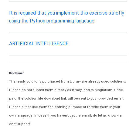
It is required that you implement this exercise strictly
using the Python programming language
ARTIFICIAL INTELLIGENCE
Disclaimer
The ready solutions purchased from Library are already used solutions.
Please do not submit them directly as it may lead to plagiarism. Once
paid, the solution file download link will be sent to your provided email.
Please either use them for learning purpose or re-write them in your
own language. In case if you haven't get the email, do let us know via
chat support.