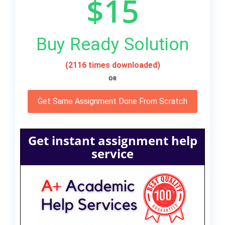
$15
Buy Ready Solution
(2116 times downloaded)
OR
Get Same Assignment Done From Scratch
Get instant assignment help
service