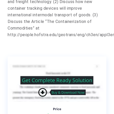
and freight technology. (2) Discuss how new
container tracking devices will improve
international intermodal transport of goods. (3)
Discuss the Article “The Containerization of
Commodities” at
http://people.hofstra.edu/geotrans/eng/ch3en/appl3e
Price