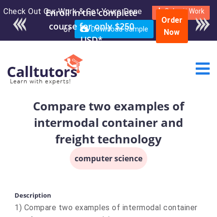
Check Out Our Work & Get Yours Done
Enroll in the complete
Submit Work
Order
course for only $250
or
Download Sample
Now
USD*
Compare two examples of
intermodal container and
freight technology
computer science
Description
1) Compare two examples of intermodal container