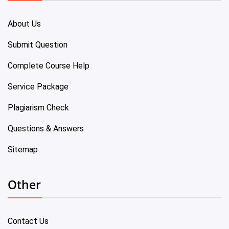
About Us
Submit Question
Complete Course Help
Service Package
Plagiarism Check
Questions & Answers
Sitemap
Other
Contact Us