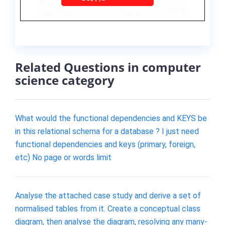
Related Questions in computer
science category
What would the functional dependencies and KEYS be
in this relational schema for a database ? I just need
functional dependencies and keys (primary, foreign,
etc) No page or words limit
Analyse the attached case study and derive a set of
normalised tables from it. Create a conceptual class
diagram, then analyse the diagram, resolving any many-