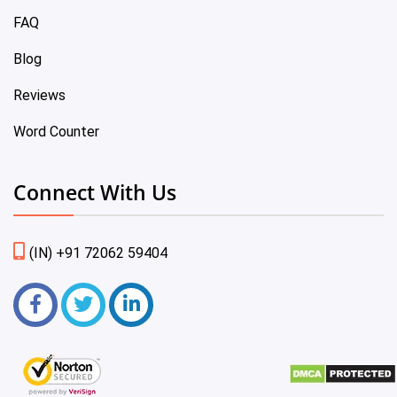
FAQ
Blog
Reviews
Word Counter
Connect With Us
(IN) +91 72062 59404