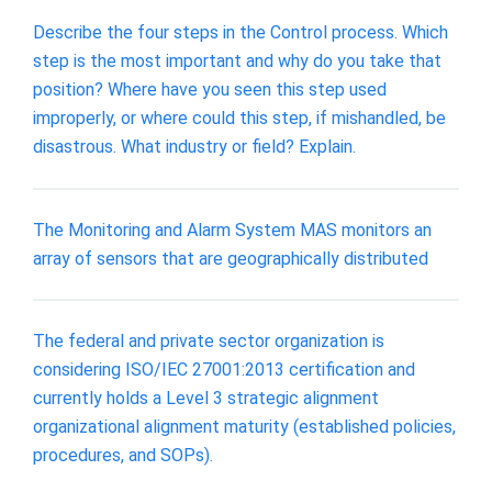
Describe the four steps in the Control process. Which
step is the most important and why do you take that
position? Where have you seen this step used
improperly, or where could this step, if mishandled, be
disastrous. What industry or field? Explain.
The Monitoring and Alarm System MAS monitors an
array of sensors that are geographically distributed
The federal and private sector organization is
considering ISO/IEC 27001:2013 certification and
currently holds a Level 3 strategic alignment
organizational alignment maturity (established policies,
procedures, and SOPs).