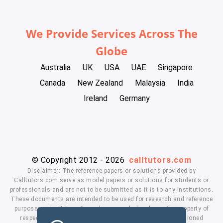
We Provide Services Across The
Globe
Australia
UK
USA
UAE
Singapore
Canada
New Zealand
Malaysia
India
Ireland
Germany
© Copyright 2012 - 2026
calltutors.com
Disclaimer: The reference papers or solutions provided by
Calltutors.com serve as model papers or solutions for students or
professionals and are not to be submitted as it is to any institutions.
These documents are intended to be used for research and reference
purposes only. University and company's logo's are the property of
respected owners. We don't have affiliation with the mentioned