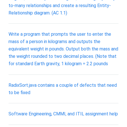
to-many relationships and create a resulting Entity-
Relationship diagram. (AC 1.1)
Write a program that prompts the user to enter the
mass of a person in kilograms and outputs the
equivalent weight in pounds. Output both the mass and
the weight rounded to two decimal places. (Note that
for standard Earth gravity, 1 kilogram = 2.2 pounds
RadixSort.java contains a couple of defects that need
to be fixed
Software Engineering, CMMI, and ITIL assignment help