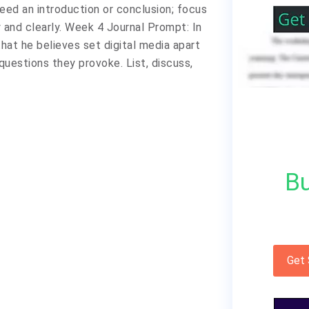
eed an introduction or conclusion; focus
 and clearly. Week 4 Journal Prompt: In
 that he believes set digital media apart
questions they provoke. List, discuss,
Bu
Get