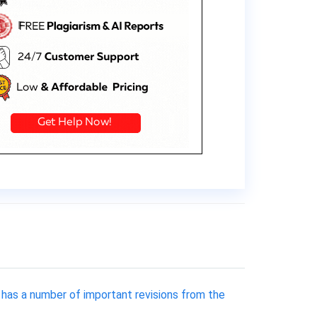
 has a number of important revisions from the