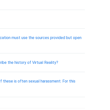
cation must use the sources provided but open
ibe the history of Virtual Reality?
of these is often sexual harassment. For this