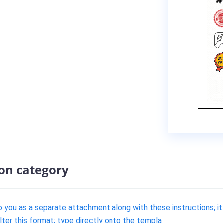
ion category
 you as a separate attachment along with these instructions; it
alter this format; type directly onto the templa