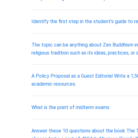
Identify the first step in the student’s guide to r
The topic can be anything about Zen Buddhism in 
religious tradition such as its ideas, practices, or
A Policy Proposal as a Guest Editorial Write a 1,
academic resources.
What is the point of midterm exams
Answer these 10 questions about the book The T