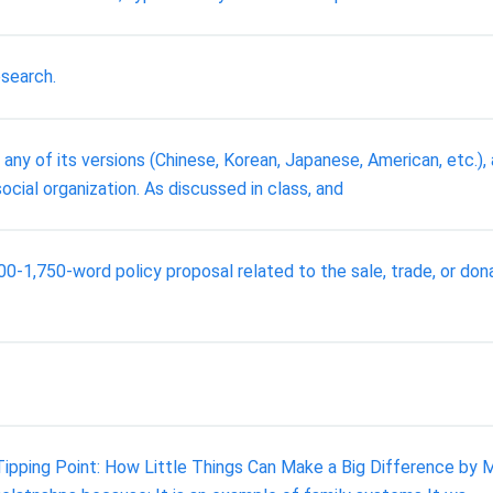
esearch.
any of its versions (Chinese, Korean, Japanese, American, etc.)
 social organization. As discussed in class, and
500-1,750-word policy proposal related to the sale, trade, or do
ipping Point: How Little Things Can Make a Big Difference by 