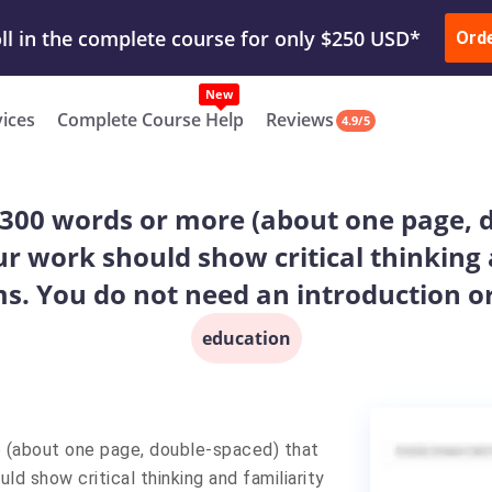
ur Work & Get Yours Done
Submit Work
or
Downl
ll in the complete course for only $250 USD*
Ord
New
vices
Complete Course Help
Reviews
4.9/5
 300 words or more (about one page, 
ur work should show critical thinking 
s. You do not need an introduction or
education
 (about one page, double-spaced) that
ld show critical thinking and familiarity