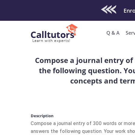
Check Out O
Enro
Q & A
Ser
Compose a journal entry of
the following question. Yo
concepts and term
Description
Compose a journal entry of 300 words or more
answers the following question. Your work shou