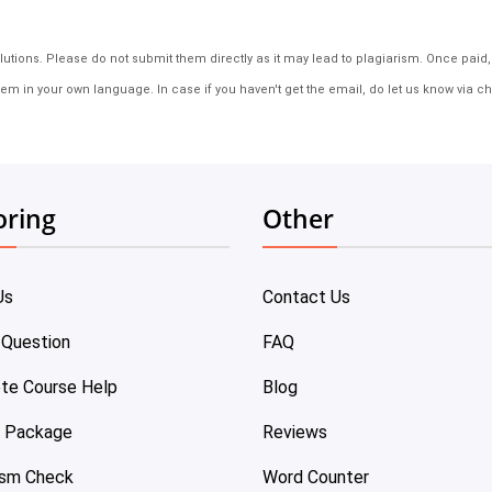
tions. Please do not submit them directly as it may lead to plagiarism. Once paid, th
em in your own language. In case if you haven't get the email, do let us know via ch
oring
Other
Us
Contact Us
 Question
FAQ
te Course Help
Blog
e Package
Reviews
ism Check
Word Counter