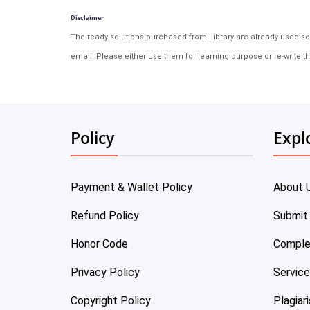
Disclaimer
The ready solutions purchased from Library are already used solu
email. Please either use them for learning purpose or re-write th
Policy
Expl
Payment & Wallet Policy
About 
Refund Policy
Submit
Honor Code
Comple
Privacy Policy
Servic
Copyright Policy
Plagiar