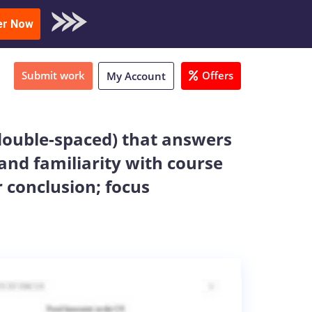
oad Sample
er Now
Submit work
Offers
My Account
double-spaced) that answers
and familiarity with course
 conclusion; focus