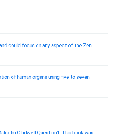
, and could focus on any aspect of the Zen
nation of human organs using five to seven
Malcolm Gladwell Question1: This book was