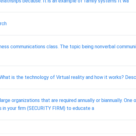
elatnshps because: It is an example of family systems It wa
rch
ness communications class. The topic being nonverbal communi
 What is the technology of Virtual reality and how it works? Descr
large organizations that are required annually or biannually. One 
es in your firm (SECURITY FIRM) to educate a