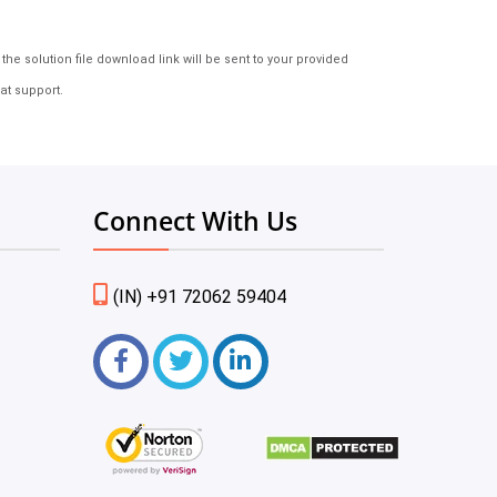
e solution file download link will be sent to your provided
at support.
Connect With Us
(IN) +91 72062 59404