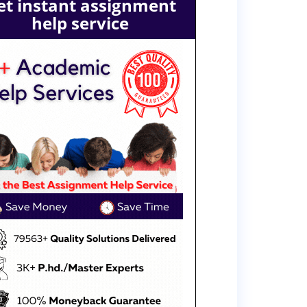
et instant assignment
help service