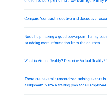
chosen to be a part of 435Adv Marriage/Family R
Compare/contrast inductive and deductive resea
Need help making a good powerpoint for my busi
to adding more information from the sources
What is Virtual Reality? Describe Virtual Reality?
There are several standardized training events in 
assignment, write a training plan for all employe