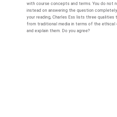
with course concepts and terms. You do not n
instead on answering the question completely
your reading, Charles Ess lists three qualities
from traditional media in terms of the ethical 
and explain them. Do you agree?