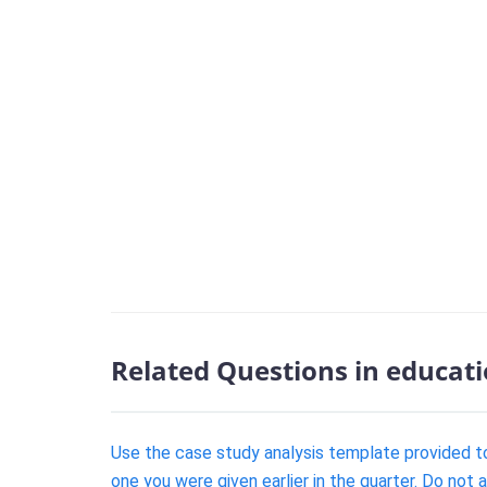
Related Questions in educat
Use the case study analysis template provided to
one you were given earlier in the quarter. Do not 