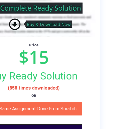
Price
$15
y Ready Solution
(858 times downloaded)
OR
 Same Assignment Done From Scratch