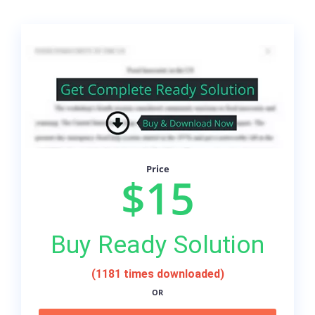
Price
$15
Buy Ready Solution
(1181 times downloaded)
OR