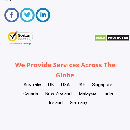
We Provide Services Across The
Globe
Australia
UK
USA
UAE
Singapore
Canada
New Zealand
Malaysia
India
Ireland
Germany