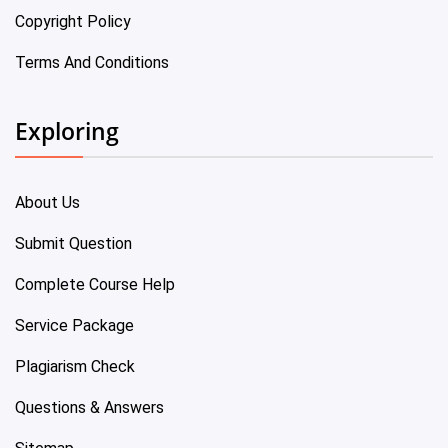
Copyright Policy
Terms And Conditions
Exploring
About Us
Submit Question
Complete Course Help
Service Package
Plagiarism Check
Questions & Answers