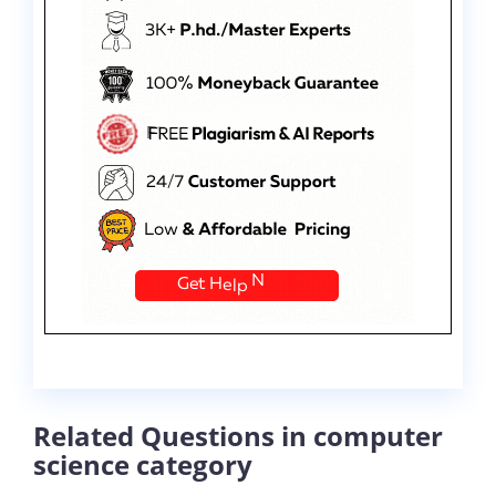
Related Questions in computer
science category