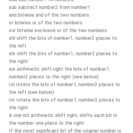
sub subtract number2 from number1
and bitwise and of the two numbers
or bitwise or of the two numbers
xor bitwise exclusive or of the two numbers
shl shift the bits of number1, number2 places to
the left
shr shift the bits of number1, number2 places to
the right
asr arithmetic shift right the bits of number1,
number2 places to the right (see below)
rol rotate the bits of number1, number2 places to
the left (see below)
ror rotate the bits of number1, number2 places to
the right
A one-bit arithmetic shift right, shifts each bit in
the number one place to the right.
If the most significant bit of the original number is