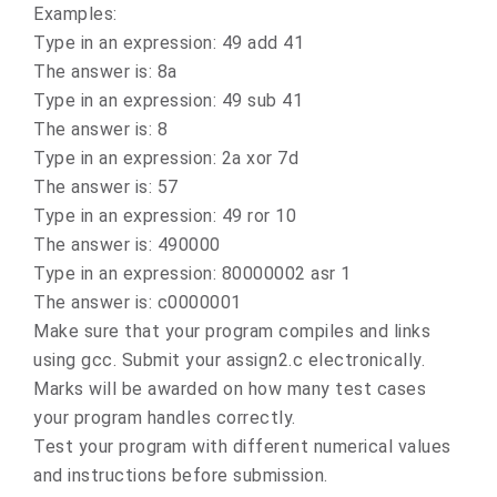
Examples:
Type in an expression: 49 add 41
The answer is: 8a
Type in an expression: 49 sub 41
The answer is: 8
Type in an expression: 2a xor 7d
The answer is: 57
Type in an expression: 49 ror 10
The answer is: 490000
Type in an expression: 80000002 asr 1
The answer is: c0000001
Make sure that your program compiles and links
using gcc. Submit your assign2.c electronically.
Marks will be awarded on how many test cases
your program handles correctly.
Test your program with different numerical values
and instructions before submission.