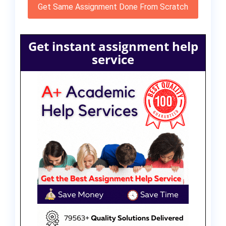
Get Same Assignment Done From Scratch
Get instant assignment help
service