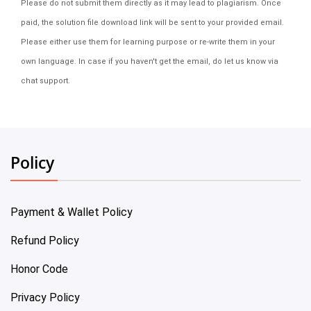
Please do not submit them directly as it may lead to plagiarism. Once
paid, the solution file download link will be sent to your provided email.
Please either use them for learning purpose or re-write them in your
own language. In case if you haven't get the email, do let us know via
chat support.
Policy
Payment & Wallet Policy
Refund Policy
Honor Code
Privacy Policy