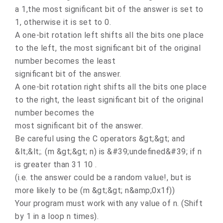
a 1,the most significant bit of the answer is set to
1, otherwise it is set to 0.
A one-bit rotation left shifts all the bits one place
to the left, the most significant bit of the original
number becomes the least
significant bit of the answer.
A one-bit rotation right shifts all the bits one place
to the right, the least significant bit of the original
number becomes the
most significant bit of the answer.
Be careful using the C operators &gt;&gt; and
&lt;&lt;. (m &gt;&gt; n) is &#39;undefined&#39; if n
is greater than 31 10 .
(i.e. the answer could be a random value!, but is
more likely to be (m &gt;&gt; n&amp;0x1f))
Your program must work with any value of n. (Shift
by 1 in a loop n times).