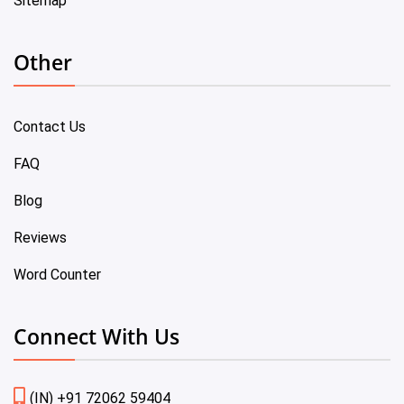
Sitemap
Other
Contact Us
FAQ
Blog
Reviews
Word Counter
Connect With Us
(IN) +91 72062 59404