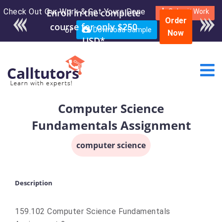
Check Out Our Work & Get Yours Done
Submit Work
Order
or
Download Sample
Now
Computer Science
Fundamentals Assignment
computer science
Description
159.102 Computer Science Fundamentals