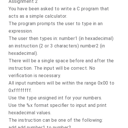
Assignment 2
You have been asked to write a C program that
acts as a simple calculator.
The program prompts the user to type in an
expression.
The user then types in: number1 (in hexadecimal)
an instruction (2 or 3 characters) number2 (in
hexadecimal).
There will be a single space before and after the
instruction. The input will be correct. No
verification is necessary.
All input numbers will be within the range 0x00 to
0xffffffff.
Use the type unsigned int for your numbers.
Use the %x format specifier to input and print
hexadecimal values.
The instruction can be one of the following:
add add number1 to number2