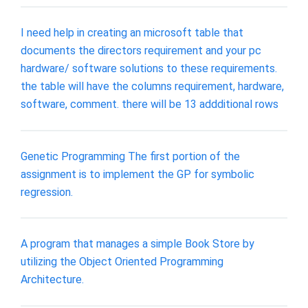
I need help in creating an microsoft table that
documents the directors requirement and your pc
hardware/ software solutions to these requirements.
the table will have the columns requirement, hardware,
software, comment. there will be 13 addditional rows
Genetic Programming The first portion of the
assignment is to implement the GP for symbolic
regression.
A program that manages a simple Book Store by
utilizing the Object Oriented Programming
Architecture.