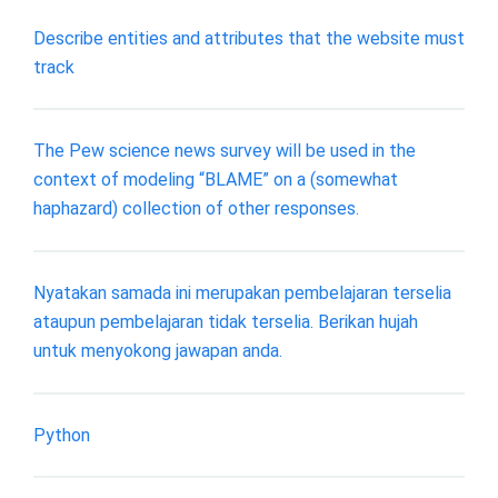
Describe entities and attributes that the website must
track
The Pew science news survey will be used in the
context of modeling “BLAME” on a (somewhat
haphazard) collection of other responses.
Nyatakan samada ini merupakan pembelajaran terselia
ataupun pembelajaran tidak terselia. Berikan hujah
untuk menyokong jawapan anda.
Python