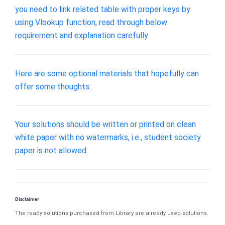
you need to link related table with proper keys by
using Vlookup function, read through below
requirement and explanation carefully
Here are some optional materials that hopefully can
offer some thoughts.
Your solutions should be written or printed on clean
white paper with no watermarks, i.e., student society
paper is not allowed.
Disclaimer
The ready solutions purchased from Library are already used solutions.