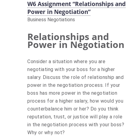
W6 Assignment “Relationships and
Power in Negotiation”
Business Negotiations
Relationships and
Power in Negotiation
Consider a situation where you are
negotiating with your boss for a higher
salary. Discuss the role of relationship and
power in the negotiation process. If your
boss has more power in the negotiation
process for a higher salary, how would you
counterbalance him or her? Do you think
reputation, trust, or justice will play a role
in the negotiation process with your boss?
Why or why not?