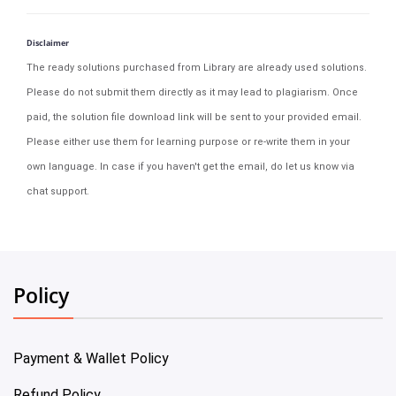
Disclaimer
The ready solutions purchased from Library are already used solutions.
Please do not submit them directly as it may lead to plagiarism. Once
paid, the solution file download link will be sent to your provided email.
Please either use them for learning purpose or re-write them in your
own language. In case if you haven't get the email, do let us know via
chat support.
Policy
Payment & Wallet Policy
Refund Policy