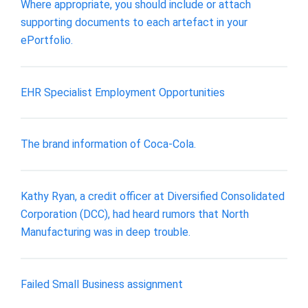
Where appropriate, you should include or attach
supporting documents to each artefact in your
ePortfolio.
​EHR Specialist Employment Opportunities
The brand information of Coca-Cola.
Kathy Ryan, a credit officer at Diversified Consolidated
Corporation (DCC), had heard rumors that North
Manufacturing was in deep trouble.
Failed Small Business assignment