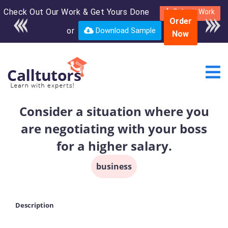
Check Out Our Work & Get Yours Done
Enroll in the complete
Submit Work
Order
course for only $250
or
Download Sample
Now
USD*
Consider a situation where you
are negotiating with your boss
for a higher salary.
business
Description