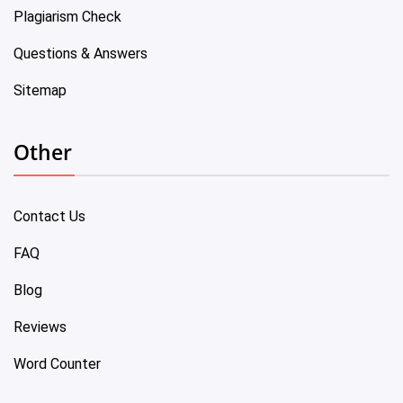
Plagiarism Check
Questions & Answers
Sitemap
Other
Contact Us
FAQ
Blog
Reviews
Word Counter