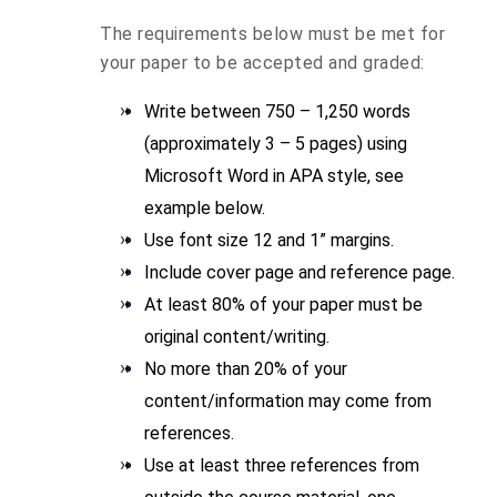
The requirements below must be met for
your paper to be accepted and graded:
Write between 750 – 1,250 words
(approximately 3 – 5 pages) using
Microsoft Word in APA style, see
example below.
Use font size 12 and 1” margins.
Include cover page and reference page.
At least 80% of your paper must be
original content/writing.
No more than 20% of your
content/information may come from
references.
Use at least three references from