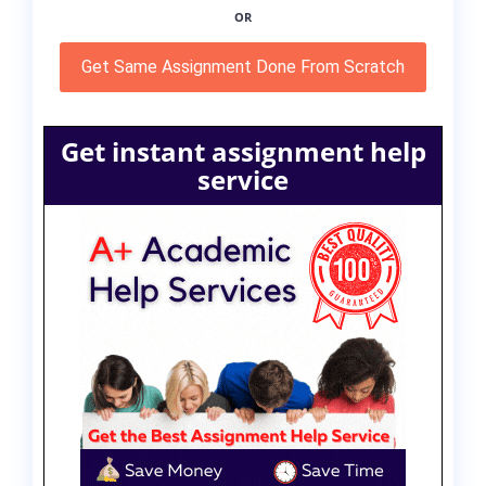
OR
Get Same Assignment Done From Scratch
Get instant assignment help
service