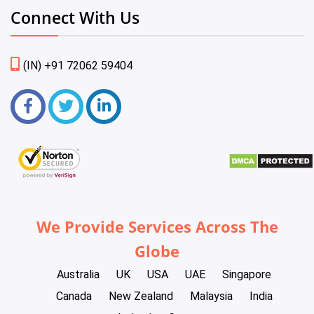
Connect With Us
(IN) +91 72062 59404
We Provide Services Across The
Globe
Australia
UK
USA
UAE
Singapore
Canada
New Zealand
Malaysia
India