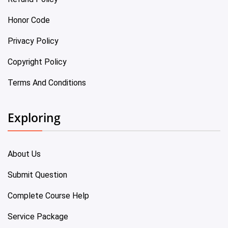
Honor Code
Privacy Policy
Copyright Policy
Terms And Conditions
Exploring
About Us
Submit Question
Complete Course Help
Service Package