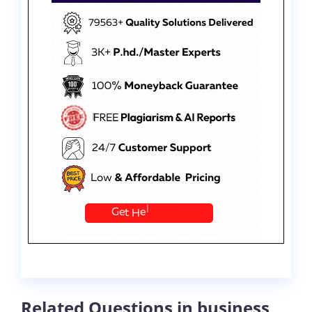
Related Questions in business