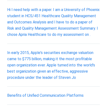
Hi I need help with a paper. I am a University of Phoenix
student in HCS/451 Healthcare Quality Management
and Outcomes Analysis and I have to do a paper of
Risk and Quality Management Assessment Summary. I
chose Apria Healthcare to do my assessment on .
In early 2015, Apple's securities exchange valuation
came to $775 billion, making it the most profitable
open organization ever. Apple turned into the world's
best organization given an effective, aggressive
procedure under the leader of Steven Jo
Benefits of Unified Communication Platforms