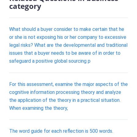
category
What should a buyer consider to make certain that he
or she is not exposing his or her company to excessive
legal risks? What are the developmental and traditional
issues that a buyer needs to be aware of in order to
safeguard a positive global sourcing p
For this assessment, examine the major aspects of the
cognitive information processing theory and analyze
the application of the theory in a practical situation.
When examining the theory,
The word guide for each reflection is 500 words.