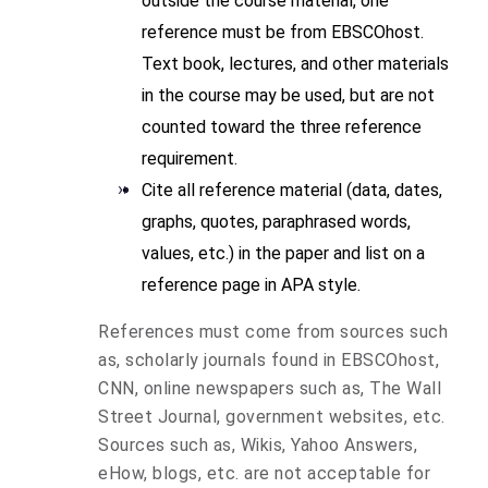
outside the course material, one
reference must be from EBSCOhost.
Text book, lectures, and other materials
in the course may be used, but are not
counted toward the three reference
requirement.
Cite all reference material (data, dates,
graphs, quotes, paraphrased words,
values, etc.) in the paper and list on a
reference page in APA style.
References must come from sources such
as, scholarly journals found in EBSCOhost,
CNN, online newspapers such as, The Wall
Street Journal, government websites, etc.
Sources such as, Wikis, Yahoo Answers,
eHow, blogs, etc. are not acceptable for