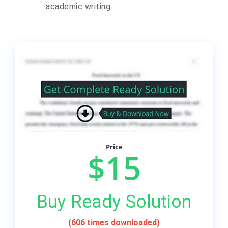
academic writing.
Price
$15
Buy Ready Solution
(606 times downloaded)