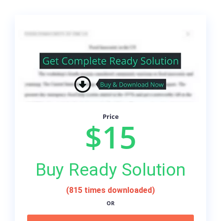
Price
$15
Buy Ready Solution
(815 times downloaded)
OR