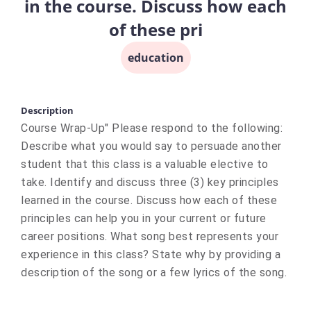
in the course. Discuss how each
of these pri
education
Description
Course Wrap-Up" Please respond to the following:
Describe what you would say to persuade another
student that this class is a valuable elective to
take. Identify and discuss three (3) key principles
learned in the course. Discuss how each of these
principles can help you in your current or future
career positions. What song best represents your
experience in this class? State why by providing a
description of the song or a few lyrics of the song.