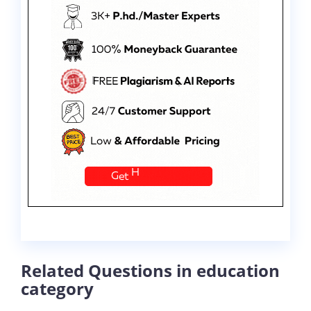
Related Questions in education
category