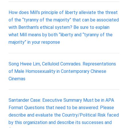
How does Mill’s principle of liberty alleviate the threat
of the “tyranny of the majority” that can be associated
with Bentham’s ethical system? Be sure to explain
what Mill means by both “liberty and “tyranny of the
majority” in your response
Song Hwee Lim, Celluloid Comrades. Representations
of Male Homosexuality in Contemporary Chinese
Cinemas
Santander Case: Executive Summary Must be in APA
Format Questions that need to be answered: Please
describe and evaluate the Country/Political Risk faced
by this organization and describe its successes and