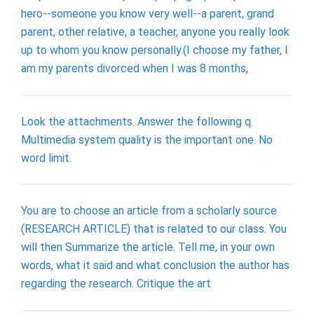
hero--someone you know very well--a parent, grand
parent, other relative, a teacher, anyone you really look
up to whom you know personally.(I choose my father, I
am my parents divorced when I was 8 months,
Look the attachments. Answer the following q.
Multimedia system quality is the important one. No
word limit.
You are to choose an article from a scholarly source
(RESEARCH ARTICLE) that is related to our class. You
will then Summarize the article. Tell me, in your own
words, what it said and what conclusion the author has
regarding the research. Critique the art