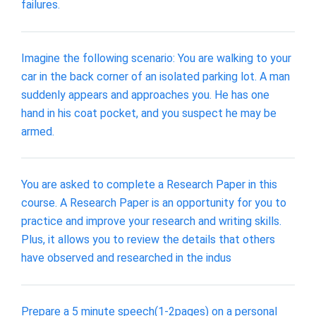
failures.
Imagine the following scenario: You are walking to your
car in the back corner of an isolated parking lot. A man
suddenly appears and approaches you. He has one
hand in his coat pocket, and you suspect he may be
armed.
You are asked to complete a Research Paper in this
course. A Research Paper is an opportunity for you to
practice and improve your research and writing skills.
Plus, it allows you to review the details that others
have observed and researched in the indus
Prepare a 5 minute speech(1-2pages) on a personal