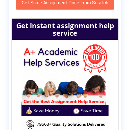
Get Same Assignment Done From Scratch
Get instant assignment help
service