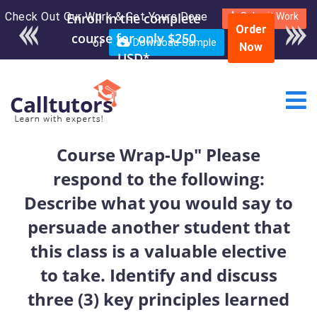
Check Out Our Work & Get Yours Done
Enroll in the complete
Submit Work
Order
course for only $250
or
Download Sample
Now
USD*
Course Wrap-Up" Please
respond to the following:
Describe what you would say to
persuade another student that
this class is a valuable elective
to take. Identify and discuss
three (3) key principles learned