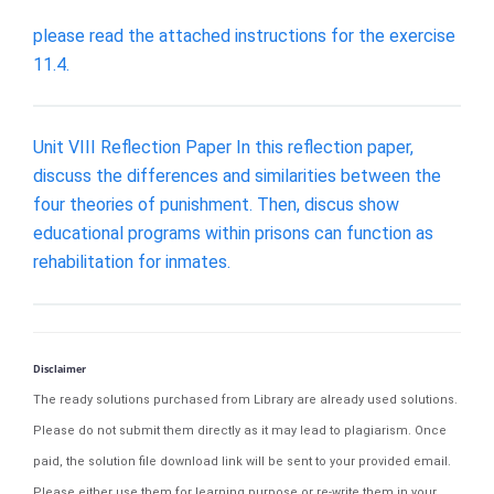
please read the attached instructions for the exercise
11.4.
Unit VIII Reflection Paper In this reflection paper,
discuss the differences and similarities between the
four theories of punishment. Then, discus show
educational programs within prisons can function as
rehabilitation for inmates.
Disclaimer
The ready solutions purchased from Library are already used solutions.
Please do not submit them directly as it may lead to plagiarism. Once
paid, the solution file download link will be sent to your provided email.
Please either use them for learning purpose or re-write them in your