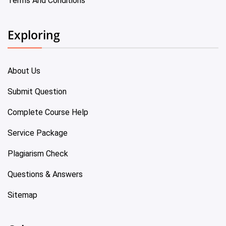
Terms And Conditions
Exploring
About Us
Submit Question
Complete Course Help
Service Package
Plagiarism Check
Questions & Answers
Sitemap