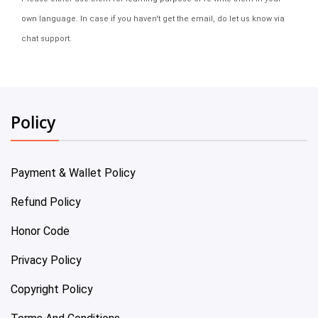
own language. In case if you haven't get the email, do let us know via
chat support.
Policy
Payment & Wallet Policy
Refund Policy
Honor Code
Privacy Policy
Copyright Policy