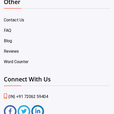
Other
Contact Us
FAQ
Blog
Reviews
Word Counter
Connect With Us
(IN) +91 72062 59404