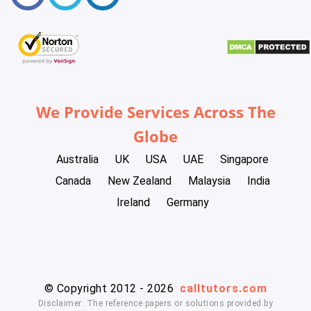
We Provide Services Across The
Globe
Australia
UK
USA
UAE
Singapore
Canada
New Zealand
Malaysia
India
Ireland
Germany
© Copyright 2012 - 2026
calltutors.com
Disclaimer: The reference papers or solutions provided by