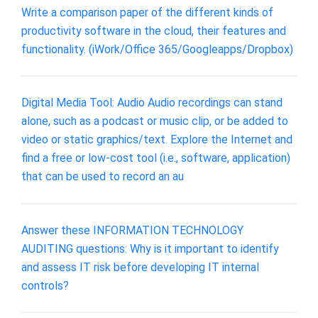
Write a comparison paper of the different kinds of
productivity software in the cloud, their features and
functionality. (iWork/Office 365/Googleapps/Dropbox)
Digital Media Tool: Audio Audio recordings can stand
alone, such as a podcast or music clip, or be added to
video or static graphics/text. Explore the Internet and
find a free or low-cost tool (i.e., software, application)
that can be used to record an au
Answer these INFORMATION TECHNOLOGY
AUDITING questions: Why is it important to identify
and assess IT risk before developing IT internal
controls?