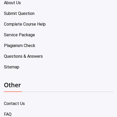
About Us
Submit Question
Complete Course Help
Service Package
Plagiarism Check
Questions & Answers
Sitemap
Other
Contact Us
FAQ