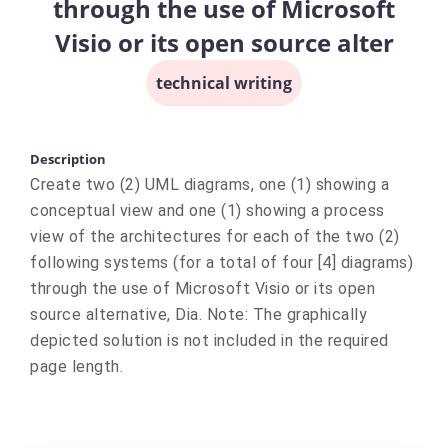
through the use of Microsoft
Visio or its open source alter
technical writing
Description
Create two (2) UML diagrams, one (1) showing a
conceptual view and one (1) showing a process
view of the architectures for each of the two (2)
following systems (for a total of four [4] diagrams)
through the use of Microsoft Visio or its open
source alternative, Dia. Note: The graphically
depicted solution is not included in the required
page length.