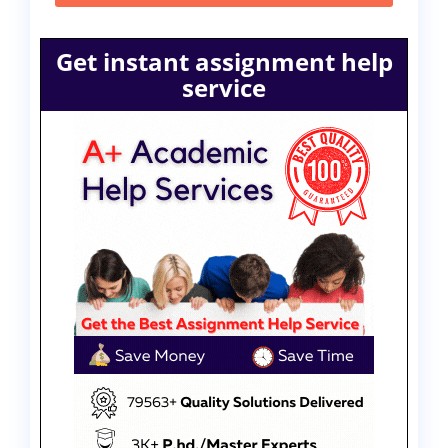
Get instant assignment help
service