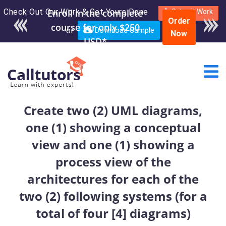
Check Out Our Work & Get Yours Done
Enroll in the complete
Submit Work
Order
course for only $250
or
Download Sample
Now
USD*
Create two (2) UML diagrams,
one (1) showing a conceptual
view and one (1) showing a
process view of the
architectures for each of the
two (2) following systems (for a
total of four [4] diagrams)