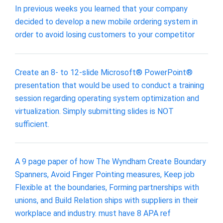
In previous weeks you learned that your company
decided to develop a new mobile ordering system in
order to avoid losing customers to your competitor
Create an 8- to 12-slide Microsoft® PowerPoint®
presentation that would be used to conduct a training
session regarding operating system optimization and
virtualization. Simply submitting slides is NOT
sufficient.
A 9 page paper of how The Wyndham Create Boundary
Spanners, Avoid Finger Pointing measures, Keep job
Flexible at the boundaries, Forming partnerships with
unions, and Build Relation ships with suppliers in their
workplace and industry. must have 8 APA ref