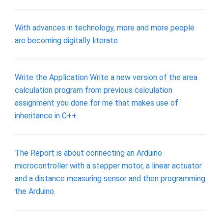
With advances in technology, more and more people
are becoming digitally literate
Write the Application Write a new version of the area
calculation program from previous calculation
assignment you done for me that makes use of
inheritance in C++.
The Report is about connecting an Arduino
microcontroller with a stepper motor, a linear actuator
and a distance measuring sensor and then programming
the Arduino.