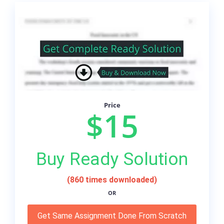
Price
$15
Buy Ready Solution
(860 times downloaded)
OR
Get Same Assignment Done From Scratch