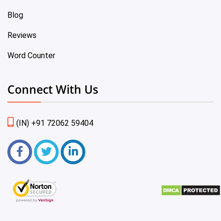
Blog
Reviews
Word Counter
Connect With Us
(IN) +91 72062 59404