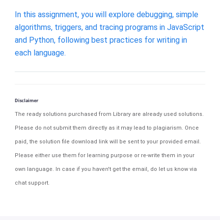
In this assignment, you will explore debugging, simple
algorithms, triggers, and tracing programs in JavaScript
and Python, following best practices for writing in
each language.
Disclaimer
The ready solutions purchased from Library are already used solutions.
Please do not submit them directly as it may lead to plagiarism. Once
paid, the solution file download link will be sent to your provided email.
Please either use them for learning purpose or re-write them in your
own language. In case if you haven't get the email, do let us know via
chat support.