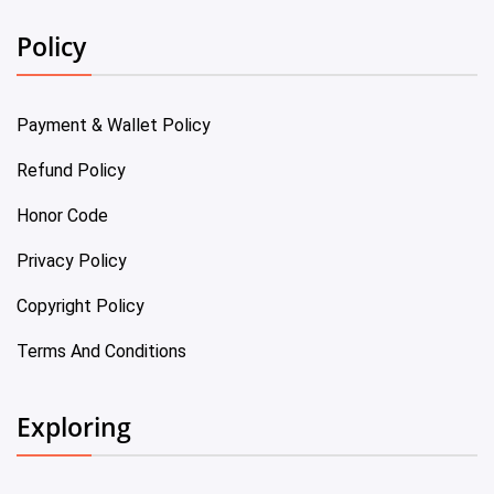
Policy
Payment & Wallet Policy
Refund Policy
Honor Code
Privacy Policy
Copyright Policy
Terms And Conditions
Exploring