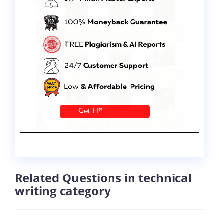
Related Questions in technical
writing category