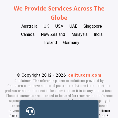
We Provide Services Across The
Globe
Australia
UK
USA
UAE
Singapore
Canada
New Zealand
Malaysia
India
Ireland
Germany
© Copyright 2012 - 2026
calltutors.com
Disclaimer: The reference papers or solutions provided by
Calltutors.com serve as model papers or solutions for students or
professionals and are not to be submitted as it is to any institutions.
These documents are intended to be used for research and reference
purposes only. University and company's logo's are the property of
respected owners. We don't have affiliation with the mentioned
universities. By using our services means, you agree to our
Honor
Code
,
Privacy Policy
,
Terms & Conditions
,
Payment
,
Refund &