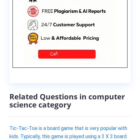
Related Questions in computer
science category
Tic-Tac-Toe is a board game that is very popular with
kids. Typically, this game is played using a 3 X 3 board.