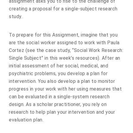
assignment asks you to rise to the challenge of
creating a proposal for a single-subject research
study.
To prepare for this Assignment, imagine that you
are the social worker assigned to work with Paula
Cortez (see the case study, “Social Work Research:
Single Subject” in this week’s resources). After an
initial assessment of her social, medical, and
psychiatric problems, you develop a plan for
intervention. You also develop a plan to monitor
progress in your work with her using measures that
can be evaluated in a single-system research
design. As a scholar practitioner, you rely on
research to help plan your intervention and your
evaluation plan.