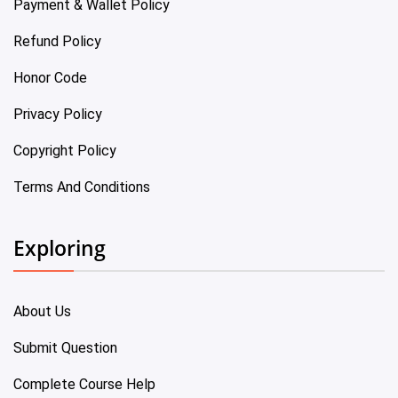
Payment & Wallet Policy
Refund Policy
Honor Code
Privacy Policy
Copyright Policy
Terms And Conditions
Exploring
About Us
Submit Question
Complete Course Help