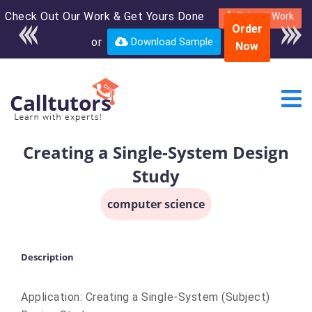
Check Out Our Work & Get Yours Done
Enroll in the complete
Submit Work
Order
course for only $250
or
Download Sample
Now
USD*
Creating a Single-System Design
Study
computer science
Description
Application: Creating a Single-System (Subject)