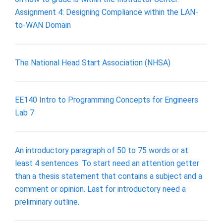
Assignment 4: Designing Compliance within the LAN-
to-WAN Domain
The National Head Start Association (NHSA)
EE140 Intro to Programming Concepts for Engineers
Lab 7
An introductory paragraph of 50 to 75 words or at
least 4 sentences. To start need an attention getter
than a thesis statement that contains a subject and a
comment or opinion. Last for introductory need a
preliminary outline.