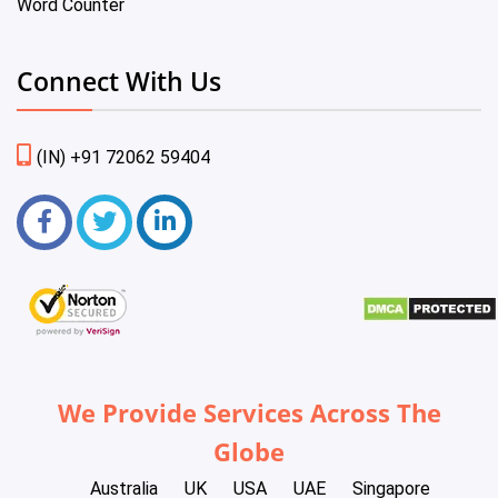
Word Counter
Connect With Us
(IN) +91 72062 59404
We Provide Services Across The
Globe
Australia
UK
USA
UAE
Singapore