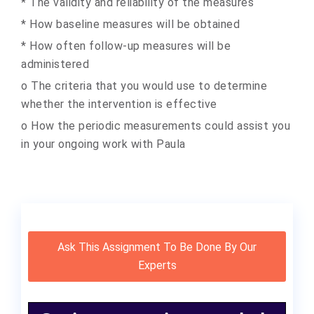
* The validity and reliability of the measures
* How baseline measures will be obtained
* How often follow-up measures will be
administered
o The criteria that you would use to determine
whether the intervention is effective
o How the periodic measurements could assist you
in your ongoing work with Paula
Ask This Assignment To Be Done By Our
Experts