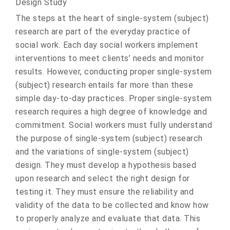
Design Study
The steps at the heart of single-system (subject)
research are part of the everyday practice of
social work. Each day social workers implement
interventions to meet clients’ needs and monitor
results. However, conducting proper single-system
(subject) research entails far more than these
simple day-to-day practices. Proper single-system
research requires a high degree of knowledge and
commitment. Social workers must fully understand
the purpose of single-system (subject) research
and the variations of single-system (subject)
design. They must develop a hypothesis based
upon research and select the right design for
testing it. They must ensure the reliability and
validity of the data to be collected and know how
to properly analyze and evaluate that data. This