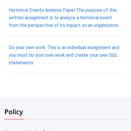
Historical Events Analysis Paper:The purpose of this
written assignment is to analyze a historical event
from the perspective of its impact on an organization
Do your own work: This is an individual assignment and
you must do your own work and create your own SQL
statements.
Policy