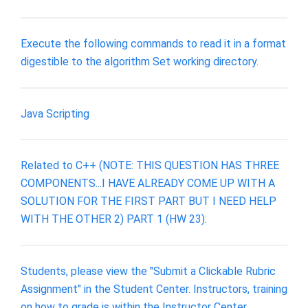
Execute the following commands to read it in a format
digestible to the algorithm Set working directory.
Java Scripting
Related to C++ (NOTE: THIS QUESTION HAS THREE
COMPONENTS...I HAVE ALREADY COME UP WITH A
SOLUTION FOR THE FIRST PART BUT I NEED HELP
WITH THE OTHER 2) PART 1 (HW 23):
Students, please view the "Submit a Clickable Rubric
Assignment" in the Student Center. Instructors, training
on how to grade is within the Instructor Center.