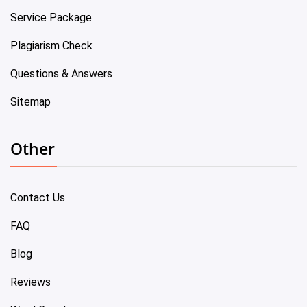
Service Package
Plagiarism Check
Questions & Answers
Sitemap
Other
Contact Us
FAQ
Blog
Reviews