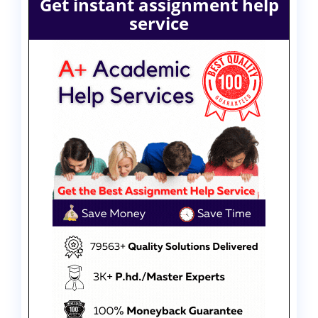
Get instant assignment help
service