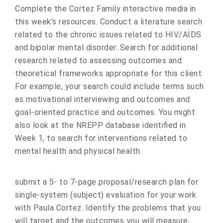
Complete the Cortez Family interactive media in
this week’s resources. Conduct a literature search
related to the chronic issues related to HIV/AIDS
and bipolar mental disorder. Search for additional
research related to assessing outcomes and
theoretical frameworks appropriate for this client.
For example, your search could include terms such
as motivational interviewing and outcomes and
goal-oriented practice and outcomes. You might
also look at the NREPP database identified in
Week 1, to search for interventions related to
mental health and physical health.
submit a 5- to 7-page proposal/research plan for
single-system (subject) evaluation for your work
with Paula Cortez. Identify the problems that you
will target and the outcomes you will measure,