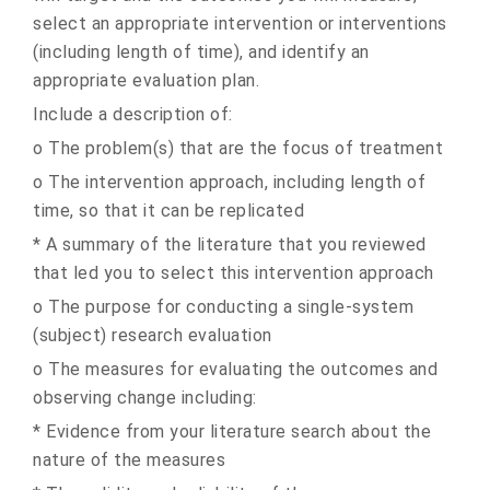
select an appropriate intervention or interventions
(including length of time), and identify an
appropriate evaluation plan.
Include a description of:
o The problem(s) that are the focus of treatment
o The intervention approach, including length of
time, so that it can be replicated
* A summary of the literature that you reviewed
that led you to select this intervention approach
o The purpose for conducting a single-system
(subject) research evaluation
o The measures for evaluating the outcomes and
observing change including:
* Evidence from your literature search about the
nature of the measures