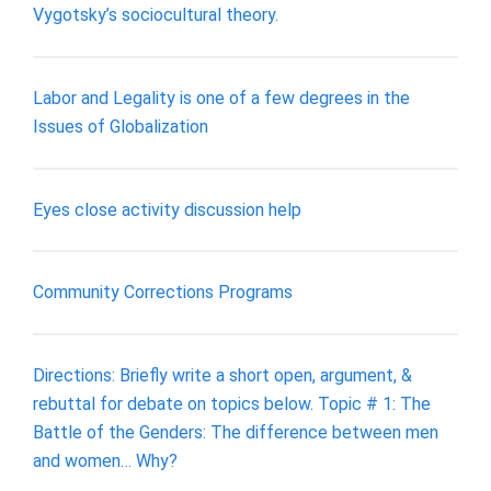
Vygotsky’s sociocultural theory.
Labor and Legality is one of a few degrees in the
Issues of Globalization
Eyes close activity discussion help
Community Corrections Programs
Directions: Briefly write a short open, argument, &
rebuttal for debate on topics below. Topic # 1: The
Battle of the Genders: The difference between men
and women… Why?