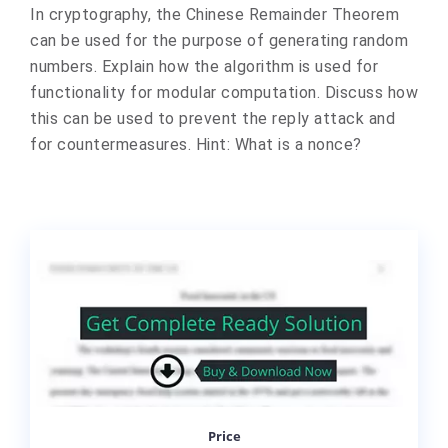
In cryptography, the Chinese Remainder Theorem
can be used for the purpose of generating random
numbers. Explain how the algorithm is used for
functionality for modular computation. Discuss how
this can be used to prevent the reply attack and
for countermeasures. Hint: What is a nonce?
Price