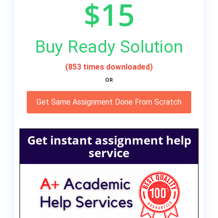
$15
Buy Ready Solution
(853 times downloaded)
OR
Get Same Assignment Done From Scratch
Get instant assignment help
service