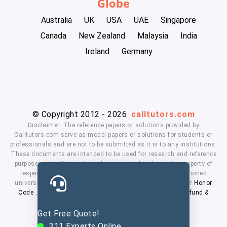
Globe
Australia
UK
USA
UAE
Singapore
Canada
New Zealand
Malaysia
India
Ireland
Germany
© Copyright 2012 - 2026
calltutors.com
Disclaimer: The reference papers or solutions provided by
Calltutors.com serve as model papers or solutions for students or
professionals and are not to be submitted as it is to any institutions.
These documents are intended to be used for research and reference
purposes only. University and company's logo's are the property of
respected owners. We don't have affiliation with the mentioned
universities. By using our services means, you agree to our
Honor
Code
,
Privacy Policy
,
Terms & Conditions
,
Payment
,
Refund &
Cancellation Policy.
Get Free Quote!
311
Experts Online