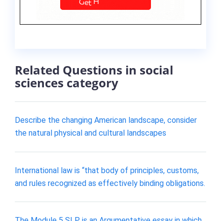
Related Questions in social
sciences category
Describe the changing American landscape, consider
the natural physical and cultural landscapes
International law is “that body of principles, customs,
and rules recognized as effectively binding obligations.
The Module 5 SLP is an Argumentative essay in which