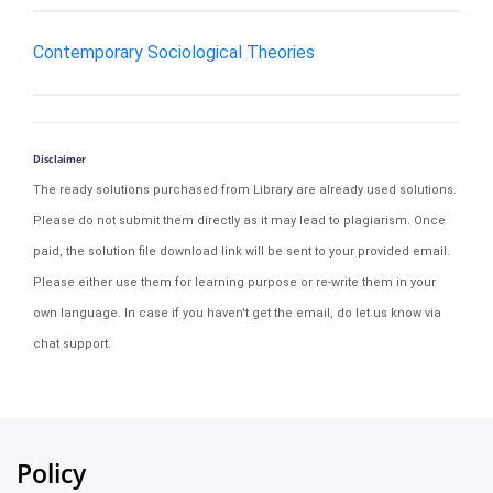
Contemporary Sociological Theories
Disclaimer
The ready solutions purchased from Library are already used solutions.
Please do not submit them directly as it may lead to plagiarism. Once
paid, the solution file download link will be sent to your provided email.
Please either use them for learning purpose or re-write them in your
own language. In case if you haven't get the email, do let us know via
chat support.
Policy