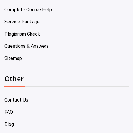
Complete Course Help
Service Package
Plagiarism Check
Questions & Answers
Sitemap
Other
Contact Us
FAQ
Blog