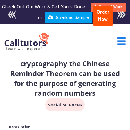
Check Out Our Work & Get Yours Done
Enroll in the complete
Submit Work
Order
course for only $250
or
Download Sample
Now
USD*
cryptography the Chinese
Reminder Theorem can be used
for the purpose of generating
random numbers
social sciences
Description