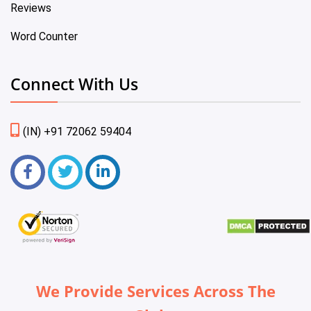
Reviews
Word Counter
Connect With Us
(IN) +91 72062 59404
We Provide Services Across The