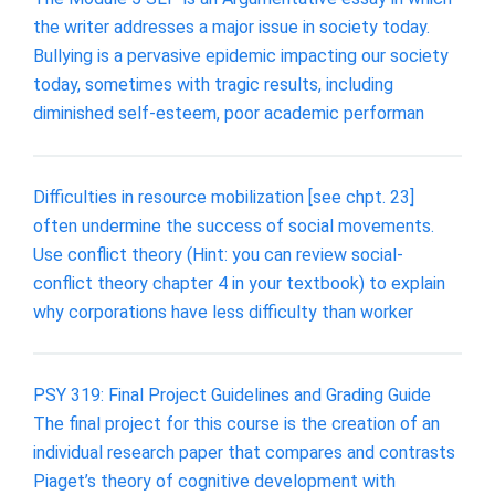
the writer addresses a major issue in society today.
Bullying is a pervasive epidemic impacting our society
today, sometimes with tragic results, including
diminished self-esteem, poor academic performan
Difficulties in resource mobilization [see chpt. 23]
often undermine the success of social movements.
Use conflict theory (Hint: you can review social-
conflict theory chapter 4 in your textbook) to explain
why corporations have less difficulty than worker
PSY 319: Final Project Guidelines and Grading Guide
The final project for this course is the creation of an
individual research paper that compares and contrasts
Piaget’s theory of cognitive development with