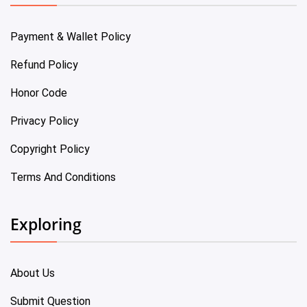
Payment & Wallet Policy
Refund Policy
Honor Code
Privacy Policy
Copyright Policy
Terms And Conditions
Exploring
About Us
Submit Question