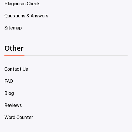
Plagiarism Check
Questions & Answers
Sitemap
Other
Contact Us
FAQ
Blog
Reviews
Word Counter