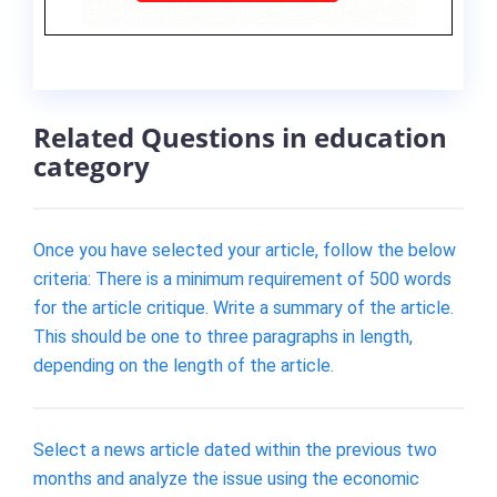
Related Questions in education
category
Once you have selected your article, follow the below
criteria: There is a minimum requirement of 500 words
for the article critique. Write a summary of the article.
This should be one to three paragraphs in length,
depending on the length of the article.
Select a news article dated within the previous two
months and analyze the issue using the economic