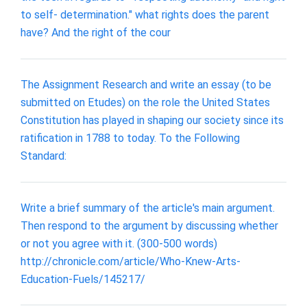
to self- determination." what rights does the parent
have? And the right of the cour
The Assignment Research and write an essay (to be
submitted on Etudes) on the role the United States
Constitution has played in shaping our society since its
ratification in 1788 to today. To the Following
Standard:
Write a brief summary of the article's main argument.
Then respond to the argument by discussing whether
or not you agree with it. (300-500 words)
http://chronicle.com/article/Who-Knew-Arts-
Education-Fuels/145217/