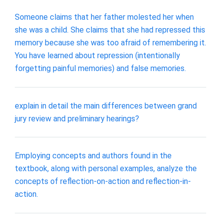
Someone claims that her father molested her when
she was a child. She claims that she had repressed this
memory because she was too afraid of remembering it.
You have learned about repression (intentionally
forgetting painful memories) and false memories.
explain in detail the main differences between grand
jury review and preliminary hearings?
Employing concepts and authors found in the
textbook, along with personal examples, analyze the
concepts of reflection-on-action and reflection-in-
action.