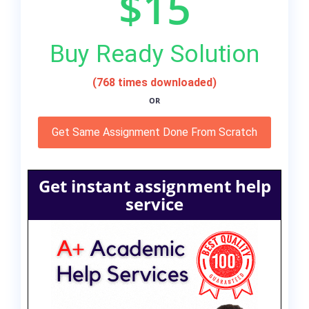
$15
Buy Ready Solution
(768 times downloaded)
OR
Get Same Assignment Done From Scratch
Get instant assignment help
service