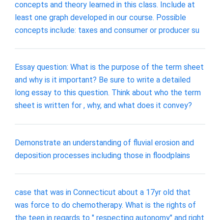
concepts and theory learned in this class. Include at
least one graph developed in our course. Possible
concepts include: taxes and consumer or producer su
Essay question: What is the purpose of the term sheet
and why is it important? Be sure to write a detailed
long essay to this question. Think about who the term
sheet is written for , why, and what does it convey?
Demonstrate an understanding of fluvial erosion and
deposition processes including those in floodplains
case that was in Connecticut about a 17yr old that
was force to do chemotherapy. What is the rights of
the teen in regards to " respecting autonomy" and right