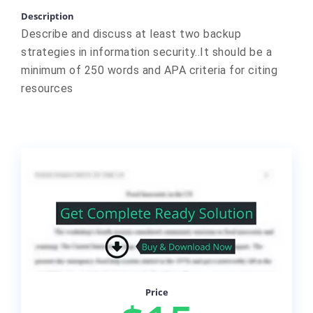
Description
Describe and discuss at least two backup
strategies in information security..It should be a
minimum of 250 words and APA criteria for citing
resources
Price