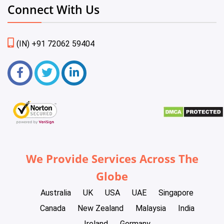
Connect With Us
(IN) +91 72062 59404
We Provide Services Across The
Globe
Australia
UK
USA
UAE
Singapore
Canada
New Zealand
Malaysia
India
Ireland
Germany