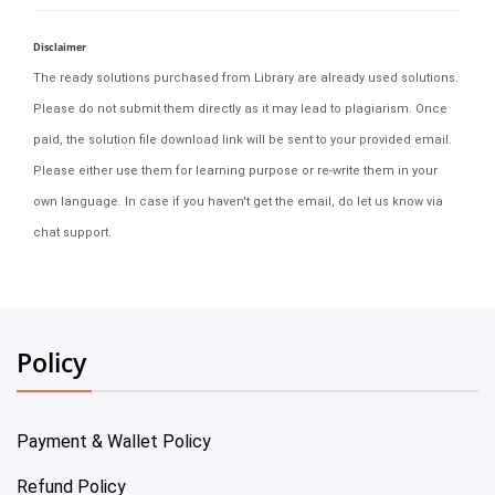
Disclaimer
The ready solutions purchased from Library are already used solutions.
Please do not submit them directly as it may lead to plagiarism. Once
paid, the solution file download link will be sent to your provided email.
Please either use them for learning purpose or re-write them in your
own language. In case if you haven't get the email, do let us know via
chat support.
Policy
Payment & Wallet Policy
Refund Policy