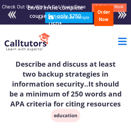
Check Out Our Work & Get Yours Done
Enroll in the complete
Submit Work
Order
course for only $250
or
Download Sample
Now
USD*
Describe and discuss at least
two backup strategies in
information security..It should
be a minimum of 250 words and
APA criteria for citing resources
education