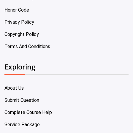
Honor Code
Privacy Policy
Copyright Policy
Terms And Conditions
Exploring
About Us
Submit Question
Complete Course Help
Service Package