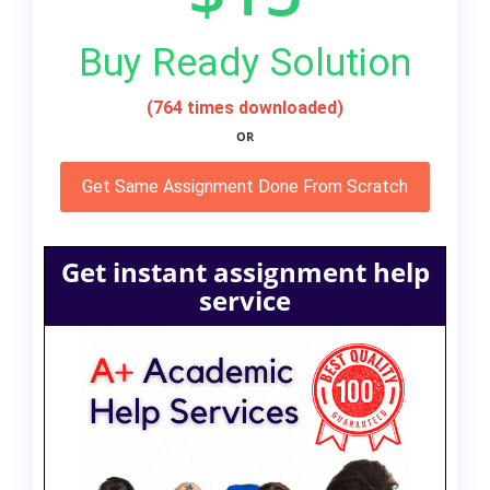
Buy Ready Solution
(764 times downloaded)
OR
Get Same Assignment Done From Scratch
Get instant assignment help
service