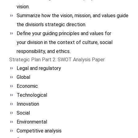
vision.
Summarize how the vision, mission, and values guide
the division's strategic direction.
Define your guiding
principles and values for
your division in the context
of culture, social
responsibility, and ethics.
Strategic Plan Part 2: SWOT Analysis Paper
Legal and regulatory
Global
Economic
Technological
Innovation
Social
Environmental
Competitive analysis