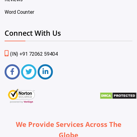
Word Counter
Connect With Us
(IN) +91 72062 59404
We Provide Services Across The
Globe