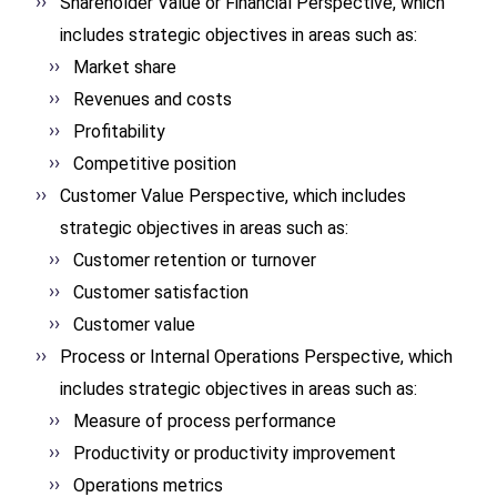
Shareholder Value or Financial Perspective, which
includes strategic objectives in areas such as:
Market share
Revenues and costs
Profitability
Competitive position
Customer Value Perspective, which includes
strategic objectives in areas such as:
Customer retention or turnover
Customer satisfaction
Customer value
Process or Internal Operations Perspective, which
includes strategic objectives in areas such as:
Measure of process performance
Productivity or productivity improvement
Operations metrics