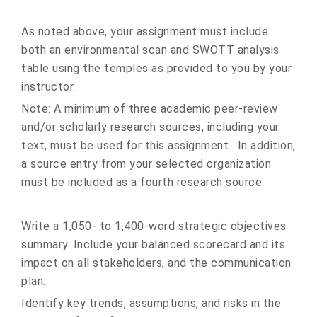
As noted above, your assignment must include
both an environmental scan and SWOTT analysis
table using the temples as provided to you by your
instructor.
Note: A minimum of three academic peer-review
and/or scholarly research sources, including your
text, must be used for this assignment. In addition,
a source entry from your selected organization
must be included as a fourth research source.
Write a 1,050- to 1,400-word strategic objectives
summary. Include your balanced scorecard and its
impact on all stakeholders, and the communication
plan.
Identify key trends, assumptions, and risks in the