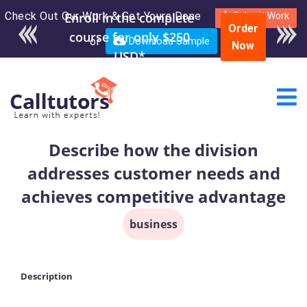
Check Out Our Work & Get Yours Done
Enroll in the complete
Submit Work
Order
course for only $250
or
Download Sample
Now
USD*
Describe how the division
addresses customer needs and
achieves competitive advantage
business
Description