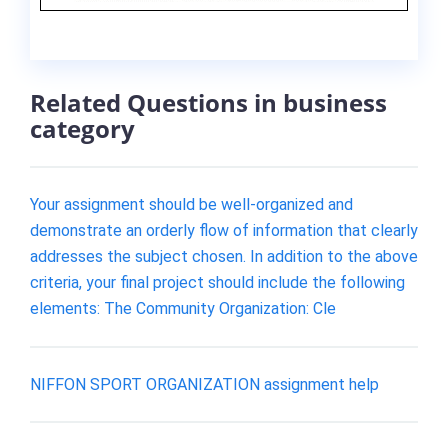
Related Questions in business
category
Your assignment should be well-organized and
demonstrate an orderly flow of information that clearly
addresses the subject chosen. In addition to the above
criteria, your final project should include the following
elements: The Community Organization: Cle
NIFFON SPORT ORGANIZATION assignment help