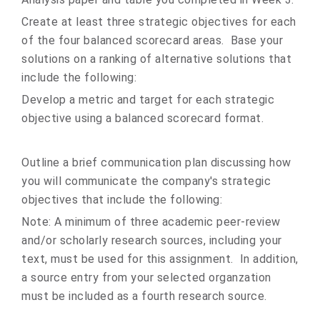
Create at least three strategic objectives for each
of the four balanced scorecard areas. Base your
solutions on a ranking of alternative solutions that
include the following:
Develop a metric and target for each strategic
objective using a balanced scorecard format.
Outline a brief communication plan discussing how
you will communicate the company's strategic
objectives that include the following:
Note: A minimum of three academic peer-review
and/or scholarly research sources, including your
text, must be used for this assignment. In addition,
a source entry from your selected organzation
must be included as a fourth research source.