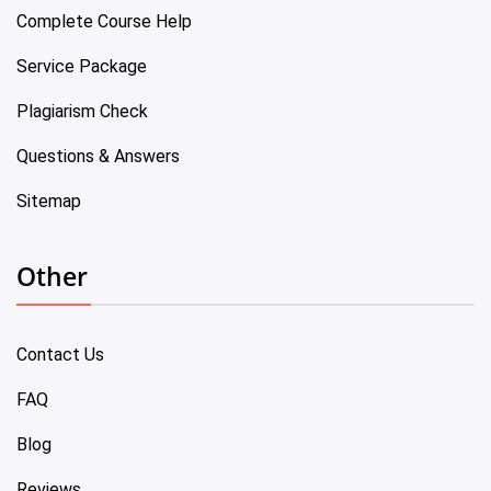
Complete Course Help
Service Package
Plagiarism Check
Questions & Answers
Sitemap
Other
Contact Us
FAQ
Blog
Reviews