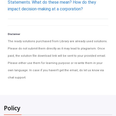
Statements. What do these mean? How do they
impact decision-making at a corporation?
Disclaimer
The ready solutions purchased from Library are already used solutions.
Please do not submit them directly as it may lead to plagiarism. Once
paid, the solution file download link will be sent to your provided email.
Please either use them for learning purpose or re-write them in your
own language. In case if you haven't get the email, do let us know via
chat support.
Policy