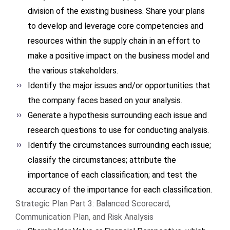
division of the existing business. Share your plans
to develop and leverage core competencies and
resources within the supply chain in an effort to
make a positive impact on the business model and
the various stakeholders.
Identify the major issues and/or opportunities that
the company faces based on your analysis.
Generate a hypothesis surrounding each issue and
research questions to use for conducting analysis.
Identify the circumstances surrounding each issue;
classify the circumstances; attribute the
importance of each classification; and test the
accuracy of the importance for each classification.
Strategic Plan Part 3: Balanced Scorecard,
Communication Plan, and Risk Analysis