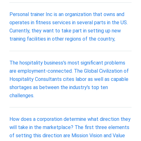
Personal trainer Inc is an organization that owns and
operates in fitness services in several parts in the US.
Currently, they want to take part in setting up new
training facilities in other regions of the country,
The hospitality business's most significant problems
are employment-connected. The Global Civilization of
Hospitality Consultants cites labor as well as capable
shortages as between the industry's top ten
challenges.
How does a corporation determine what direction they
will take in the marketplace? The first three elements
of setting this direction are Mission Vision and Value