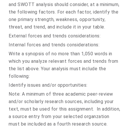
and SWOTT analysis should consider, at a minimum,
the following factors. For each factor, identify the
one primary strength, weakness, opportunity,
threat, and trend, and include it in your table.
External forces and trends considerations:
Internal forces and trends considerations:
Write a synopsis of no more than 1,050 words in
which you analyze relevant forces and trends from
the list above. Your analysis must include the
following:
Identify issues and/or opportunities:
Note: A minimum of three academic peer-review
and/or scholarly research sources, including your
text, must be used for this assignment. In addition,
a source entry from your selected organzation
must be included as a fourth research source.