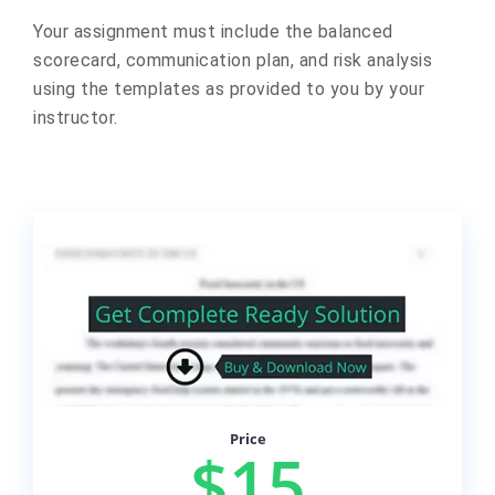
Your assignment must include the balanced
scorecard, communication plan, and risk analysis
using the templates as provided to you by your
instructor.
Price
$15