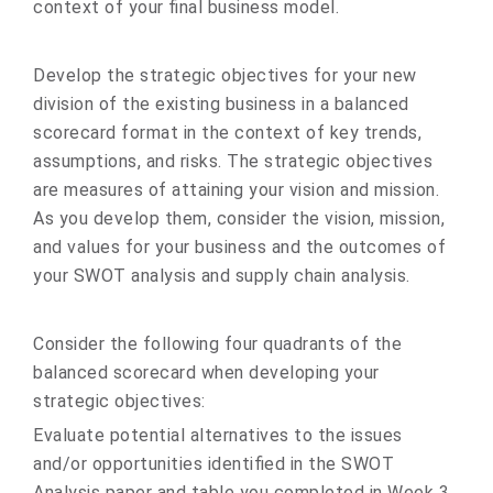
context of your final business model.
Develop the strategic objectives for your new
division of the existing business in a balanced
scorecard format in the context of key trends,
assumptions, and risks. The strategic objectives
are measures of attaining your vision and mission.
As you develop them, consider the vision, mission,
and values for your business and the outcomes of
your SWOT analysis and supply chain analysis.
Consider the following four quadrants of the
balanced scorecard when developing your
strategic objectives:
Evaluate potential alternatives to the issues
and/or opportunities identified in the SWOT
Analysis paper and table you completed in Week 3.