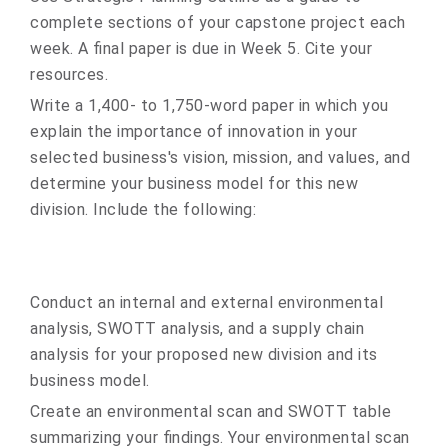
complete sections of your capstone project each
week. A final paper is due in Week 5. Cite your
resources.
Write a 1,400- to 1,750-word paper in which you
explain the importance of innovation in your
selected business's vision, mission, and values, and
determine your business model for this new
division. Include the following:
Conduct an internal and external environmental
analysis, SWOTT analysis, and a supply chain
analysis for your proposed new division and its
business model.
Create an environmental scan and SWOTT table
summarizing your findings. Your environmental scan