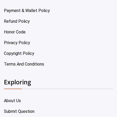
Payment & Wallet Policy
Refund Policy
Honor Code
Privacy Policy
Copyright Policy
Terms And Conditions
Exploring
About Us
Submit Question