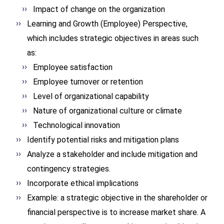
Impact of change on the organization
Learning and Growth (Employee) Perspective,
which includes strategic objectives in areas such
as:
Employee satisfaction
Employee turnover or retention
Level of organizational capability
Nature of organizational culture or climate
Technological innovation
Identify potential risks and mitigation plans
Analyze a stakeholder and include mitigation and
contingency strategies.
Incorporate ethical implications
Example: a strategic objective in the shareholder or
financial perspective is to increase market share. A