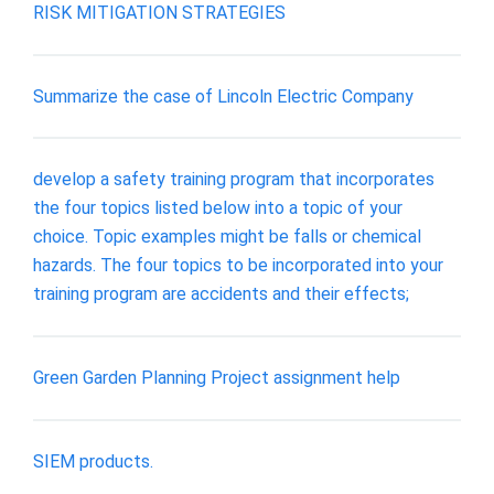
RISK MITIGATION STRATEGIES
Summarize the case of Lincoln Electric Company
develop a safety training program that incorporates
the four topics listed below into a topic of your
choice. Topic examples might be falls or chemical
hazards. The four topics to be incorporated into your
training program are accidents and their effects;
Green Garden Planning Project assignment help
SIEM products.