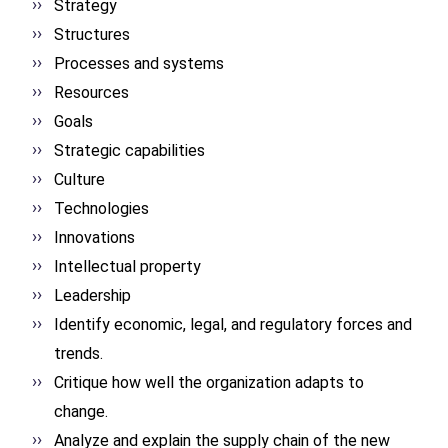
Strategy
Structures
Processes and systems
Resources
Goals
Strategic capabilities
Culture
Technologies
Innovations
Intellectual property
Leadership
Identify economic, legal, and regulatory forces and
trends.
Critique how well the organization adapts to
change.
Analyze and explain the supply chain of the new