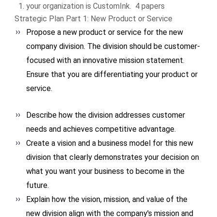
your organization is CustomInk. 4 papers
Strategic Plan Part 1: New Product or Service
Propose a new product or service for the new
company division. The division should be customer-
focused with an innovative mission statement.
Ensure that you are differentiating your product or
service.
Describe how the division addresses customer
needs and achieves competitive advantage.
Create a vision and a business model for this new
division that clearly demonstrates your decision on
what you want your business to become in the
future.
Explain how the vision, mission, and value of the
new division align with the company's mission and