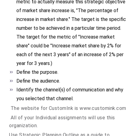
metric to actually measure this strategic objective
of market share increase is, "The percentage of
increase in market share." The target is the specific
number to be achieved in a particular time period.
The target for the metric of "Increase market
share" could be "Increase market share by 2% for
each of the next 3 years" of an increase of 2% per
year for 3 years.)
Define the purpose.
Define the audience.
Identify the channel(s) of communication and why
you selected that channel.
The website for CustomInk is www.customink.com
All of your Individual assignments will use this
organization.
Use Strategic Planning Outline as a guide to