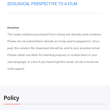
ECOLOGICAL PERSPECTIVE TO A FILM.
Disclaimer
The ready solutions purchased from Library are already used solutions.
Please do not submit them directly as it may lead to plagiarism. Once
paid, the solution file download link will be sent to your provided email.
Please either use them for learning purpose or re-write them in your
own language. In case if you haven't get the email, do let us know via
chat support.
Policy