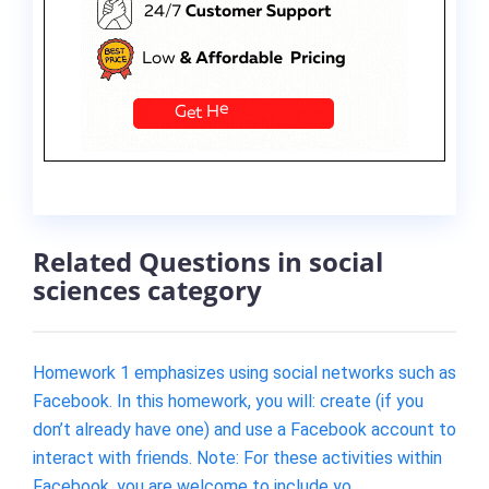
Related Questions in social
sciences category
Homework 1 emphasizes using social networks such as
Facebook. In this homework, you will: create (if you
don’t already have one) and use a Facebook account to
interact with friends. Note: For these activities within
Facebook, you are welcome to include yo