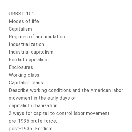
URBST 101
Modes of life
Capitalism
Regimes of accumulation
Industrialization
Industrial capitalism
Fordist capitalism
Enclosures
Working class
Capitalist class
Describe working conditions and the American labor
movement in the early days of
capitalist urbanization.
2 ways for capital to control labor movement –
pre-1935 brute force;
post-1935=Fordism