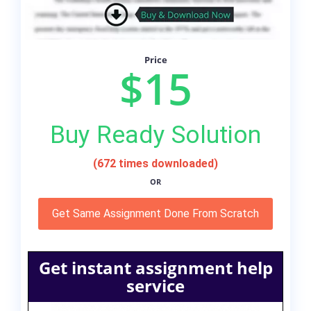
Price
$15
Buy Ready Solution
(672 times downloaded)
OR
Get Same Assignment Done From Scratch
Get instant assignment help
service