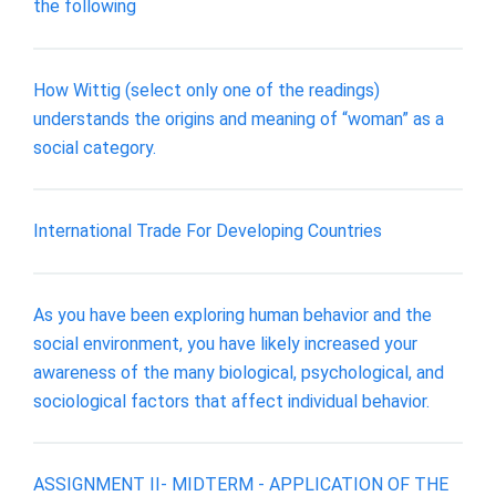
the following
How Wittig (select only one of the readings)
understands the origins and meaning of “woman” as a
social category.
International Trade For Developing Countries
As you have been exploring human behavior and the
social environment, you have likely increased your
awareness of the many biological, psychological, and
sociological factors that affect individual behavior.
ASSIGNMENT II- MIDTERM - APPLICATION OF THE