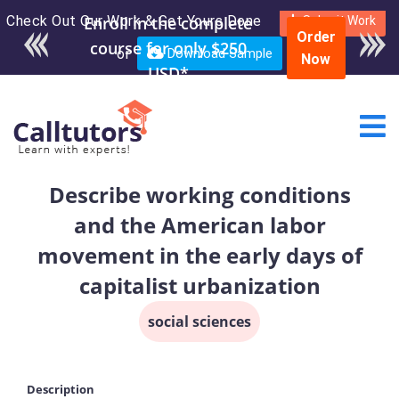
Check Out Our Work & Get Yours Done
Enroll in the complete
Submit Work
Order
course for only $250
or
Download Sample
Now
USD*
Describe working conditions
and the American labor
movement in the early days of
capitalist urbanization
social sciences
Description