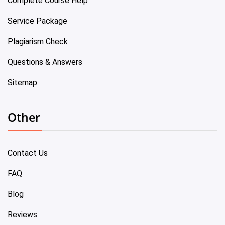
Complete Course Help
Service Package
Plagiarism Check
Questions & Answers
Sitemap
Other
Contact Us
FAQ
Blog
Reviews