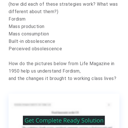
(how did each of these strategies work? What was
different about them?)
Fordism
Mass production
Mass consumption
Built-in obsolescence
Perceived obsolescence
How do the pictures below from Life Magazine in
1950 help us understand Fordism,
and the changes it brought to working class lives?