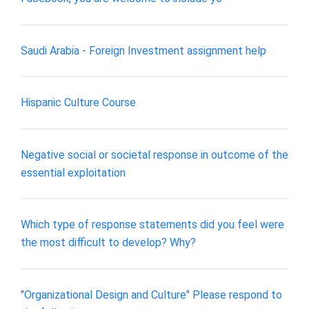
Saudi Arabia - Foreign Investment assignment help
Hispanic Culture Course
Negative social or societal response in outcome of the
essential exploitation
Which type of response statements did you feel were
the most difficult to develop? Why?
"Organizational Design and Culture" Please respond to