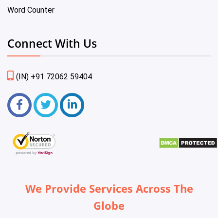
Word Counter
Connect With Us
(IN) +91 72062 59404
We Provide Services Across The
Globe