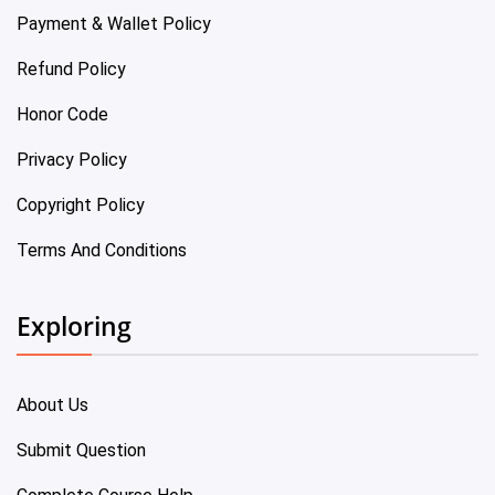
Payment & Wallet Policy
Refund Policy
Honor Code
Privacy Policy
Copyright Policy
Terms And Conditions
Exploring
About Us
Submit Question